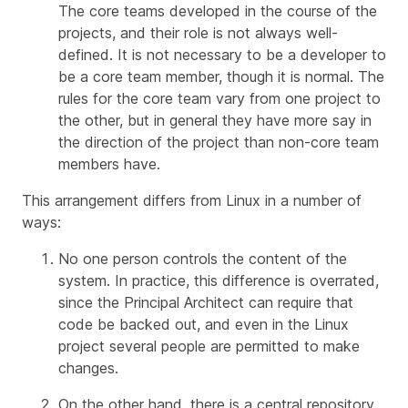
The core teams developed in the course of the
projects, and their role is not always well-
defined. It is not necessary to be a developer to
be a core team member, though it is normal. The
rules for the core team vary from one project to
the other, but in general they have more say in
the direction of the project than non-core team
members have.
This arrangement differs from Linux in a number of
ways:
No one person controls the content of the
system. In practice, this difference is overrated,
since the Principal Architect can require that
code be backed out, and even in the Linux
project several people are permitted to make
changes.
On the other hand, there
is
a central repository,