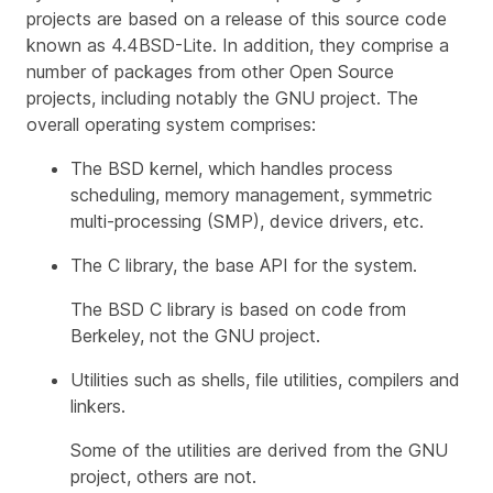
projects are based on a release of this source code
known as 4.4BSD-Lite. In addition, they comprise a
number of packages from other Open Source
projects, including notably the GNU project. The
overall operating system comprises:
The BSD kernel, which handles process
scheduling, memory management, symmetric
multi-processing (SMP), device drivers, etc.
The C library, the base API for the system.
The BSD C library is based on code from
Berkeley, not the GNU project.
Utilities such as shells, file utilities, compilers and
linkers.
Some of the utilities are derived from the GNU
project, others are not.