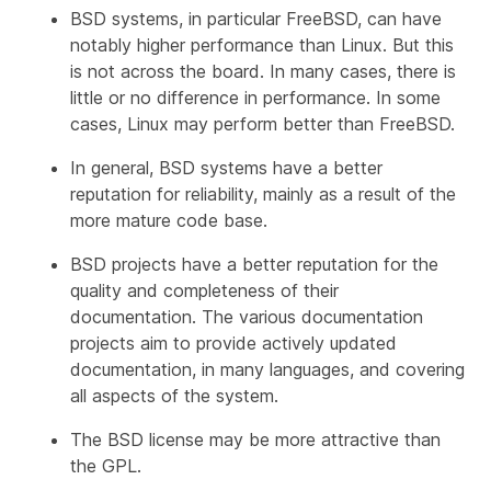
BSD systems, in particular FreeBSD, can have
notably higher performance than Linux. But this
is not across the board. In many cases, there is
little or no difference in performance. In some
cases, Linux may perform better than FreeBSD.
In general, BSD systems have a better
reputation for reliability, mainly as a result of the
more mature code base.
BSD projects have a better reputation for the
quality and completeness of their
documentation. The various documentation
projects aim to provide actively updated
documentation, in many languages, and covering
all aspects of the system.
The BSD license may be more attractive than
the GPL.