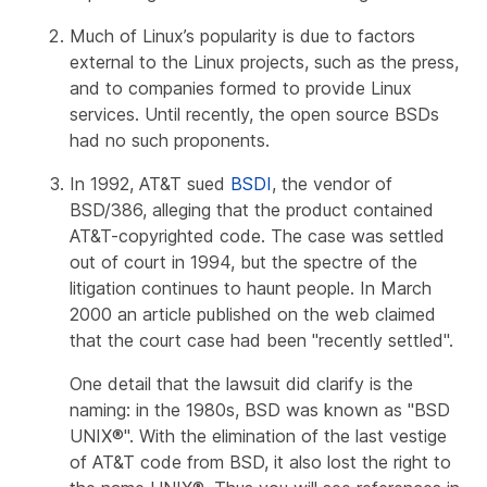
Much of Linux’s popularity is due to factors
external to the Linux projects, such as the press,
and to companies formed to provide Linux
services. Until recently, the open source BSDs
had no such proponents.
In 1992, AT&T sued
BSDI
, the vendor of
BSD/386, alleging that the product contained
AT&T-copyrighted code. The case was settled
out of court in 1994, but the spectre of the
litigation continues to haunt people. In March
2000 an article published on the web claimed
that the court case had been "recently settled".
One detail that the lawsuit did clarify is the
naming: in the 1980s, BSD was known as "BSD
UNIX®". With the elimination of the last vestige
of AT&T code from BSD, it also lost the right to