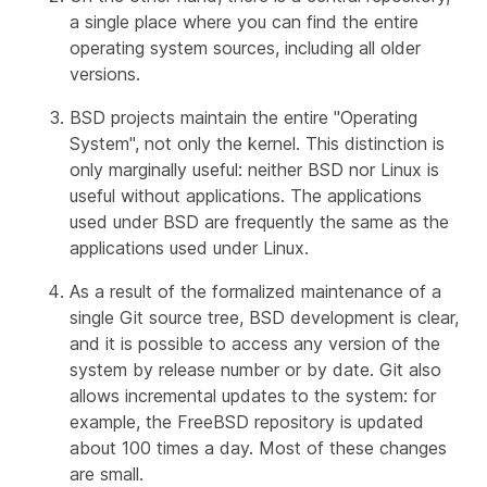
a single place where you can find the entire
operating system sources, including all older
versions.
BSD projects maintain the entire "Operating
System", not only the kernel. This distinction is
only marginally useful: neither BSD nor Linux is
useful without applications. The applications
used under BSD are frequently the same as the
applications used under Linux.
As a result of the formalized maintenance of a
single Git source tree, BSD development is clear,
and it is possible to access any version of the
system by release number or by date. Git also
allows incremental updates to the system: for
example, the FreeBSD repository is updated
about 100 times a day. Most of these changes
are small.