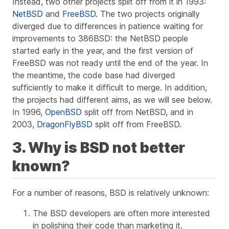
Instead, two other projects split off from it in 1993:
NetBSD
and
FreeBSD
. The two projects originally
diverged due to differences in patience waiting for
improvements to 386BSD: the NetBSD people
started early in the year, and the first version of
FreeBSD was not ready until the end of the year. In
the meantime, the code base had diverged
sufficiently to make it difficult to merge. In addition,
the projects had different aims, as we will see below.
In 1996,
OpenBSD
split off from NetBSD, and in
2003,
DragonFlyBSD
split off from FreeBSD.
3. Why is BSD not better
known?
For a number of reasons, BSD is relatively unknown:
The BSD developers are often more interested
in polishing their code than marketing it.