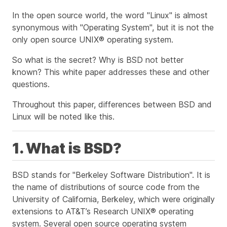
In the open source world, the word "Linux" is almost
synonymous with "Operating System", but it is not the
only open source UNIX® operating system.
So what is the secret? Why is BSD not better
known? This white paper addresses these and other
questions.
Throughout this paper, differences between BSD and
Linux will be noted
like this
.
1. What is BSD?
BSD stands for "Berkeley Software Distribution". It is
the name of distributions of source code from the
University of California, Berkeley, which were originally
extensions to AT&T’s Research UNIX® operating
system. Several open source operating system