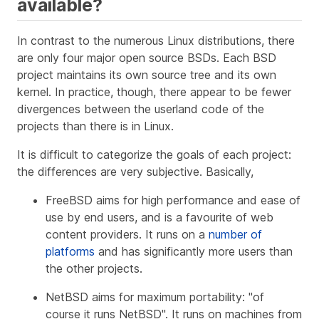
available?
In contrast to the numerous Linux distributions, there
are only four major open source BSDs. Each BSD
project maintains its own source tree and its own
kernel. In practice, though, there appear to be fewer
divergences between the userland code of the
projects than there is in Linux.
It is difficult to categorize the goals of each project:
the differences are very subjective. Basically,
FreeBSD aims for high performance and ease of
use by end users, and is a favourite of web
content providers. It runs on a
number of
platforms
and has significantly more users than
the other projects.
NetBSD aims for maximum portability: "of
course it runs NetBSD". It runs on machines from