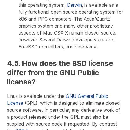
this operating system,
Darwin
, is available as a
fully functional open source operating system for
x86 and PPC computers. The Aqua/Quartz
graphics system and many other proprietary
aspects of Mac OS® X remain closed-source,
however. Several Darwin developers are also
FreeBSD committers, and vice-versa.
4.5. How does the BSD license
differ from the GNU Public
license?
Linux is available under the
GNU General Public
License
(GPL), which is designed to eliminate closed
source software. In particular, any derivative work of
a product released under the GPL must also be
supplied with source code if requested. By contrast,