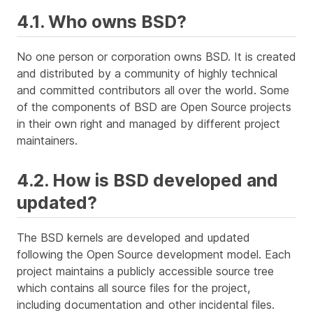
4.1. Who owns BSD?
No one person or corporation owns BSD. It is created
and distributed by a community of highly technical
and committed contributors all over the world. Some
of the components of BSD are Open Source projects
in their own right and managed by different project
maintainers.
4.2. How is BSD developed and
updated?
The BSD kernels are developed and updated
following the Open Source development model. Each
project maintains a publicly accessible
source tree
which contains all source files for the project,
including documentation and other incidental files.