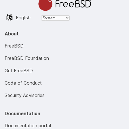
English
About
FreeBSD
FreeBSD Foundation
Get FreeBSD
Code of Conduct
Security Advisories
Documentation
Documentation portal