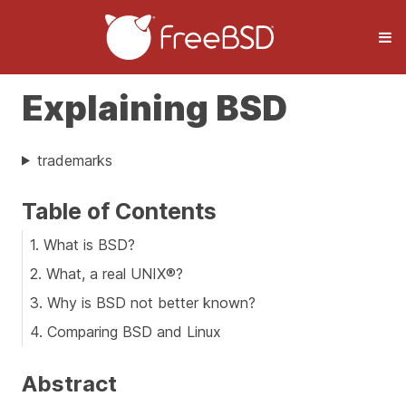
Explaining BSD
trademarks
Table of Contents
1. What is BSD?
2. What, a real UNIX®?
3. Why is BSD not better known?
4. Comparing BSD and Linux
Abstract