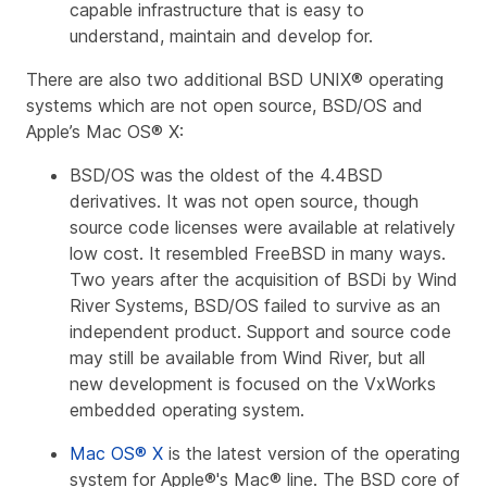
capable infrastructure that is easy to
understand, maintain and develop for.
There are also two additional BSD UNIX® operating
systems which are not open source, BSD/OS and
Apple’s Mac OS® X:
BSD/OS was the oldest of the 4.4BSD
derivatives. It was not open source, though
source code licenses were available at relatively
low cost. It resembled FreeBSD in many ways.
Two years after the acquisition of BSDi by Wind
River Systems, BSD/OS failed to survive as an
independent product. Support and source code
may still be available from Wind River, but all
new development is focused on the VxWorks
embedded operating system.
Mac OS® X
is the latest version of the operating
system for Apple®'s Mac® line. The BSD core of