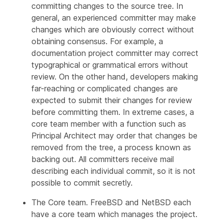
committing changes to the source tree. In
general, an experienced committer may make
changes which are obviously correct without
obtaining consensus. For example, a
documentation project committer may correct
typographical or grammatical errors without
review. On the other hand, developers making
far-reaching or complicated changes are
expected to submit their changes for review
before committing them. In extreme cases, a
core team member with a function such as
Principal Architect may order that changes be
removed from the tree, a process known as
backing out
. All committers receive mail
describing each individual commit, so it is not
possible to commit secretly.
The
Core team
. FreeBSD and NetBSD each
have a core team which manages the project.