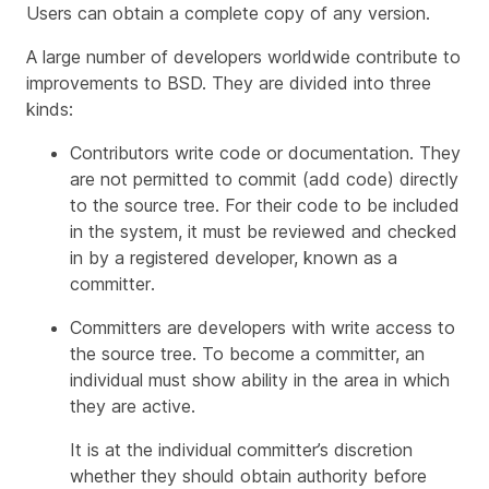
Users can obtain a complete copy of any version.
A large number of developers worldwide contribute to
improvements to BSD. They are divided into three
kinds:
Contributors
write code or documentation. They
are not permitted to commit (add code) directly
to the source tree. For their code to be included
in the system, it must be reviewed and checked
in by a registered developer, known as a
committer
.
Committers
are developers with write access to
the source tree. To become a committer, an
individual must show ability in the area in which
they are active.
It is at the individual committer’s discretion
whether they should obtain authority before