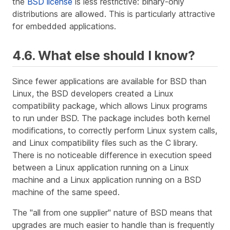
the
BSD license
is less restrictive: binary-only
distributions are allowed. This is particularly attractive
for embedded applications.
4.6. What else should I know?
Since fewer applications are available for BSD than
Linux, the BSD developers created a Linux
compatibility package, which allows Linux programs
to run under BSD. The package includes both kernel
modifications, to correctly perform Linux system calls,
and Linux compatibility files such as the C library.
There is no noticeable difference in execution speed
between a Linux application running on a Linux
machine and a Linux application running on a BSD
machine of the same speed.
The "all from one supplier" nature of BSD means that
upgrades are much easier to handle than is frequently