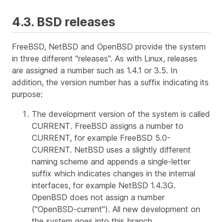
4.3. BSD releases
FreeBSD, NetBSD and OpenBSD provide the system
in three different "releases". As with Linux, releases
are assigned a number such as 1.4.1 or 3.5. In
addition, the version number has a suffix indicating its
purpose:
The development version of the system is called
CURRENT
. FreeBSD assigns a number to
CURRENT, for example FreeBSD 5.0-
CURRENT. NetBSD uses a slightly different
naming scheme and appends a single-letter
suffix which indicates changes in the internal
interfaces, for example NetBSD 1.4.3G.
OpenBSD does not assign a number
("OpenBSD-current"). All new development on
the system goes into this branch.