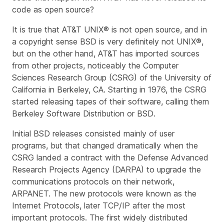
code as open source?
It is true that AT&T UNIX® is not open source, and in
a copyright sense BSD is very definitely
not
UNIX®,
but on the other hand, AT&T has imported sources
from other projects, noticeably the Computer
Sciences Research Group (CSRG) of the University of
California in Berkeley, CA. Starting in 1976, the CSRG
started releasing tapes of their software, calling them
Berkeley Software Distribution
or
BSD
.
Initial BSD releases consisted mainly of user
programs, but that changed dramatically when the
CSRG landed a contract with the Defense Advanced
Research Projects Agency (DARPA) to upgrade the
communications protocols on their network,
ARPANET. The new protocols were known as the
Internet Protocols
, later
TCP/IP
after the most
important protocols. The first widely distributed