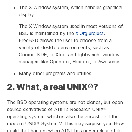
The X Window system, which handles graphical
display.
The X Window system used in most versions of
BSD is maintained by the
X.Org project
.
FreeBSD allows the user to choose from a
variety of desktop environments, such as
Gnome, KDE, or Xfce; and lightweight window
managers like Openbox, Fluxbox, or Awesome.
Many other programs and utilities.
2. What, a real UNIX®?
The BSD operating systems are not clones, but open
source derivatives of AT&T’s Research UNIX®
operating system, which is also the ancestor of the
modern UNIX® System V. This may surprise you. How
could that happen when AT&T has never released its