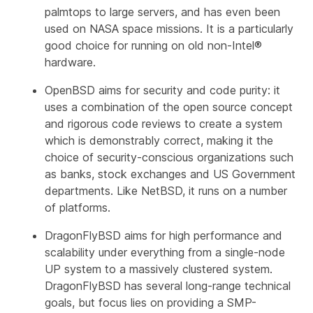
palmtops to large servers, and has even been
used on NASA space missions. It is a particularly
good choice for running on old non-Intel®
hardware.
OpenBSD aims for security and code purity: it
uses a combination of the open source concept
and rigorous code reviews to create a system
which is demonstrably correct, making it the
choice of security-conscious organizations such
as banks, stock exchanges and US Government
departments. Like NetBSD, it runs on a number
of platforms.
DragonFlyBSD aims for high performance and
scalability under everything from a single-node
UP system to a massively clustered system.
DragonFlyBSD has several long-range technical
goals, but focus lies on providing a SMP-