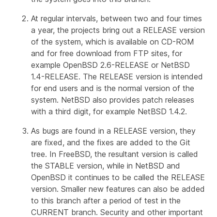
At regular intervals, between two and four times
a year, the projects bring out a
RELEASE
version
of the system, which is available on CD-ROM
and for free download from FTP sites, for
example OpenBSD 2.6-RELEASE or NetBSD
1.4-RELEASE. The RELEASE version is intended
for end users and is the normal version of the
system. NetBSD also provides
patch releases
with a third digit, for example NetBSD 1.4.2.
As bugs are found in a RELEASE version, they
are fixed, and the fixes are added to the Git
tree. In FreeBSD, the resultant version is called
the
STABLE
version, while in NetBSD and
OpenBSD it continues to be called the RELEASE
version. Smaller new features can also be added
to this branch after a period of test in the
CURRENT branch. Security and other important