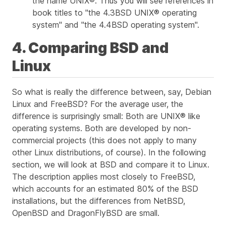
the name UNIX®. Thus you will see references in
book titles to "the 4.3BSD UNIX® operating
system" and "the 4.4BSD operating system".
4. Comparing BSD and
Linux
So what is really the difference between, say, Debian
Linux and FreeBSD? For the average user, the
difference is surprisingly small: Both are UNIX® like
operating systems. Both are developed by non-
commercial projects (this does not apply to many
other Linux distributions, of course). In the following
section, we will look at BSD and compare it to Linux.
The description applies most closely to FreeBSD,
which accounts for an estimated 80% of the BSD
installations, but the differences from NetBSD,
OpenBSD and DragonFlyBSD are small.