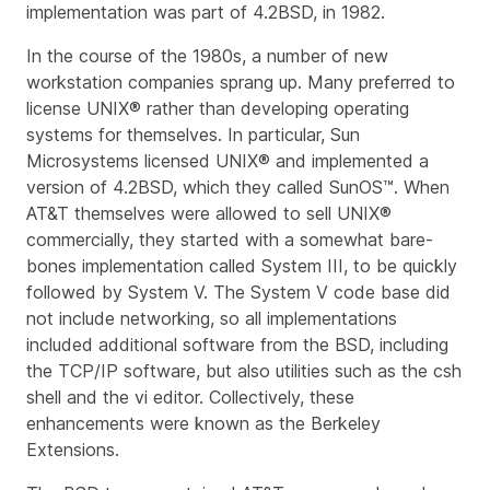
implementation was part of 4.2BSD, in 1982.
In the course of the 1980s, a number of new
workstation companies sprang up. Many preferred to
license UNIX® rather than developing operating
systems for themselves. In particular, Sun
Microsystems licensed UNIX® and implemented a
version of 4.2BSD, which they called SunOS™. When
AT&T themselves were allowed to sell UNIX®
commercially, they started with a somewhat bare-
bones implementation called System III, to be quickly
followed by System V. The System V code base did
not include networking, so all implementations
included additional software from the BSD, including
the TCP/IP software, but also utilities such as the
csh
shell and the
vi
editor. Collectively, these
enhancements were known as the
Berkeley
Extensions
.