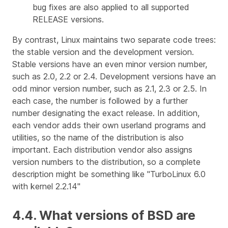
bug fixes are also applied to all supported
RELEASE versions.
By contrast, Linux maintains two separate code trees:
the stable version and the development version.
Stable versions have an even minor version number,
such as 2.0, 2.2 or 2.4. Development versions have an
odd minor version number, such as 2.1, 2.3 or 2.5. In
each case, the number is followed by a further
number designating the exact release. In addition,
each vendor adds their own userland programs and
utilities, so the name of the distribution is also
important. Each distribution vendor also assigns
version numbers to the distribution, so a complete
description might be something like "TurboLinux 6.0
with kernel 2.2.14"
4.4. What versions of BSD are