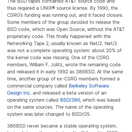
The BSD tapes contained AT&T source code and
thus required a UNIX® source license. By 1990, the
CSRG’s funding was running out, and it faced closure.
Some members of the group decided to release the
BSD code, which was Open Source, without the AT&T
proprietary code. This finally happened with the
Networking Tape 2
, usually known as
Net/2
. Net/2
was not a complete operating system: about 20% of
the kernel code was missing. One of the CSRG
members, William F. Jolitz, wrote the remaining code
and released it in early 1992 as
386BSD
. At the same
time, another group of ex-CSRG members formed a
commercial company called
Berkeley Software
Design Inc.
and released a beta version of an
operating system called
BSD/386
, which was based
on the same sources. The name of the operating
system was later changed to BSD/OS.
386BSD never became a stable operating system.