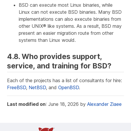
BSD can execute most Linux binaries, while
Linux can not execute BSD binaries. Many BSD
implementations can also execute binaries from
other UNIX® like systems. As a result, BSD may
present an easier migration route from other
systems than Linux would.
4.8. Who provides support,
service, and training for BSD?
Each of the projects has a list of consultants for hire:
FreeBSD
,
NetBSD
, and
OpenBSD
.
Last modified on
: June 18, 2026 by
Alexander Ziaee