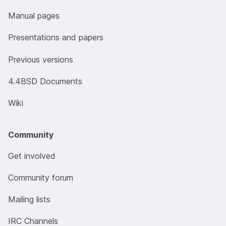
Manual pages
Presentations and papers
Previous versions
4.4BSD Documents
Wiki
Community
Get involved
Community forum
Mailing lists
IRC Channels