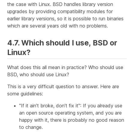
the case with Linux. BSD handles library version
upgrades by providing compatibility modules for
earlier library versions, so it is possible to run binaries
which are several years old with no problems.
4.7. Which should I use, BSD or
Linux?
What does this all mean in practice? Who should use
BSD, who should use Linux?
This is a very difficult question to answer. Here are
some guidelines:
"If it ain’t broke, don’t fix it": If you already use
an open source operating system, and you are
happy with it, there is probably no good reason
to change.