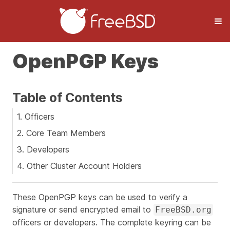
OpenPGP Keys
Table of Contents
1. Officers
2. Core Team Members
3. Developers
4. Other Cluster Account Holders
These OpenPGP keys can be used to verify a
signature or send encrypted email to
FreeBSD.org
officers or developers. The complete keyring can be