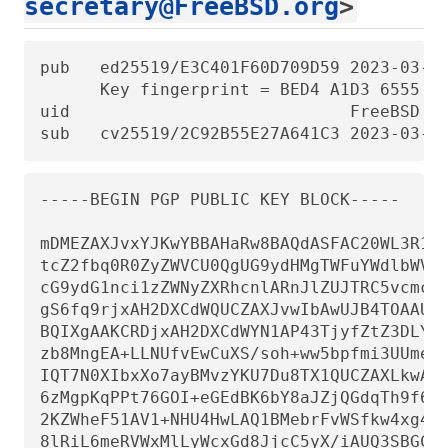
secretary@FreeBSD.org
>
pub   ed25519/E3C401F60D709D59 2023-03-06
      Key fingerprint = BED4 A1D3 6555 B6
uid                            FreeBSD Po
sub   cv25519/2C92B55E27A641C3 2023-03-0
-----BEGIN PGP PUBLIC KEY BLOCK-----

mDMEZAXJvxYJKwYBBAHaRw8BAQdASFAC20WL3R1T6
tcZ2fbq0R0ZyZWVCU0QgUG9ydHMgTWFuYWdlbWVud
cG9ydG1nci1zZWNyZXRhcnlARnJlZUJTRC5vcmc+i
gS6fq9rjxAH2DXCdWQUCZAXJvwIbAwUJB4TOAAULC
BQIXgAAKCRDjxAH2DXCdWYN1AP43TjyfZtZ3DLYT+
zb8MngEA+LLNUfvEwCuXS/soh+ww5bpfmi3UUmeGi
IQT7N0XIbxXo7ayBMvzYKU7Du8TX1QUCZAXLkwAKC
6zMgpKqPPt76GOI+eGEdBK6bY8aJZjQGdqTh9f6Vt
2KZWheF51AV1+NHU4HwLAQ1BMebrFvWSfkw4xg4fB
8lRiL6meRVWxMlLyWcxGd8JjcC5yX/iAUQ3SBGCLq