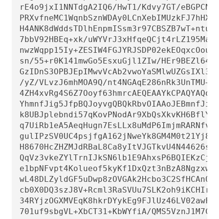
rE4o9jxI1NNTdgA2IQ6/HwT1/Kdvy7GT/eBGPCNn/
PRXvfneMC1WqnbSznWDAy0LCnXebIMUzkFJ7hHXqH
H4ANK8dWddsTDlhEnpmISsm3r97CBSZB7wT+ntukL
7bbV92HBEq+xk/uWYVrJ3xHfqeQCjt4rLZ195Ma+v
nwzWqpp15Iy+ZESIW4FGJYRJSDP02ekEOqxcOou9Y
sn/55+r0K141mwGo5EsxuGjl1ZIw/HEr9BEZl64oU
GzIDnS3OPBJEpIMwvVcAb2vwoYaSMlwUZGsIXl3gN
/yZ/VLvzJ6mhMOA9Q/nt4NGAqE286nRk3UnTMU+ET
4ZH4xvRg4S6Z7Ooyf63hmrcAEQEAAYkCPAQYAQoAJ
YhmnfJig5JfpBQJoyvgQBQkRbvOIAAoJEBmnfJig5
k8UBJplebndi57qKovPNodAr9XbQsXkvKH6BflY/Q
q7UiRb1eA5AeqHugn7EsLLx8uMdP6ImjmRARNfvRZ
gulIPzSV0UC4psjfgA162jNweYk8GM4M0t21Yj88H
H8670HcZHZMJdRBaL8Ca8yItVJGTkvU4N44626sTx
QqVz3vkeZYlTrnIJkSN6lb1E9AhxsP6BQIEKzCj78
e1bpNFvpt4Kolueof5kyKf1DxQzt3nBzA8NgzxwPs
wL48DLZyldGF5uDwp8zOVGAk2Hcbo3C2SfHCAn0v9
cb0X0DQ3szJ8V+Rcml3RaSVUu7SLK2oh9iKCHIrHL
34RYjzOGXMVEqK8hkrDYykEg9FJlUz46LV02awF+J
701uf9sbgVL+XbCT31+KbWYfiA/QMS5VznJ1M7Csq