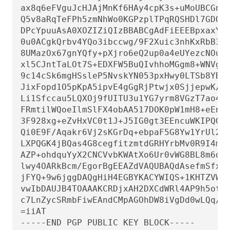
ax8q6eFVguJcHJAjMnKf6HAy4cpK3s+uMoUBCGnsz
Q5v8aRqTeFPh5zmNhWo0KGPzplTPqRQSHDl7GDQC8
DPcYpuuAsA0XOZIZiQIzBBABCgAdFiEEEBpxaxYrA
0u0ACgkQrbv4YQo3ibccwg/9F2Xuic3nhKxRbB3mJ
8UMazOx67gnYQfy+pXjro6eQ2up0a4eUYezcNOudq
xl5CJntTaLOt7S+EDXFW5BuQIvhhoMGgm8+WNVgA0
9c14cSk6mgHSsleP5NvskYN053pxHwy0LTSb8YBBv
JixFopd1O5pKpA5ipvE4gGgRjPtwjx0SjjepwK/3f
Li1Sfccau5LQXOj9fUITU3u1YG7yrm8VGzT7ao4d+
FRmtilWQoeIlmSlFX4obAA517DOK0pW1mH8+eEn4E
3F928xg+eZvHxVC0t1J+J5IG0gt3EEncuWKIPQGR7
Qi0E9F/Aqakr6Vj2sKGrDq+ebpaF5G8Yw1YrUl2ID
LXPQGK4jBQas4G8cegfitzmtdGRHYrbMv0R9I4mva
AZP+ohdquYyX2CNCVvbKWAtXo6Ur0vWG8BL8m6def
lwy4OARkBcm/EgorBgEEAZdVAQUBAQdAsefmSfxEO
jFYQ+9w6jggDAQgHiH4EGBYKACYWIQS+1KHTZVW2g
vwIbDAUJB4TOAAAKCRDjxAH2DXCdWRl4AP9h5ot21
c7LnZycSRmbFiwEAndCMpAGOhDW8iVgDd0wLQq/ZM
=iiAT

-----END PGP PUBLIC KEY BLOCK-----