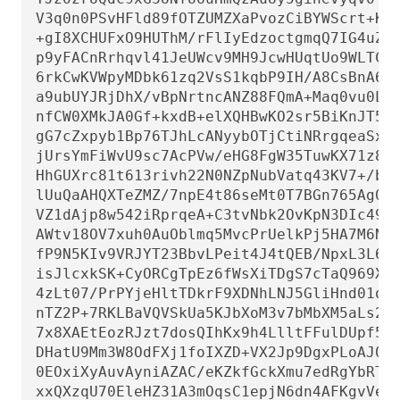
V3q0n0PSvHFld89fOTZUMZXaPvozCiBYWScrt+KA/
+gI8XCHUFxO9HUThM/rFlIyEdzoctgmqQ7IG4uZG+
p9yFACnRrhqvl41JeUWcv9MH9JcwHUqtUo9WLTCIb
6rkCwKVWpyMDbk61zq2VsS1kqbP9IH/A8CsBnA6mg
a9ubUYJRjDhX/vBpNrtncANZ88FQmA+Maq0vu0LS5
nfCW0XMkJA0Gf+kxdB+elXQHBwKO2sr5BiKnJT5lJ
gG7cZxpyb1Bp76TJhLcANyybOTjCtiNRrgqeaSx9/
jUrsYmFiWvU9sc7AcPVw/eHG8FgW35TuwKX71z8w9
HhGUXrc81t613rivh22N0NZpNubVatq43KV7+/bnP
lUuQaAHQXTeZMZ/7npE4t86seMt0T7BGn765Ag0EZ
VZ1dAjp8w542iRprqeA+C3tvNbk2OvKpN3DIc49l2
AWtv18OV7xuh0AuOblmq5MvcPrUelkPj5HA7M6Ng/
fP9N5KIv9VRJYT23BbvLPeit4J4tQEB/NpxL3L6zI
isJlcxkSK+CyORCgTpEz6fWsXiTDgS7cTaQ969XCy
4zLt07/PrPYjeHltTDkrF9XDNhLNJ5GliHnd01oHg
nTZ2P+7RKLBaVQVSkUa5KJbXoM3v7bMbXM5aLs2Xj
7x8XAEtEozRJzt7dosQIhKx9h4LlltFFulDUpf5VC
DHatU9Mm3W8OdFXj1foIXZD+VX2Jp9DgxPLoAJ0CW
0EOxiXyAuvAyniAZAC/eKZkfGckXmu7edRgYbRTTw
xxQXzqU70EleHZ31A3mOqsC1epjN6dn4AFKgvVesP