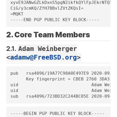
xyvE9JANwGZLkDxnS5pgN2ikfkQYlFpJEkrNTQleC
CiG/y3cmKQ/ZfH7BBvlZVtZKQsI=

=MQKT

-----END PGP PUBLIC KEY BLOCK-----
2. Core Team Members
2.1.
Adam Weinberger
<
adamw@FreeBSD.org
>
pub   rsa4096/19A77C98A0E497E9 2020-09-25
      Key fingerprint = CBEB 2760 3DA3 3D
uid                            Adam Weinb
uid                            Adam Weinb
sub   rsa4096/723BD32C244BC85E 2020-09-2
-----BEGIN PGP PUBLIC KEY BLOCK-----
