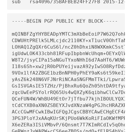
sub   rsa4096/35BAFBEB24FF27FB 2015-12-0
-----BEGIN PGP PUBLIC KEY BLOCK-----

mQINBFZgYHYBEADpYMTC3mXbBeEoiP7W62Q7ohkA+
CDWUHtPRElk5LMLcjdc2110KY+xT1ucV0OhfTaNaP
LOHAQ1ZgQXr6CuS6l/ncZ0hDhxiN8WXKmkC5stTTu
igUdwLOK433cbh81RFupIbpbnWcUhqm+OEYxQlWAN
W8T2/jsyCIPa15aNGuTYxoNHhI6d7AaHT6/WUWmbE
I18s6Sh+xw2jR0bPUYeijvazA92yIwSO8RyfDdzO/
9VOx1lfA2ZBGE1bzBnNPH0yPhEY9aKs6t59keI3Fg
yAsZ6k248N6VFJNrRiNCAaSNGFMmTTki/LpwraS2w
GsISVGAsIE5TZHz/PjBhxRu6QoZh05htDA9tfyaoi
zgcUwEePSYolrRQ65Us4wQXZyK6qibhwClCw7Dcbd
QCeFUN4W/WhBU49EtOr7jTfbu77kjhIBOULYQXIPY
tCdCYXB0aXN0ZSBEYXJvdXNzaW4gPGJhcHRAZXRva
ACcCGwMFCwkIBwIGFQgJCgsCBBYCAwECHgECF4AFA
3PG3PloYJxAAqKUrSKjPUo6WkKoRiFIaOKWfMPRJF
X6eZERa3ISiVMbvP/6Qnsmt7T7KImRCdIv5qOhqeP
GeRWozJvWAPW+cCS6eeZBOSs/pdO+fElRS4hVsZbM