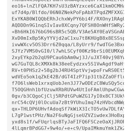
eo16+lnZlFQA7KH7sU3zBAYzxce6CaX1kmOCMHa3U
uf7d4p/Blfdo/06N0ZNekPoFpAbXTPqdZMFXXG79i
ExYKAB0WIQQbERhJchxWyPY6bi4F/RXOny1RAgUCa
AQDDDn9G1nqSIvIav8XCqny7QFSH8OnWHfSWRy2M+
+Bh6HkI676bG96sBR5c5QB/V3Ae5AY0EaVSGnAEMA
XvD0mIxBp5KyYYVjd2aC1xu7t8KHUgB8x8ESSspPN
ivwWXcv5OS3Drr6Z0qqa/L8yUrr9/fwdTGe3BxoE6
SJYz7VMS0vGI0/l7whLSCyf00Kz9brSi0EUMXqhmF
2xyEYkp2b2qU9PCau6bAm0wj3J/uJXT40vj98YweY
wG7GuTQL8cXMXk8k38eeEydzxv5S1VwAgdf9aHfG+
RV+t0PHSz2+58g2bJ4RU4SptVvjwpoFrwRS0Et516
wdVEo5ok1qZkE42B/dGT4IzP7ip31tbZZaOFfluAt
f7O6lsWeb1xrxqUobJen3J77wODEzC8WuSQy5coXK
T5OQGHnh1bfUzuwXRbRUVw4UtIoFAmlUhpwCGwwFC
0gv/b3CQgoCjClj5RPdtGPuWZG17yI0x8CT3UkVBA
nrC54cQVj0lOcuUa7zBt9YUhuImq74zHVbcdNWgQM
qx+THLDP6UHvfAdoqSf7kWiX3IcTO5vUw7DLfAYHo
L7gP1wstPHz/Na2F6uNgGjseUZVZiwdex3HoBxpxd
yxd8s1f/wFUqrlqsBTyJaFIFQ6FSCzeOaXjJRORd5
4lLqmrBPdGG7+9w4o/+e+c9/UpaIMkmuYmk1ZkZmP