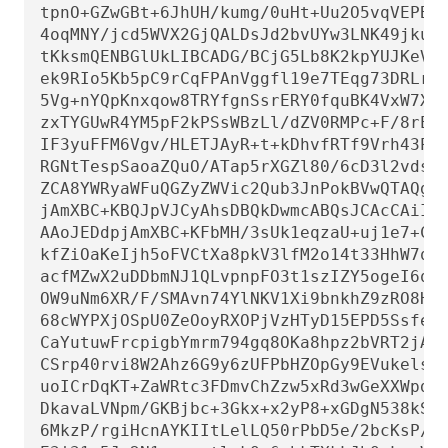
tpnO+GZwGBt+6JhUH/kumg/0uHt+Uu2O5vqVEPBH1
4oqMNY/jcd5WVX2GjQALDsJd2bvUYw3LNK49jku02
tKksmQENBGlUkLIBCADG/BCjG5Lb8K2kpYUJKeVuL
ek9RIo5Kb5pC9rCqFPAnVggfl19e7TEqg73DRLrJm
5Vg+nYQpKnxqow8TRYfgnSsrERY0fquBK4VxW7XFc
zxTYGUwR4YM5pF2kPSsWBzLl/dZV0RMPc+F/8rET4
IF3yuFFM6Vgv/HLETJAyR+t+kDhvfRTf9Vrh43P7g
RGNtTespSaoaZQuO/ATap5rXGZl80/6cD3l2vdsvA
ZCA8YWRyaWFuQGZyZWVic2Qub3JnPokBVwQTAQgAQ
jAmXBC+KBQJpVJCyAhsDBQkDwmcABQsJCAcCAiICB
AAoJEDdpjAmXBC+KFbMH/3sUk1eqzaU+uj1e7+CLO
kfZiOaKeIjh5oFVCtXa8pkV3lfM2o14t33HhW7qeG
acfMZwX2uDDbmNJ1QLvpnpFO3t1szIZY5ogeI6qUa
OW9uNm6XR/F/SMAvn74YlNKV1Xi9bnkhZ9zRO8HD8
68cWYPXjOSpU0ZeOoyRXOPjVzHTyD15EPD5Ssfeqq
CaYutuwFrcpigbYmrm794gq8OKa8hpz2bVRT2jAZY
CSrp40rvi8W2Ahz6G9y6zUFPbHZOpGy9EVukelsnf
uoICrDqKT+ZaWRtc3FDmvChZzw5xRd3wGeXXWpdpK
DkavaLVNpm/GKBjbc+3Gkx+x2yP8+xGDgN538kS1r
6MkzP/rgiHcnAYKIItLelLQ50rPbD5e/2bcKsP/A2