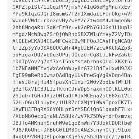
DbsCdvTLARletdbQESjpwgubJVbAIiXpxtoPTbs/C
CAPZlpiSl/1iGqzPPVjmsY/41uG6eMgMna7xEvT/S
YPa9kIqzGDQr18msmG7f2n1XmdaiLFUrOkg+wV63C
WwodFVWdc+rDo2dvHyZwPMZcZtw4mM4wUmgehWsID
2Xh8MnqaRpLSqKrEz9r+vk2oPhYGUOGs1LHuplRiW
mMgd/McW8wqZSrQjQWRhbSBXZWluYmVyZ2VyIDxhZ
AlQEEwEKAD4CGwMFCwkIBwMFFQoJCAsFFgMCAQACH
tmIZp3yYoOSX6QUCaMr4AgUJEW7zcwAKCRAZp3yYo
odHiga+DQ7vbDq3UPujOOczdrCg8IUIkFwZaGtbZB
eDdTpVov2g7of7xsI5bkYstabrbnkOLolXKXt5vDx
1bZNEaNNEYvjWxAoOnWuy8rG721BdEvHxwH9JXPzO
FgE99mReRp0wmzQAdBqyUUvPnwSqVg9VOqn4Bav+f
HTesJ8rsjHu45fpasXnCUnzr2W0v2odEeTWFIHHx2
g3zfGxVICBJLIzTkknCDrWDp5raxmhODtkLL0oBiW
29IoD+fGHnJRjzOHladfA1xMCEna2otB8XgtVLGeJ
52H+OGu3loUybs/iUlR7cCXMjtl0WaTpoxFK7TVDp
UAWFHJFDqRXS6YQHLptStMSBCiQn61qaabF7Lxead
/XUoNbOecpQmaNLA58Uk/wV7kZ5DWymdrQzmvsg2I
DBJTo4MKnaHSruhW9e1qoBmWn7Y3UbkCDQRfbeMIA
YJ8/K6Uhc+DPB6G0tIM30eANZ3cnynOtjt91uxmOX
4xgQO9VRHQDBCpokmrXq85y/ShJQAnpc/t/mTRJ5i