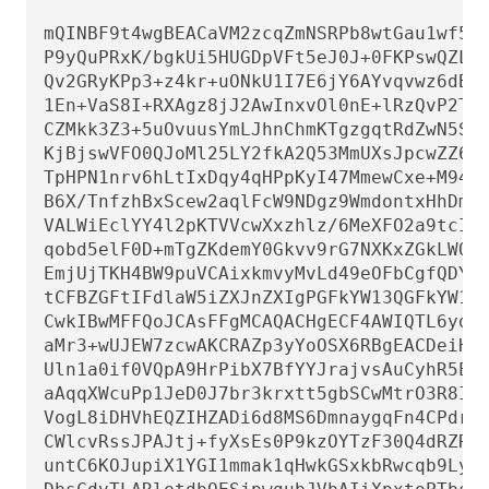
mQINBF9t4wgBEACaVM2zcqZmNSRPb8wtGau1wf5Zh
P9yQuPRxK/bgkUi5HUGDpVFt5eJ0J+0FKPswQZLfN
Qv2GRyKPp3+z4kr+uONkU1I7E6jY6AYvqvwz6dBvx
1En+VaS8I+RXAgz8jJ2AwInxvOl0nE+lRzQvP2TIT
CZMkk3Z3+5uOvuusYmLJhnChmKTgzgqtRdZwN5SQR
KjBjswVFO0QJoMl25LY2fkA2Q53MmUXsJpcwZZ61U
TpHPN1nrv6hLtIxDqy4qHPpKyI47MmewCxe+M94Gt
B6X/TnfzhBxScew2aqlFcW9NDgz9WmdontxHhDm+X
VALWiEclYY4l2pKTVVcwXxzhlz/6MeXFO2a9tcI6L
qobd5elF0D+mTgZKdemY0Gkvv9rG7NXKxZGkLWQwZ
EmjUjTKH4BW9puVCAixkmvyMvLd49eOFbCgfQDYOh
tCFBZGFtIFdlaW5iZXJnZXIgPGFkYW13QGFkYW13L
CwkIBwMFFQoJCAsFFgMCAQACHgECF4AWIQTL6ydgP
aMr3+wUJEW7zcwAKCRAZp3yYoOSX6RBgEACDeiHaV
Uln1a0if0VQpA9HrPibX7BfYYJrajvsAuCyhR5E2d
aAqqXWcuPp1JeD0J7br3krxtt5gbSCwMtrO3R8I3k
VogL8iDHVhEQZIHZADi6d8MS6DmnaygqFn4CPdrTZ
CWlcvRssJPAJtj+fyXsEs0P9kzOYTzF30Q4dRZRtW
untC6KOJupiX1YGI1mmak1qHwkGSxkbRwcqb9LyyE