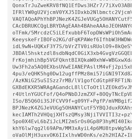
QonxTrJuZweKRV8fNQ1EfDws3HZr7/7iXvO3ABEBA
IFRlYW0gU2VjcmV0YXJ5IDxkb2Nlbmctc2VjcmV0Y
VAQTAQoAPhYhBPJNezK4ZGJeVUGg5OHANYCutF5YB
CAcDBRUKCQgLBRYDAgEAAh4BAheAAAoJEOHANYCut
oTFmk/5MrcdzC5iLEfxubbF6TopDWsWPiOh5mAuvf
KeeyskeFrIBOFo2KG/dFqKPAWef6IfhbW3HWDWo5u
idL9wN+UQKxF3Y7S/bVrZTV0isRUolO9+8kQeSYT/
JBDAl5hsktzdl8sdbNqdC0GiX3xb4GvgVzGGQELag
FrKojmhihBp5VGFQkntBIXQkaW0xhW+WBGxwXdaAl
Uw3Fh2a5AQ0EXbsUVwEIANEPAsltM4vFj2pi5xEuH
4pu3/eQHK5hg0Dw12ugffPMz8mi57iGNI9TXd8ZYM
/AzKNiG25uSISzz7rMB/lV1gofCdGtpHFRFTiNxFc
GXBdEKXR5WRAgAGandcL8llCToOt1lZEOkd5vJM86
r4UtlnYGUCFof/Q4oPNbDJzmZXF+8OQyTNcEpVD3l
ISo/B5Q6Oi3SJFCVV9f+g09YF+PgfP/mVMBgif2fT
BPJNezK4ZGJeVUGg5OHANYCutF5YBQJduxRXAhsMB
kecIAMTh2VHQqjXHTszQMsy3NjiTVVITI3z+pzY0u
5po0X4EvL6bZiJcLMI2mSrOs0Gp8P3hyMI40IkqoL
khY6lw7qg2l69APm/MM3xAyiL4p6MU8tpvWg5AncZ
oVaOlMjH3uxvOK6IIxlhvWD0nKs/e2h2HIAZ+ILE6