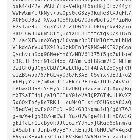
5sk44dZ2vfWAREYEa+V+HqJt6scH8jCEoZ44yr0QV
WWFWxm/eRkNyv+bw0ps0cG8zy3kqheBtXJqFR7+WF
X0F5dJ0s2+XVxaRQ69RgDGV0dqWbdTGDY7ipNovJp
F2vIaeHueT4q3YGl7IZTDW4Pd+DkQq/kV4X/ioKWm
8aDlCwDux6N58lcQ6oiXuFJ1eftAtgXD/sIB+n0EV
7+/acXIWuneXGgq/l0yqmr3pDEUdlOzYwnLhHdyu8
VlkddAtVUdIX91DuSzkDEn8f9RNS+MKI92pCqacr/
QychvthSoq98Ne+Yh6YzMBV61375f5gx7uLbteTTR
c3RlIERhcm91c3NpbiA8YmFwdEBGcmVlQlNELm9yZ
BwIGFQgJCgsCBBYCAwECHgECF4AFAlZoSygFCRLT7
w1ZB5wo575/FGLwy036/K3AB+0SvYxKdE31+o2Gzj
xhHjyYGUF/mKwCdGCaFkZiPFdx4zlUdc/4vV+C1VY
fA6wX88aRmYs0yATCUZURQp9zozm37QbXqu/RqghN
mXTSaIE4qL/al9FCIuY0ieVAJQPZGTNwULKvXZZG7
5o6QxIefyBs7RKH+HcuM4OEHsjrO5UGsoV8JaQPcZ
15edVejbwPxQ2EcDH+9J/GB3Kqma1dQfg6Y76JhEK
g+mZ6+Ig53DZomCWJTYaxOVWPge4hfdfhOAv3GI5w
gbIfeLr1IcBy0kQJtIozrYJnixjGKac6eNnm7uE/k
LASabfhmJinb70yyBY7tkEhqJLf6MQCWMv4q3dWKZ
FVyxd3EVvh73CJhrLBV3Bm1NWVM7CFoTza+hdJLdf