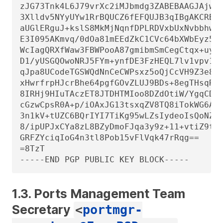
zJG73Tnk4L6J79vrXc2iMJbmdg3ZABEBAAGJAjwEG
3Xlldv5NYyUYw1RrBQUCZ6fEFQUJB3qIBgAKCRBNY
aUGlERguJ+kslS8MkMjNqnfDPLRDVxbUxNvbbhw7/
E3I095AKmvq/0dOa81mEEdZkC1CVc64bXWbEyz5At
WcIagQRXfWaw3FBWPooA87gmibmSmCegCtqx+uyc5
D1/yUSGQOwoNRJ5FYm+ynfDE3FzHEQL7lv1vpv1k3
qJpa8UCodeTGSWQdNnCeCWPsxz5oQjCcVH9Z3e8sM
xHwrfrpHJcrBhe64pgfGOvZLUJ9BDs+8egTHsqRFa
8IRHj9HIuTAczET8JTDHTMIoo8DZdOtiW/YgqCDwY
cGzwCpsR0A+p/iOAxJG13tsxqZV8TQ8iTokWG6ACt
3n1kV+tUZC6BQrIYI7TiKg95wLZsIydeoIsQoNZwv
8/ipUPJxCYa8zL8BZyDmoFJqa3y9z+11+vtiZ9t+a
GRFZYciqIoG4n3tl8Pob15vFlVqk47rRqg==

=8TzT

-----END PGP PUBLIC KEY BLOCK-----
1.3. Ports Management Team
Secretary
<
portmgr-