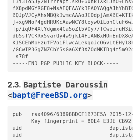
E3i31o5Jy2N1rrraptlskO+6xhkTXkLJhO+LnsVc9
fX8pdMGYRGF8+NsAEQEAAYkBPAQYAQgAJhYhBI6VR
BQJpVJCyAhsMBQkDwmcAAAoJEDdpjAmXBC+KTIkIA
j+xg9NoP4gdHRUKcAawNCY8toywQiLohCluF6wJP3
Tp/iqUF4XlYdgmx4Ca5oZt5VOy7/fCweIruH3iugC
db5sTVCKRx5varQy4w9jkI4FiANBxHOmEnDX8eAAX
K1SCEhMpHzufFVoiFlwcALekgoJcO6vLtEHyl8kxY
/GCwIP3GgZNZCbY5sGa6Xf3XZOdMKIDq4t5m92enI
=s78f

-----END PGP PUBLIC KEY BLOCK-----
2.3.
Baptiste Daroussin
<
bapt@FreeBSD.org
>
pub   rsa4096/63898BDCF1B73E5A 2015-12-03
      Key fingerprint = 80E4 E3DE CB92 DA
uid                            Baptiste D
uid                            Baptiste D