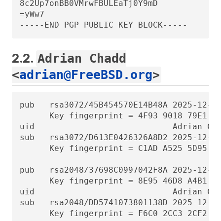
8c2Up7onBB0VMrwFBULEaTj0Y9mD

=yWw7

-----END PGP PUBLIC KEY BLOCK-----
2.2.
Adrian Chadd
<
adrian@FreeBSD.org
>
pub   rsa3072/45B454570E14B48A 2025-12-31
      Key fingerprint = 4F93 9018 79E1 D5
uid                            Adrian Cha
sub   rsa3072/D613E0426326A8D2 2025-12-31
      Key fingerprint = C1AD A525 5D95 67
pub   rsa2048/37698C0997042F8A 2025-12-31
      Key fingerprint = 8E95 46D8 A4B1 20
uid                            Adrian Cha
sub   rsa2048/DD5741073801138D 2025-12-31
      Key fingerprint = F6C0 2CC3 2CF2 2