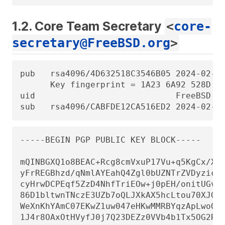
1.2. Core Team Secretary
<
core-
secretary@FreeBSD.org
>
pub   rsa4096/4D632518C3546B05 2024-02-17
      Key fingerprint = 1A23 6A92 528D 00
uid                            FreeBSD Co
sub   rsa4096/CABFDE12CA516ED2 2024-02-1
-----BEGIN PGP PUBLIC KEY BLOCK-----

mQINBGXQ1o8BEAC+Rcg8cmVxuP17Vu+q5KgCx/Xiu
yFrREGBhzd/qNmlAYEahQ4Zgl0bUZNTrZVDyzicOv
cyHrwDCPEqf5ZzD4NhfTriEOw+j0pEH/onitUGvoQ
86D1bltwnTNczE3UZb7oQLJXkAX5hcLtou70XJGgZ
WeXnKhYAmC07EKwZ1uw047eHKwMMRBYqzApLwoQtf
1J4r8OAxOtHVyfJ0j7Q23DEZz0VVb4b1Tx5OG2Re/