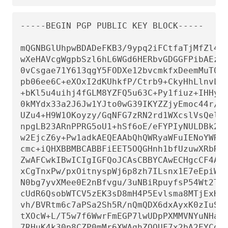
-----BEGIN PGP PUBLIC KEY BLOCK-----

mQGNBGlUhpwBDADeFKB3/9ypq2iFCtfaTjMfZl4L/
wXeHAVcgWgpbSzl6hL6WGd6HERbvGDGGFPibAEzm+
0vCsgae71Y613qgY5FODXe12bvcmkfxDeemMuT09O
pb06ee6C+eXOxI2dKUhkfP/Ctrb9+CkyHhLlnvL9h
+bKl5u4uihj4fGLM8YZFQ5u63C+Py1fiuz+IHHyFi
0kMYdx33a2J6Jw1YJto0wG39IKYZZjyEmoc44r/oY
UZu4+H9W1OKoyzy/GqNFG7zRN2rd1WXcslVsQelS+
npgLB23ARnPPRG5oU1+hSf6oE/eFYPIyNULDBk2bp
w2EjcZ6y+Pw1adkAEQEAAbQhQWRyaWFuIENoYWRkI
cmc+iQHXBBMBCABBFiEET5OQGHnh1bfUzuwXRbRUV
ZwAFCwkIBwICIgIGFQoJCAsCBBYCAwECHgcCF4AAC
xCgTnxPw/pxOitnyspWj6p8zh7ILsnx1E7eEpiWz3
N0bg7yvXMee0E2nBfvgu/3uNBiRpuyfsP54Wt2TjA
cUdR6QsobWTCV5zEK3sD8mH4P5Evlsma8MTjExHS+
vh/BVRtm6c7aPSa2Sh5R/nQmQDX6dxAyxK0zIuSvF
tXOcW+L/T5w7f6WwrFmEGP7lwUDpPXMMVNYuNHaSq
7RHuK4k30p8CZP0mMr6XWAqhZOQUF7x2bA2EYCd1n