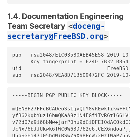
1.4. Documentation Engineering
Team Secretary
<
doceng-
secretary@FreeBSD.org
>
pub   rsa2048/E1C03580AEB45E58 2019-10-31
      Key fingerprint = F24D 7B32 B864 62
uid                            FreeBSD Do
sub   rsa2048/9EA8D713509472FC 2019-10-3
-----BEGIN PGP PUBLIC KEY BLOCK-----

mQENBF27FFcBCADeoSsIgyQUY8vREwkTikwFFlNg3
yfB62KqbYuz16bmQKaA9zHN4FGfiTvR6tl66LVHm1
v72dO7a9i68bMw+jarPOnu9dGiDFEI0dACOkdCGEY
JcNx76bJJUkwk6fWC0W63D762e6lCEX6ndoaPjjLB
U5pSGHj47J05bdWiRSwZaXa8PcW+20zTWaP755w7z