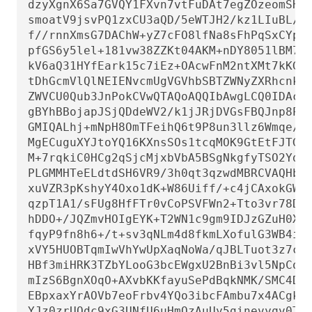
dzyXgnX6Sa7GVQY1FXvn7vtFuDAt7egZOzeomSHL9
smoatV9jsvPQ1zxCU3aQD/5eWTJH2/kz1LIuBL/Qi
f//rnnXmsG7DAChW+yZ7cFO8lfNa8sFhPqSxCYphW
pfGS6y5lel+181vw38ZZKt04AKM+nDY8051lBM7Q9
kV6aQ31HYfEark15c7iEz+OAcwFnM2ntXMt7kKGd4
tDhGcmVlQlNEIENvcmUgVGVhbSBTZWNyZXRhcnkgP
ZWVCU0Qub3JnPokCVwQTAQoAQQIbAwgLCQ0IDAcLA
gBYhBBojapJSjQDdeWV2/k1jJRjDVGsFBQJnp8PiB
GMIQALhj+mNpH8OmTFeihQ6t9P8un3llz6Wmqe/Q+
MgECuguXYJtoYQ16KXnsSOs1tcqMOK9GtEtFJTGe2
M+7rqkiC0HCg2qSjcMjxbVbA5BSgNkgfyTSO2Ydjf
PLGMMHTeELdtdSH6VR9/3h0qt3qzwdMBRCVAQHbim
xuVZR3pKshyY4Oxo1dK+W86Uiff/+c4jCAxokGWIR
qzpT1A1/sFUg8HfFTr0vCoPSVFWn2+Tto3vr78DIC
hDDO+/JQZmvHOIgEYK+T2WN1c9gm9IDJzGZuH0X2C
fqyP9fn8h6+/t+sv3qNLm4d8fkmLXofulG3WB4i/F
xVY5HUOBTqmIwVhYwUpXaqNoWa/qJBLTuot3z7ciK
HBf3miHRK3TZbYLooG3bcEWgxU2BnBi3vl5NpCoUO
mIzS6BgnXOqO+AXvbKKfayuSePdBqkNMK/SMC4Dyl
EBpxaxYrAOVb7eoFrbv4YQo3ibcFAmbu7x4ACgkQr
YJz0zrUQdc9xG3UNfU6uHmQzAuUy5ginevyqv0TSs