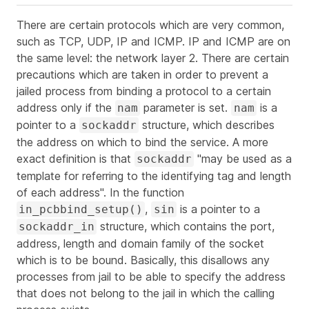
There are certain protocols which are very common,
such as TCP, UDP, IP and ICMP. IP and ICMP are on
the same level: the network layer 2. There are certain
precautions which are taken in order to prevent a
jailed process from binding a protocol to a certain
address only if the
parameter is set.
is a
nam
nam
pointer to a
structure, which describes
sockaddr
the address on which to bind the service. A more
exact definition is that
"may be used as a
sockaddr
template for referring to the identifying tag and length
of each address". In the function
,
is a pointer to a
in_pcbbind_setup()
sin
structure, which contains the port,
sockaddr_in
address, length and domain family of the socket
which is to be bound. Basically, this disallows any
processes from jail to be able to specify the address
that does not belong to the jail in which the calling