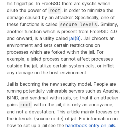
his fingertips. In FreeBSD there are sysctls which
dilute the power of
, in order to minimize the
root
damage caused by an attacker. Specifically, one of
these functions is called
. Similarly,
secure levels
another function which is present from FreeBSD 4.0
and onward, is a utility called
jail(8)
. Jail chroots an
environment and sets certain restrictions on
processes which are forked within the jail. For
example, a jailed process cannot affect processes
outside the jail, utilize certain system calls, or inflict
any damage on the host environment.
Jail is becoming the new security model. People are
running potentially vulnerable servers such as Apache,
BIND, and sendmail within jails, so that if an attacker
gains
within the jail, it is only an annoyance,
root
and not a devastation. This article mainly focuses on
the internals (source code) of jail. For information on
how to set up a jail see the
handbook entry on jails
.