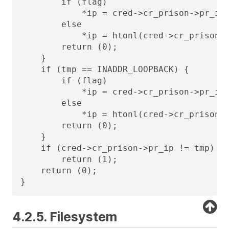
        if (flag)

            *ip = cred->cr_prison->pr_ip;
        else

            *ip = htonl(cred->cr_prison->
        return (0);

    }

    if (tmp == INADDR_LOOPBACK) {

        if (flag)

            *ip = cred->cr_prison->pr_ip;
        else

            *ip = htonl(cred->cr_prison->
        return (0);

    }

    if (cred->cr_prison->pr_ip != tmp)

        return (1);

    return (0);

}
4.2.5. Filesystem