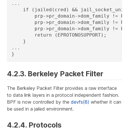
...

    if (jailed(cred) && jail_socket_unixi
        prp->pr_domain->dom_family != PF_
        prp->pr_domain->dom_family != PF_
        prp->pr_domain->dom_family != PF_
        return (EPROTONOSUPPORT);

    }

...

}
4.2.3. Berkeley Packet Filter
The Berkeley Packet Filter provides a raw interface
to data link layers in a protocol independent fashion.
BPF is now controlled by the
devfs(8)
whether it can
be used in a jailed environment.
4.2.4. Protocols