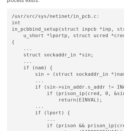
process exists.
/usr/src/sys/netinet/in_pcb.c:

int

in_pcbbind_setup(struct inpcb *inp, struc
    u_short *lportp, struct ucred *cred)

{

    ...

    struct sockaddr_in *sin;

    ...

    if (nam) {

        sin = (struct sockaddr_in *)nam;

        ...

        if (sin->sin_addr.s_addr != INADD
            if (prison_ip(cred, 0, &sin->
                return(EINVAL);

        ...

        if (lport) {

            ...

            if (prison && prison_ip(cred,