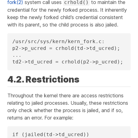
fork(2)
system call uses
to maintain the
crhold()
credential for the newly forked process. It inherently
keep the newly forked child’s credential consistent
with its parent, so the child process is also jailed.
/usr/src/sys/kern/kern_fork.c:

p2->p_ucred = crhold(td->td_ucred);

...

td2->td_ucred = crhold(p2->p_ucred);
4.2. Restrictions
Throughout the kernel there are access restrictions
relating to jailed processes. Usually, these restrictions
only check whether the process is jailed, and if so,
returns an error. For example:
if (jailed(td->td_ucred))
