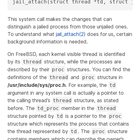
jail_attach(struct thread *td, struct ja
This system call makes the changes that can
distinguish a jailed process from those unjailed ones.
To understand what
jail_attach(2)
does for us, certain
background information is needed.
On FreeBSD, each kernel visible thread is identified
by its
structure, while the processes are
thread
described by their
structures. You can find the
proc
definitions of the
and
structure in
thread
proc
/usr/include/sys/proc.h
. For example, the
td
argument in any system call is actually a pointer to
the calling thread’s
structure, as stated
thread
before. The
member in the
td_proc
thread
structure pointed by
is a pointer to the
td
proc
structure which represents the process that contains
the thread represented by
. The
structure
td
proc
contains members which can describe the owner’s