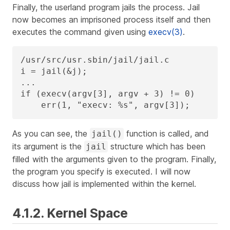
Finally, the userland program jails the process. Jail
now becomes an imprisoned process itself and then
executes the command given using
execv(3)
.
/usr/src/usr.sbin/jail/jail.c

i = jail(&j);

...

if (execv(argv[3], argv + 3) != 0)

    err(1, "execv: %s", argv[3]);
As you can see, the
function is called, and
jail()
its argument is the
structure which has been
jail
filled with the arguments given to the program. Finally,
the program you specify is executed. I will now
discuss how jail is implemented within the kernel.
4.1.2. Kernel Space