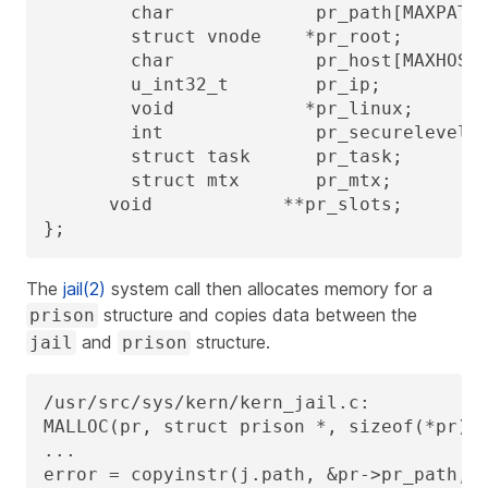
        char             pr_path[MAXPATHL
        struct vnode    *pr_root;        
        char             pr_host[MAXHOSTN
        u_int32_t        pr_ip;          
        void            *pr_linux;       
        int              pr_securelevel; 
        struct task      pr_task;        
        struct mtx       pr_mtx;

      void            **pr_slots;        
};
The
jail(2)
system call then allocates memory for a
structure and copies data between the
prison
and
structure.
jail
prison
/usr/src/sys/kern/kern_jail.c:

MALLOC(pr, struct prison *, sizeof(*pr), 
...

error = copyinstr(j.path, &pr->pr_path, s