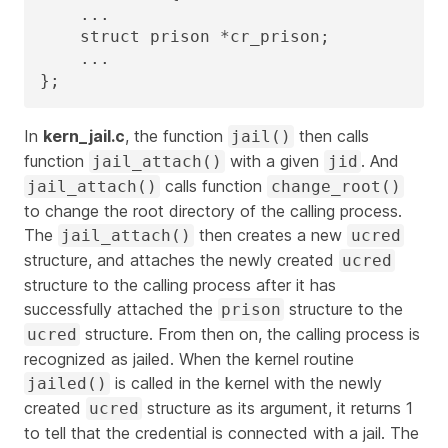
    ...

    struct prison *cr_prison;

    ...

};
In
kern_jail.c
, the function
then calls
jail()
function
with a given
. And
jail_attach()
jid
calls function
jail_attach()
change_root()
to change the root directory of the calling process.
The
then creates a new
jail_attach()
ucred
structure, and attaches the newly created
ucred
structure to the calling process after it has
successfully attached the
structure to the
prison
structure. From then on, the calling process is
ucred
recognized as jailed. When the kernel routine
is called in the kernel with the newly
jailed()
created
structure as its argument, it returns 1
ucred
to tell that the credential is connected with a jail. The