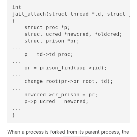
int

jail_attach(struct thread *td, struct jai
{

    struct proc *p;

    struct ucred *newcred, *oldcred;

    struct prison *pr;

...

    p = td->td_proc;

...

    pr = prison_find(uap->jid);

...

    change_root(pr->pr_root, td);

...

    newcred->cr_prison = pr;

    p->p_ucred = newcred;

...

}
When a process is forked from its parent process, the