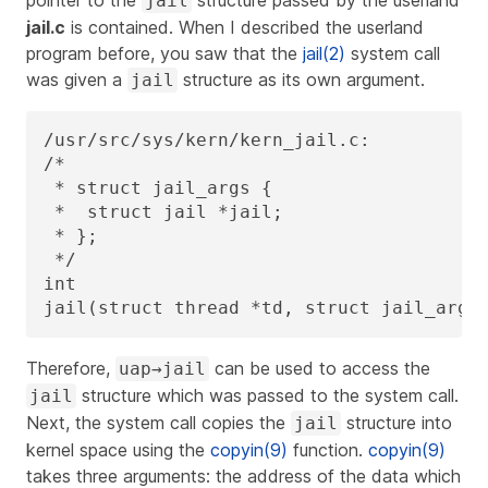
jail
jail.c
is contained. When I described the userland
program before, you saw that the
jail(2)
system call
was given a
structure as its own argument.
jail
/usr/src/sys/kern/kern_jail.c:

/*

 * struct jail_args {

 *  struct jail *jail;

 * };

 */

int

jail(struct thread *td, struct jail_args
Therefore,
can be used to access the
uap→jail
structure which was passed to the system call.
jail
Next, the system call copies the
structure into
jail
kernel space using the
copyin(9)
function.
copyin(9)
takes three arguments: the address of the data which