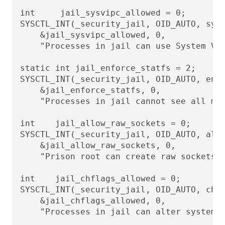
int     jail_sysvipc_allowed = 0;

SYSCTL_INT(_security_jail, OID_AUTO, sysv
    &jail_sysvipc_allowed, 0,

    "Processes in jail can use System V I
static int jail_enforce_statfs = 2;

SYSCTL_INT(_security_jail, OID_AUTO, enfo
    &jail_enforce_statfs, 0,

    "Processes in jail cannot see all mou
int    jail_allow_raw_sockets = 0;

SYSCTL_INT(_security_jail, OID_AUTO, allo
    &jail_allow_raw_sockets, 0,

    "Prison root can create raw sockets")
int    jail_chflags_allowed = 0;

SYSCTL_INT(_security_jail, OID_AUTO, chfl
    &jail_chflags_allowed, 0,

    "Processes in jail can alter system f