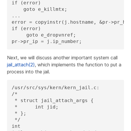
if (error)

    goto e_killmtx;

...

error = copyinstr(j.hostname, &pr->pr_hos
if (error)

     goto e_dropvnref;

pr->pr_ip = j.ip_number;
Next, we will discuss another important system call
jail_attach(2)
, which implements the function to put a
process into the jail.
/usr/src/sys/kern/kern_jail.c:

/*

 * struct jail_attach_args {

 *      int jid;

 * };

 */

int
