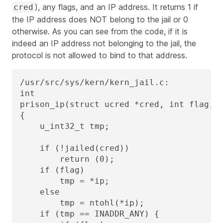
), any flags, and an IP address. It returns 1 if
cred
the IP address does NOT belong to the jail or 0
otherwise. As you can see from the code, if it is
indeed an IP address not belonging to the jail, the
protocol is not allowed to bind to that address.
/usr/src/sys/kern/kern_jail.c:

int

prison_ip(struct ucred *cred, int flag, u
{

    u_int32_t tmp;

    if (!jailed(cred))

        return (0);

    if (flag)

        tmp = *ip;

    else

        tmp = ntohl(*ip);

    if (tmp == INADDR_ANY) {
