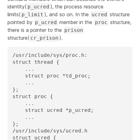
identity(
), the process resource
p_ucred
limits(
), and so on. In the
structure
p_limit
ucred
pointed by
member in the
structure,
p_ucred
proc
there is a pointer to the
prison
structure(
).
cr_prison
/usr/include/sys/proc.h:

struct thread {

    ...

    struct proc *td_proc;

    ...

};

struct proc {

    ...

    struct ucred *p_ucred;

    ...

};

/usr/include/sys/ucred.h

struct ucred {
