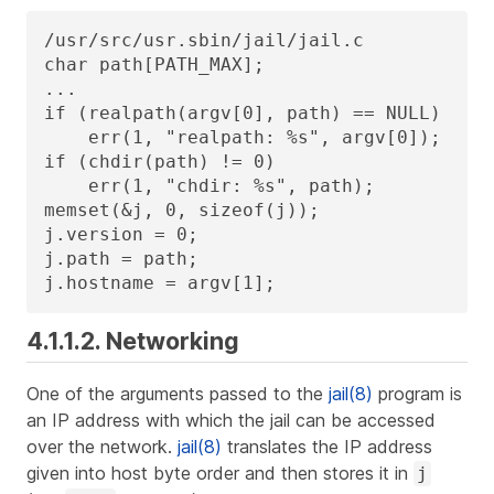
/usr/src/usr.sbin/jail/jail.c

char path[PATH_MAX];

...

if (realpath(argv[0], path) == NULL)

    err(1, "realpath: %s", argv[0]);

if (chdir(path) != 0)

    err(1, "chdir: %s", path);

memset(&j, 0, sizeof(j));

j.version = 0;

j.path = path;

j.hostname = argv[1];
4.1.1.2. Networking
One of the arguments passed to the
jail(8)
program is
an IP address with which the jail can be accessed
over the network.
jail(8)
translates the IP address
given into host byte order and then stores it in
j