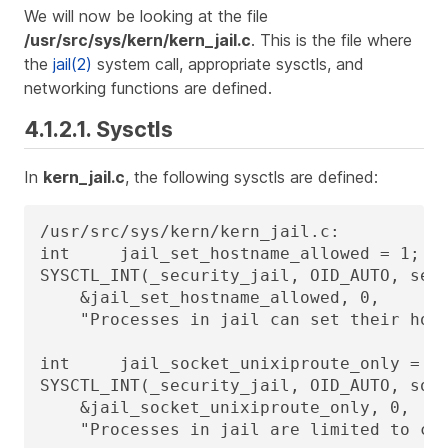
We will now be looking at the file
/usr/src/sys/kern/kern_jail.c
. This is the file where
the
jail(2)
system call, appropriate sysctls, and
networking functions are defined.
4.1.2.1. Sysctls
In
kern_jail.c
, the following sysctls are defined:
/usr/src/sys/kern/kern_jail.c:

int     jail_set_hostname_allowed = 1;

SYSCTL_INT(_security_jail, OID_AUTO, set_
    &jail_set_hostname_allowed, 0,

    "Processes in jail can set their host
int     jail_socket_unixiproute_only = 1;
SYSCTL_INT(_security_jail, OID_AUTO, sock
    &jail_socket_unixiproute_only, 0,

    "Processes in jail are limited to cre