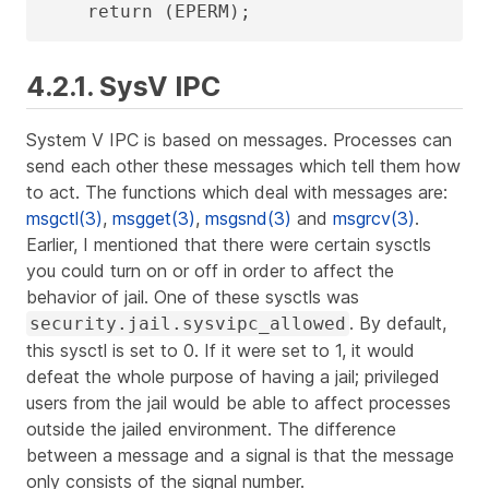
    return (EPERM);
4.2.1. SysV IPC
System V IPC is based on messages. Processes can
send each other these messages which tell them how
to act. The functions which deal with messages are:
msgctl(3)
,
msgget(3)
,
msgsnd(3)
and
msgrcv(3)
.
Earlier, I mentioned that there were certain sysctls
you could turn on or off in order to affect the
behavior of jail. One of these sysctls was
. By default,
security.jail.sysvipc_allowed
this sysctl is set to 0. If it were set to 1, it would
defeat the whole purpose of having a jail; privileged
users from the jail would be able to affect processes
outside the jailed environment. The difference
between a message and a signal is that the message
only consists of the signal number.