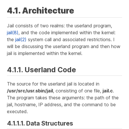
4.1. Architecture
Jail consists of two realms: the userland program,
jail(8)
, and the code implemented within the kernel:
the
jail(2)
system call and associated restrictions. I
will be discussing the userland program and then how
jail is implemented within the kernel.
4.1.1. Userland Code
The source for the userland jail is located in
/usr/src/usr.sbin/jail
, consisting of one file,
jail.c
.
The program takes these arguments: the path of the
jail, hostname, IP address, and the command to be
executed.
4.1.1.1. Data Structures