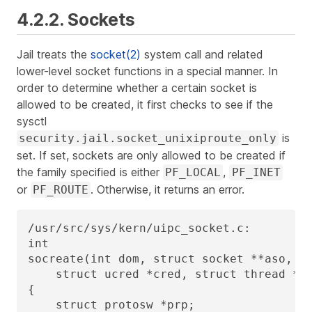
4.2.2. Sockets
Jail treats the
socket(2)
system call and related
lower-level socket functions in a special manner. In
order to determine whether a certain socket is
allowed to be created, it first checks to see if the
sysctl
is
security.jail.socket_unixiproute_only
set. If set, sockets are only allowed to be created if
the family specified is either
,
PF_LOCAL
PF_INET
or
. Otherwise, it returns an error.
PF_ROUTE
/usr/src/sys/kern/uipc_socket.c:

int

socreate(int dom, struct socket **aso, in
    struct ucred *cred, struct thread *td
{

    struct protosw *prp;
