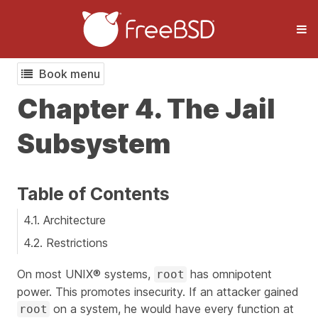
Book menu
Chapter 4. The Jail
Subsystem
Table of Contents
4.1. Architecture
4.2. Restrictions
On most UNIX® systems,
has omnipotent
root
power. This promotes insecurity. If an attacker gained
on a system, he would have every function at
root