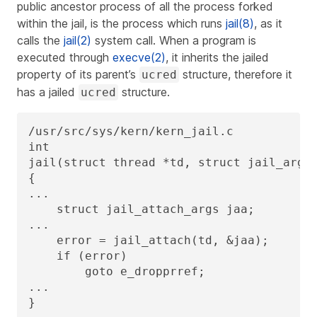
public ancestor process of all the process forked
within the jail, is the process which runs
jail(8)
, as it
calls the
jail(2)
system call. When a program is
executed through
execve(2)
, it inherits the jailed
property of its parent’s
structure, therefore it
ucred
has a jailed
structure.
ucred
/usr/src/sys/kern/kern_jail.c

int

jail(struct thread *td, struct jail_args 
{

...

    struct jail_attach_args jaa;

...

    error = jail_attach(td, &jaa);

    if (error)

        goto e_dropprref;

...

}
