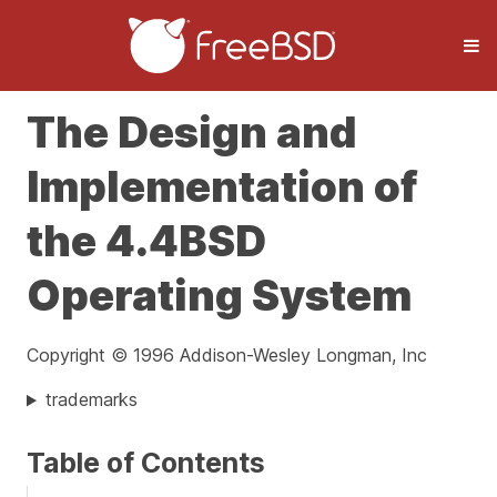
The Design and
Implementation of
the 4.4BSD
Operating System
Copyright © 1996 Addison-Wesley Longman, Inc
trademarks
Table of Contents