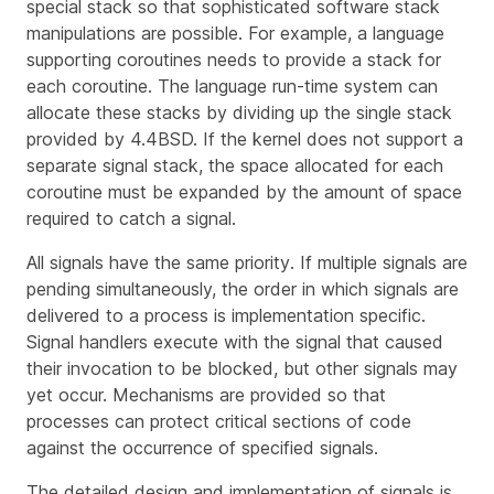
special stack so that sophisticated software stack
manipulations are possible. For example, a language
supporting coroutines needs to provide a stack for
each coroutine. The language run-time system can
allocate these stacks by dividing up the single stack
provided by 4.4BSD. If the kernel does not support a
separate signal stack, the space allocated for each
coroutine must be expanded by the amount of space
required to catch a signal.
All signals have the same
priority
. If multiple signals are
pending simultaneously, the order in which signals are
delivered to a process is implementation specific.
Signal handlers execute with the signal that caused
their invocation to be blocked, but other signals may
yet occur. Mechanisms are provided so that
processes can protect critical sections of code
against the occurrence of specified signals.
The detailed design and implementation of signals is