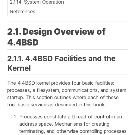
2.1.14. System Operation
References
2.1. Design Overview of
4.4BSD
2.1.1. 4.4BSD Facilities and the
Kernel
The 4.4BSD kernel provides four basic facilities:
processes, a filesystem, communications, and system
startup. This section outlines where each of these
four basic services is described in this book.
Processes constitute a thread of control in an
address space. Mechanisms for creating,
terminating, and otherwise controlling processes