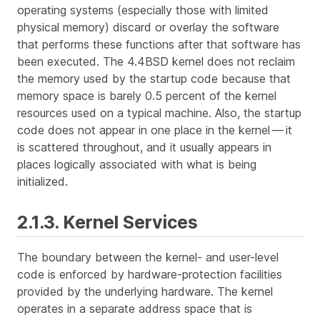
operating systems (especially those with limited
physical memory) discard or
overlay
the software
that performs these functions after that software has
been executed. The 4.4BSD kernel does not reclaim
the memory used by the startup code because that
memory space is barely 0.5 percent of the kernel
resources used on a typical machine. Also, the startup
code does not appear in one place in the kernel — it
is scattered throughout, and it usually appears in
places logically associated with what is being
initialized.
2.1.3. Kernel Services
The boundary between the kernel- and user-level
code is enforced by hardware-protection facilities
provided by the underlying hardware. The kernel
operates in a separate address space that is