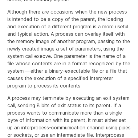
Although there are occasions when the new process
is intended to be a copy of the parent, the loading
and execution of a different program is a more useful
and typical action. A process can overlay itself with
the memory image of another program, passing to the
newly created image a set of parameters, using the
system call
execve
. One parameter is the name of a
file whose contents are in a format recognized by the
system — either a binary-executable file or a file that
causes the execution of a specified interpreter
program to process its contents.
A process may terminate by executing an
exit
system
call, sending 8 bits of exit status to its parent. If a
process wants to communicate more than a single
byte of information with its parent, it must either set
up an interprocess-communication channel using pipes
or sockets, or use an intermediate file. Interprocess