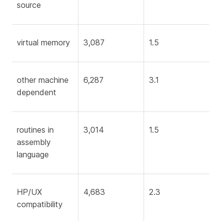
source
virtual memory
3,087
1.5
other machine
6,287
3.1
dependent
routines in
3,014
1.5
assembly
language
HP/UX
4,683
2.3
compatibility