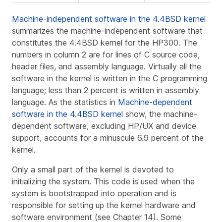
Machine-independent software in the 4.4BSD kernel
summarizes the machine-independent software that
constitutes the 4.4BSD kernel for the HP300. The
numbers in column 2 are for lines of C source code,
header files, and assembly language. Virtually all the
software in the kernel is written in the C programming
language; less than 2 percent is written in assembly
language. As the statistics in
Machine-dependent
software in the 4.4BSD kernel
show, the machine-
dependent software, excluding HP/UX and device
support, accounts for a minuscule 6.9 percent of the
kernel.
Only a small part of the kernel is devoted to
initializing the system. This code is used when the
system is
bootstrapped
into operation and is
responsible for setting up the kernel hardware and
software environment (see Chapter 14). Some