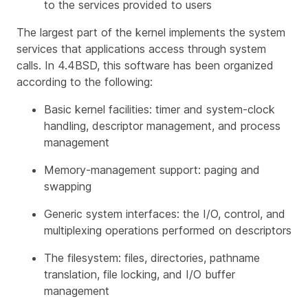
to the services provided to users
The largest part of the kernel implements the system
services that applications access through system
calls. In 4.4BSD, this software has been organized
according to the following:
Basic kernel facilities: timer and system-clock
handling, descriptor management, and process
management
Memory-management support: paging and
swapping
Generic system interfaces: the I/O, control, and
multiplexing operations performed on descriptors
The filesystem: files, directories, pathname
translation, file locking, and I/O buffer
management