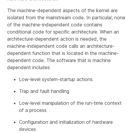
The machine-dependent aspects of the kernel are
isolated from the mainstream code. In particular, none
of the machine-independent code contains
conditional code for specific architecture. When an
architecture-dependent action is needed, the
machine-independent code calls an architecture-
dependent function that is located in the machine-
dependent code. The software that is machine
dependent includes
Low-level system-startup actions
Trap and fault handling
Low-level manipulation of the run-time context
of a process
Configuration and initialization of hardware
devices