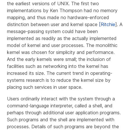
the earliest versions of UNIX. The first two
implementations by Ken Thompson had no memory
mapping, and thus made no hardware-enforced
distinction between user and kernel space
[Ritchie
]. A
message-passing system could have been
implemented as readily as the actually implemented
model of kernel and user processes. The monolithic
kernel was chosen for simplicity and performance.
And the early kernels were small; the inclusion of
facilities such as networking into the kernel has
increased its size. The current trend in operating-
systems research is to reduce the kernel size by
placing such services in user space.
Users ordinarily interact with the system through a
command-language interpreter, called a
shell
, and
perhaps through additional user application programs.
Such programs and the shell are implemented with
processes. Details of such programs are beyond the