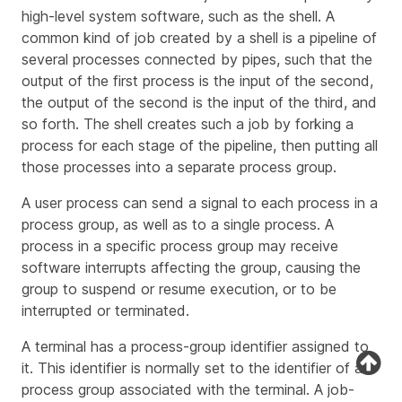
high-level system software, such as the shell. A
common kind of job created by a shell is a
pipeline
of
several processes connected by pipes, such that the
output of the first process is the input of the second,
the output of the second is the input of the third, and
so forth. The shell creates such a job by forking a
process for each stage of the pipeline, then putting all
those processes into a separate process group.
A user process can send a signal to each process in a
process group, as well as to a single process. A
process in a specific process group may receive
software interrupts affecting the group, causing the
group to suspend or resume execution, or to be
interrupted or terminated.
A terminal has a process-group identifier assigned to
it. This identifier is normally set to the identifier of a
process group associated with the terminal. A job-