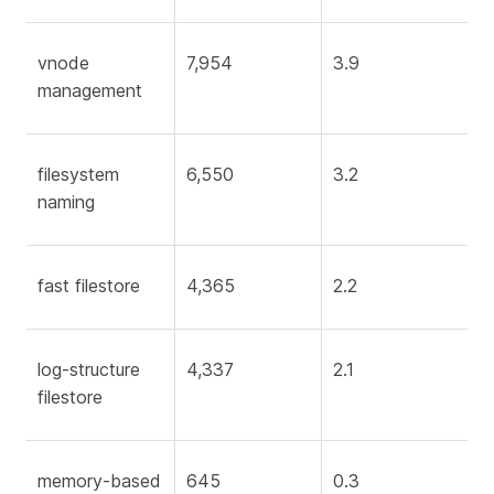
vnode
7,954
3.9
management
filesystem
6,550
3.2
naming
fast filestore
4,365
2.2
log-structure
4,337
2.1
filestore
memory-based
645
0.3