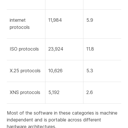
internet
11,984
5.9
protocols
ISO protocols
23,924
11.8
X.25 protocols
10,626
5.3
XNS protocols
5,192
2.6
Most of the software in these categories is machine
independent and is portable across different
hardware architectures.