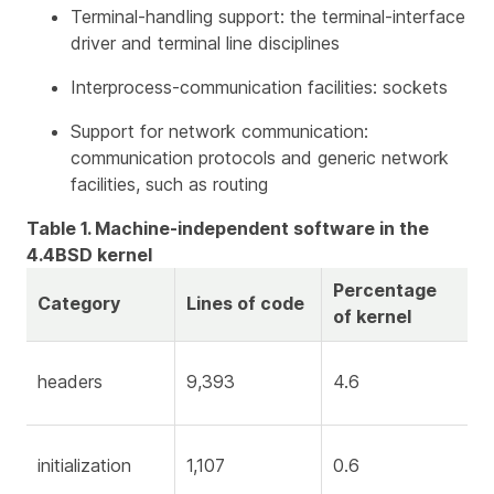
Terminal-handling support: the terminal-interface
driver and terminal line disciplines
Interprocess-communication facilities: sockets
Support for network communication:
communication protocols and generic network
facilities, such as routing
Table 1. Machine-independent software in the
4.4BSD kernel
Percentage
Category
Lines of code
of kernel
headers
9,393
4.6
initialization
1,107
0.6