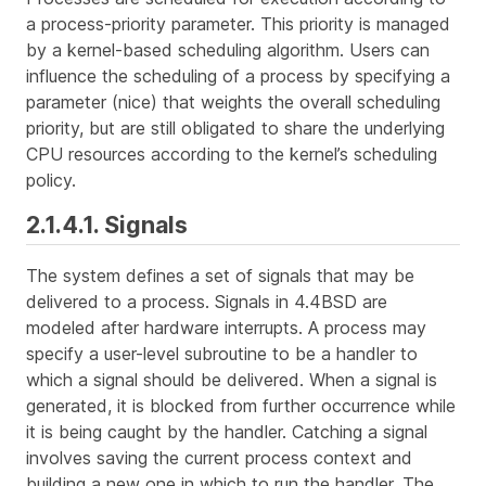
a
process-priority
parameter. This priority is managed
by a kernel-based scheduling algorithm. Users can
influence the scheduling of a process by specifying a
parameter (
nice
) that weights the overall scheduling
priority, but are still obligated to share the underlying
CPU resources according to the kernel’s scheduling
policy.
2.1.4.1. Signals
The system defines a set of
signals
that may be
delivered to a process. Signals in 4.4BSD are
modeled after hardware interrupts. A process may
specify a user-level subroutine to be a
handler
to
which a signal should be delivered. When a signal is
generated, it is blocked from further occurrence while
it is being
caught
by the handler. Catching a signal
involves saving the current process context and
building a new one in which to run the handler. The