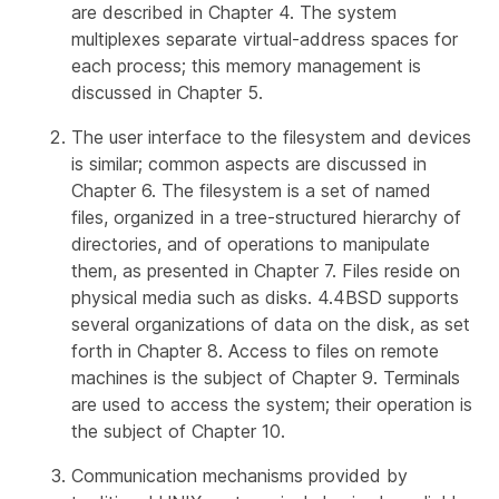
are described in Chapter 4. The system
multiplexes separate virtual-address spaces for
each process; this memory management is
discussed in Chapter 5.
The user interface to the filesystem and devices
is similar; common aspects are discussed in
Chapter 6. The filesystem is a set of named
files, organized in a tree-structured hierarchy of
directories, and of operations to manipulate
them, as presented in Chapter 7. Files reside on
physical media such as disks. 4.4BSD supports
several organizations of data on the disk, as set
forth in Chapter 8. Access to files on remote
machines is the subject of Chapter 9. Terminals
are used to access the system; their operation is
the subject of Chapter 10.
Communication mechanisms provided by