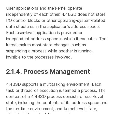
User applications and the kernel operate
independently of each other. 4.4BSD does not store
I/O control blocks or other operating-system-related
data structures in the application’s address space.
Each user-level application is provided an
independent address space in which it executes. The
kernel makes most state changes, such as
suspending a process while another is running,
invisible to the processes involved.
2.1.4. Process Management
4.4BSD supports a multitasking environment. Each
task or thread of execution is termed a
process
. The
context
of a 4.4BSD process consists of user-level
state, including the contents of its address space and
the run-time environment, and kernel-level state,