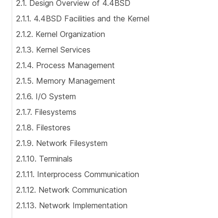
2.1. Design Overview of 4.4BSD
2.1.1. 4.4BSD Facilities and the Kernel
2.1.2. Kernel Organization
2.1.3. Kernel Services
2.1.4. Process Management
2.1.5. Memory Management
2.1.6. I/O System
2.1.7. Filesystems
2.1.8. Filestores
2.1.9. Network Filesystem
2.1.10. Terminals
2.1.11. Interprocess Communication
2.1.12. Network Communication
2.1.13. Network Implementation