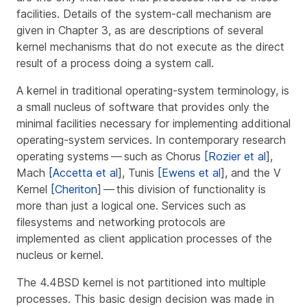
facilities. Details of the system-call mechanism are
given in Chapter 3, as are descriptions of several
kernel mechanisms that do not execute as the direct
result of a process doing a system call.
A
kernel
in traditional operating-system terminology, is
a small nucleus of software that provides only the
minimal facilities necessary for implementing additional
operating-system services. In contemporary research
operating systems — such as Chorus
[Rozier et al
],
Mach
[Accetta et al
], Tunis
[Ewens et al
], and the V
Kernel
[Cheriton
] — this division of functionality is
more than just a logical one. Services such as
filesystems and networking protocols are
implemented as client application processes of the
nucleus or kernel.
The 4.4BSD kernel is not partitioned into multiple
processes. This basic design decision was made in