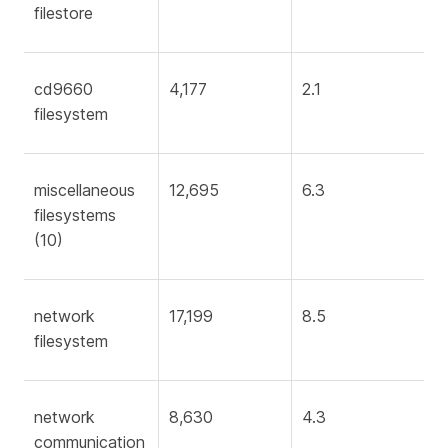
filestore
cd9660
4,177
2.1
filesystem
miscellaneous
12,695
6.3
filesystems
(10)
network
17,199
8.5
filesystem
network
8,630
4.3
communication