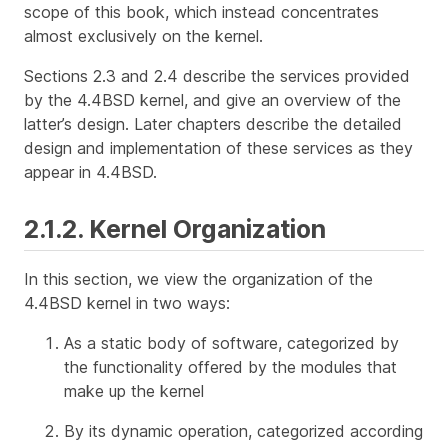
scope of this book, which instead concentrates
almost exclusively on the kernel.
Sections 2.3 and 2.4 describe the services provided
by the 4.4BSD kernel, and give an overview of the
latter’s design. Later chapters describe the detailed
design and implementation of these services as they
appear in 4.4BSD.
2.1.2. Kernel Organization
In this section, we view the organization of the
4.4BSD kernel in two ways:
As a static body of software, categorized by
the functionality offered by the modules that
make up the kernel
By its dynamic operation, categorized according