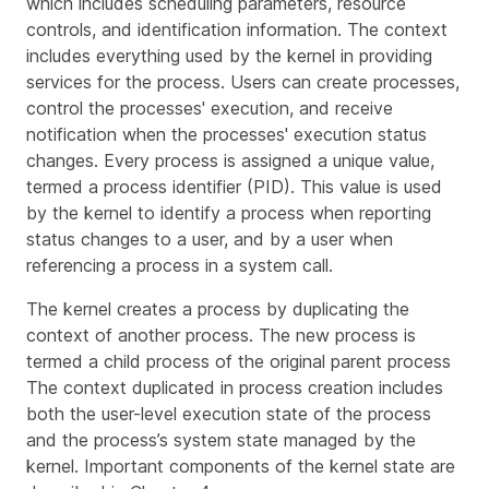
which includes scheduling parameters, resource
controls, and identification information. The context
includes everything used by the kernel in providing
services for the process. Users can create processes,
control the processes' execution, and receive
notification when the processes' execution status
changes. Every process is assigned a unique value,
termed a
process identifier
(PID). This value is used
by the kernel to identify a process when reporting
status changes to a user, and by a user when
referencing a process in a system call.
The kernel creates a process by duplicating the
context of another process. The new process is
termed a
child process
of the original
parent process
The context duplicated in process creation includes
both the user-level execution state of the process
and the process’s system state managed by the
kernel. Important components of the kernel state are