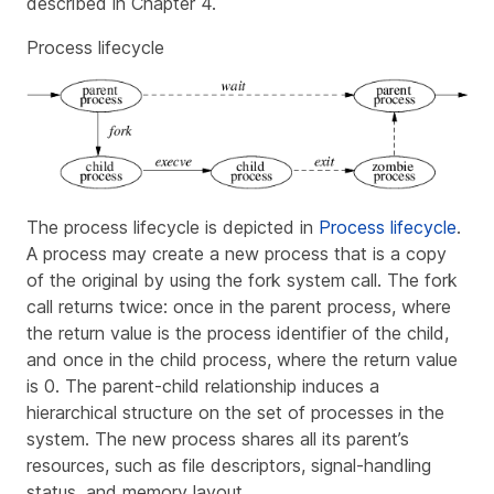
described in Chapter 4.
Process lifecycle
The process lifecycle is depicted in
Process lifecycle
.
A process may create a new process that is a copy
of the original by using the
fork
system call. The
fork
call returns twice: once in the parent process, where
the return value is the process identifier of the child,
and once in the child process, where the return value
is 0. The parent-child relationship induces a
hierarchical structure on the set of processes in the
system. The new process shares all its parent’s
resources, such as file descriptors, signal-handling
status, and memory layout.