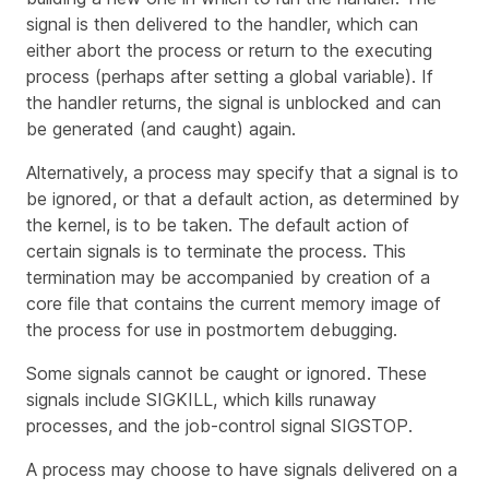
signal is then delivered to the handler, which can
either abort the process or return to the executing
process (perhaps after setting a global variable). If
the handler returns, the signal is unblocked and can
be generated (and caught) again.
Alternatively, a process may specify that a signal is to
be
ignored
, or that a default action, as determined by
the kernel, is to be taken. The default action of
certain signals is to terminate the process. This
termination may be accompanied by creation of a
core file
that contains the current memory image of
the process for use in postmortem debugging.
Some signals cannot be caught or ignored. These
signals include
SIGKILL
, which kills runaway
processes, and the job-control signal
SIGSTOP
.
A process may choose to have signals delivered on a