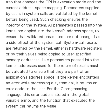
trap that changes the CPU’s execution mode and the
current address-space mapping. Parameters supplied
by users in system calls are validated by the kernel
before being used. Such checking ensures the
integrity of the system. All parameters passed into the
kernel are copied into the kernel’s address space, to
ensure that validated parameters are not changed as
a side effect of the system call. System-call results
are returned by the kernel, either in hardware registers
or by their values being copied to user-specified
memory addresses. Like parameters passed into the
kernel, addresses used for the return of results must
be validated to ensure that they are part of an
application’s address space. If the kernel encounters
an error while processing a system call, it returns an
error code to the user. For the C programming
language, this error code is stored in the global
variable
errno
, and the function that executed the
system call returns the value -1.