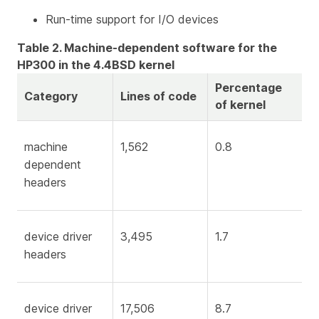
Run-time support for I/O devices
Table 2. Machine-dependent software for the
HP300 in the 4.4BSD kernel
Percentage
Category
Lines of code
of kernel
machine
1,562
0.8
dependent
headers
device driver
3,495
1.7
headers
device driver
17,506
8.7