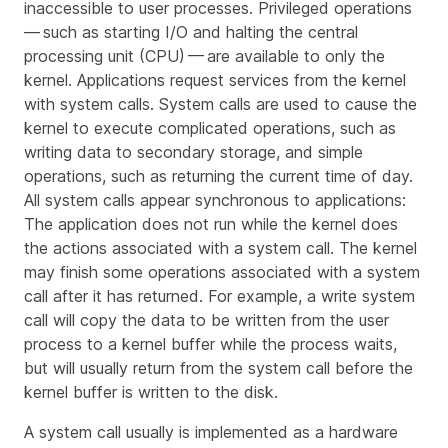
inaccessible to user processes. Privileged operations
— such as starting I/O and halting the central
processing unit (CPU) — are available to only the
kernel. Applications request services from the kernel
with
system calls
. System calls are used to cause the
kernel to execute complicated operations, such as
writing data to secondary storage, and simple
operations, such as returning the current time of day.
All system calls appear
synchronous
to applications:
The application does not run while the kernel does
the actions associated with a system call. The kernel
may finish some operations associated with a system
call after it has returned. For example, a
write
system
call will copy the data to be written from the user
process to a kernel buffer while the process waits,
but will usually return from the system call before the
kernel buffer is written to the disk.
A system call usually is implemented as a hardware