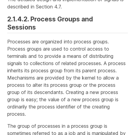
described in Section 4.7.
2.1.4.2. Process Groups and
Sessions
Processes are organized into
process groups
.
Process groups are used to control access to
terminals and to provide a means of distributing
signals to collections of related processes. A process
inherits its process group from its parent process.
Mechanisms are provided by the kernel to allow a
process to alter its process group or the process
group of its descendants. Creating a new process
group is easy; the value of a new process group is
ordinarily the process identifier of the creating
process.
The group of processes in a process group is
sometimes referred to as a
job
and is manipulated by