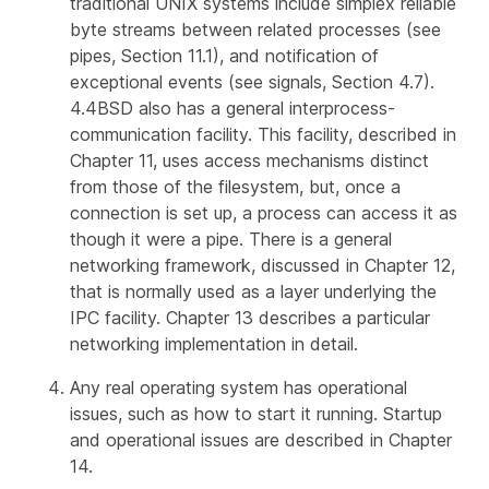
traditional UNIX systems include simplex reliable
byte streams between related processes (see
pipes, Section 11.1), and notification of
exceptional events (see signals, Section 4.7).
4.4BSD also has a general interprocess-
communication facility. This facility, described in
Chapter 11, uses access mechanisms distinct
from those of the filesystem, but, once a
connection is set up, a process can access it as
though it were a pipe. There is a general
networking framework, discussed in Chapter 12,
that is normally used as a layer underlying the
IPC facility. Chapter 13 describes a particular
networking implementation in detail.
Any real operating system has operational
issues, such as how to start it running. Startup
and operational issues are described in Chapter
14.