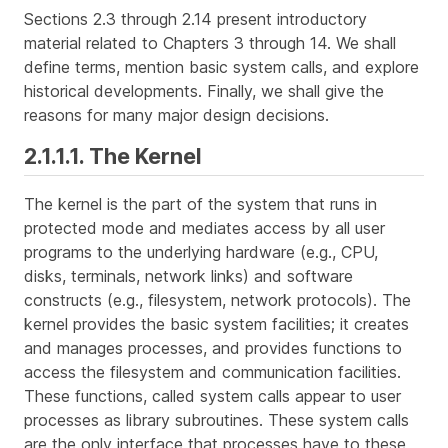
Sections 2.3 through 2.14 present introductory
material related to Chapters 3 through 14. We shall
define terms, mention basic system calls, and explore
historical developments. Finally, we shall give the
reasons for many major design decisions.
2.1.1.1. The Kernel
The
kernel
is the part of the system that runs in
protected mode and mediates access by all user
programs to the underlying hardware (e.g., CPU,
disks, terminals, network links) and software
constructs (e.g., filesystem, network protocols). The
kernel provides the basic system facilities; it creates
and manages processes, and provides functions to
access the filesystem and communication facilities.
These functions, called
system calls
appear to user
processes as library subroutines. These system calls
are the only interface that processes have to these