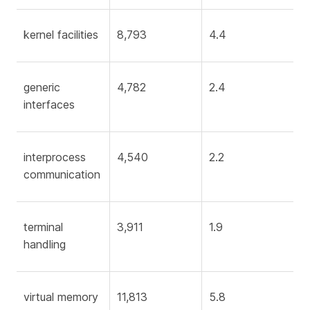
kernel facilities
8,793
4.4
generic
4,782
2.4
interfaces
interprocess
4,540
2.2
communication
terminal
3,911
1.9
handling
virtual memory
11,813
5.8