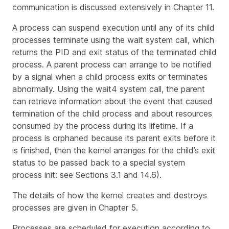
communication is discussed extensively in Chapter 11.
A process can suspend execution until any of its child
processes terminate using the
wait
system call, which
returns the PID and exit status of the terminated child
process. A parent process can arrange to be notified
by a signal when a child process exits or terminates
abnormally. Using the
wait4
system call, the parent
can retrieve information about the event that caused
termination of the child process and about resources
consumed by the process during its lifetime. If a
process is orphaned because its parent exits before it
is finished, then the kernel arranges for the child’s exit
status to be passed back to a special system
process
init
: see Sections 3.1 and 14.6).
The details of how the kernel creates and destroys
processes are given in Chapter 5.
Processes are scheduled for execution according to