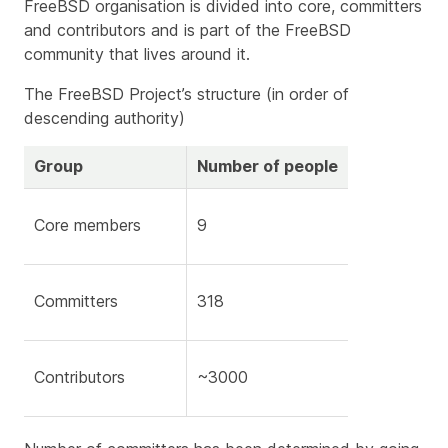
FreeBSD organisation is divided into core, committers
and contributors and is part of the FreeBSD
community that lives around it.
The FreeBSD Project’s structure (in order of
descending authority)
Group
Number of people
Core members
9
Committers
318
Contributors
~3000