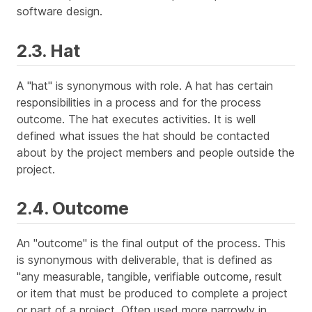
software design.
2.3. Hat
A "hat" is synonymous with role. A hat has certain
responsibilities in a process and for the process
outcome. The hat executes activities. It is well
defined what issues the hat should be contacted
about by the project members and people outside the
project.
2.4. Outcome
An "outcome" is the final output of the process. This
is synonymous with deliverable, that is defined as
"any measurable, tangible, verifiable outcome, result
or item that must be produced to complete a project
or part of a project. Often used more narrowly in