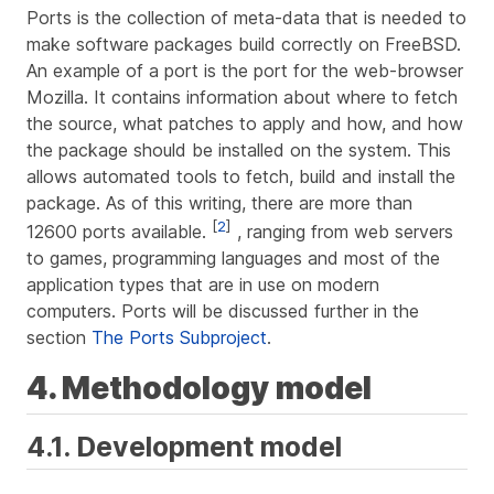
Ports is the collection of meta-data that is needed to
make software packages build correctly on FreeBSD.
An example of a port is the port for the web-browser
Mozilla. It contains information about where to fetch
the source, what patches to apply and how, and how
the package should be installed on the system. This
allows automated tools to fetch, build and install the
package. As of this writing, there are more than
[
2
]
12600 ports available.
, ranging from web servers
to games, programming languages and most of the
application types that are in use on modern
computers. Ports will be discussed further in the
section
The Ports Subproject
.
4. Methodology model
4.1. Development model