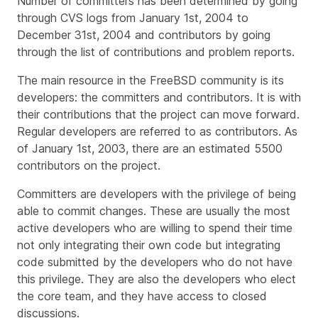
Number of committers has been determined by going
through CVS logs from January 1st, 2004 to
December 31st, 2004 and contributors by going
through the list of contributions and problem reports.
The main resource in the FreeBSD community is its
developers: the committers and contributors. It is with
their contributions that the project can move forward.
Regular developers are referred to as contributors. As
of January 1st, 2003, there are an estimated 5500
contributors on the project.
Committers are developers with the privilege of being
able to commit changes. These are usually the most
active developers who are willing to spend their time
not only integrating their own code but integrating
code submitted by the developers who do not have
this privilege. They are also the developers who elect
the core team, and they have access to closed
discussions.