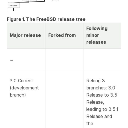
Figure 1. The FreeBSD release tree
Following
Major release
Forked from
minor
releases
…​
3.0 Current
Releng 3
(development
branches: 3.0
branch)
Release to 3.5
Release,
leading to 3.5.1
Release and
the