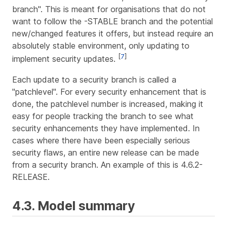
branch". This is meant for organisations that do not
want to follow the -STABLE branch and the potential
new/changed features it offers, but instead require an
absolutely stable environment, only updating to
[
7
]
implement security updates.
Each update to a security branch is called a
"patchlevel". For every security enhancement that is
done, the patchlevel number is increased, making it
easy for people tracking the branch to see what
security enhancements they have implemented. In
cases where there have been especially serious
security flaws, an entire new release can be made
from a security branch. An example of this is 4.6.2-
RELEASE.
4.3. Model summary