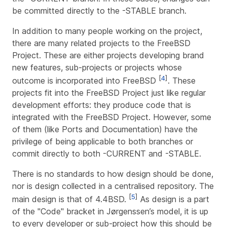
be committed directly to the -STABLE branch.
In addition to many people working on the project,
there are many related projects to the FreeBSD
Project. These are either projects developing brand
new features, sub-projects or projects whose
[
4
]
outcome is incorporated into FreeBSD
. These
projects fit into the FreeBSD Project just like regular
development efforts: they produce code that is
integrated with the FreeBSD Project. However, some
of them (like Ports and Documentation) have the
privilege of being applicable to both branches or
commit directly to both -CURRENT and -STABLE.
There is no standards to how design should be done,
nor is design collected in a centralised repository. The
[
5
]
main design is that of 4.4BSD.
As design is a part
of the "Code" bracket in Jørgenssen’s model, it is up
to every developer or sub-project how this should be