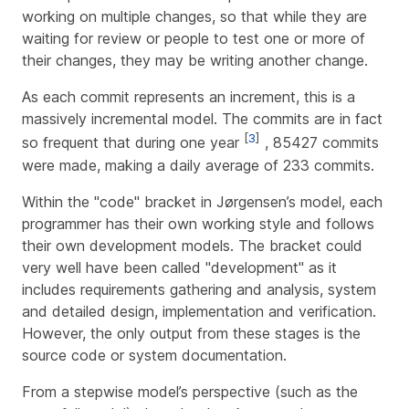
working on multiple changes, so that while they are
waiting for review or people to test one or more of
their changes, they may be writing another change.
As each commit represents an increment, this is a
massively incremental model. The commits are in fact
[
3
]
so frequent that during one year
, 85427 commits
were made, making a daily average of 233 commits.
Within the "code" bracket in Jørgensen’s model, each
programmer has their own working style and follows
their own development models. The bracket could
very well have been called "development" as it
includes requirements gathering and analysis, system
and detailed design, implementation and verification.
However, the only output from these stages is the
source code or system documentation.
From a stepwise model’s perspective (such as the