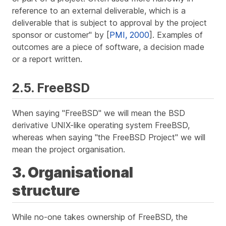
reference to an external deliverable, which is a
deliverable that is subject to approval by the project
sponsor or customer" by [
PMI, 2000
]. Examples of
outcomes are a piece of software, a decision made
or a report written.
2.5. FreeBSD
When saying "FreeBSD" we will mean the BSD
derivative UNIX-like operating system FreeBSD,
whereas when saying "the FreeBSD Project" we will
mean the project organisation.
3. Organisational
structure
While no-one takes ownership of FreeBSD, the