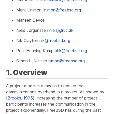
Mark Linimon
linimon@freebsd.org
Marleen Devos
Niels Jørgenssen
nielsj@ruc.dk
Nik Clayton
nik@freebsd.org
Poul-Henning Kamp
phk@freebsd.org
Simon L. Nielsen
simon@freebsd.org
1. Overview
A project model is a means to reduce the
communications overhead in a project. As shown by
[
Brooks, 1995
], increasing the number of project
participants increases the communication in the
project exponentially. FreeBSD has during the past