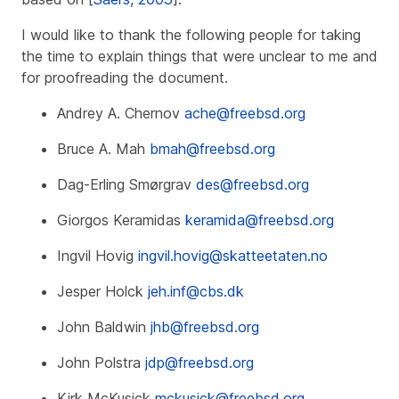
I would like to thank the following people for taking
the time to explain things that were unclear to me and
for proofreading the document.
Andrey A. Chernov
ache@freebsd.org
Bruce A. Mah
bmah@freebsd.org
Dag-Erling Smørgrav
des@freebsd.org
Giorgos Keramidas
keramida@freebsd.org
Ingvil Hovig
ingvil.hovig@skatteetaten.no
Jesper Holck
jeh.inf@cbs.dk
John Baldwin
jhb@freebsd.org
John Polstra
jdp@freebsd.org
Kirk McKusick
mckusick@freebsd.org