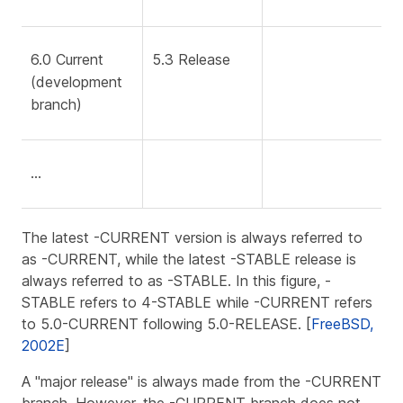
6.0 Current
5.3 Release
(development
branch)
…​
The latest -CURRENT version is always referred to
as -CURRENT, while the latest -STABLE release is
always referred to as -STABLE. In this figure, -
STABLE refers to 4-STABLE while -CURRENT refers
to 5.0-CURRENT following 5.0-RELEASE. [
FreeBSD,
2002E
]
A "major release" is always made from the -CURRENT