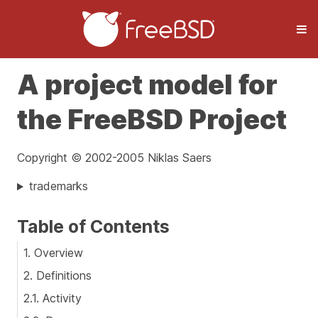
A project model for
the FreeBSD Project
Copyright © 2002-2005 Niklas Saers
trademarks
Table of Contents
1. Overview
2. Definitions
2.1. Activity