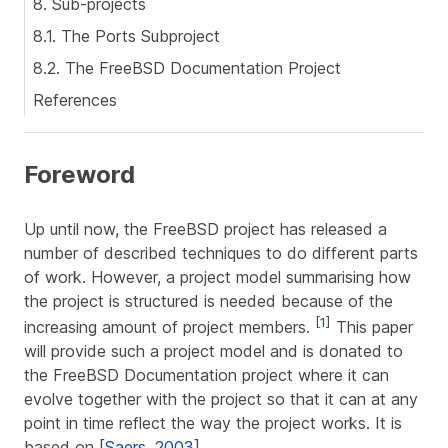
8. Sub-projects
8.1. The Ports Subproject
8.2. The FreeBSD Documentation Project
References
Foreword
Up until now, the FreeBSD project has released a
number of described techniques to do different parts
of work. However, a project model summarising how
the project is structured is needed because of the
[
1
]
increasing amount of project members.
This paper
will provide such a project model and is donated to
the FreeBSD Documentation project where it can
evolve together with the project so that it can at any
point in time reflect the way the project works. It is
based on [
Saers, 2003
].