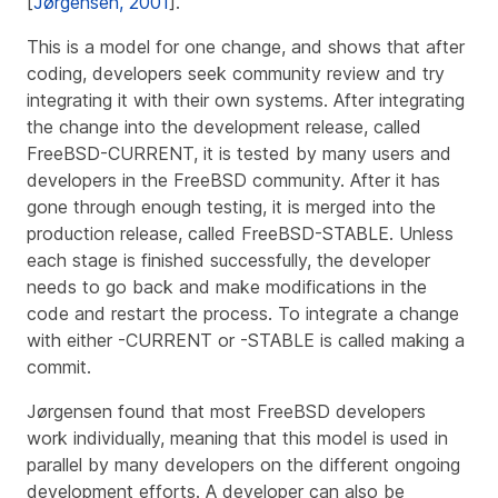
[
Jørgensen, 2001
].
This is a model for one change, and shows that after
coding, developers seek community review and try
integrating it with their own systems. After integrating
the change into the development release, called
FreeBSD-CURRENT, it is tested by many users and
developers in the FreeBSD community. After it has
gone through enough testing, it is merged into the
production release, called FreeBSD-STABLE. Unless
each stage is finished successfully, the developer
needs to go back and make modifications in the
code and restart the process. To integrate a change
with either -CURRENT or -STABLE is called making a
commit.
Jørgensen found that most FreeBSD developers
work individually, meaning that this model is used in
parallel by many developers on the different ongoing
development efforts. A developer can also be