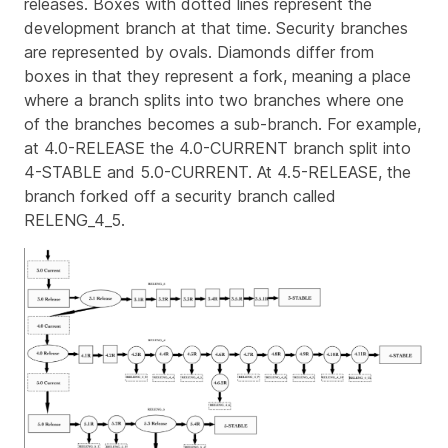
releases. Boxes with dotted lines represent the
development branch at that time. Security branches
are represented by ovals. Diamonds differ from
boxes in that they represent a fork, meaning a place
where a branch splits into two branches where one
of the branches becomes a sub-branch. For example,
at 4.0-RELEASE the 4.0-CURRENT branch split into
4-STABLE and 5.0-CURRENT. At 4.5-RELEASE, the
branch forked off a security branch called
RELENG_4_5.