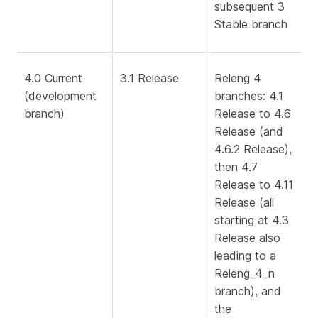
subsequent 3
Stable branch
4.0 Current
3.1 Release
Releng 4
(development
branches: 4.1
branch)
Release to 4.6
Release (and
4.6.2 Release),
then 4.7
Release to 4.11
Release (all
starting at 4.3
Release also
leading to a
Releng_4_n
branch), and
the