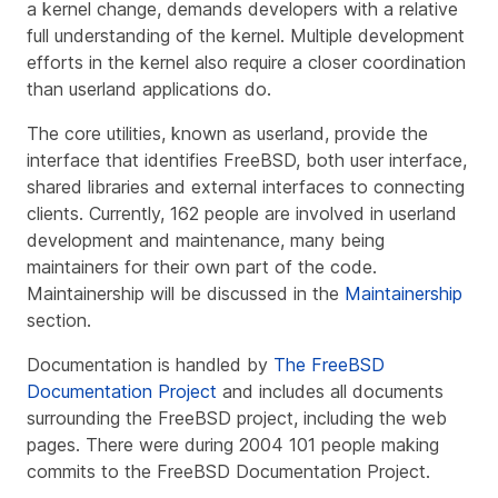
a kernel change, demands developers with a relative
full understanding of the kernel. Multiple development
efforts in the kernel also require a closer coordination
than userland applications do.
The core utilities, known as userland, provide the
interface that identifies FreeBSD, both user interface,
shared libraries and external interfaces to connecting
clients. Currently, 162 people are involved in userland
development and maintenance, many being
maintainers for their own part of the code.
Maintainership will be discussed in the
Maintainership
section.
Documentation is handled by
The FreeBSD
Documentation Project
and includes all documents
surrounding the FreeBSD project, including the web
pages. There were during 2004 101 people making
commits to the FreeBSD Documentation Project.