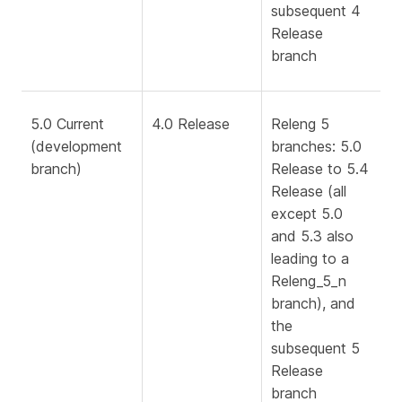
subsequent 4
Release
branch
5.0 Current
4.0 Release
Releng 5
(development
branches: 5.0
branch)
Release to 5.4
Release (all
except 5.0
and 5.3 also
leading to a
Releng_5_n
branch), and
the
subsequent 5
Release
branch