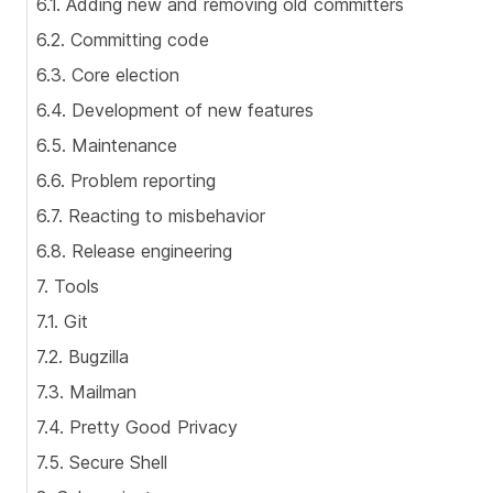
6.1. Adding new and removing old committers
6.2. Committing code
6.3. Core election
6.4. Development of new features
6.5. Maintenance
6.6. Problem reporting
6.7. Reacting to misbehavior
6.8. Release engineering
7. Tools
7.1. Git
7.2. Bugzilla
7.3. Mailman
7.4. Pretty Good Privacy
7.5. Secure Shell