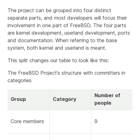
The project can be grouped into four distinct
separate parts, and most developers will focus their
involvement in one part of FreeBSD. The four parts
are kernel development, userland development, ports
and documentation. When referring to the base
system, both kernel and userland is meant.
This split changes our table to look like this:
The FreeBSD Project’s structure with committers in
categories
Number of
Group
Category
people
Core members
9