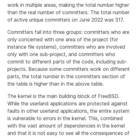
work in multiple areas, making the total number higher
than the real number of committers. The total number
of active unique committers on June 2022 was 317.
Committers fall into three groups: committers who are
only concerned with one area of the project (for
instance file systems), committers who are involved
only with one sub-project, and committers who
commit to different parts of the code, including sub-
projects. Because some committers work on different
parts, the total number in the committers section of
the table is higher than in the above table.
The kernel is the main building block of FreeBSD.
While the userland applications are protected against
faults in other userland applications, the entire system
is vulnerable to errors in the kernel. This, combined
with the vast amount of dependencies in the kernel
and that it is not easy to see all the consequences of