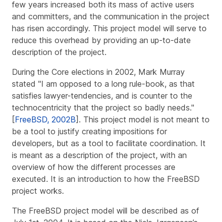
few years increased both its mass of active users
and committers, and the communication in the project
has risen accordingly. This project model will serve to
reduce this overhead by providing an up-to-date
description of the project.
During the Core elections in 2002, Mark Murray
stated "I am opposed to a long rule-book, as that
satisfies lawyer-tendencies, and is counter to the
technocentricity that the project so badly needs."
[
FreeBSD, 2002B
]. This project model is not meant to
be a tool to justify creating impositions for
developers, but as a tool to facilitate coordination. It
is meant as a description of the project, with an
overview of how the different processes are
executed. It is an introduction to how the FreeBSD
project works.
The FreeBSD project model will be described as of