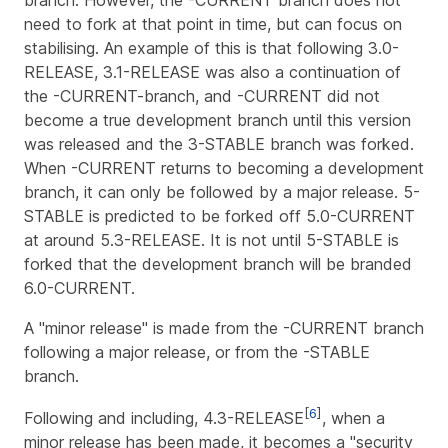
branch. However, the -CURRENT branch does not
need to fork at that point in time, but can focus on
stabilising. An example of this is that following 3.0-
RELEASE, 3.1-RELEASE was also a continuation of
the -CURRENT-branch, and -CURRENT did not
become a true development branch until this version
was released and the 3-STABLE branch was forked.
When -CURRENT returns to becoming a development
branch, it can only be followed by a major release. 5-
STABLE is predicted to be forked off 5.0-CURRENT
at around 5.3-RELEASE. It is not until 5-STABLE is
forked that the development branch will be branded
6.0-CURRENT.
A "minor release" is made from the -CURRENT branch
following a major release, or from the -STABLE
branch.
[
6
]
Following and including, 4.3-RELEASE
, when a
minor release has been made, it becomes a "security