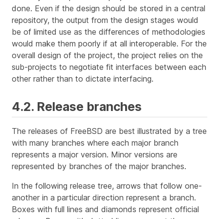
done. Even if the design should be stored in a central
repository, the output from the design stages would
be of limited use as the differences of methodologies
would make them poorly if at all interoperable. For the
overall design of the project, the project relies on the
sub-projects to negotiate fit interfaces between each
other rather than to dictate interfacing.
4.2. Release branches
The releases of FreeBSD are best illustrated by a tree
with many branches where each major branch
represents a major version. Minor versions are
represented by branches of the major branches.
In the following release tree, arrows that follow one-
another in a particular direction represent a branch.
Boxes with full lines and diamonds represent official