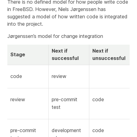
There is no defined model for how people write code
in FreeBSD. However, Niels Jørgenssen has
suggested a model of how written code is integrated
into the project.
Jørgenssen’s model for change integration
Next if
Next if
Stage
successful
unsuccessful
code
review
review
pre-commit
code
test
pre-commit
development
code