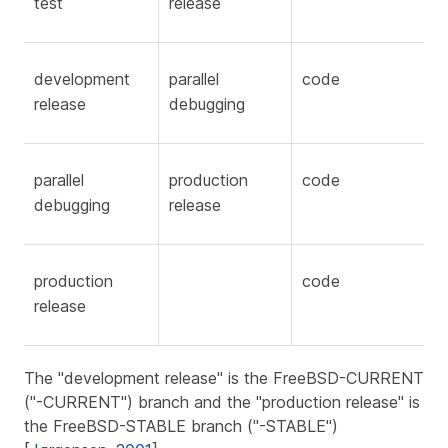
test
release
development
parallel
code
release
debugging
parallel
production
code
debugging
release
production
code
release
The "development release" is the FreeBSD-CURRENT
("-CURRENT") branch and the "production release" is
the FreeBSD-STABLE branch ("-STABLE")