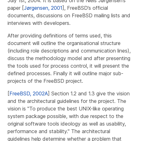
July 1st, 2004. It is based on the Niels Jørgensen’s
paper [
Jørgensen, 2001
], FreeBSD’s official
documents, discussions on FreeBSD mailing lists and
interviews with developers.
After providing definitions of terms used, this
document will outline the organisational structure
(including role descriptions and communication lines),
discuss the methodology model and after presenting
the tools used for process control, it will present the
defined processes. Finally it will outline major sub-
projects of the FreeBSD project.
[
FreeBSD, 2002A
] Section 1.2 and 1.3 give the vision
and the architectural guidelines for the project. The
vision is "To produce the best UNIX-like operating
system package possible, with due respect to the
original software tools ideology as well as usability,
performance and stability." The architectural
guidelines help determine whether a problem that