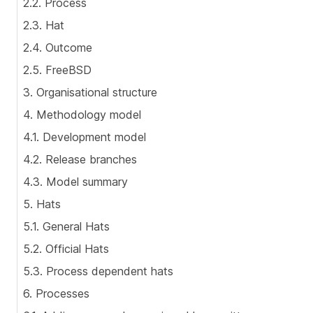
2.2. Process
2.3. Hat
2.4. Outcome
2.5. FreeBSD
3. Organisational structure
4. Methodology model
4.1. Development model
4.2. Release branches
4.3. Model summary
5. Hats
5.1. General Hats
5.2. Official Hats
5.3. Process dependent hats
6. Processes