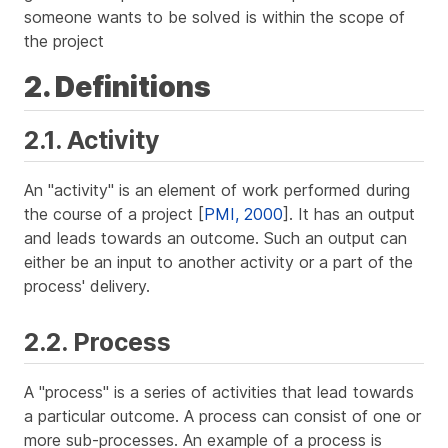
someone wants to be solved is within the scope of
the project
2. Definitions
2.1. Activity
An "activity" is an element of work performed during
the course of a project [
PMI, 2000
]. It has an output
and leads towards an outcome. Such an output can
either be an input to another activity or a part of the
process' delivery.
2.2. Process
A "process" is a series of activities that lead towards
a particular outcome. A process can consist of one or
more sub-processes. An example of a process is