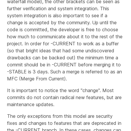
waterfall model), the other brackets can be seen as
further verification and system integration. This
system integration is also important to see if a
change is accepted by the community. Up until the
code is committed, the developer is free to choose
how much to communicate about it to the rest of the
project. In order for -CURRENT to work as a buffer
(so that bright ideas that had some undiscovered
drawbacks can be backed out) the minimum time a
commit should be in -CURRENT before merging it to
-STABLE is 3 days. Such a merge is referred to as an
MFC (Merge From Current).
It is important to notice the word "change". Most
commits do not contain radical new features, but are
maintenance updates.
The only exceptions from this model are security
fixes and changes to features that are deprecated in
the -CURRENT branch. In these cases, changes can