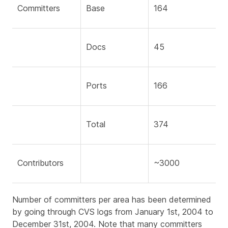
Committers
Base
164
Docs
45
Ports
166
Total
374
Contributors
~3000
Number of committers per area has been determined
by going through CVS logs from January 1st, 2004 to
December 31st, 2004. Note that many committers