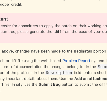
proper credit.
 easier for committers to apply the patch on their working c
ion tree, please generate the
.diff
from the base of your do
e above, changes have been made to the
bsdinstall
portion
ch or diff file using the web-based
Problem Report
system. 
the part of documentation the changes belong to. In the
Sum
ion of the problem
. In the
field, enter a short
Description
ny important details about them. Use the
Add an attachme
ff file. Finally, use the
Submit Bug
button to submit the diff
.