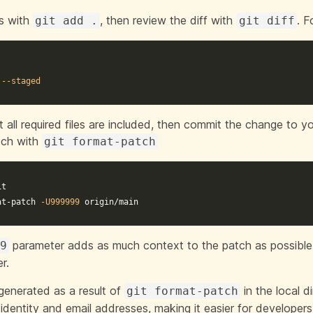
es with
, then review the diff with
. F
git add .
git diff
.
 
--staged
 all required files are included, then commit the change to y
tch with
git format-patch
t

at-patch 
-U999999
 origin/main
parameter adds as much context to the patch as possibl
99
r.
 generated as a result of
in the local d
git format-patch
 identity and email addresses, making it easier for developer