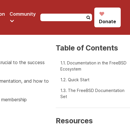
♥
on
Community
Donate
Table of Contents
ucial to the success
1.1. Documentation in the FreeBSD
Ecosystem
1.2. Quick Start
umentation, and how to
1.3. The FreeBSD Documentation
Set
ly membership
Resources