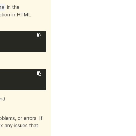
in the
ke
tation in HTML
nd
blems, or errors. If
ix any issues that