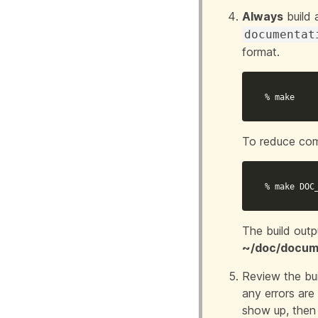
Always
build 
documentat
format.
% make
To reduce com
% make 
DOC
The build outp
~/doc/docume
Review the bui
any errors are 
show up, then 