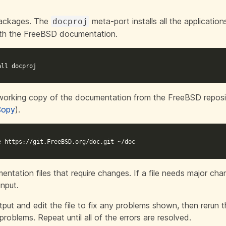
 packages. The
meta-port
installs all the applicatio
docproj
ith the FreeBSD documentation.
all docproj
l working copy of the documentation from the FreeBSD reposi
Copy
).
e https://git.FreeBSD.org/doc.git ~/doc
entation files that require changes. If a file needs major cha
input.
put and edit the file to fix any problems shown, then rerun
problems. Repeat until all of the errors are resolved.