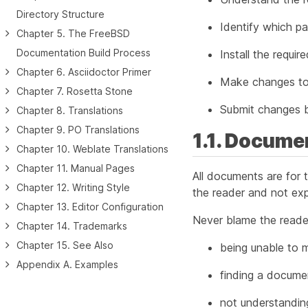
Directory Structure
Identify which p
Chapter 5. The FreeBSD
Documentation Build Process
Install the requi
Chapter 6. Asciidoctor Primer
Make changes to
Chapter 7. Rosetta Stone
Submit changes b
Chapter 8. Translations
Chapter 9. PO Translations
1.1. Docume
Chapter 10. Weblate Translations
Chapter 11. Manual Pages
All documents are for t
Chapter 12. Writing Style
the reader and not exp
Chapter 13. Editor Configuration
Never blame the reader
Chapter 14. Trademarks
Chapter 15. See Also
being unable to m
Appendix A. Examples
finding a docume
not understandin