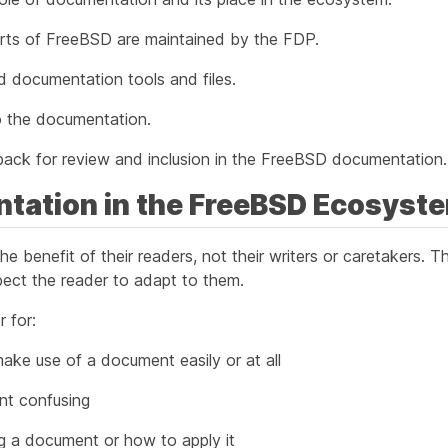
arts of FreeBSD are maintained by the FDP.
red documentation tools and files.
 the documentation.
ack for review and inclusion in the FreeBSD documentation.
ntation in the FreeBSD Ecosyst
he benefit of their readers, not their writers or caretakers. 
ect the reader to adapt to them.
 for:
ake use of a document easily or at all
nt confusing
g a document or how to apply it