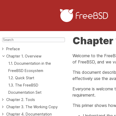
Chapter 
Preface
Welcome to the FreeBS
Chapter 1. Overview
of FreeBSD, and we val
1.1. Documentation in the
FreeBSD Ecosystem
This document describ
1.2. Quick Start
effectively use the avai
1.3. The FreeBSD
Everyone is welcome to
Documentation Set
requirement.
Chapter 2. Tools
This primer shows how
Chapter 3. The Working Copy
Chapter 4. Documentation
Understand the r