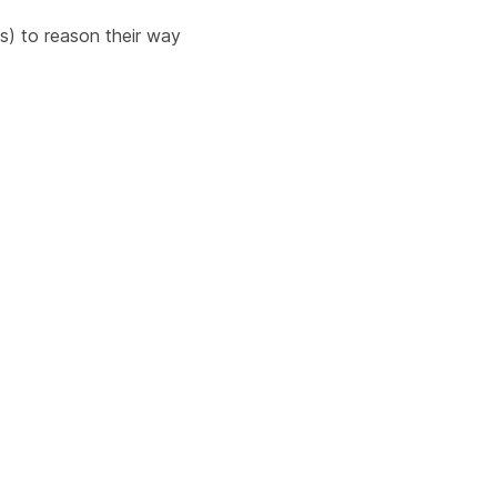
ts) to reason their way