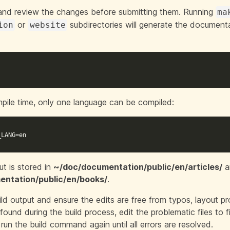
and review the changes before submitting them. Running
ma
or
subdirectories will generate the documen
ion
website
pile time, only one language can be compiled:
_LANG
=
en
ut is stored in
~/doc/documentation/public/en/articles/
a
ntation/public/en/books/
.
ld output and ensure the edits are free from typos, layout pro
found during the build process, edit the problematic files to f
run the build command again until all errors are resolved.