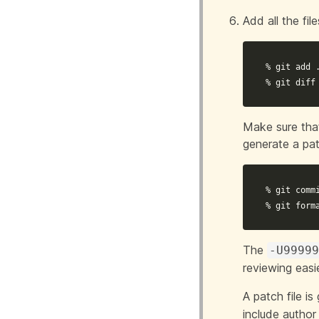
Add all the fil
% git add 
% git diff
Make sure that
generate a pa
% git commi
% git form
The
-U9999
reviewing easie
A patch file is
include author