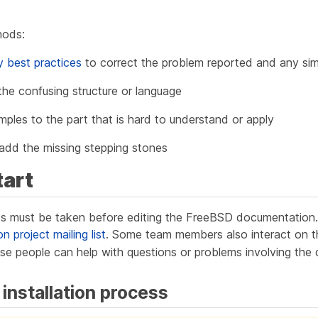
hods:
ty best practices
to correct the problem reported and any simi
 the confusing structure or language
ples to the part that is hard to understand or apply
or add the missing stepping stones
tart
s must be taken before editing the FreeBSD documentation. F
project mailing list
. Some team members also interact on 
se people can help with questions or problems involving the
 installation process