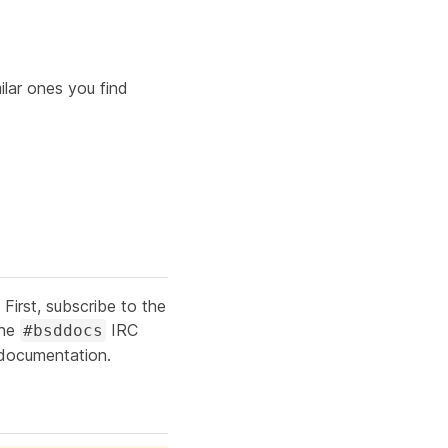
lar ones you find
irst, subscribe to the
the
IRC
#bsddocs
 documentation.