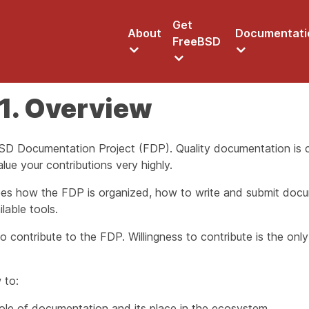
Get
About
Documentati
FreeBSD
1. Overview
D Documentation Project (FDP). Quality documentation is cr
ue your contributions very highly.
es how the FDP is organized, how to write and submit doc
lable tools.
 contribute to the FDP. Willingness to contribute is the on
 to:
ole of documentation and its place in the ecosystem.