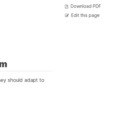
Download PDF
Edit this page
em
They should adapt to