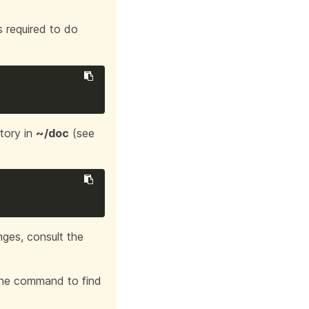
ns required to do
tory in
~/doc
(see
nges, consult the
 the command to find