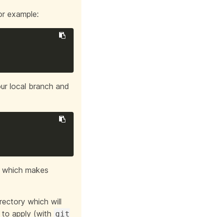
or example:
our local branch and
e which makes
irectory which will
s to apply (with
git