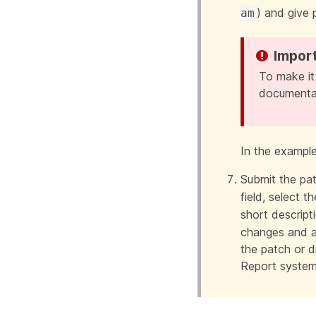
) and give 
am
To make it
documentat
In the exampl
Submit the pat
field, select 
short descript
changes and a
the patch or di
Report system