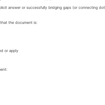
plicit answer or successfully bridging gaps (or connecting do
that the document is:
nd or apply
ent: