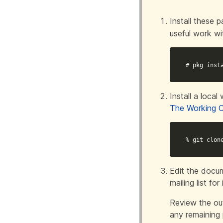
Install these
useful work w
# pkg inst
Install a loca
The Working 
% git clon
Edit the docum
mailing list for 
Review the out
any remaining 