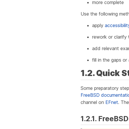
more complete
Use the following met
apply
accessibili
rework or clarify
add relevant exam
fill in the gaps 
1.2. Quick S
Some preparatory step
FreeBSD documentation 
channel on
EFnet
. The
1.2.1. FreeBSD