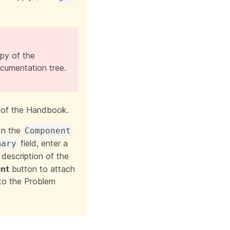
opy of the
cumentation tree.
 of the Handbook.
In the
Component
field, enter a
mary
 description of the
nt
button to attach
 to the Problem