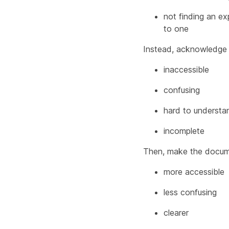
not finding an ex
to one
Instead, acknowledge 
inaccessible
confusing
hard to understa
incomplete
Then, make the docum
more accessible
less confusing
clearer