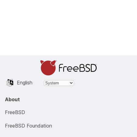
English
About
FreeBSD
FreeBSD Foundation