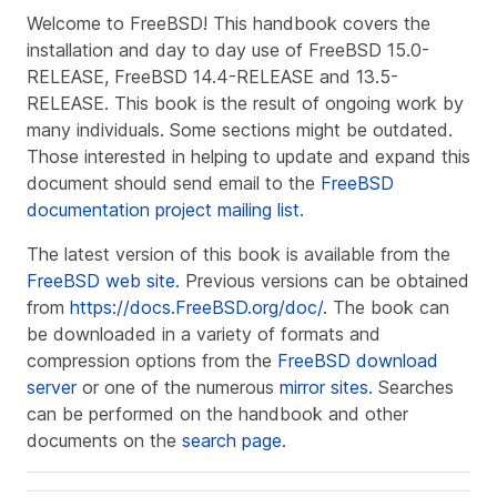
Welcome to FreeBSD! This handbook covers the
installation and day to day use of
FreeBSD 15.0-
RELEASE
,
FreeBSD 14.4-RELEASE
and
13.5-
RELEASE
. This book is the result of ongoing work by
many individuals. Some sections might be outdated.
Those interested in helping to update and expand this
document should send email to the
FreeBSD
documentation project mailing list
.
The latest version of this book is available from the
FreeBSD web site
. Previous versions can be obtained
from
https://docs.FreeBSD.org/doc/
. The book can
be downloaded in a variety of formats and
compression options from the
FreeBSD download
server
or one of the numerous
mirror sites
. Searches
can be performed on the handbook and other
documents on the
search page
.