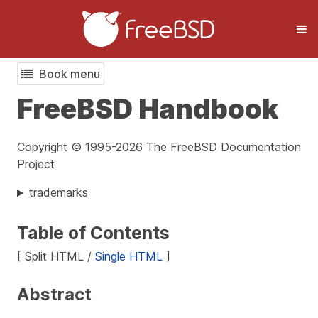
Book menu
FreeBSD Handbook
Copyright © 1995-2026 The FreeBSD Documentation
Project
trademarks
Table of Contents
[ Split HTML /
Single HTML
]
Abstract