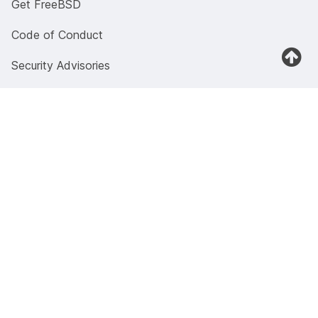
Get FreeBSD
Code of Conduct
Security Advisories
Documentation
Documentation portal
Manual pages
Presentations and papers
Previous versions
4.4BSD Documents
Wiki