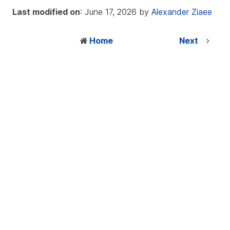
Last modified on
: June 17, 2026 by
Alexander Ziaee
Home
Next