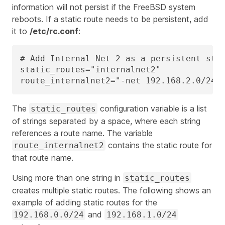
information will not persist if the FreeBSD system
reboots. If a static route needs to be persistent, add
it to
/etc/rc.conf
:
# Add Internal Net 2 as a persistent stat
static_routes="internalnet2"

route_internalnet2="-net 192.168.2.0/24 
The
configuration variable is a list
static_routes
of strings separated by a space, where each string
references a route name. The variable
contains the static route for
route_internalnet2
that route name.
Using more than one string in
static_routes
creates multiple static routes. The following shows an
example of adding static routes for the
and
192.168.0.0/24
192.168.1.0/24