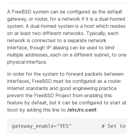
A FreeBSD system can be configured as the default
gateway, or router, for a network if it is a dual-homed
system. A dual-homed system is a host which resides
on at least two different networks. Typically, each
network is connected to a separate network
interface, though IP aliasing can be used to bind
multiple addresses, each on a different subnet, to one
physical interface.
In order for the system to forward packets between
interfaces, FreeBSD must be configured as a router.
Internet standards and good engineering practice
prevent the FreeBSD Project from enabling this
feature by default, but it can be configured to start at
boot by adding this line to
/etc/rc.conf
:
gateway_enable="YES"          # Set to Y