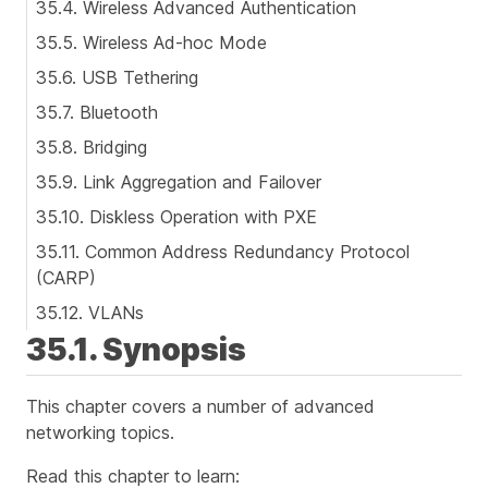
35.4. Wireless Advanced Authentication
35.5. Wireless Ad-hoc Mode
35.6. USB Tethering
35.7. Bluetooth
35.8. Bridging
35.9. Link Aggregation and Failover
35.10. Diskless Operation with PXE
35.11. Common Address Redundancy Protocol
(CARP)
35.12. VLANs
35.1. Synopsis
This chapter covers a number of advanced
networking topics.
Read this chapter to learn: