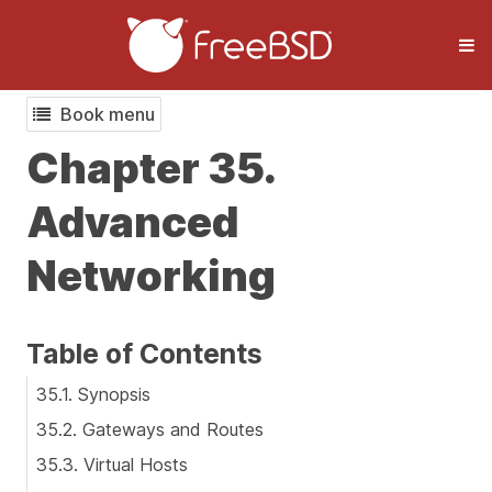
Book menu
Chapter 35.
Advanced
Networking
Table of Contents
35.1. Synopsis
35.2. Gateways and Routes
35.3. Virtual Hosts