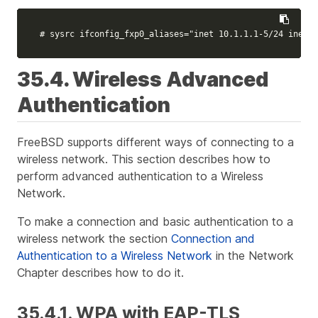
# sysrc ifconfig_fxp0_aliases="inet 10.1.1.1-5/24 inet 2
35.4. Wireless Advanced
Authentication
FreeBSD supports different ways of connecting to a
wireless network. This section describes how to
perform advanced authentication to a Wireless
Network.
To make a connection and basic authentication to a
wireless network the section
Connection and
Authentication to a Wireless Network
in the Network
Chapter describes how to do it.
35.4.1. WPA with EAP-TLS