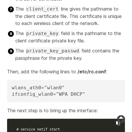
The
line gives the pathname to
client_cert
the client certificate file. This certificate is unique
to each wireless client of the network.
The
field is the pathname to the
private_key
client certificate private key file.
The
field contains the
private_key_passwd
passphrase for the private key.
Then, add the following lines to
/etc/rc.conf
:
wlans_ath0="wlan0"

ifconfig_wlan0="WPA DHCP"
The next step is to bring up the interface:
# service netif start