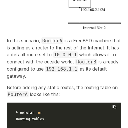
In this scenario,
is a FreeBSD machine that
RouterA
is acting as a router to the rest of the Internet. It has
a default route set to
which allows it to
10.0.0.1
connect with the outside world.
is already
RouterB
configured to use
as its default
192.168.1.1
gateway.
Before adding any static routes, the routing table on
looks like this:
RouterA
% netstat 
-nr
Routing tables
