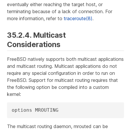
eventually either reaching the target host, or
terminating because of a lack of connection. For
more information, refer to
traceroute(8)
.
35.2.4. Multicast
Considerations
FreeBSD natively supports both multicast applications
and multicast routing. Multicast applications do not
require any special configuration in order to run on
FreeBSD. Support for multicast routing requires that
the following option be compiled into a custom
kernel:
options MROUTING
The multicast routing daemon, mrouted can be