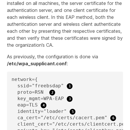
installed on all machines, the server certificate for the
authentication server, and one client certificate for
each wireless client. In this EAP method, both the
authentication server and wireless client authenticate
each other by presenting their respective certificates,
and then verify that these certificates were signed by
the organization’s CA.
As previously, the configuration is done via
/etc/wpa_supplicant.conf
:
network={

  ssid="freebsdap" 
  proto=RSN  
  key_mgmt=WPA-EAP 
  eap=TLS 
  identity="loader" 
  ca_cert="/etc/certs/cacert.pem" 
  client_cert="/etc/certs/clientcert.pem