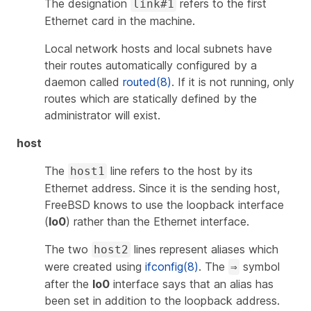
The designation
refers to the first
link#1
Ethernet card in the machine.
Local network hosts and local subnets have
their routes automatically configured by a
daemon called
routed(8)
. If it is not running, only
routes which are statically defined by the
administrator will exist.
host
The
line refers to the host by its
host1
Ethernet address. Since it is the sending host,
FreeBSD knows to use the loopback interface
(
lo0
) rather than the Ethernet interface.
The two
lines represent aliases which
host2
were created using
ifconfig(8)
. The
symbol
⇒
after the
lo0
interface says that an alias has
been set in addition to the loopback address.