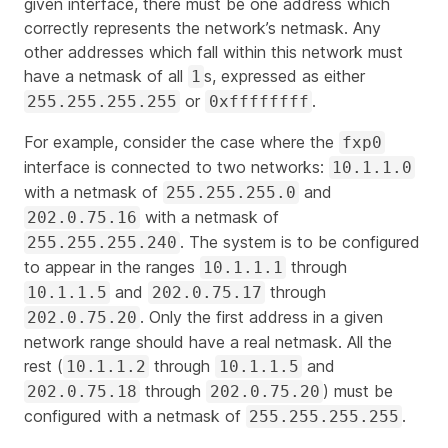
given interface, there must be one address which
correctly represents the network’s netmask. Any
other addresses which fall within this network must
have a netmask of all
s, expressed as either
1
or
.
255.255.255.255
0xffffffff
For example, consider the case where the
fxp0
interface is connected to two networks:
10.1.1.0
with a netmask of
and
255.255.255.0
with a netmask of
202.0.75.16
. The system is to be configured
255.255.255.240
to appear in the ranges
through
10.1.1.1
and
through
10.1.1.5
202.0.75.17
. Only the first address in a given
202.0.75.20
network range should have a real netmask. All the
rest (
through
and
10.1.1.2
10.1.1.5
through
) must be
202.0.75.18
202.0.75.20
configured with a netmask of
.
255.255.255.255