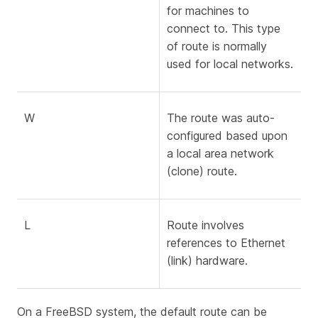
for machines to
connect to. This type
of route is normally
used for local networks.
W
The route was auto-
configured based upon
a local area network
(clone) route.
L
Route involves
references to Ethernet
(link) hardware.
On a FreeBSD system, the default route can be