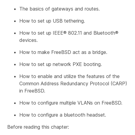
The basics of gateways and routes.
How to set up USB tethering.
How to set up IEEE® 802.11 and Bluetooth®
devices.
How to make FreeBSD act as a bridge.
How to set up network PXE booting.
How to enable and utilize the features of the
Common Address Redundancy Protocol (CARP)
in FreeBSD.
How to configure multiple VLANs on FreeBSD.
How to configure a bluetooth headset.
Before reading this chapter: