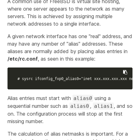
A common use of FreeBSD is virtual site hosting,
where one server appears to the network as many
servers. This is achieved by assigning multiple
network addresses to a single interface.
A given network interface has one "real" address, and
may have any number of "alias" addresses. These
aliases are normally added by placing alias entries in
/etc/rc.conf
, as seen in this example:
# sysrc ifconfig_fxp0_alias0="inet xxx.xxx.xxx.xxx netma
Alias entries must start with
using a
alias
0
sequential number such as
,
, and so
alias0
alias1
on. The configuration process will stop at the first
missing number.
The calculation of alias netmasks is important. For a