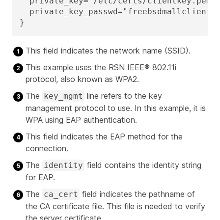
  private_key="/etc/certs/clientkey.pem"
  private_key_passwd="freebsdmallclient"
}
This field indicates the network name (SSID).
This example uses the RSN IEEE® 802.11i
protocol, also known as WPA2.
The
line refers to the key
key_mgmt
management protocol to use. In this example, it is
WPA using EAP authentication.
This field indicates the EAP method for the
connection.
The
field contains the identity string
identity
for EAP.
The
field indicates the pathname of
ca_cert
the CA certificate file. This file is needed to verify
the server certificate.