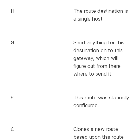
H
The route destination is
a single host.
G
Send anything for this
destination on to this
gateway, which will
figure out from there
where to send it.
S
This route was statically
configured.
C
Clones a new route
based upon this route