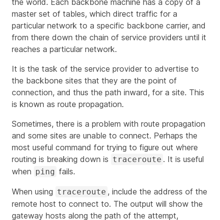
the world. Each backbone machine has a copy of a
master set of tables, which direct traffic for a
particular network to a specific backbone carrier, and
from there down the chain of service providers until it
reaches a particular network.
It is the task of the service provider to advertise to
the backbone sites that they are the point of
connection, and thus the path inward, for a site. This
is known as route propagation.
Sometimes, there is a problem with route propagation
and some sites are unable to connect. Perhaps the
most useful command for trying to figure out where
routing is breaking down is
. It is useful
traceroute
when
fails.
ping
When using
, include the address of the
traceroute
remote host to connect to. The output will show the
gateway hosts along the path of the attempt,