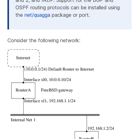
and 2, and IRDP. Support for the BGP and
OSPF routing protocols can be installed using
the
net/quagga
package or port.
Consider the following network: