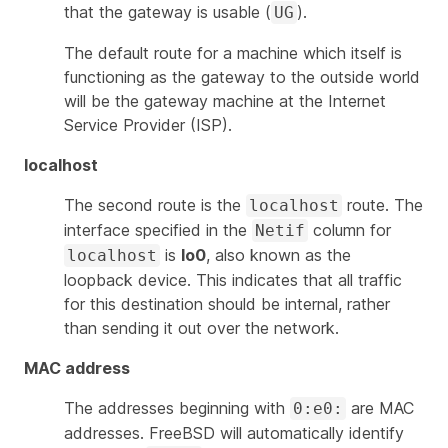
that the gateway is usable (
).
UG
The default route for a machine which itself is
functioning as the gateway to the outside world
will be the gateway machine at the Internet
Service Provider (ISP).
localhost
The second route is the
route. The
localhost
interface specified in the
column for
Netif
is
lo0
, also known as the
localhost
loopback device. This indicates that all traffic
for this destination should be internal, rather
than sending it out over the network.
MAC address
The addresses beginning with
are MAC
0:e0:
addresses. FreeBSD will automatically identify