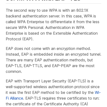
The second way to use WPA is with an 802.1X
backend authentication server. In this case, WPA is
called WPA Enterprise to differentiate it from the less
secure WPA Personal. Authentication in WPA
Enterprise is based on the Extensible Authentication
Protocol (EAP).
EAP does not come with an encryption method.
Instead, EAP is embedded inside an encrypted tunnel.
There are many EAP authentication methods, but
EAP-TLS, EAP-TTLS, and EAP-PEAP are the most
common.
EAP with Transport Layer Security (EAP-TLS) is a
well-supported wireless authentication protocol since
it was the first EAP method to be certified by the
Wi-
Fi Alliance
. EAP-TLS requires three certificates to run:
the certificate of the Certificate Authority (CA)