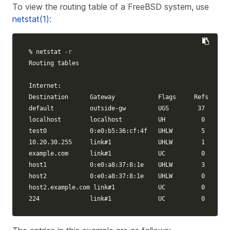
To view the routing table of a FreeBSD system, use
netstat(1)
:
% netstat 
-r
Routing tables

Internet:

Destination      Gateway            Flags     Refs     U
default          outside-gw         UGS        37      4
localhost        localhost          UH          0      1
test0            0:e0:b5:36:cf:4f   UHLW        5    632
10.20.30.255     
link
#1             UHLW        1     24
example.com      
link
#1             UC          0       
host1            0:e0:a8:37:8:1e    UHLW        3     46
host2            0:e0:a8:37:8:1e    UHLW        0       
host2.example.com 
link
#1            UC          0       
224              
link
#1             UC          0       