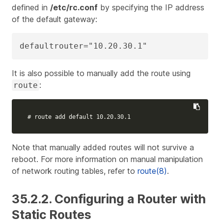
defined in
/etc/rc.conf
by specifying the IP address
of the default gateway:
defaultrouter="10.20.30.1"
It is also possible to manually add the route using
:
route
# route add default 10.20.30.1
Note that manually added routes will not survive a
reboot. For more information on manual manipulation
of network routing tables, refer to
route(8)
.
35.2.2. Configuring a Router with
Static Routes