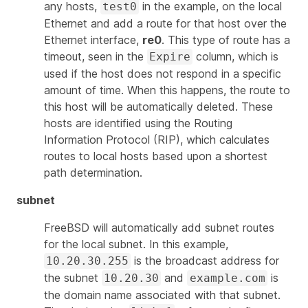
any hosts,
in the example, on the local
test0
Ethernet and add a route for that host over the
Ethernet interface,
re0
. This type of route has a
timeout, seen in the
column, which is
Expire
used if the host does not respond in a specific
amount of time. When this happens, the route to
this host will be automatically deleted. These
hosts are identified using the Routing
Information Protocol (RIP), which calculates
routes to local hosts based upon a shortest
path determination.
subnet
FreeBSD will automatically add subnet routes
for the local subnet. In this example,
is the broadcast address for
10.20.30.255
the subnet
and
is
10.20.30
example.com
the domain name associated with that subnet.