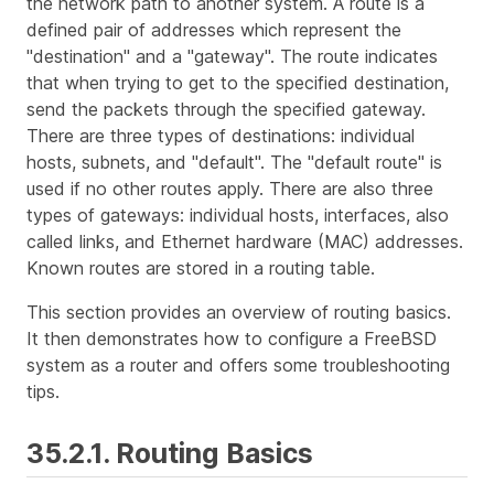
the network path to another system. A
route
is a
defined pair of addresses which represent the
"destination" and a "gateway". The route indicates
that when trying to get to the specified destination,
send the packets through the specified gateway.
There are three types of destinations: individual
hosts, subnets, and "default". The "default route" is
used if no other routes apply. There are also three
types of gateways: individual hosts, interfaces, also
called links, and Ethernet hardware (MAC) addresses.
Known routes are stored in a routing table.
This section provides an overview of routing basics.
It then demonstrates how to configure a FreeBSD
system as a router and offers some troubleshooting
tips.
35.2.1. Routing Basics