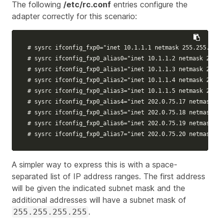
The following
/etc/rc.conf
entries configure the
adapter correctly for this scenario:
# sysrc ifconfig_fxp0="inet 10.1.1.1 netmask 255.255.255
# sysrc ifconfig_fxp0_alias0="inet 10.1.1.2 netmask 255.
# sysrc ifconfig_fxp0_alias1="inet 10.1.1.3 netmask 255.
# sysrc ifconfig_fxp0_alias2="inet 10.1.1.4 netmask 255.
# sysrc ifconfig_fxp0_alias3="inet 10.1.1.5 netmask 255.
# sysrc ifconfig_fxp0_alias4="inet 202.0.75.17 netmask 
# sysrc ifconfig_fxp0_alias5="inet 202.0.75.18 netmask 
# sysrc ifconfig_fxp0_alias6="inet 202.0.75.19 netmask 
# sysrc ifconfig_fxp0_alias7="inet 202.0.75.20 netmask 
A simpler way to express this is with a space-
separated list of IP address ranges. The first address
will be given the indicated subnet mask and the
additional addresses will have a subnet mask of
.
255.255.255.255