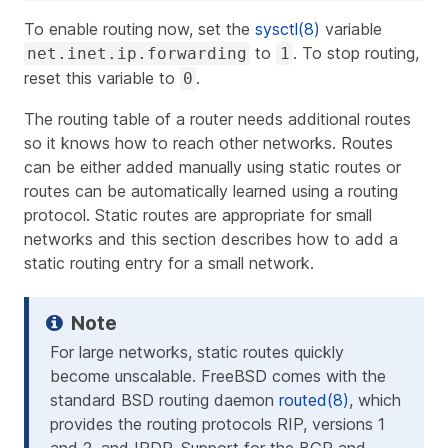
To enable routing now, set the
sysctl(8)
variable
to
. To stop routing,
net.inet.ip.forwarding
1
reset this variable to
.
0
The routing table of a router needs additional routes
so it knows how to reach other networks. Routes
can be either added manually using static routes or
routes can be automatically learned using a routing
protocol. Static routes are appropriate for small
networks and this section describes how to add a
static routing entry for a small network.
For large networks, static routes quickly
become unscalable. FreeBSD comes with the
standard BSD routing daemon
routed(8)
, which
provides the routing protocols RIP, versions 1