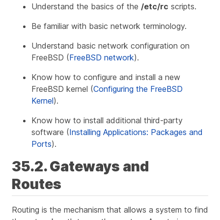
Understand the basics of the
/etc/rc
scripts.
Be familiar with basic network terminology.
Understand basic network configuration on
FreeBSD (
FreeBSD network
).
Know how to configure and install a new
FreeBSD kernel (
Configuring the FreeBSD
Kernel
).
Know how to install additional third-party
software (
Installing Applications: Packages and
Ports
).
35.2. Gateways and
Routes
Routing
is the mechanism that allows a system to find