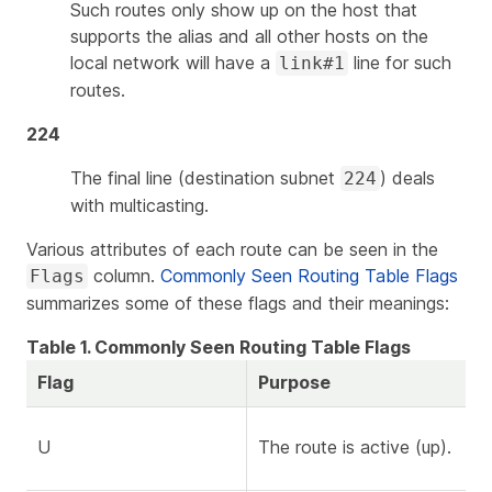
Such routes only show up on the host that
supports the alias and all other hosts on the
local network will have a
line for such
link#1
routes.
224
The final line (destination subnet
) deals
224
with multicasting.
Various attributes of each route can be seen in the
column.
Commonly Seen Routing Table Flags
Flags
summarizes some of these flags and their meanings:
Table 1. Commonly Seen Routing Table Flags
Flag
Purpose
U
The route is active (up).