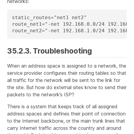
networks:
static_routes="net1 net2"

route_net1="-net 192.168.0.0/24 192.168.0
route_net2="-net 192.168.1.0/24 192.168.
35.2.3. Troubleshooting
When an address space is assigned to a network, the
service provider configures their routing tables so that
all traffic for the network will be sent to the link for
the site. But how do external sites know to send their
packets to the network’s ISP?
There is a system that keeps track of all assigned
address spaces and defines their point of connection
to the Internet backbone, or the main trunk lines that
carry Internet traffic across the country and around