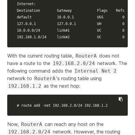
Internet:

Destination        Gateway            Flags    Refs     
default            10.0.0.1           UGS         0    4
127.0.0.1          127.0.0.1          UH          0     
10.0.0.0/24        
link
#1             UC          0     
192.168.1.0/24     
link
#2             UC          0     
With the current routing table,
does not
RouterA
have a route to the
network. The
192.168.2.0/24
following command adds the
Internal Net 2
network to
's routing table using
RouterA
as the next hop:
192.168.1.2
# route add -net 192.168.2.0/24 192.168.1.2
Now,
can reach any host on the
RouterA
network. However, the routing
192.168.2.0/24