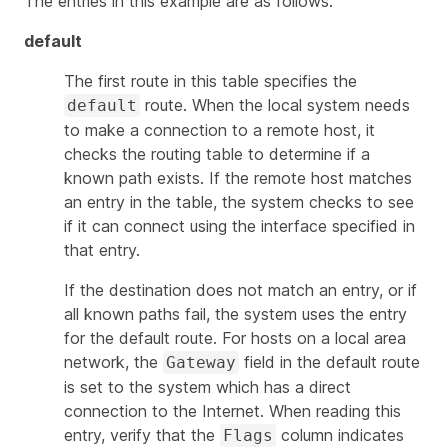
The entries in this example are as follows:
default
The first route in this table specifies the
route. When the local system needs
default
to make a connection to a remote host, it
checks the routing table to determine if a
known path exists. If the remote host matches
an entry in the table, the system checks to see
if it can connect using the interface specified in
that entry.
If the destination does not match an entry, or if
all known paths fail, the system uses the entry
for the default route. For hosts on a local area
network, the
field in the default route
Gateway
is set to the system which has a direct
connection to the Internet. When reading this
entry, verify that the
column indicates
Flags