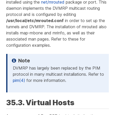
installed using the
net/mrouted
package or port. This
daemon implements the DVMRP multicast routing
protocol and is configured by editing
/usr/local/etc/mrouted.conf
in order to set up the
tunnels and DVMRP. The installation of mrouted also
installs map-mbone and mrinfo, as well as their
associated man pages. Refer to these for
configuration examples.
DVMRP has largely been replaced by the PIM
protocol in many multicast installations. Refer to
pim(4)
for more information.
35.3. Virtual Hosts