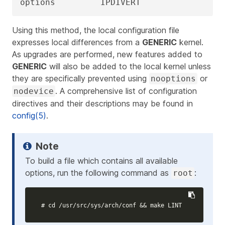
options         IPDIVERT
Using this method, the local configuration file
expresses local differences from a
GENERIC
kernel.
As upgrades are performed, new features added to
GENERIC
will also be added to the local kernel unless
they are specifically prevented using
or
nooptions
. A comprehensive list of configuration
nodevice
directives and their descriptions may be found in
config(5)
.
To build a file which contains all available
options, run the following command as
:
root
# cd /usr/src/sys/arch/conf && make LINT