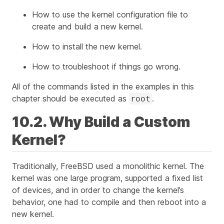
How to use the kernel configuration file to
create and build a new kernel.
How to install the new kernel.
How to troubleshoot if things go wrong.
All of the commands listed in the examples in this
chapter should be executed as
.
root
10.2. Why Build a Custom
Kernel?
Traditionally, FreeBSD used a monolithic kernel. The
kernel was one large program, supported a fixed list
of devices, and in order to change the kernel’s
behavior, one had to compile and then reboot into a
new kernel.