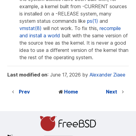
example, a kernel built from -CURRENT sources
is installed on a -RELEASE system, many
system status commands like
ps(1)
and
vmstat(8)
will not work. To fix this,
recompile
and install a world
built with the same version of
the source tree as the kernel. It is never a good
idea to use a different version of the kernel than
the rest of the operating system.
Last modified on
: June 17, 2026 by
Alexander Ziaee
Prev
Home
Next