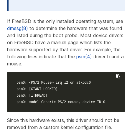
If FreeBSD is the only installed operating system, use
dmesg(8)
to determine the hardware that was found
and listed during the boot probe. Most device drivers
on FreeBSD have a manual page which lists the
hardware supported by that driver. For example, the
following lines indicate that the
psm(4)
driver found a
mouse:
psm0: <PS/2 Mouse> irq 12 on atkbdc0

psm0: 
[
GIANT-LOCKED]

psm0: 
[
ITHREAD]

psm0: model Generic PS/2 mouse, device ID 0
Since this hardware exists, this driver should not be
removed from a custom kernel configuration file.