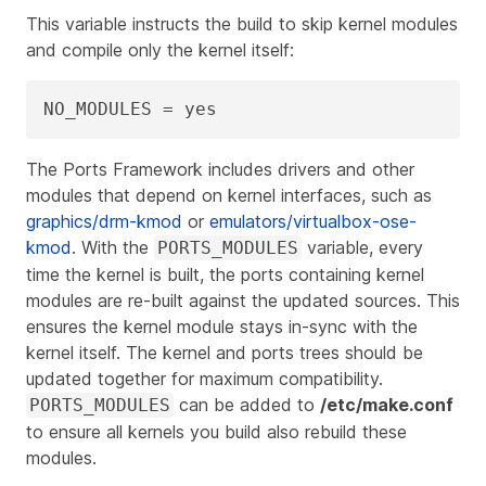
This variable instructs the build to skip kernel modules
and compile only the kernel itself:
NO_MODULES = yes
The Ports Framework includes drivers and other
modules that depend on kernel interfaces, such as
graphics/drm-kmod
or
emulators/virtualbox-ose-
kmod
. With the
variable, every
PORTS_MODULES
time the kernel is built, the ports containing kernel
modules are re‑built against the updated sources. This
ensures the kernel module stays in‑sync with the
kernel itself. The kernel and ports trees should be
updated together for maximum compatibility.
can be added to
/etc/make.conf
PORTS_MODULES
to ensure all kernels you build also rebuild these
modules.