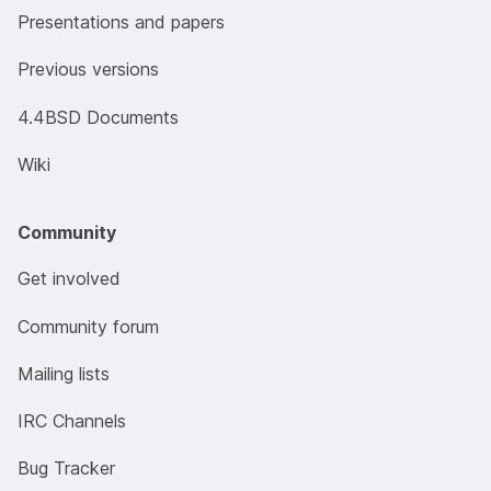
Presentations and papers
Previous versions
4.4BSD Documents
Wiki
Community
Get involved
Community forum
Mailing lists
IRC Channels
Bug Tracker