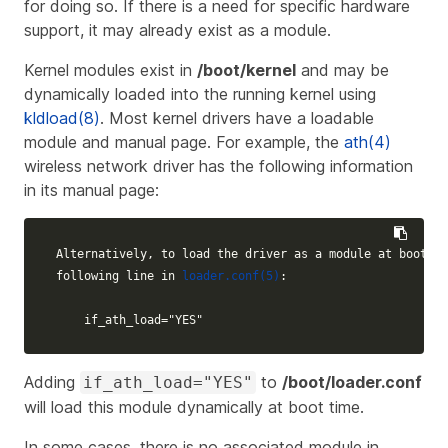
for doing so. If there is a need for specific hardware
support, it may already exist as a module.
Kernel modules exist in
/boot/kernel
and may be
dynamically loaded into the running kernel using
kldload(8)
. Most kernel drivers have a loadable
module and manual page. For example, the
ath(4)
wireless network driver has the following information
in its manual page:
Alternatively, to load the driver as a module at boot ti
following line in 
loader.conf(5)
:

    if_ath_load="YES"
Adding
to
/boot/loader.conf
if_ath_load="YES"
will load this module dynamically at boot time.
In some cases, there is no associated module in