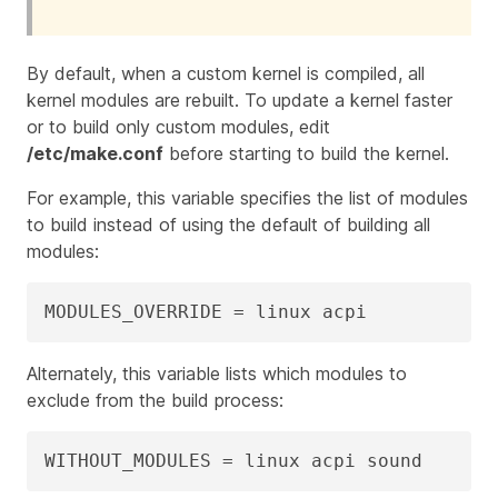
By default, when a custom kernel is compiled, all
kernel modules are rebuilt. To update a kernel faster
or to build only custom modules, edit
/etc/make.conf
before starting to build the kernel.
For example, this variable specifies the list of modules
to build instead of using the default of building all
modules:
MODULES_OVERRIDE = linux acpi
Alternately, this variable lists which modules to
exclude from the build process:
WITHOUT_MODULES = linux acpi sound