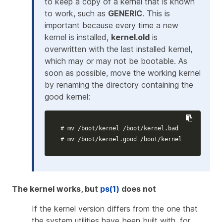
to keep a copy of a kernel that is known
to work, such as
GENERIC
. This is
important because every time a new
kernel is installed,
kernel.old
is
overwritten with the last installed kernel,
which may or may not be bootable. As
soon as possible, move the working kernel
by renaming the directory containing the
good kernel:
# mv /boot/kernel /boot/kernel.bad
# mv /boot/kernel.good /boot/kernel
The kernel works, but
ps(1)
does not
If the kernel version differs from the one that
the system utilities have been built with, for