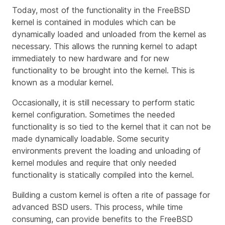
Today, most of the functionality in the FreeBSD
kernel is contained in modules which can be
dynamically loaded and unloaded from the kernel as
necessary. This allows the running kernel to adapt
immediately to new hardware and for new
functionality to be brought into the kernel. This is
known as a modular kernel.
Occasionally, it is still necessary to perform static
kernel configuration. Sometimes the needed
functionality is so tied to the kernel that it can not be
made dynamically loadable. Some security
environments prevent the loading and unloading of
kernel modules and require that only needed
functionality is statically compiled into the kernel.
Building a custom kernel is often a rite of passage for
advanced BSD users. This process, while time
consuming, can provide benefits to the FreeBSD