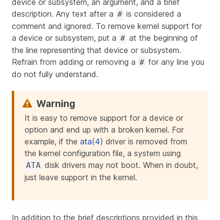
device or subsystem, an argument, and a brief
description. Any text after a
is considered a
#
comment and ignored. To remove kernel support for
a device or subsystem, put a
at the beginning of
#
the line representing that device or subsystem.
Refrain from adding or removing a
for any line you
#
do not fully understand.
It is easy to remove support for a device or
option and end up with a broken kernel. For
example, if the
ata(4)
driver is removed from
the kernel configuration file, a system using
disk drivers may not boot. When in doubt,
ATA
just leave support in the kernel.
In addition to the brief descriptions provided in this