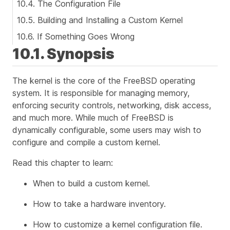
10.4. The Configuration File
10.5. Building and Installing a Custom Kernel
10.6. If Something Goes Wrong
10.1. Synopsis
The kernel is the core of the FreeBSD operating
system. It is responsible for managing memory,
enforcing security controls, networking, disk access,
and much more. While much of FreeBSD is
dynamically configurable, some users may wish to
configure and compile a custom kernel.
Read this chapter to learn:
When to build a custom kernel.
How to take a hardware inventory.
How to customize a kernel configuration file.