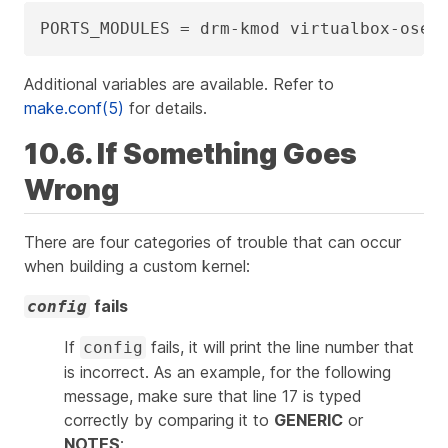
PORTS_MODULES = drm-kmod virtualbox-ose-
Additional variables are available. Refer to
make.conf(5)
for details.
10.6. If Something Goes
Wrong
There are four categories of trouble that can occur
when building a custom kernel:
fails
config
If
fails, it will print the line number that
config
is incorrect. As an example, for the following
message, make sure that line 17 is typed
correctly by comparing it to
GENERIC
or
NOTES
: