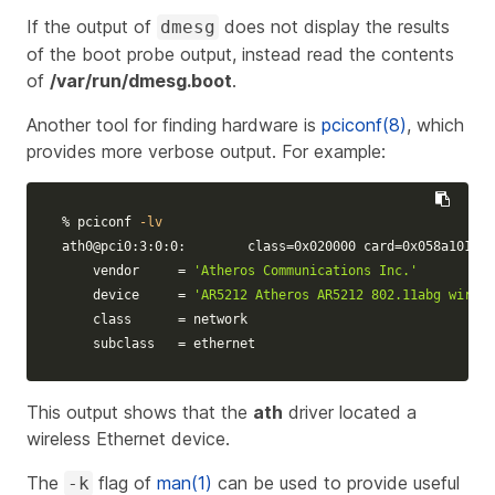
If the output of
does not display the results
dmesg
of the boot probe output, instead read the contents
of
/var/run/dmesg.boot
.
Another tool for finding hardware is
pciconf(8)
, which
provides more verbose output. For example:
% pciconf 
-lv
ath0@pci0:3:0:0:        
class
=
0x020000 
card
=
0x058a1014 
c
    vendor     
=
'Atheros Communications Inc.'
    device     
=
'AR5212 Atheros AR5212 802.11abg wirele
    class      
=
 network

    subclass   
=
 ethernet
This output shows that the
ath
driver located a
wireless Ethernet device.
The
flag of
man(1)
can be used to provide useful
-k