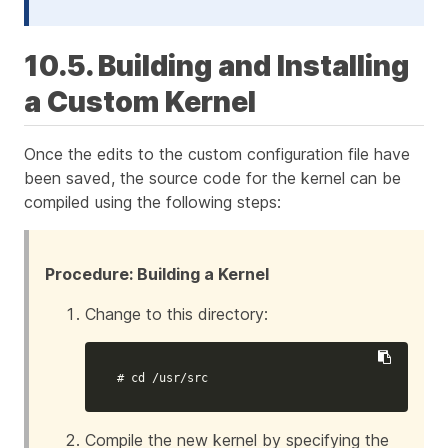
10.5. Building and Installing
a Custom Kernel
Once the edits to the custom configuration file have
been saved, the source code for the kernel can be
compiled using the following steps:
Procedure: Building a Kernel
Change to this directory:
# cd /usr/src
Compile the new kernel by specifying the