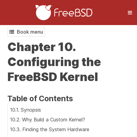
Book menu
Chapter 10.
Configuring the
FreeBSD Kernel
Table of Contents
10.1. Synopsis
10.2. Why Build a Custom Kernel?
10.3. Finding the System Hardware