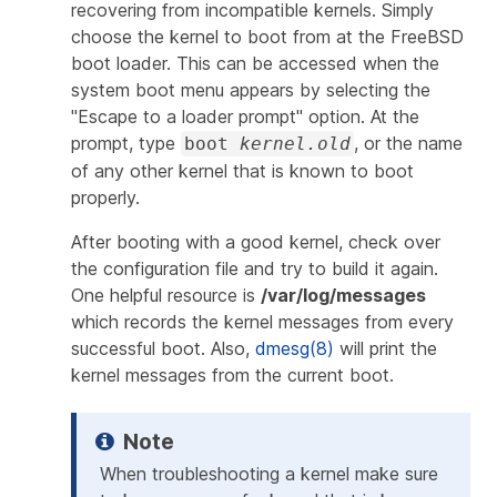
recovering from incompatible kernels. Simply
choose the kernel to boot from at the FreeBSD
boot loader. This can be accessed when the
system boot menu appears by selecting the
"Escape to a loader prompt" option. At the
prompt, type
, or the name
boot
kernel.old
of any other kernel that is known to boot
properly.
After booting with a good kernel, check over
the configuration file and try to build it again.
One helpful resource is
/var/log/messages
which records the kernel messages from every
successful boot. Also,
dmesg(8)
will print the
kernel messages from the current boot.
When troubleshooting a kernel make sure