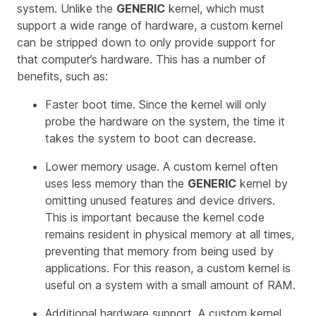
system. Unlike the
GENERIC
kernel, which must
support a wide range of hardware, a custom kernel
can be stripped down to only provide support for
that computer’s hardware. This has a number of
benefits, such as:
Faster boot time. Since the kernel will only
probe the hardware on the system, the time it
takes the system to boot can decrease.
Lower memory usage. A custom kernel often
uses less memory than the
GENERIC
kernel by
omitting unused features and device drivers.
This is important because the kernel code
remains resident in physical memory at all times,
preventing that memory from being used by
applications. For this reason, a custom kernel is
useful on a system with a small amount of RAM.
Additional hardware support. A custom kernel