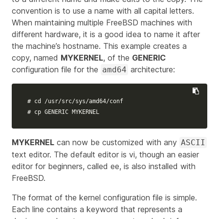
convention is to use a name with all capital letters.
When maintaining multiple FreeBSD machines with
different hardware, it is a good idea to name it after
the machine’s hostname. This example creates a
copy, named
MYKERNEL
, of the
GENERIC
configuration file for the
architecture:
amd64
# cd /usr/src/sys/amd64/conf
# cp GENERIC MYKERNEL
MYKERNEL
can now be customized with any
ASCII
text editor. The default editor is vi, though an easier
editor for beginners, called ee, is also installed with
FreeBSD.
The format of the kernel configuration file is simple.
Each line contains a keyword that represents a