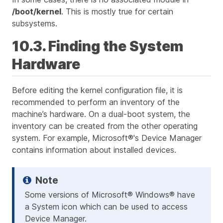
/boot/kernel
. This is mostly true for certain
subsystems.
10.3. Finding the System
Hardware
Before editing the kernel configuration file, it is
recommended to perform an inventory of the
machine’s hardware. On a dual-boot system, the
inventory can be created from the other operating
system. For example, Microsoft®'s Device Manager
contains information about installed devices.
Some versions of Microsoft® Windows® have
a System icon which can be used to access
Device Manager.