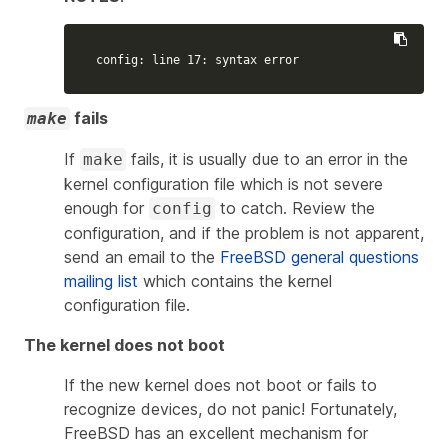
config: line 17: syntax error
fails
make
If
fails, it is usually due to an error in the
make
kernel configuration file which is not severe
enough for
to catch. Review the
config
configuration, and if the problem is not apparent,
send an email to the
FreeBSD general questions
mailing list
which contains the kernel
configuration file.
The kernel does not boot
If the new kernel does not boot or fails to
recognize devices, do not panic! Fortunately,
FreeBSD has an excellent mechanism for