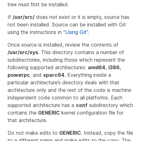
tree must first be installed.
If
/usr/src/
does not exist or it is empty, source has
not been installed. Source can be installed with Git
using the instructions in
“Using Git”
.
Once source is installed, review the contents of
/usr/src/sys
. This directory contains a number of
subdirectories, including those which represent the
following supported architectures:
amd64
,
i386
,
powerpc
, and
sparc64
. Everything inside a
particular architecture’s directory deals with that
architecture only and the rest of the code is machine
independent code common to all platforms. Each
supported architecture has a
conf
subdirectory which
contains the
GENERIC
kernel configuration file for
that architecture.
Do not make edits to
GENERIC
. Instead, copy the file
to a different name and make edits to the copy. The