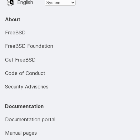
English
About
FreeBSD
FreeBSD Foundation
Get FreeBSD
Code of Conduct
Security Advisories
Documentation
Documentation portal
Manual pages