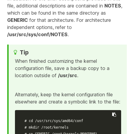
file, additional descriptions are contained in
NOTES
,
which can be found in the same directory as
GENERIC
for that architecture. For architecture
independent options, refer to
/usr/src/sys/conf/NOTES
.
When finished customizing the kernel
configuration file, save a backup copy to a
location outside of
/usr/src
.
Alternately, keep the kernel configuration file
elsewhere and create a symbolic link to the file:
# cd /usr/src/sys/amd64/conf
# mkdir /root/kernels
# cp GENERIC /root/kernels/MYKERNEL