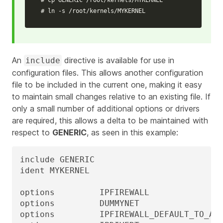
# ln -s /root/kernels/MYKERNEL
An
directive is available for use in
include
configuration files. This allows another configuration
file to be included in the current one, making it easy
to maintain small changes relative to an existing file. If
only a small number of additional options or drivers
are required, this allows a delta to be maintained with
respect to
GENERIC
, as seen in this example:
include GENERIC

ident MYKERNEL

options         IPFIREWALL

options         DUMMYNET

options         IPFIREWALL_DEFAULT_TO_ACC