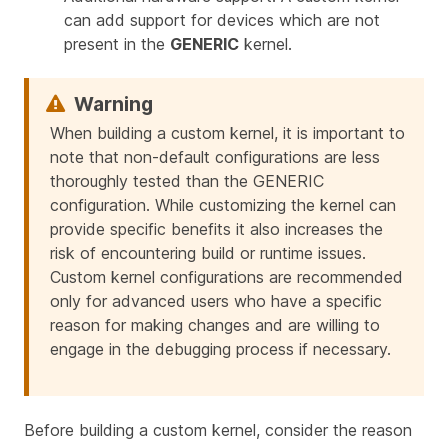
can add support for devices which are not
present in the
GENERIC
kernel.
When building a custom kernel, it is important to
note that non-default configurations are less
thoroughly tested than the GENERIC
configuration. While customizing the kernel can
provide specific benefits it also increases the
risk of encountering build or runtime issues.
Custom kernel configurations are recommended
only for advanced users who have a specific
reason for making changes and are willing to
engage in the debugging process if necessary.
Before building a custom kernel, consider the reason