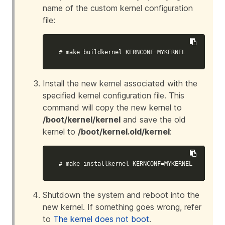
name of the custom kernel configuration
file:
# make buildkernel KERNCONF=MYKERNEL
Install the new kernel associated with the
specified kernel configuration file. This
command will copy the new kernel to
/boot/kernel/kernel
and save the old
kernel to
/boot/kernel.old/kernel
:
# make installkernel KERNCONF=MYKERNEL
Shutdown the system and reboot into the
new kernel. If something goes wrong, refer
to
The kernel does not boot
.