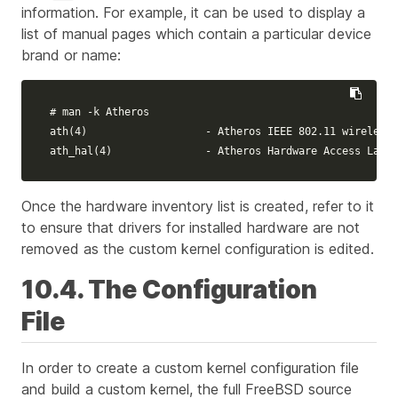
information. For example, it can be used to display a
list of manual pages which contain a particular device
brand or name:
# man -k Atheros
ath
(
4
)
                   - Atheros IEEE 802.11 wireless 
ath_hal
(
4
)
               - Atheros Hardware Access Layer
Once the hardware inventory list is created, refer to it
to ensure that drivers for installed hardware are not
removed as the custom kernel configuration is edited.
10.4. The Configuration
File
In order to create a custom kernel configuration file
and build a custom kernel, the full FreeBSD source