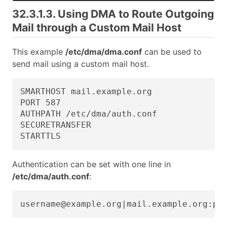
32.3.1.3. Using DMA to Route Outgoing
Mail through a Custom Mail Host
This example
/etc/dma/dma.conf
can be used to
send mail using a custom mail host.
SMARTHOST mail.example.org

PORT 587

AUTHPATH /etc/dma/auth.conf

SECURETRANSFER

STARTTLS
Authentication can be set with one line in
/etc/dma/auth.conf
:
username@example.org|mail.example.org:pa