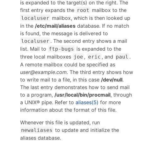
is expanded to the target(s) on the right. The
first entry expands the
mailbox to the
root
mailbox, which is then looked up
localuser
in the
/etc/mail/aliases
database. If no match
is found, the message is delivered to
. The second entry shows a mail
localuser
list. Mail to
is expanded to the
ftp-bugs
three local mailboxes
,
, and
.
joe
eric
paul
A remote mailbox could be specified as
user@example.com
. The third entry shows how
to write mail to a file, in this case
/dev/null
.
The last entry demonstrates how to send mail
to a program,
/usr/local/bin/procmail
, through
a UNIX® pipe. Refer to
aliases(5)
for more
information about the format of this file.
Whenever this file is updated, run
to update and initialize the
newaliases
aliases database.