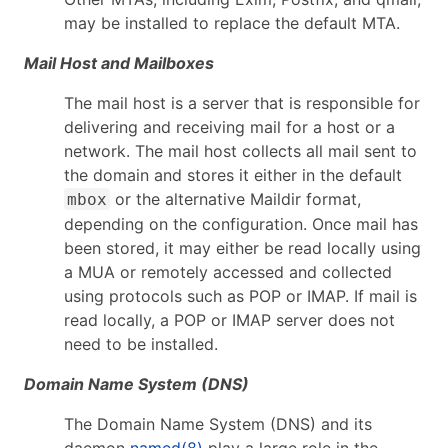
may be installed to replace the default MTA.
Mail Host and Mailboxes
The mail host is a server that is responsible for
delivering and receiving mail for a host or a
network. The mail host collects all mail sent to
the domain and stores it either in the default
or the alternative Maildir format,
mbox
depending on the configuration. Once mail has
been stored, it may either be read locally using
a MUA or remotely accessed and collected
using protocols such as POP or IMAP. If mail is
read locally, a POP or IMAP server does not
need to be installed.
Domain Name System (DNS)
The Domain Name System (DNS) and its
daemon
named(8)
play a large role in the