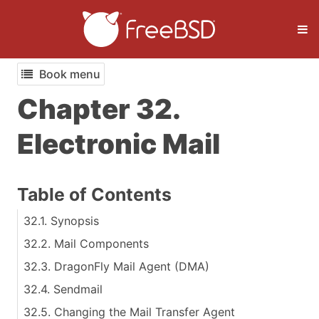
Book menu
Chapter 32.
Electronic Mail
Table of Contents
32.1. Synopsis
32.2. Mail Components
32.3. DragonFly Mail Agent (DMA)
32.4. Sendmail
32.5. Changing the Mail Transfer Agent