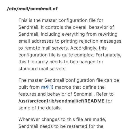
/etc/mail/sendmail.cf
This is the master configuration file for
Sendmail. It controls the overall behavior of
Sendmail, including everything from rewriting
email addresses to printing rejection messages
to remote mail servers. Accordingly, this
configuration file is quite complex. Fortunately,
this file rarely needs to be changed for
standard mail servers.
The master Sendmail configuration file can be
built from
m4(1)
macros that define the
features and behavior of Sendmail. Refer to
/usr/src/contrib/sendmail/cf/README
for
some of the details.
Whenever changes to this file are made,
Sendmail needs to be restarted for the