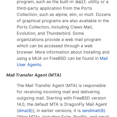
program, such as the built-in
utility or a
mail
third-party application from the Ports
Collection, such as alpine, elm, or mutt. Dozens
of graphical programs are also available in the
Ports Collection, including Claws Mail,
Evolution, and Thunderbird. Some
organizations provide a web mail program
which can be accessed through a web
browser. More information about installing and
using a MUA on FreeBSD can be found in
Mail
User Agents
.
Mail Transfer Agent (MTA)
The Mail Transfer Agent (MTA) is responsible
for receiving incoming mail and delivering
outgoing mail. Starting with FreeBSD version
14.0, the default MTA is DragonFly Mail Agent
(
dma(8)
); in earlier versions, it is
sendmail(8)
.
Other MTAs, including Exim, Postfix, and qmail,