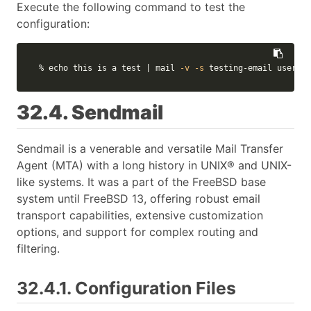
Execute the following command to test the
configuration:
% 
echo 
this is a 
test
 | mail 
-v
-s
 testing-email usernam
32.4. Sendmail
Sendmail is a venerable and versatile Mail Transfer
Agent (MTA) with a long history in UNIX® and UNIX-
like systems. It was a part of the FreeBSD base
system until FreeBSD 13, offering robust email
transport capabilities, extensive customization
options, and support for complex routing and
filtering.
32.4.1. Configuration Files