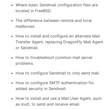
Where basic Sendmail configuration files are
located in FreeBSD.
The difference between remote and local
mailboxes.
How to install and configure an alternate Mail
Transfer Agent, replacing DragonFly Mail Agent
or Sendmail.
How to troubleshoot common mail server
problems.
How to configure Sendmail to only send mail.
How to configure SMTP authentication for
added security in Sendmail.
How to install and use a Mail User Agent, such
as mutt, to send and receive email.