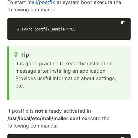
To start
mail/postfix
at system boot execute the
following command:
# sysrc postfix_enable="YES"
It is good practice to read the installation
message after installing an application.
Provides useful information about settings,
etc.
If postfix is
not
already activated in
/usr/local/etc/mail/mailer.conf
execute the
following commands: