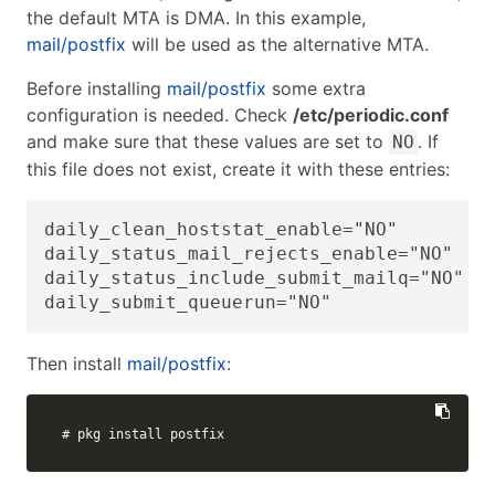
the default MTA is DMA. In this example,
mail/postfix
will be used as the alternative MTA.
Before installing
mail/postfix
some extra
configuration is needed. Check
/etc/periodic.conf
and make sure that these values are set to
. If
NO
this file does not exist, create it with these entries:
daily_clean_hoststat_enable="NO"

daily_status_mail_rejects_enable="NO"

daily_status_include_submit_mailq="NO"

daily_submit_queuerun="NO"
Then install
mail/postfix
:
# pkg install postfix