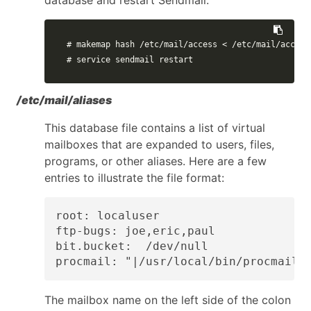
# makemap hash /etc/mail/access < /etc/mail/access
# service sendmail restart
/etc/mail/aliases
This database file contains a list of virtual
mailboxes that are expanded to users, files,
programs, or other aliases. Here are a few
entries to illustrate the file format:
root: localuser

ftp-bugs: joe,eric,paul

bit.bucket:  /dev/null

procmail: "|/usr/local/bin/procmail"
The mailbox name on the left side of the colon