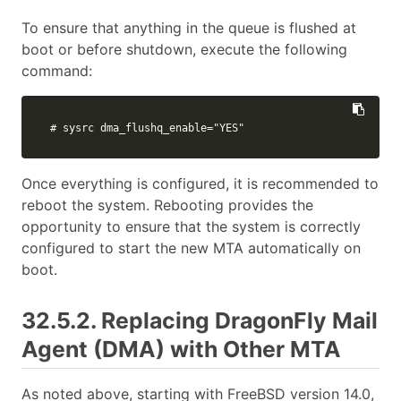
To ensure that anything in the queue is flushed at
boot or before shutdown, execute the following
command:
# sysrc dma_flushq_enable="YES"
Once everything is configured, it is recommended to
reboot the system. Rebooting provides the
opportunity to ensure that the system is correctly
configured to start the new MTA automatically on
boot.
32.5.2. Replacing DragonFly Mail
Agent (DMA) with Other MTA
As noted above, starting with FreeBSD version 14.0,