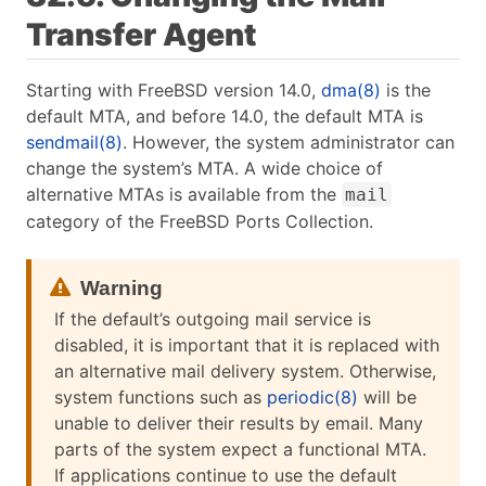
Transfer Agent
Starting with FreeBSD version 14.0,
dma(8)
is the
default MTA, and before 14.0, the default MTA is
sendmail(8)
. However, the system administrator can
change the system’s MTA. A wide choice of
alternative MTAs is available from the
mail
category of the FreeBSD Ports Collection.
If the default’s outgoing mail service is
disabled, it is important that it is replaced with
an alternative mail delivery system. Otherwise,
system functions such as
periodic(8)
will be
unable to deliver their results by email. Many
parts of the system expect a functional MTA.
If applications continue to use the default