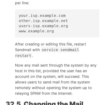
per line:
your.isp.example.com

other.isp.example.net

users-isp.example.org

www.example.org
After creating or editing this file, restart
Sendmail with
service sendmail
.
restart
Now any mail sent through the system by any
host in this list, provided the user has an
account on the system, will succeed. This
allows users to send mail from the system
remotely without opening the system up to
relaying SPAM from the Internet.
32.5. Changing the Mail