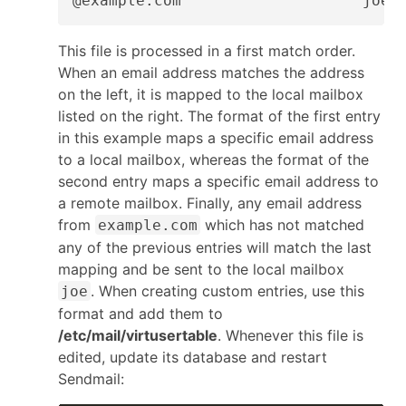
@example.com                    joe
This file is processed in a first match order.
When an email address matches the address
on the left, it is mapped to the local mailbox
listed on the right. The format of the first entry
in this example maps a specific email address
to a local mailbox, whereas the format of the
second entry maps a specific email address to
a remote mailbox. Finally, any email address
from
which has not matched
example.com
any of the previous entries will match the last
mapping and be sent to the local mailbox
. When creating custom entries, use this
joe
format and add them to
/etc/mail/virtusertable
. Whenever this file is
edited, update its database and restart
Sendmail: