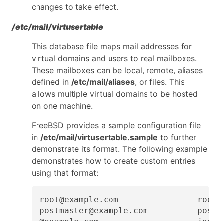
changes to take effect.
/etc/mail/virtusertable
This database file maps mail addresses for
virtual domains and users to real mailboxes.
These mailboxes can be local, remote, aliases
defined in
/etc/mail/aliases
, or files. This
allows multiple virtual domains to be hosted
on one machine.
FreeBSD provides a sample configuration file
in
/etc/mail/virtusertable.sample
to further
demonstrate its format. The following example
demonstrates how to create custom entries
using that format:
root@example.com                root

postmaster@example.com          postm