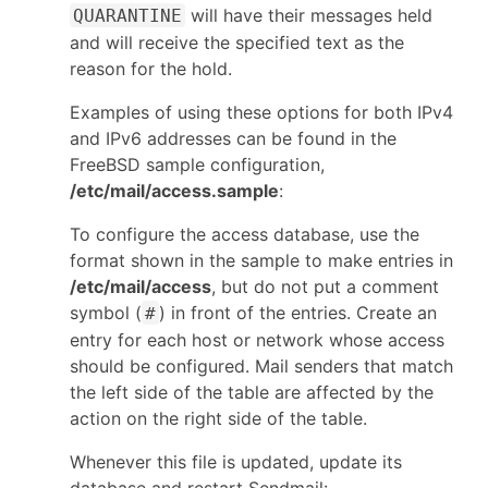
will have their messages held
QUARANTINE
and will receive the specified text as the
reason for the hold.
Examples of using these options for both IPv4
and IPv6 addresses can be found in the
FreeBSD sample configuration,
/etc/mail/access.sample
:
To configure the access database, use the
format shown in the sample to make entries in
/etc/mail/access
, but do not put a comment
symbol (
) in front of the entries. Create an
#
entry for each host or network whose access
should be configured. Mail senders that match
the left side of the table are affected by the
action on the right side of the table.
Whenever this file is updated, update its
database and restart Sendmail: