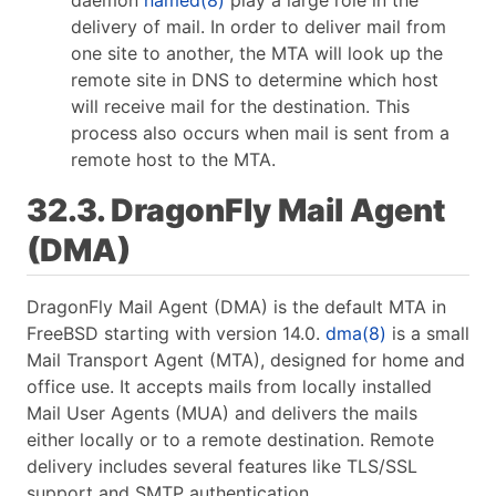
delivery of mail. In order to deliver mail from
one site to another, the MTA will look up the
remote site in DNS to determine which host
will receive mail for the destination. This
process also occurs when mail is sent from a
remote host to the MTA.
32.3. DragonFly Mail Agent
(DMA)
DragonFly Mail Agent (DMA) is the default MTA in
FreeBSD starting with version 14.0.
dma(8)
is a small
Mail Transport Agent (MTA), designed for home and
office use. It accepts mails from locally installed
Mail User Agents (MUA) and delivers the mails
either locally or to a remote destination. Remote
delivery includes several features like TLS/SSL
support and SMTP authentication.