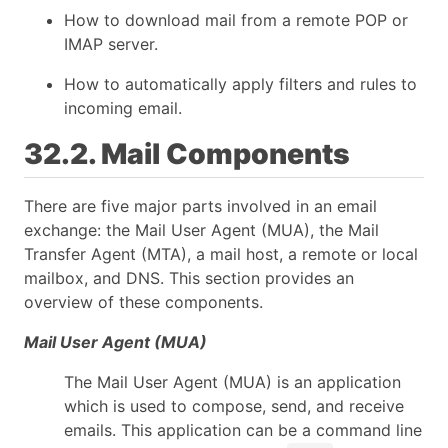
How to download mail from a remote POP or
IMAP server.
How to automatically apply filters and rules to
incoming email.
32.2. Mail Components
There are five major parts involved in an email
exchange: the Mail User Agent (MUA), the Mail
Transfer Agent (MTA), a mail host, a remote or local
mailbox, and DNS. This section provides an
overview of these components.
Mail User Agent (MUA)
The Mail User Agent (MUA) is an application
which is used to compose, send, and receive
emails. This application can be a command line