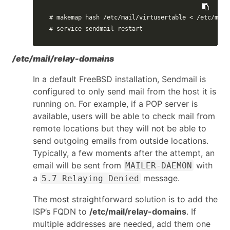
# makemap hash /etc/mail/virtusertable < /etc/mail
# service sendmail restart
/etc/mail/relay-domains
In a default FreeBSD installation, Sendmail is
configured to only send mail from the host it is
running on. For example, if a POP server is
available, users will be able to check mail from
remote locations but they will not be able to
send outgoing emails from outside locations.
Typically, a few moments after the attempt, an
email will be sent from
with
MAILER-DAEMON
a
message.
5.7 Relaying Denied
The most straightforward solution is to add the
ISP’s FQDN to
/etc/mail/relay-domains
. If
multiple addresses are needed, add them one