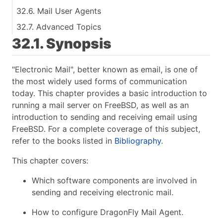
32.6. Mail User Agents
32.7. Advanced Topics
32.1. Synopsis
"Electronic Mail", better known as email, is one of
the most widely used forms of communication
today. This chapter provides a basic introduction to
running a mail server on FreeBSD, as well as an
introduction to sending and receiving email using
FreeBSD. For a complete coverage of this subject,
refer to the books listed in
Bibliography
.
This chapter covers:
Which software components are involved in
sending and receiving electronic mail.
How to configure DragonFly Mail Agent.