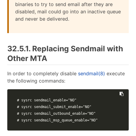
binaries to try to send email after they are
disabled, mail could go into an inactive queue
and never be delivered.
32.5.1. Replacing Sendmail with
Other MTA
In order to completely disable
sendmail(8)
execute
the following commands:
# sysrc sendmail_enable="NO"
# sysrc sendmail_submit_enable="NO"
# sysrc sendmail_outbound_enable="NO"
# sysrc sendmail_msp_queue_enable="NO"