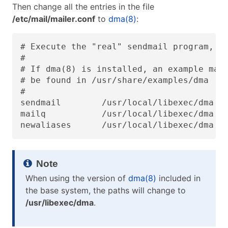
Then change all the entries in the file
/etc/mail/mailer.conf
to
dma(8)
:
# Execute the "real" sendmail program, na
#

# If dma(8) is installed, an example mail
# be found in /usr/share/examples/dma

#

sendmail        /usr/local/libexec/dma

mailq           /usr/local/libexec/dma

newaliases      /usr/local/libexec/dma
When using the version of
dma(8)
included in
the base system, the paths will change to
/usr/libexec/dma
.