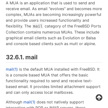
A MUA is an application that is used to send and
receive email. As email "evolves" and becomes more
complex, MUAs are becoming increasingly powerful
and provide users increased functionality and
flexibility. The
category of the FreeBSD Ports
mail
Collection contains numerous MUAs. These include
graphical email clients such as Evolution or Balsa
and console based clients such as mutt or alpine.
32.6.1. mail
mail(1)
is the default MUA installed with FreeBSD. It
is a console based MUA that offers the basic
functionality required to send and receive text-
based email. It provides limited attachment support
and can only access local mailboxes.
Although
mail(1)
does not natively support
interaction with POP or IMAP servers, these