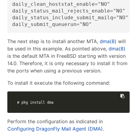
daily_clean_hoststat_enable="NO"

daily_status_mail_rejects_enable="NO"

daily_status_include_submit_mailq="NO"

daily_submit_queuerun="NO"
The next step is to install another MTA,
dma(8)
will
be used in this example. As pointed above,
dma(8)
is the default MTA in FreeBSD starting with version
14.0. Therefore, it is only necessary to install it from
the ports when using a previous version.
To install it execute the following command:
# pkg install dma
Perform the configuration as indicated in
Configuring DragonFly Mail Agent (DMA)
.