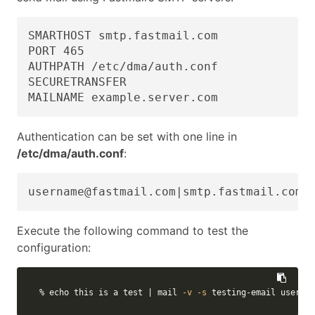
SMARTHOST smtp.fastmail.com

PORT 465

AUTHPATH /etc/dma/auth.conf

SECURETRANSFER

MAILNAME example.server.com
Authentication can be set with one line in
/etc/dma/auth.conf
:
username@fastmail.com|smtp.fastmail.com:
Execute the following command to test the
configuration:
% 
echo 
this is a 
test
 | mail 
-v
-s
 testing-email usernam