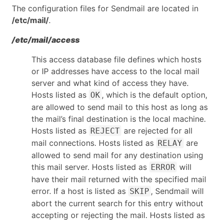
The configuration files for Sendmail are located in
/etc/mail/
.
/etc/mail/access
This access database file defines which hosts
or IP addresses have access to the local mail
server and what kind of access they have.
Hosts listed as
, which is the default option,
OK
are allowed to send mail to this host as long as
the mail’s final destination is the local machine.
Hosts listed as
are rejected for all
REJECT
mail connections. Hosts listed as
are
RELAY
allowed to send mail for any destination using
this mail server. Hosts listed as
will
ERROR
have their mail returned with the specified mail
error. If a host is listed as
, Sendmail will
SKIP
abort the current search for this entry without
accepting or rejecting the mail. Hosts listed as