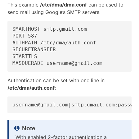
This example
/etc/dma/dma.conf
can be used to
send mail using Google’s SMTP servers.
SMARTHOST smtp.gmail.com

PORT 587

AUTHPATH /etc/dma/auth.conf

SECURETRANSFER

STARTTLS

MASQUERADE username@gmail.com
Authentication can be set with one line in
/etc/dma/auth.conf
:
username@gmail.com|smtp.gmail.com:passwo
With enabled 2-factor authentication a