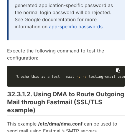
generated application-specific password as
the normal login password will be rejected.
See Google documentation for more
information on
app-specific passwords
.
Execute the following command to test the
configuration:
% 
echo 
this is a 
test
 | mail 
-v
-s
 testing-email usernam
32.3.1.2. Using DMA to Route Outgoing
Mail through Fastmail (SSL/TLS
example)
This example
/etc/dma/dma.conf
can be used to
send mail using Fastmail’s SMTP servers.