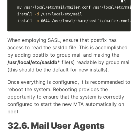
mv
install
-d
install
-m
 0644 /usr/local/share/postfix/mailer.conf.pos
When employing SASL, ensure that postfix has
access to read the sasldb file. This is accomplished
by adding postfix to group mail and making the
/usr/local/etc/sasldb*
file(s) readable by group mail
(this should be the default for new installs).
Once everything is configured, it is recommended to
reboot the system. Rebooting provides the
opportunity to ensure that the system is correctly
configured to start the new MTA automatically on
boot.
32.6. Mail User Agents