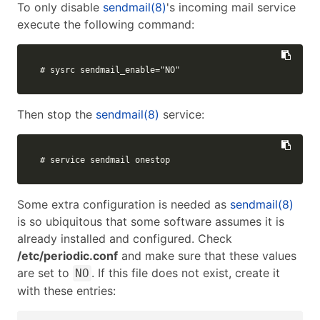
To only disable
sendmail(8)
's incoming mail service
execute the following command:
# sysrc sendmail_enable="NO"
Then stop the
sendmail(8)
service:
# service sendmail onestop
Some extra configuration is needed as
sendmail(8)
is so ubiquitous that some software assumes it is
already installed and configured. Check
/etc/periodic.conf
and make sure that these values
are set to
. If this file does not exist, create it
NO
with these entries: