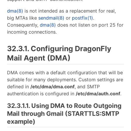
dma(8)
is not intended as a replacement for real,
big MTAs like
sendmail(8)
or
postfix(1)
.
Consequently,
dma(8)
does not listen on port 25 for
incoming connections.
32.3.1. Configuring DragonFly
Mail Agent (DMA)
DMA comes with a default configuration that will be
suitable for many deployments. Custom settings are
defined in
/etc/dma/dma.conf
, and SMTP
authentication is configured in
/etc/dma/auth.conf
.
32.3.1.1. Using DMA to Route Outgoing
Mail through Gmail (STARTTLS:SMTP
example)