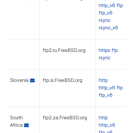
http_v6
ftp
ftp_v6
rsync
rsync_v6
ftp2.ru.FreeBSD.org
https
ftp
rsync
Slovenia
ftp.si.FreeBSD.org
http
http_v6
ftp
ftp_v6
South
ftp2.za.FreeBSD.org
http
Africa
http_v6
ftp_v6