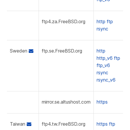
ftp4.za.FreeBSD.org
http
ftp
rsync
Sweden
ftp.se.FreeBSD.org
http
http_v6
ftp
ftp_v6
rsync
rsync_v6
mirror.se.altushost.com
https
Taiwan
ftp4.tw.FreeBSD.org
https
ftp