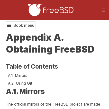
Book menu
Appendix A.
Obtaining FreeBSD
Table of Contents
A.1. Mirrors
A.2. Using Git
A.1. Mirrors
The official mirrors of the FreeBSD project are made