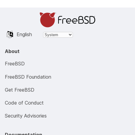
English
About
FreeBSD
FreeBSD Foundation
Get FreeBSD
Code of Conduct
Security Advisories
Documentation