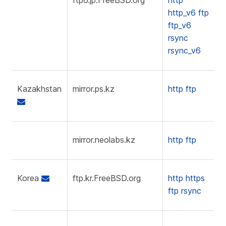
http_v6
ftp
ftp_v6
rsync
rsync_v6
Kazakhstan
mirror.ps.kz
http
ftp
mirror.neolabs.kz
http
ftp
Korea
ftp.kr.FreeBSD.org
http
https
ftp
rsync