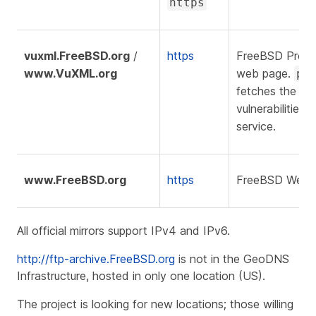
https
vuxml.FreeBSD.org
/
https
FreeBSD Proje
www.VuXML.org
web page.
pk
fetches the list
vulnerabilities 
service.
www.FreeBSD.org
https
FreeBSD Websi
All official mirrors support IPv4 and IPv6.
http://ftp-archive.FreeBSD.org
is not in the GeoDNS
Infrastructure, hosted in only one location (US).
The project is looking for new locations; those willing