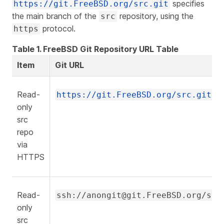
specifies
https://git.FreeBSD.org/src.git
the main branch of the
repository, using the
src
protocol.
https
Table 1. FreeBSD Git Repository URL Table
Item
Git URL
Read-
https://git.FreeBSD.org/src.git
only
src
repo
via
HTTPS
Read-
ssh://anongit@git.FreeBSD.org/src
only
src