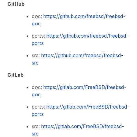
GitHub
doc:
https://github.com/freebsd/freebsd-
doc
ports:
https://github.com/freebsd/freebsd-
ports
src:
https://github.com/freebsd/freebsd-
src
GitLab
doc:
https://gitlab.com/FreeBSD/freebsd-
doc
ports:
https://gitlab.com/FreeBSD/freebsd-
ports
src:
https://gitlab.com/FreeBSD/freebsd-
src