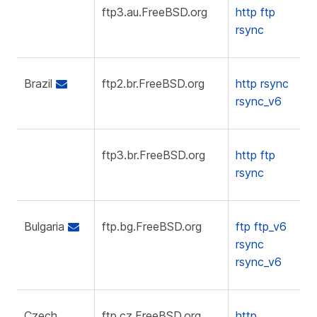
ftp3.au.FreeBSD.org
http
ftp
rsync
Brazil
ftp2.br.FreeBSD.org
http
rsync
rsync_v6
ftp3.br.FreeBSD.org
http
ftp
rsync
Bulgaria
ftp.bg.FreeBSD.org
ftp
ftp_v6
rsync
rsync_v6
Czech
ftp.cz.FreeBSD.org
http