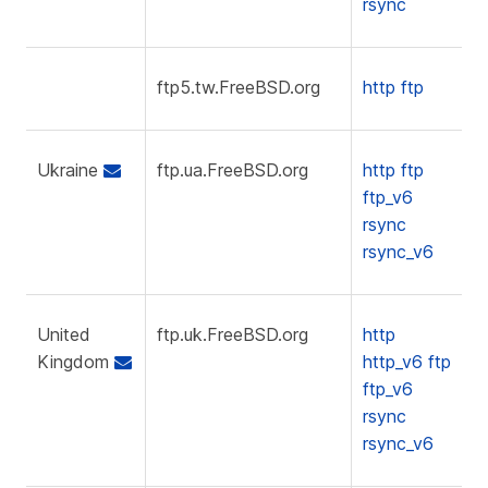
rsync
ftp5.tw.FreeBSD.org
http
ftp
Ukraine
ftp.ua.FreeBSD.org
http
ftp
ftp_v6
rsync
rsync_v6
United
ftp.uk.FreeBSD.org
http
Kingdom
http_v6
ftp
ftp_v6
rsync
rsync_v6