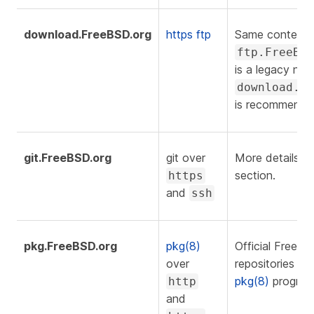
download.FreeBSD.org
https
ftp
Same content 
ftp.FreeBS
is a legacy nam
download.F
is recommende
git.FreeBSD.org
git over
More details o
section.
https
and
ssh
pkg.FreeBSD.org
pkg(8)
Official FreeB
over
repositories us
pkg(8)
program
http
and