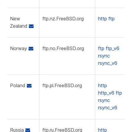
New
ftp.nz.FreeBSD.org
http
ftp
Zealand
Norway
ftp.no.FreeBSD.org
ftp
ftp_v6
rsync
rsync_v6
Poland
ftp.pl.FreeBSD.org
http
http_v6
ftp
rsync
rsync_v6
Russia
ftp.ru.FreeBSD.org
http