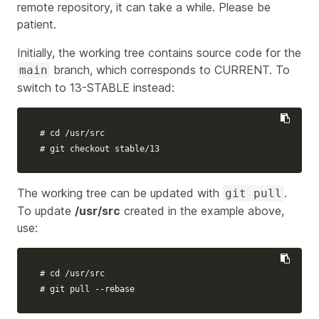
remote repository, it can take a while. Please be
patient.
Initially, the working tree contains source code for the
branch, which corresponds to CURRENT. To
main
switch to 13-STABLE instead:
# cd /usr/src
# git checkout stable/13
The working tree can be updated with
.
git pull
To update
/usr/src
created in the example above,
use:
# cd /usr/src
# git pull --rebase