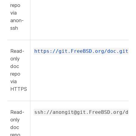
repo
via
anon-
ssh
Read-
https://git.FreeBSD.org/doc.git
only
doc
repo
via
HTTPS
Read-
ssh://anongit@git.FreeBSD.org/doc
only
doc
repo