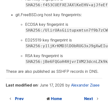
SHA256:f453CUEFXEJAXlKeEHV+ajJfeEf
git.FreeBSD.org host key fingerprints:
ECDSA key fingerprint is
SHA256:/UlirUAsGiitupxmtsn7f9b7zCW
ED25519 key fingerprint is
SHA256:y1ljKrKMD3lDObRUG3xJ9gXwEIu
RSA key fingerprint is
SHA256:jBe6FQGoH4HjvrIVM23dcnLZk9k
These are also published as SSHFP records in DNS.
Last modified on
: June 17, 2026 by
Alexander Ziaee
Prev
Home
Next