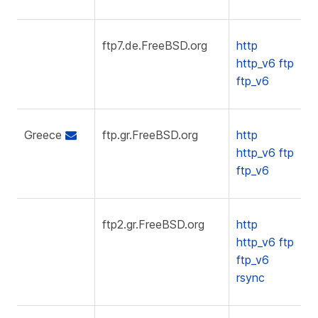
ftp7.de.FreeBSD.org
http
http_v6
ftp
ftp_v6
Greece
ftp.gr.FreeBSD.org
http
http_v6
ftp
ftp_v6
ftp2.gr.FreeBSD.org
http
http_v6
ftp
ftp_v6
rsync