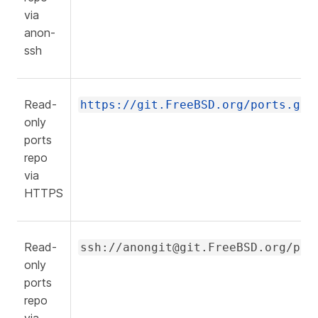
via
anon-
ssh
Read-
https://git.FreeBSD.org/ports.git
only
ports
repo
via
HTTPS
Read-
ssh://anongit@git.FreeBSD.org/por
only
ports
repo