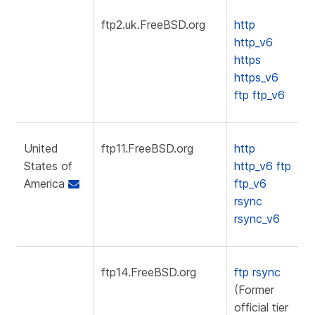
ftp2.uk.FreeBSD.org
http
http_v6
https
https_v6
ftp
ftp_v6
United
ftp11.FreeBSD.org
http
States of
http_v6
ftp
America
ftp_v6
rsync
rsync_v6
ftp14.FreeBSD.org
ftp
rsync
(Former
official tier