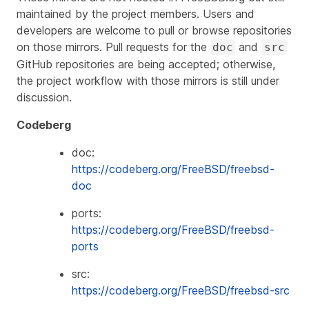
maintained by the project members. Users and
developers are welcome to pull or browse repositories
on those mirrors. Pull requests for the
and
doc
src
GitHub repositories are being accepted; otherwise,
the project workflow with those mirrors is still under
discussion.
Codeberg
doc:
https://codeberg.org/FreeBSD/freebsd-
doc
ports:
https://codeberg.org/FreeBSD/freebsd-
ports
src:
https://codeberg.org/FreeBSD/freebsd-src