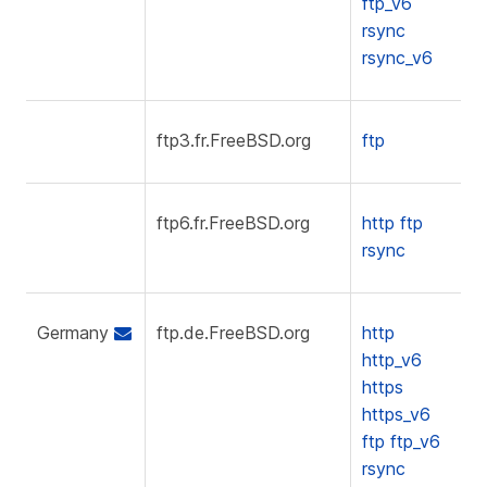
ftp_v6
rsync
rsync_v6
ftp3.fr.FreeBSD.org
ftp
ftp6.fr.FreeBSD.org
http
ftp
rsync
Germany
ftp.de.FreeBSD.org
http
http_v6
https
https_v6
ftp
ftp_v6
rsync