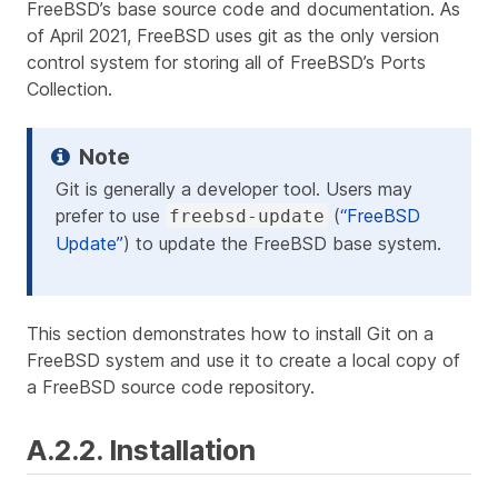
FreeBSD’s base source code and documentation. As
of April 2021, FreeBSD uses git as the only version
control system for storing all of FreeBSD’s Ports
Collection.
Git is generally a developer tool. Users may
prefer to use
(
“FreeBSD
freebsd-update
Update”
) to update the FreeBSD base system.
This section demonstrates how to install Git on a
FreeBSD system and use it to create a local copy of
a FreeBSD source code repository.
A.2.2. Installation