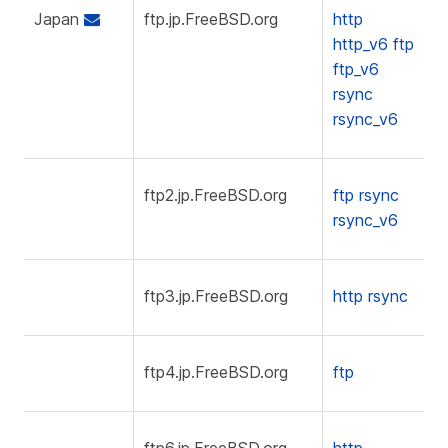
Japan
ftp.jp.FreeBSD.org
http
http_v6
ftp
ftp_v6
rsync
rsync_v6
ftp2.jp.FreeBSD.org
ftp
rsync
rsync_v6
ftp3.jp.FreeBSD.org
http
rsync
ftp4.jp.FreeBSD.org
ftp
ftp6.jp.FreeBSD.org
http