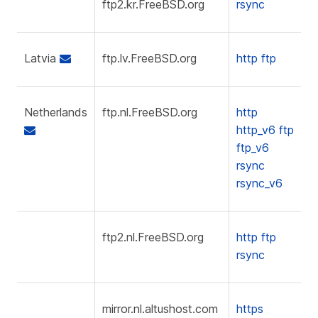
ftp2.kr.FreeBSD.org
rsync
Latvia
ftp.lv.FreeBSD.org
http
ftp
Netherlands
ftp.nl.FreeBSD.org
http
http_v6
ftp
ftp_v6
rsync
rsync_v6
ftp2.nl.FreeBSD.org
http
ftp
rsync
mirror.nl.altushost.com
https