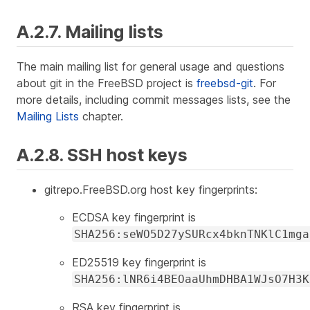
A.2.7. Mailing lists
The main mailing list for general usage and questions
about git in the FreeBSD project is
freebsd-git
. For
more details, including commit messages lists, see the
Mailing Lists
chapter.
A.2.8. SSH host keys
gitrepo.FreeBSD.org host key fingerprints:
ECDSA key fingerprint is
SHA256:seWO5D27ySURcx4bknTNKlC1mga
ED25519 key fingerprint is
SHA256:lNR6i4BEOaaUhmDHBA1WJsO7H3K
RSA key fingerprint is