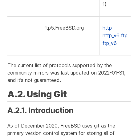
1)
ftp5.FreeBSD.org
http
http_v6
ftp
ftp_v6
The current list of protocols supported by the
community mirrors was last updated on 2022-01-31,
and it’s not guaranteed.
A.2. Using Git
A.2.1. Introduction
As of December 2020, FreeBSD uses git as the
primary version control system for storing all of