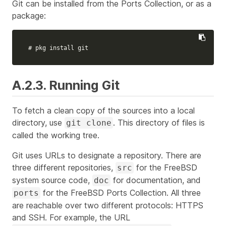
Git can be installed from the Ports Collection, or as a
package:
# pkg install git
A.2.3. Running Git
To fetch a clean copy of the sources into a local
directory, use
. This directory of files is
git clone
called the
working tree
.
Git uses URLs to designate a repository. There are
three different repositories,
for the FreeBSD
src
system source code,
for documentation, and
doc
for the FreeBSD Ports Collection. All three
ports
are reachable over two different protocols: HTTPS
and SSH. For example, the URL