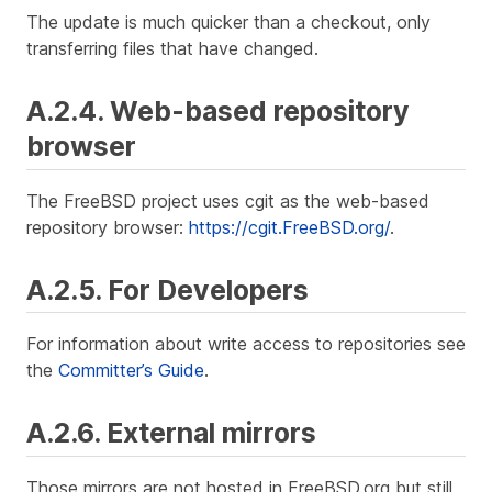
The update is much quicker than a checkout, only
transferring files that have changed.
A.2.4. Web-based repository
browser
The FreeBSD project uses cgit as the web-based
repository browser:
https://cgit.FreeBSD.org/
.
A.2.5. For Developers
For information about write access to repositories see
the
Committer’s Guide
.
A.2.6. External mirrors
Those mirrors are not hosted in FreeBSD.org but still