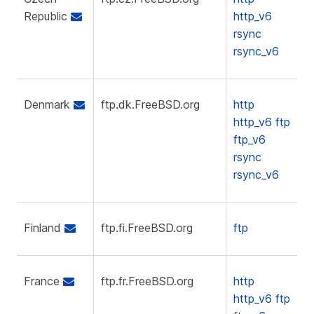
Republic
http_v6
rsync
rsync_v6
Denmark
ftp.dk.FreeBSD.org
http
http_v6
ftp
ftp_v6
rsync
rsync_v6
Finland
ftp.fi.FreeBSD.org
ftp
France
ftp.fr.FreeBSD.org
http
http_v6
ftp