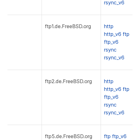
rsync_v6
ftp1.de.FreeBSD.org
http
http_v6
ftp
ftp_v6
rsync
rsync_v6
ftp2.de.FreeBSD.org
http
http_v6
ftp
ftp_v6
rsync
rsync_v6
ftp5.de.FreeBSD.org
ftp
ftp_v6