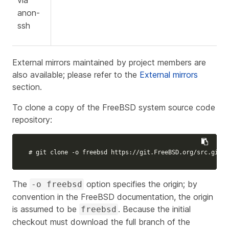
via
anon-
ssh
External mirrors maintained by project members are
also available; please refer to the
External mirrors
section.
To clone a copy of the FreeBSD system source code
repository:
# git clone -o freebsd https://git.FreeBSD.org/src.git /
The
option specifies the origin; by
-o freebsd
convention in the FreeBSD documentation, the origin
is assumed to be
. Because the initial
freebsd
checkout must download the full branch of the