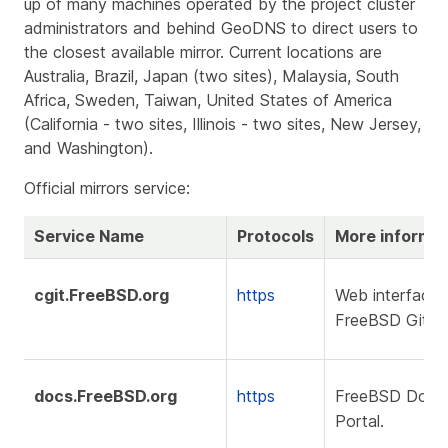
up of many machines operated by the project cluster
administrators and behind GeoDNS to direct users to
the closest available mirror. Current locations are
Australia, Brazil, Japan (two sites), Malaysia, South
Africa, Sweden, Taiwan, United States of America
(California - two sites, Illinois - two sites, New Jersey,
and Washington).
Official mirrors service:
Service Name
Protocols
More informat
cgit.FreeBSD.org
https
Web interface 
FreeBSD Git rep
docs.FreeBSD.org
https
FreeBSD Docu
Portal.