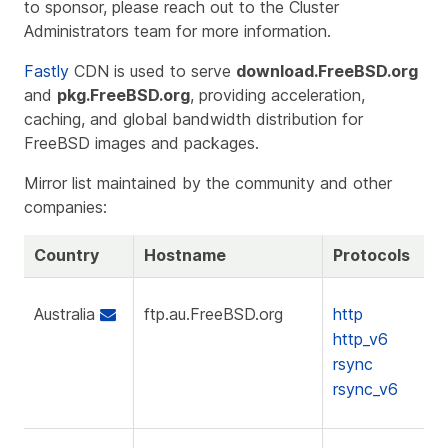
to sponsor, please reach out to the Cluster
Administrators team for more information.
Fastly
CDN is used to serve
download.FreeBSD.org
and
pkg.FreeBSD.org
, providing acceleration,
caching, and global bandwidth distribution for
FreeBSD images and packages.
Mirror list maintained by the community and other
companies:
Country
Hostname
Protocols
Australia
ftp.au.FreeBSD.org
http
http_v6
rsync
rsync_v6