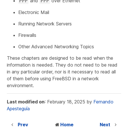
and
over Ethernet
PPP
PPP
Electronic Mail
Running Network Servers
Firewalls
Other Advanced Networking Topics
These chapters are designed to be read when the
information is needed. They do not need to be read
in any particular order, nor is it necessary to read all
of them before using FreeBSD in a network
environment.
Last modified on
: February 18, 2025 by
Fernando
Apesteguía
Prev
Home
Next