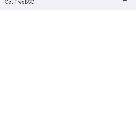
Get FreeBSD
Code of Conduct
Security Advisories
Documentation
Documentation portal
Manual pages
Presentations and papers
Previous versions
4.4BSD Documents
Wiki