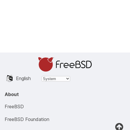
English
About
FreeBSD
FreeBSD Foundation