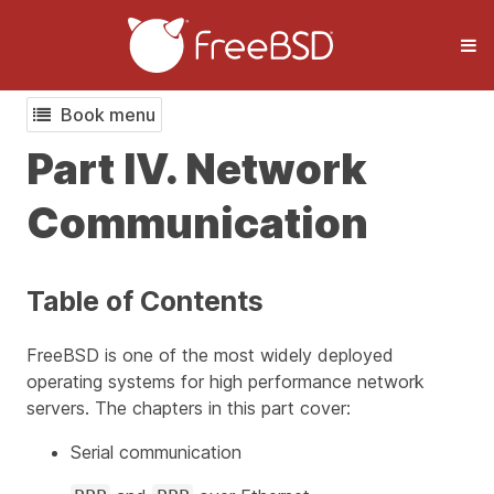
Book menu
Part IV. Network
Communication
Table of Contents
FreeBSD is one of the most widely deployed
operating systems for high performance network
servers. The chapters in this part cover:
Serial communication