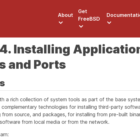
Get
About
Documentati
FreeBSD
4. Installing Applicatio
s and Ports
is
h a rich collection of system tools as part of the base syste
complementary technologies for installing third-party softw
ing from source, and packages, for installing from pre-built bin
 software from local media or from the network.
arn: