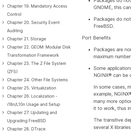
Packages do not r
Chapter 19. Mandatory Access
GNOME, this can 
Control
Packages do not 
Chapter 20. Security Event
FreeBSD.
Auditing
Port Benefits
Chapter 21. Storage
Chapter 22. GEOM: Modular Disk
Packages are nor
Transformation Framework
maximum number o
Chapter 23. The Z File System
Some applications
(ZFS)
NGINX® can be con
Chapter 24. Other File Systems
In some cases, mu
Chapter 25. Virtualization
example, NGINX® 
Chapter 26. Localization -
many more options
i18n/L10n Usage and Setup
it to work, thus 
Chapter 27. Updating and
The transitive de
Upgrading FreeBSD
several X librari
Chapter 28. DTrace