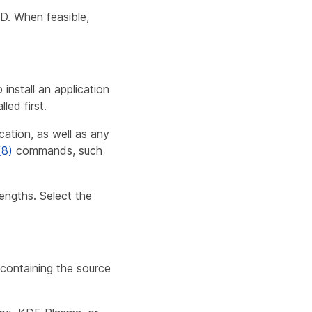
D. When feasible,
nstall an application
led first.
ation, as well as any
(8)
commands, such
engths. Select the
 containing the source