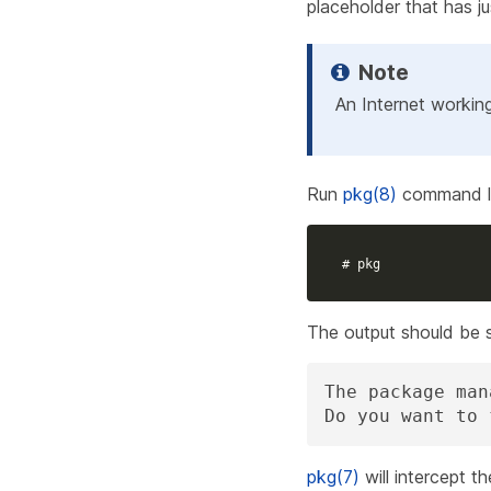
placeholder that has ju
An Internet workin
Run
pkg(8)
command li
# pkg
The output should be si
The package man
Do you want to 
pkg(7)
will intercept