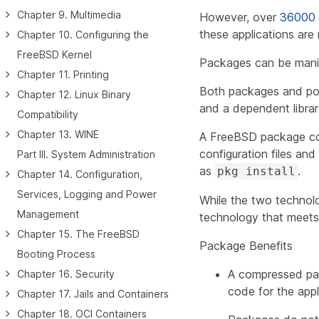
Chapter 9. Multimedia
However, over
36000
these applications ar
Chapter 10. Configuring the
FreeBSD Kernel
Packages can be man
Chapter 11. Printing
Both packages and port
Chapter 12. Linux Binary
and a dependent library 
Compatibility
Chapter 13. WINE
A FreeBSD package con
configuration files a
Part III. System Administration
as
.
pkg install
Chapter 14. Configuration,
Services, Logging and Power
While the two technolo
Management
technology that meets t
Chapter 15. The FreeBSD
Package Benefits
Booting Process
A compressed pack
Chapter 16. Security
code for the appl
Chapter 17. Jails and Containers
Chapter 18. OCI Containers