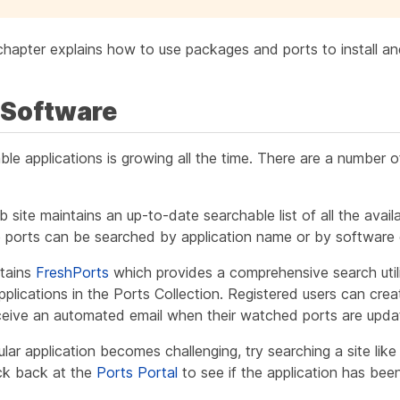
chapter explains how to use packages and ports to install a
g Software
able applications is growing all the time. There are a number 
ite maintains an up-to-date searchable list of all the availa
e ports can be searched by application name or by software 
ntains
FreshPorts
which provides a comprehensive search utili
plications in the Ports Collection. Registered users can cr
receive an automated email when their watched ports are upda
cular application becomes challenging, try searching a site lik
k back at the
Ports Portal
to see if the application has bee