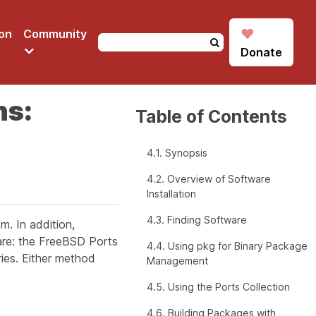
♥
on
Community
Donate
ns:
Table of Contents
4.1. Synopsis
4.2. Overview of Software
Installation
4.3. Finding Software
m. In addition,
are: the FreeBSD Ports
4.4. Using pkg for Binary Package
aries. Either method
Management
4.5. Using the Ports Collection
4.6. Building Packages with