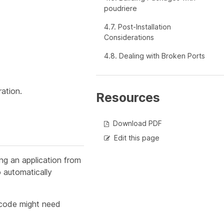
poudriere
4.7. Post-Installation
Considerations
4.8. Dealing with Broken Ports
ration.
Resources
Download PDF
Edit this page
ing an application from
o automatically
 code might need