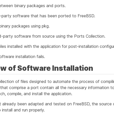
etween binary packages and ports.
d-party software that has been ported to FreeBSD.
inary packages using pkg.
d-party software from source using the Ports Collection.
les installed with the application for post-installation configu
ftware installation fails.
ew of Software Installation
ollection of files designed to automate the process of compil
 that comprise a port contain all the necessary information t
h, compile, and install the application.
ot already been adapted and tested on FreeBSD, the source
o install and run properly.