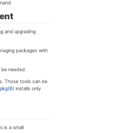
mand
ent
ing and upgrading
managing packages with
l be needed.
ls. Those tools can be
pkg(8)
installs only
is is a small