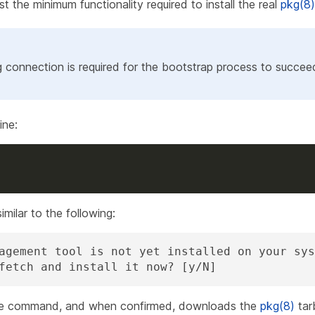
st the minimum functionality required to install the real
pkg(8)
g connection is required for the bootstrap process to succee
ne:
milar to the following:
agement tool is not yet installed on your sys
fetch and install it now? [y/N]
 the command, and when confirmed, downloads the
pkg(8)
tarb