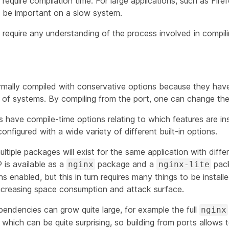
equire compilation time. For large applications, such as Fir
be important on a slow system.
require any understanding of the process involved in compil
mally compiled with conservative options because they have
f systems. By compiling from the port, one can change the 
 have compile-time options relating to which features are ins
figured with a wide variety of different built-in options.
ltiple packages will exist for the same application with differ
is available as a
package and a
pack
nginx
nginx-lite
 enabled, but this in turn requires many things to be instal
increasing space consumption and attack surface.
pendencies can grow quite large, for example the full
nginx
es which can be quite surprising, so building from ports allows