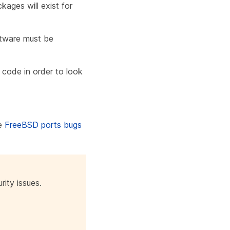
kages will exist for
ftware must be
 code in order to look
e
FreeBSD ports bugs
rity issues.