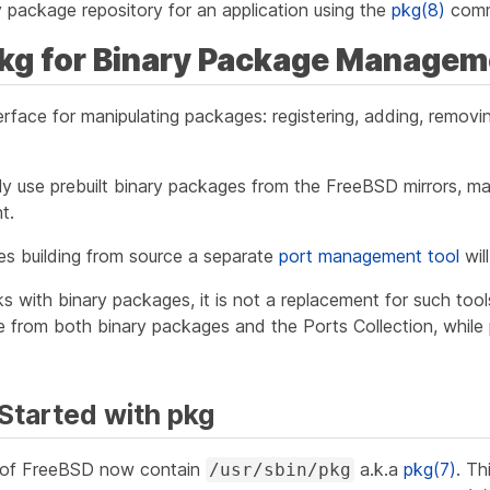
 package repository for an application using the
pkg(8)
com
pkg for Binary Package Managem
erface for manipulating packages: registering, adding, remov
nly use prebuilt binary packages from the FreeBSD mirrors, 
t.
es building from source a separate
port management tool
wil
s with binary packages, it is not a replacement for such too
re from both binary packages and the Ports Collection, while
 Started with pkg
s of FreeBSD now contain
a.k.a
pkg(7)
. Th
/usr/sbin/pkg