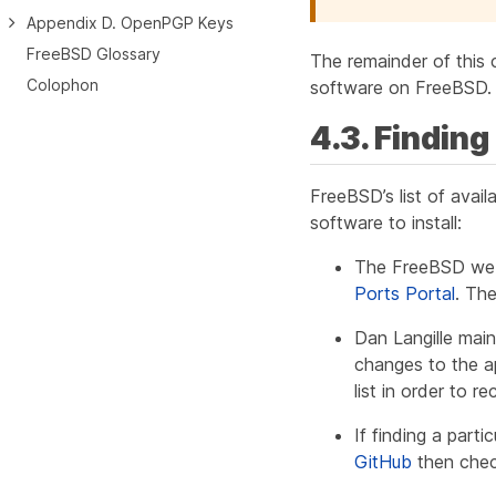
Appendix D. OpenPGP Keys
FreeBSD Glossary
The remainder of this 
Colophon
software on FreeBSD.
4.3. Findin
FreeBSD’s list of avail
software to install:
The FreeBSD web s
Ports Portal
. Th
Dan Langille mai
changes to the ap
list in order to 
If finding a parti
GitHub
then chec