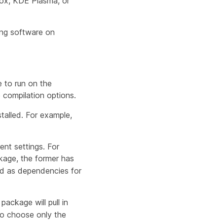
efox, KDE Plasma, or
ing software on
 to run on the
compilation options.
talled. For example,
ent settings. For
age, the former has
led as dependencies for
package will pull in
 to choose only the