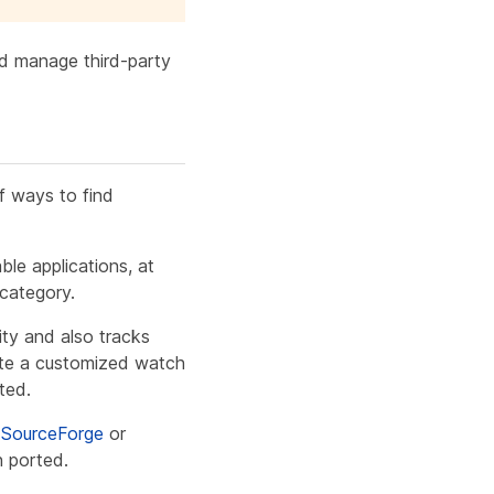
nd manage third-party
of ways to find
ble applications, at
category.
ty and also tracks
eate a customized watch
ted.
e
SourceForge
or
n ported.