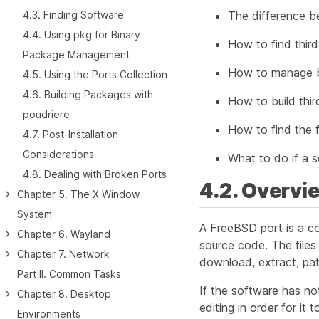
4.3. Finding Software
The difference b
4.4. Using pkg for Binary
How to find thir
Package Management
How to manage b
4.5. Using the Ports Collection
4.6. Building Packages with
How to build thir
poudriere
How to find the fi
4.7. Post-Installation
Considerations
What to do if a so
4.8. Dealing with Broken Ports
4.2. Overvi
Chapter 5. The X Window
System
A FreeBSD
port
is a c
Chapter 6. Wayland
source code. The files
Chapter 7. Network
download, extract, patc
Part II. Common Tasks
If the software has n
Chapter 8. Desktop
editing in order for it t
Environments