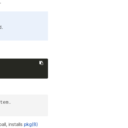
.
d.
tem.

all, installs
pkg(8)