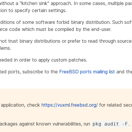
thout a "kitchen sink" approach. In some cases, multiple pac
ion to specify certain settings.
ditions of some software forbid binary distribution. Such so
ource code which must be compiled by the end-user.
t trust binary distributions or prefer to read through source
blems.
eeded in order to apply custom patches.
ted ports, subscribe to the
FreeBSD ports mailing list
and th
n application, check
https://vuxml.freebsd.org/
for related secu
packages against known vulnerabilities, run
.
pkg audit -F