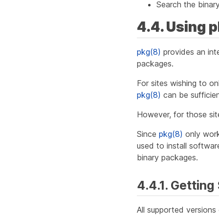
Search the binary
4.4. Using 
pkg(8)
provides an int
packages.
For sites wishing to o
pkg(8)
can be sufficien
However, for those sit
Since
pkg(8)
only work
used to install softwa
binary packages.
4.4.1. Getting
All supported version