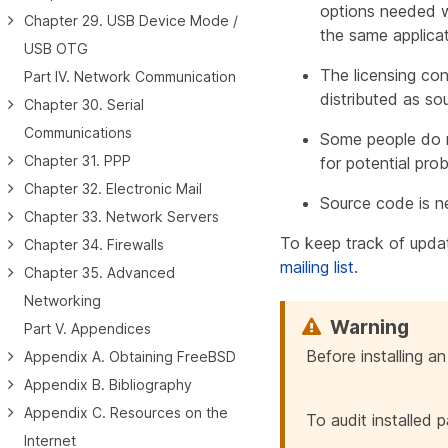
options needed wi
Chapter 29. USB Device Mode /
the same applicat
USB OTG
The licensing con
Part IV. Network Communication
distributed as s
Chapter 30. Serial
Communications
Some people do no
Chapter 31. PPP
for potential pro
Chapter 32. Electronic Mail
Source code is n
Chapter 33. Network Servers
To keep track of upda
Chapter 34. Firewalls
mailing list
.
Chapter 35. Advanced
Networking
Part V. Appendices
Before installing a
Appendix A. Obtaining FreeBSD
Appendix B. Bibliography
Appendix C. Resources on the
To audit installed 
Internet