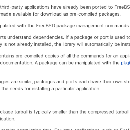
third-party applications have already been ported to FreeBS
e made available for download as pre-compiled
packages
.
ipulated with the FreeBSD package management commands.
s understand dependencies. If a package or port is used to i
is not already installed, the library will automatically be instal
tains pre-compiled copies of all the commands for an applic
nd documentation. A package can be manipulated with the
pkg
gies are similar, packages and ports each have their own str
he needs for installing a particular application.
age tarball is typically smaller than the compressed tarball
ication.