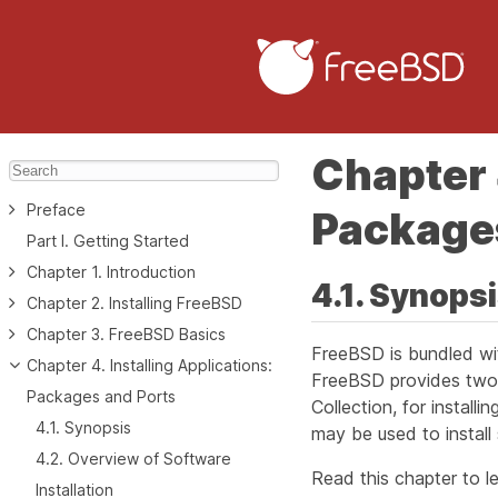
Chapter 
Preface
Package
Part I. Getting Started
Chapter 1. Introduction
4.1. Synops
Chapter 2. Installing FreeBSD
Chapter 3. FreeBSD Basics
FreeBSD is bundled wit
Chapter 4. Installing Applications:
FreeBSD provides two 
Packages and Ports
Collection, for install
4.1. Synopsis
may be used to install
4.2. Overview of Software
Read this chapter to le
Installation