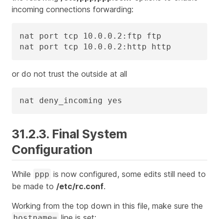
incoming connections forwarding:
nat port tcp 10.0.0.2:ftp ftp

nat port tcp 10.0.0.2:http http
or do not trust the outside at all
nat deny_incoming yes
31.2.3. Final System
Configuration
While
is now configured, some edits still need to
ppp
be made to
/etc/rc.conf
.
Working from the top down in this file, make sure the
line is set:
hostname=