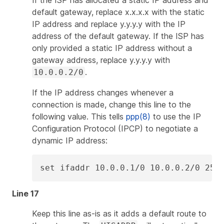
default gateway, replace
x.x.x.x
with the static
IP address and replace
y.y.y.y
with the IP
address of the default gateway. If the ISP has
only provided a static IP address without a
gateway address, replace
y.y.y.y
with
.
10.0.0.2/0
If the IP address changes whenever a
connection is made, change this line to the
following value. This tells
ppp(8)
to use the IP
Configuration Protocol (IPCP) to negotiate a
dynamic IP address:
set ifaddr 10.0.0.1/0 10.0.0.2/0 255
Line 17
Keep this line as-is as it adds a default route to