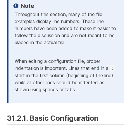
Throughout this section, many of the file
examples display line numbers. These line
numbers have been added to make it easier to
follow the discussion and are not meant to be
placed in the actual file.
When editing a configuration file, proper
indentation is important. Lines that end in a
:
start in the first column (beginning of the line)
while all other lines should be indented as
shown using spaces or tabs.
31.2.1. Basic Configuration