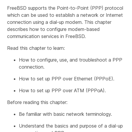
FreeBSD supports the Point-to-Point (PPP) protocol
which can be used to establish a network or Internet
connection using a dial-up modem. This chapter
describes how to configure modem-based
communication services in FreeBSD.
Read this chapter to learn:
How to configure, use, and troubleshoot a PPP
connection.
How to set up PPP over Ethernet (PPPoE).
How to set up PPP over ATM (PPPoA).
Before reading this chapter:
Be familiar with basic network terminology.
Understand the basics and purpose of a dial-up