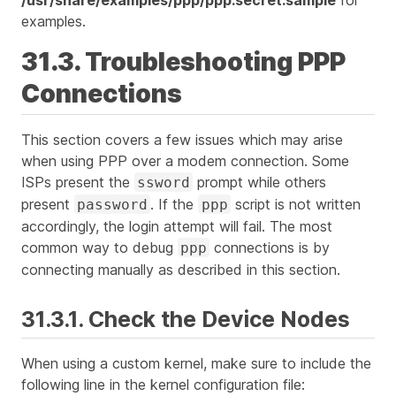
examples.
31.3. Troubleshooting PPP
Connections
This section covers a few issues which may arise
when using PPP over a modem connection. Some
ISPs present the
prompt while others
ssword
present
. If the
script is not written
password
ppp
accordingly, the login attempt will fail. The most
common way to debug
connections is by
ppp
connecting manually as described in this section.
31.3.1. Check the Device Nodes
When using a custom kernel, make sure to include the
following line in the kernel configuration file: