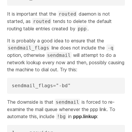
It is important that the
daemon is not
routed
started, as
tends to delete the default
routed
routing table entries created by
.
ppp
It is probably a good idea to ensure that the
line does not include the
sendmail_flags
-q
option, otherwise
will attempt to do a
sendmail
network lookup every now and then, possibly causing
the machine to dial out. Try this:
sendmail_flags="-bd"
The downside is that
is forced to re-
sendmail
examine the mail queue whenever the ppp link. To
automate this, include
in
ppp.linkup
:
!bg