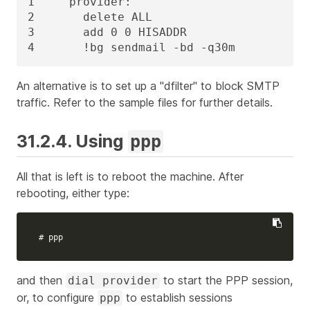
1     provider:

2       delete ALL

3       add 0 0 HISADDR

4       !bg sendmail -bd -q30m
An alternative is to set up a "dfilter" to block SMTP
traffic. Refer to the sample files for further details.
31.2.4. Using
ppp
All that is left is to reboot the machine. After
rebooting, either type:
# ppp
and then
to start the PPP session,
dial provider
or, to configure
to establish sessions
ppp