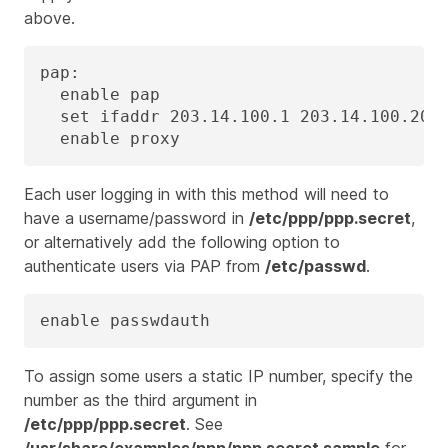
above.
pap:

  enable pap

  set ifaddr 203.14.100.1 203.14.100.20-2
  enable proxy
Each user logging in with this method will need to
have a username/password in
/etc/ppp/ppp.secret
,
or alternatively add the following option to
authenticate users via PAP from
/etc/passwd
.
enable passwdauth
To assign some users a static IP number, specify the
number as the third argument in
/etc/ppp/ppp.secret
. See
/usr/share/examples/ppp/ppp.secret.sample
for