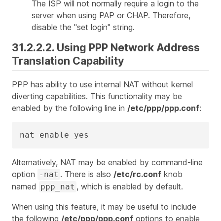
The ISP will not normally require a login to the
server when using PAP or CHAP. Therefore,
disable the "set login" string.
31.2.2.2. Using PPP Network Address
Translation Capability
PPP has ability to use internal NAT without kernel
diverting capabilities. This functionality may be
enabled by the following line in
/etc/ppp/ppp.conf
:
nat enable yes
Alternatively, NAT may be enabled by command-line
option
. There is also
/etc/rc.conf
knob
-nat
named
, which is enabled by default.
ppp_nat
When using this feature, it may be useful to include
the following
/etc/ppp/ppp.conf
options to enable