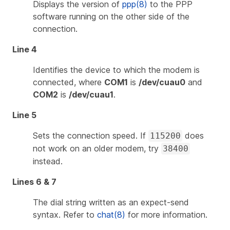
Displays the version of
ppp(8)
to the PPP
software running on the other side of the
connection.
Line 4
Identifies the device to which the modem is
connected, where
COM1
is
/dev/cuau0
and
COM2
is
/dev/cuau1
.
Line 5
Sets the connection speed. If
does
115200
not work on an older modem, try
38400
instead.
Lines 6 & 7
The dial string written as an expect-send
syntax. Refer to
chat(8)
for more information.