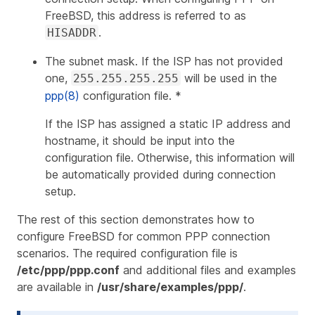
FreeBSD, this address is referred to as
.
HISADDR
The subnet mask. If the ISP has not provided
one,
will be used in the
255.255.255.255
ppp(8)
configuration file. *
If the ISP has assigned a static IP address and
hostname, it should be input into the
configuration file. Otherwise, this information will
be automatically provided during connection
setup.
The rest of this section demonstrates how to
configure FreeBSD for common PPP connection
scenarios. The required configuration file is
/etc/ppp/ppp.conf
and additional files and examples
are available in
/usr/share/examples/ppp/
.