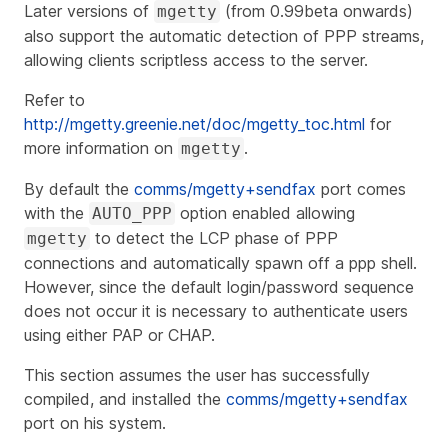
Later versions of
(from 0.99beta onwards)
mgetty
also support the automatic detection of PPP streams,
allowing clients scriptless access to the server.
Refer to
http://mgetty.greenie.net/doc/mgetty_toc.html
for
more information on
.
mgetty
By default the
comms/mgetty+sendfax
port comes
with the
option enabled allowing
AUTO_PPP
to detect the LCP phase of PPP
mgetty
connections and automatically spawn off a ppp shell.
However, since the default login/password sequence
does not occur it is necessary to authenticate users
using either PAP or CHAP.
This section assumes the user has successfully
compiled, and installed the
comms/mgetty+sendfax
port on his system.