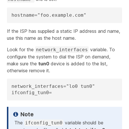
hostname="foo.example.com"
If the ISP has supplied a static IP address and name,
use this name as the host name.
Look for the
variable. To
network_interfaces
configure the system to dial the ISP on demand,
make sure the
tun0
device is added to the list,
otherwise remove it.
network_interfaces="lo0 tun0"

ifconfig_tun0=
The
variable should be
ifconfig_tun0