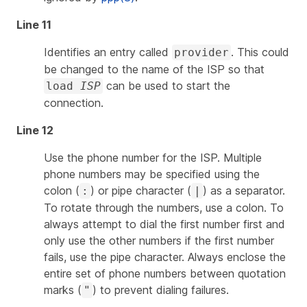
Line 11
Identifies an entry called
. This could
provider
be changed to the name of the ISP so that
can be used to start the
load
ISP
connection.
Line 12
Use the phone number for the ISP. Multiple
phone numbers may be specified using the
colon (
) or pipe character (
) as a separator.
:
|
To rotate through the numbers, use a colon. To
always attempt to dial the first number first and
only use the other numbers if the first number
fails, use the pipe character. Always enclose the
entire set of phone numbers between quotation
marks (
) to prevent dialing failures.
"