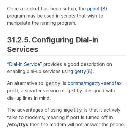
Once a socket has been set up, the
pppctl(8)
program may be used in scripts that wish to
manipulate the running program.
31.2.5. Configuring Dial-in
Services
“Dial-in Service”
provides a good description on
enabling dial-up services using
getty(8)
.
An alternative to
is
comms/mgetty+sendfax
getty
port), a smarter version of
designed with
getty
dial-up lines in mind.
The advantages of using
is that it actively
mgetty
talks
to modems, meaning if port is turned off in
/etc/ttys
then the modem will not answer the phone.