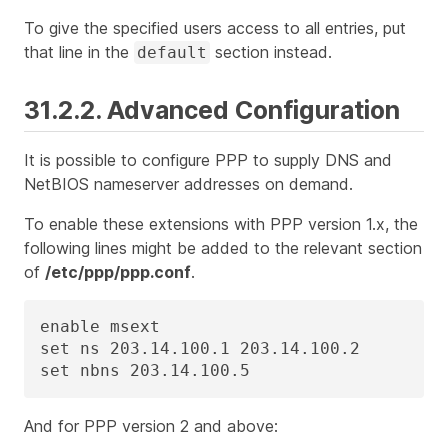
To give the specified users access to all entries, put
that line in the
section instead.
default
31.2.2. Advanced Configuration
It is possible to configure PPP to supply DNS and
NetBIOS nameserver addresses on demand.
To enable these extensions with PPP version 1.x, the
following lines might be added to the relevant section
of
/etc/ppp/ppp.conf
.
enable msext

set ns 203.14.100.1 203.14.100.2

set nbns 203.14.100.5
And for PPP version 2 and above: