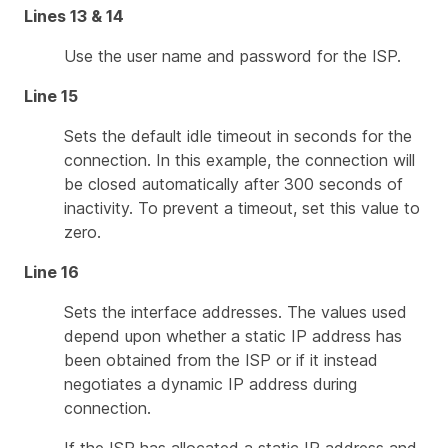
Lines 13 & 14
Use the user name and password for the ISP.
Line 15
Sets the default idle timeout in seconds for the
connection. In this example, the connection will
be closed automatically after 300 seconds of
inactivity. To prevent a timeout, set this value to
zero.
Line 16
Sets the interface addresses. The values used
depend upon whether a static IP address has
been obtained from the ISP or if it instead
negotiates a dynamic IP address during
connection.
If the ISP has allocated a static IP address and