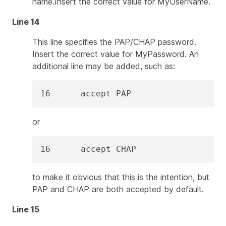
name.Insert the correct value for
MyUserName
.
Line 14
This line specifies the PAP/CHAP password.
Insert the correct value for
MyPassword
. An
additional line may be added, such as:
16      accept PAP
or
16      accept CHAP
to make it obvious that this is the intention, but
PAP and CHAP are both accepted by default.
Line 15