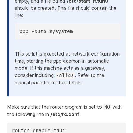
empty, and a file called
/etc/start_if.tun0
should be created. This file should contain the
line:
ppp -auto mysystem
This script is executed at network configuration
time, starting the ppp daemon in automatic
mode. If this machine acts as a gateway,
consider including
. Refer to the
-alias
manual page for further details.
Make sure that the router program is set to
with
NO
the following line in
/etc/rc.conf
:
router_enable="NO"