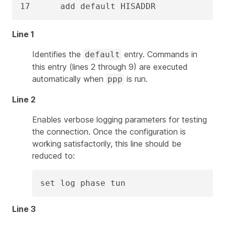
17      add default HISADDR
Line 1
Identifies the
entry. Commands in
default
this entry (lines 2 through 9) are executed
automatically when
is run.
ppp
Line 2
Enables verbose logging parameters for testing
the connection. Once the configuration is
working satisfactorily, this line should be
reduced to:
set log phase tun
Line 3