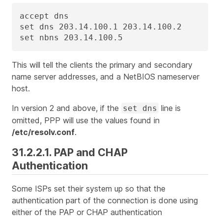
accept dns

set dns 203.14.100.1 203.14.100.2

set nbns 203.14.100.5
This will tell the clients the primary and secondary
name server addresses, and a NetBIOS nameserver
host.
In version 2 and above, if the
line is
set dns
omitted, PPP will use the values found in
/etc/resolv.conf
.
31.2.2.1. PAP and CHAP
Authentication
Some ISPs set their system up so that the
authentication part of the connection is done using
either of the PAP or CHAP authentication