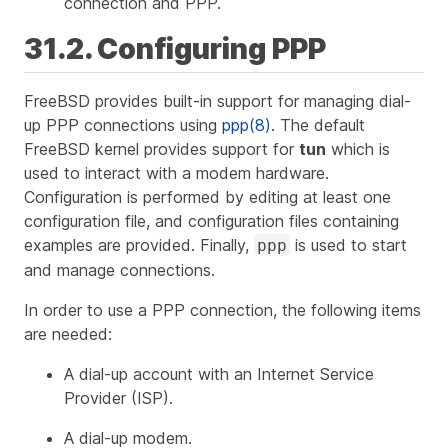
connection and PPP.
31.2. Configuring PPP
FreeBSD provides built-in support for managing dial-
up PPP connections using
ppp(8)
. The default
FreeBSD kernel provides support for
tun
which is
used to interact with a modem hardware.
Configuration is performed by editing at least one
configuration file, and configuration files containing
examples are provided. Finally,
is used to start
ppp
and manage connections.
In order to use a PPP connection, the following items
are needed:
A dial-up account with an Internet Service
Provider (ISP).
A dial-up modem.