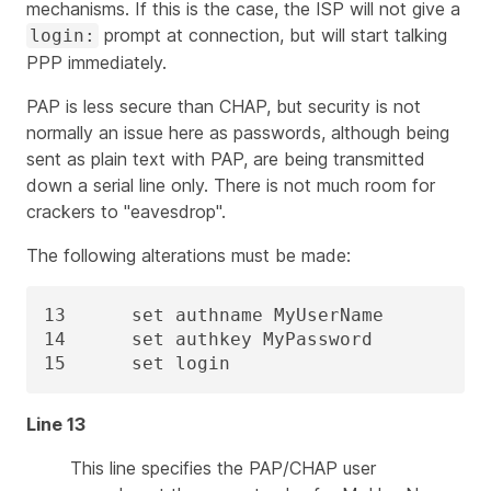
mechanisms. If this is the case, the ISP will not give a
prompt at connection, but will start talking
login:
PPP immediately.
PAP is less secure than CHAP, but security is not
normally an issue here as passwords, although being
sent as plain text with PAP, are being transmitted
down a serial line only. There is not much room for
crackers to "eavesdrop".
The following alterations must be made:
13      set authname MyUserName

14      set authkey MyPassword

15      set login
Line 13
This line specifies the PAP/CHAP user