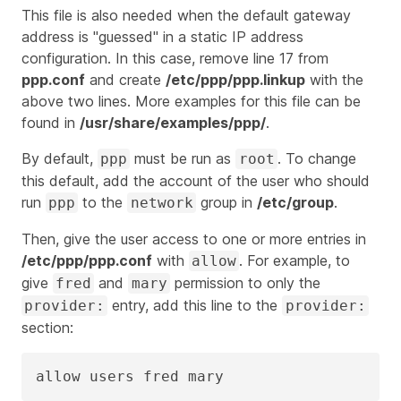
This file is also needed when the default gateway
address is "guessed" in a static IP address
configuration. In this case, remove line 17 from
ppp.conf
and create
/etc/ppp/ppp.linkup
with the
above two lines. More examples for this file can be
found in
/usr/share/examples/ppp/
.
By default,
must be run as
. To change
ppp
root
this default, add the account of the user who should
run
to the
group in
/etc/group
.
ppp
network
Then, give the user access to one or more entries in
/etc/ppp/ppp.conf
with
. For example, to
allow
give
and
permission to only the
fred
mary
entry, add this line to the
provider:
provider:
section:
allow users fred mary