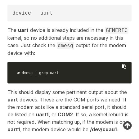
device   uart
The
uart
device is already included in the
GENERIC
kernel, so no additional steps are necessary in this
case. Just check the
output for the modem
dmesg
device with:
# dmesg | grep uart
This should display some pertinent output about the
uart
devices. These are the COM ports we need. If
the modem acts like a standard serial port, it should
be listed on
uart1
, or
COM2
. If so, a kernel rebuild is
not required. When matching up, if the modem is on
uart1
, the modem device would be
/dev/cuau1
.