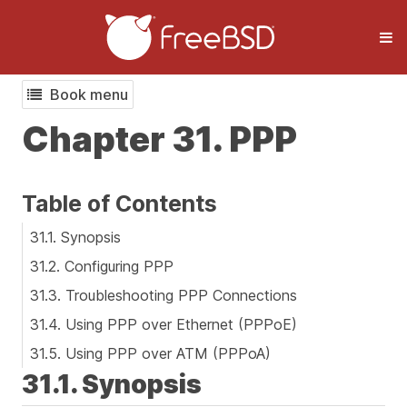
Book menu
Chapter 31. PPP
Table of Contents
31.1. Synopsis
31.2. Configuring PPP
31.3. Troubleshooting PPP Connections
31.4. Using PPP over Ethernet (PPPoE)
31.5. Using PPP over ATM (PPPoA)
31.1. Synopsis