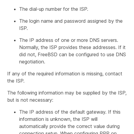
The dial-up number for the ISP.
The login name and password assigned by the
ISP.
The IP address of one or more DNS servers.
Normally, the ISP provides these addresses. If it
did not, FreeBSD can be configured to use DNS
negotiation.
If any of the required information is missing, contact
the ISP.
The following information may be supplied by the ISP,
but is not necessary:
The IP address of the default gateway. If this
information is unknown, the ISP will
automatically provide the correct value during
connection setup. When configuring PPP on