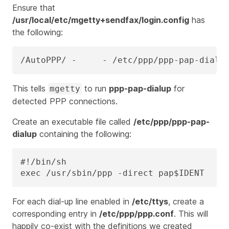
Ensure that
/usr/local/etc/mgetty+sendfax/login.config
has
the following:
/AutoPPP/ -     - /etc/ppp/ppp-pap-dialu
This tells
to run
ppp-pap-dialup
for
mgetty
detected PPP connections.
Create an executable file called
/etc/ppp/ppp-pap-
dialup
containing the following:
#!/bin/sh

exec /usr/sbin/ppp -direct pap$IDENT
For each dial-up line enabled in
/etc/ttys
, create a
corresponding entry in
/etc/ppp/ppp.conf
. This will
happily co-exist with the definitions we created