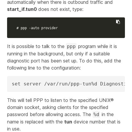
automatically when there is outbound traffic and
start_if.tun0
does not exist, type:
# ppp -auto provider
It is possible to talk to the
program while it is
ppp
running in the background, but only if a suitable
diagnostic port has been set up. To do this, add the
following line to the configuration:
set server /var/run/ppp-tun%d Diagnostic
This will tell PPP to listen to the specified UNIX®
domain socket, asking clients for the specified
password before allowing access. The
in the
%d
name is replaced with the
tun
device number that is
in use.