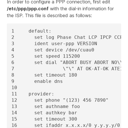
In order to configure a PPP connection, first edit
/etc/ppp/ppp.conf
with the dial-in information for
the ISP. This file is described as follows:
1     default:

2       set log Phase Chat LCP IPCP CCP t
3       ident user-ppp VERSION

4       set device /dev/cuau0

5       set speed 115200

6       set dial "ABORT BUSY ABORT NO\\sC
7                 \"\" AT OK-AT-OK ATE1Q0
8       set timeout 180

9       enable dns

10

11    provider:

12      set phone "(123) 456 7890"

13      set authname foo

14      set authkey bar

15      set timeout 300

16      set ifaddr x.x.x.x/0 y.y.y.y/0 25