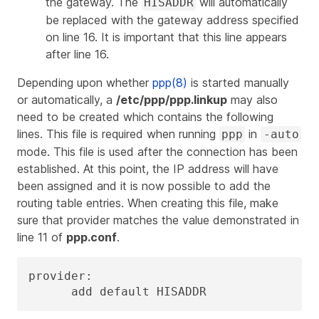
the gateway. The
will automatically
HISADDR
be replaced with the gateway address specified
on line 16. It is important that this line appears
after line 16.
Depending upon whether
ppp(8)
is started manually
or automatically, a
/etc/ppp/ppp.linkup
may also
need to be created which contains the following
lines. This file is required when running
in
ppp
-auto
mode. This file is used after the connection has been
established. At this point, the IP address will have
been assigned and it is now possible to add the
routing table entries. When creating this file, make
sure that
provider
matches the value demonstrated in
line 11 of
ppp.conf
.
provider:

      add default HISADDR