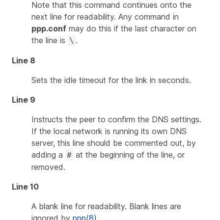
Note that this command continues onto the
next line for readability. Any command in
ppp.conf
may do this if the last character on
the line is
.
\
Line 8
Sets the idle timeout for the link in seconds.
Line 9
Instructs the peer to confirm the DNS settings.
If the local network is running its own DNS
server, this line should be commented out, by
adding a
at the beginning of the line, or
#
removed.
Line 10
A blank line for readability. Blank lines are
ignored by
ppp(8)
.