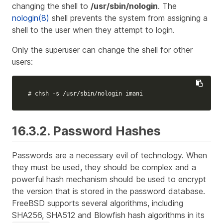
changing the shell to
/usr/sbin/nologin
. The
nologin(8)
shell prevents the system from assigning a
shell to the user when they attempt to login.
Only the superuser can change the shell for other
users:
# chsh -s /usr/sbin/nologin imani
16.3.2. Password Hashes
Passwords are a necessary evil of technology. When
they must be used, they should be complex and a
powerful hash mechanism should be used to encrypt
the version that is stored in the password database.
FreeBSD supports several algorithms, including
SHA256, SHA512 and Blowfish hash algorithms in its