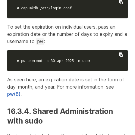
# cap_mkdb /etc/login.conf
To set the expiration on individual users, pass an
expiration date or the number of days to expiry and a
username to
:
pw
# pw usermod -p 30-apr-2025 -n user
As seen here, an expiration date is set in the form of
day, month, and year. For more information, see
pw(8)
.
16.3.4. Shared Administration
with sudo