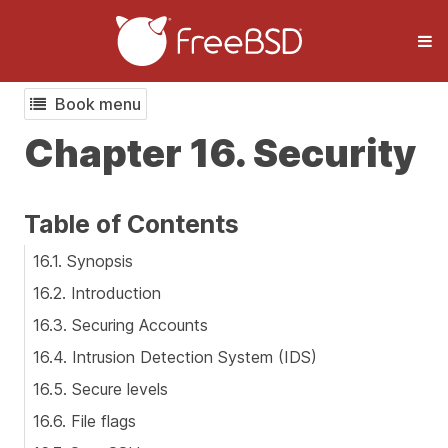
Book menu
Chapter 16. Security
Table of Contents
16.1. Synopsis
16.2. Introduction
16.3. Securing Accounts
16.4. Intrusion Detection System (IDS)
16.5. Secure levels
16.6. File flags