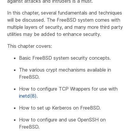
against attacks and intruders is a must.
In this chapter, several fundamentals and techniques
will be discussed. The FreeBSD system comes with
multiple layers of security, and many more third party
utilities may be added to enhance security.
This chapter covers:
Basic FreeBSD system security concepts.
The various crypt mechanisms available in
FreeBSD.
How to configure TCP Wrappers for use with
inetd(8)
.
How to set up Kerberos on FreeBSD.
How to configure and use OpenSSH on
FreeBSD.