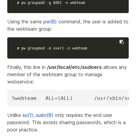
# pw groupadd -g 6001 -n webteam
Using the same
pw(8)
command, the user is added to
the webteam group:
# pw groupmod -m user1 -n webteam
Finally, this line in
/usr/local/etc/sudoers
allows any
member of the webteam group to manage
webservice
:
%webteam   ALL=(ALL)       /usr/sbin/ser
Unlike
su(1)
,
sudo(8)
only requires the end user
password. This avoids sharing passwords, which is a
poor practice.