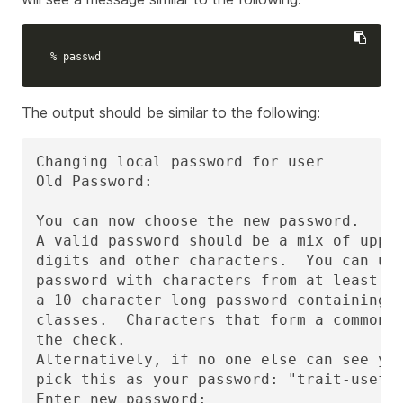
% passwd
The output should be similar to the following:
Changing local password for user

Old Password:

You can now choose the new password.

A valid password should be a mix of upper
digits and other characters.  You can use
password with characters from at least 3 
a 10 character long password containing c
classes.  Characters that form a common p
the check.

Alternatively, if no one else can see you
pick this as your password: "trait-useful
Enter new password: