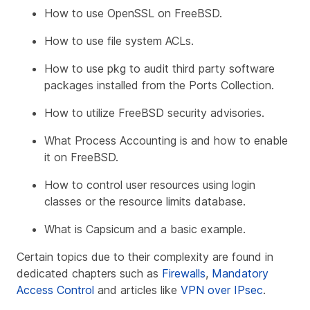
How to use OpenSSL on FreeBSD.
How to use file system ACLs.
How to use pkg to audit third party software
packages installed from the Ports Collection.
How to utilize FreeBSD security advisories.
What Process Accounting is and how to enable
it on FreeBSD.
How to control user resources using login
classes or the resource limits database.
What is Capsicum and a basic example.
Certain topics due to their complexity are found in
dedicated chapters such as
Firewalls
,
Mandatory
Access Control
and articles like
VPN over IPsec
.