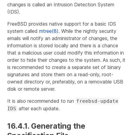
changes is called an Intrusion Detection System
(IDS).
FreeBSD provides native support for a basic IDS
system called
mtree(8)
. While the nightly security
emails will notify an administrator of changes, the
information is stored locally and there is a chance
that a malicious user could modify this information in
order to hide their changes to the system. As such, it
is recommended to create a separate set of binary
signatures and store them on a read-only, root-
owned directory or, preferably, on a removable USB
disk or remote server.
It is also recommended to run
freebsd-update
after each update.
IDS
16.4.1. Generating the