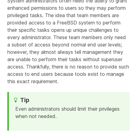
System administrators often need the ability to grant
enhanced permissions to users so they may perform
privileged tasks. The idea that team members are
provided access to a FreeBSD system to perform
their specific tasks opens up unique challenges to
every administrator. These team members only need
a subset of access beyond normal end user levels;
however, they almost always tell management they
are unable to perform their tasks without superuser
access. Thankfully, there is no reason to provide such
access to end users because tools exist to manage
this exact requirement.
Even administrators should limit their privileges
when not needed.