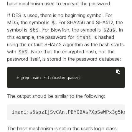
hash mechanism used to encrypt the password.
If DES is used, there is no beginning symbol. For
MD5, the symbol is
. For SHA256 and SHA512, the
$
symbol is
. For Blowfish, the symbol is
. In
$6$
$2a$
this example, the password for
is hashed
imani
using the default SHA512 algorithm as the hash starts
with
. Note that the encrypted hash, not the
$6$
password itself, is stored in the password database:
# grep imani /etc/master.passwd
The output should be similar to the following:
imani:$6$pzIjSvCAn.PBYQBA$PXpSeWPx3g5ksc
The hash mechanism is set in the user’s login class.