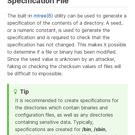
Specification File
The built-in
mtree(8)
utility can be used to generate a
specification of the contents of a directory. A seed,
or a numeric constant, is used to generate the
specification and is required to check that the
specification has not changed. This makes it possible
to determine if a file or binary has been modified.
Since the seed value is unknown by an attacker,
faking or checking the checksum values of files will
be difficult to impossible.
It is recommended to create specifications for
the directories which contain binaries and
configuration files, as well as any directories
containing sensitive data. Typically,
specifications are created for
/bin
,
/sbin
,