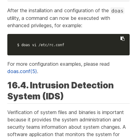
After the installation and configuration of the
doas
utility, a command can now be executed with
enhanced privileges, for example:
$ 
doas vi /etc/rc.conf
For more configuration examples, please read
doas.conf(5)
.
16.4. Intrusion Detection
System (IDS)
Verification of system files and binaries is important
because it provides the system administration and
security teams information about system changes. A
software application that monitors the system for