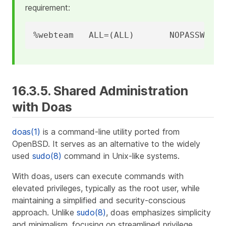
requirement:
%webteam   ALL=(ALL)       NOPASSWD: /
16.3.5. Shared Administration
with Doas
doas(1)
is a command-line utility ported from
OpenBSD. It serves as an alternative to the widely
used
sudo(8)
command in Unix-like systems.
With doas, users can execute commands with
elevated privileges, typically as the root user, while
maintaining a simplified and security-conscious
approach. Unlike
sudo(8)
, doas emphasizes simplicity
and minimalism, focusing on streamlined privilege