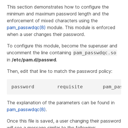
This section demonstrates how to configure the
minimum and maximum password length and the
enforcement of mixed characters using the
pam_passwdqc(8)
module. This module is enforced
when a user changes their password.
To configure this module, become the superuser and
uncomment the line containing
pam_passwdqc.so
in
/etc/pam.d/passwd
.
Then, edit that line to match the password policy:
password        requisite       pam_pass
The explanation of the parameters can be found in
pam_passwdqc(8)
.
Once this file is saved, a user changing their password
will see a message similar to the following: