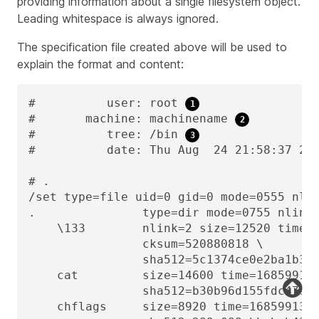
providing information about a single filesystem object.
Leading whitespace is always ignored.
The specification file created above will be used to
explain the format and content:
#          user: root 
#       machine: machinename 
#          tree: /bin 
#          date: Thu Aug  24 21:58:37 20
# .

/set type=file uid=0 gid=0 mode=0555 nli
.               type=dir mode=0755 nlink
    \133        nlink=2 size=12520 time=1
                cksum=520880818 \

                sha512=5c1374ce0e2ba1b3bc
    cat         size=14600 time=16859913
                sha512=b30b96d155fdc47954
    chflags     size=8920 time=1685991378