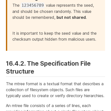
The
value represents the seed,
123456789
and should be chosen randomly. This value
should be remembered,
but not shared
.
It is important to keep the seed value and the
checksum output hidden from malicious users.
16.4.2. The Specification File
Structure
The mtree format is a textual format that describes a
collection of filesystem objects. Such files are
typically used to create or verify directory hierarchies.
An mtree file consists of a series of lines, each