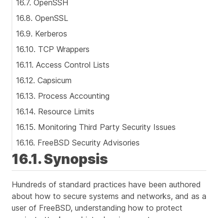
16.7. OpenSSH
16.8. OpenSSL
16.9. Kerberos
16.10. TCP Wrappers
16.11. Access Control Lists
16.12. Capsicum
16.13. Process Accounting
16.14. Resource Limits
16.15. Monitoring Third Party Security Issues
16.16. FreeBSD Security Advisories
16.1. Synopsis
Hundreds of standard practices have been authored
about how to secure systems and networks, and as a
user of FreeBSD, understanding how to protect