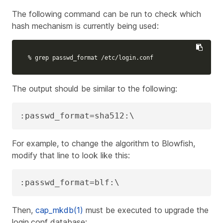
The following command can be run to check which
hash mechanism is currently being used:
% 
grep 
passwd_format /etc/login.conf
The output should be similar to the following:
:passwd_format=sha512:\
For example, to change the algorithm to Blowfish,
modify that line to look like this:
:passwd_format=blf:\
Then,
cap_mkdb(1)
must be executed to upgrade the
login.conf database: