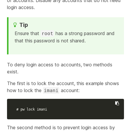
of accounts. Disable any accounts that do not need
login access.
Ensure that
has a strong password and
root
that this password is not shared.
To deny login access to accounts, two methods
exist.
The first is to lock the account, this example shows
how to lock the
account:
imani
# pw lock imani
The second method is to prevent login access by