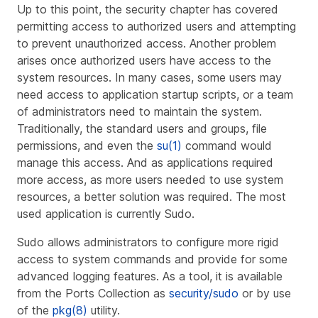
Up to this point, the security chapter has covered
permitting access to authorized users and attempting
to prevent unauthorized access. Another problem
arises once authorized users have access to the
system resources. In many cases, some users may
need access to application startup scripts, or a team
of administrators need to maintain the system.
Traditionally, the standard users and groups, file
permissions, and even the
su(1)
command would
manage this access. And as applications required
more access, as more users needed to use system
resources, a better solution was required. The most
used application is currently Sudo.
Sudo allows administrators to configure more rigid
access to system commands and provide for some
advanced logging features. As a tool, it is available
from the Ports Collection as
security/sudo
or by use
of the
pkg(8)
utility.