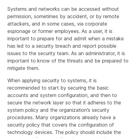
Systems and networks can be accessed without
permission, sometimes by accident, or by remote
attackers, and in some cases, via corporate
espionage or former employees. As a user, it is
important to prepare for and admit when a mistake
has led to a security breach and report possible
issues to the security team. As an administrator, it is
important to know of the threats and be prepared to
mitigate them.
When applying security to systems, it is
recommended to start by securing the basic
accounts and system configuration, and then to
secure the network layer so that it adheres to the
system policy and the organization’s security
procedures. Many organizations already have a
security policy that covers the configuration of
technology devices. The policy should include the