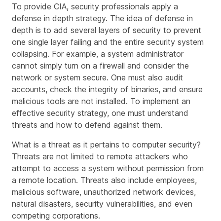
To provide CIA, security professionals apply a
defense in depth strategy. The idea of defense in
depth is to add several layers of security to prevent
one single layer failing and the entire security system
collapsing. For example, a system administrator
cannot simply turn on a firewall and consider the
network or system secure. One must also audit
accounts, check the integrity of binaries, and ensure
malicious tools are not installed. To implement an
effective security strategy, one must understand
threats and how to defend against them.
What is a threat as it pertains to computer security?
Threats are not limited to remote attackers who
attempt to access a system without permission from
a remote location. Threats also include employees,
malicious software, unauthorized network devices,
natural disasters, security vulnerabilities, and even
competing corporations.