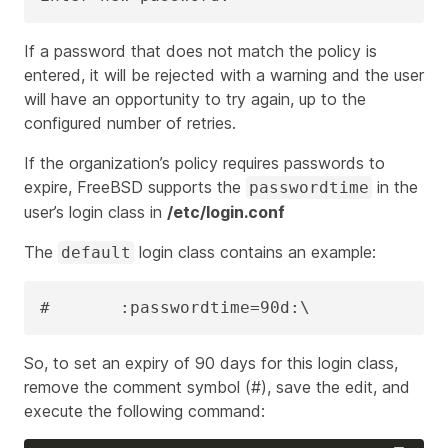
If a password that does not match the policy is
entered, it will be rejected with a warning and the user
will have an opportunity to try again, up to the
configured number of retries.
If the organization’s policy requires passwords to
expire, FreeBSD supports the
in the
passwordtime
user’s login class in
/etc/login.conf
The
login class contains an example:
default
#       :passwordtime=90d:\
So, to set an expiry of 90 days for this login class,
remove the comment symbol (#), save the edit, and
execute the following command: