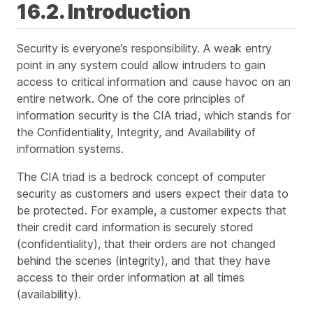
16.2. Introduction
Security is everyone’s responsibility. A weak entry
point in any system could allow intruders to gain
access to critical information and cause havoc on an
entire network. One of the core principles of
information security is the CIA triad, which stands for
the Confidentiality, Integrity, and Availability of
information systems.
The CIA triad is a bedrock concept of computer
security as customers and users expect their data to
be protected. For example, a customer expects that
their credit card information is securely stored
(confidentiality), that their orders are not changed
behind the scenes (integrity), and that they have
access to their order information at all times
(availability).