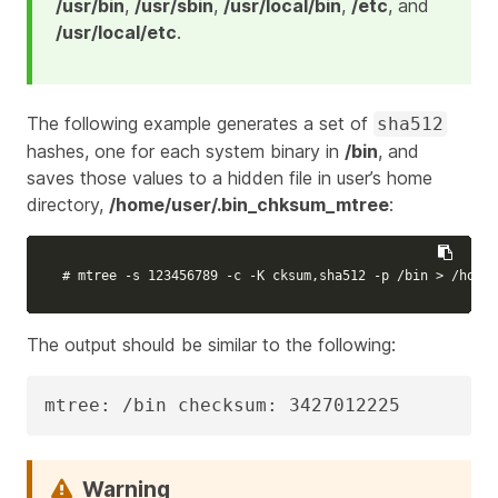
/usr/bin
,
/usr/sbin
,
/usr/local/bin
,
/etc
, and
/usr/local/etc
.
The following example generates a set of
sha512
hashes, one for each system binary in
/bin
, and
saves those values to a hidden file in user’s home
directory,
/home/user/.bin_chksum_mtree
:
# mtree -s 123456789 -c -K cksum,sha512 -p /bin > /home/
The output should be similar to the following:
mtree: /bin checksum: 3427012225