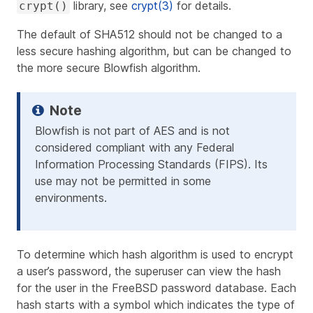
library, see
crypt(3)
for details.
crypt()
The default of SHA512 should not be changed to a
less secure hashing algorithm, but can be changed to
the more secure Blowfish algorithm.
Blowfish is not part of AES and is not
considered compliant with any Federal
Information Processing Standards (FIPS). Its
use may not be permitted in some
environments.
To determine which hash algorithm is used to encrypt
a user’s password, the superuser can view the hash
for the user in the FreeBSD password database. Each
hash starts with a symbol which indicates the type of