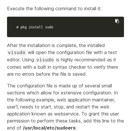
Execute the following command to install it:
# pkg install sudo
After the installation is complete, the installed
will open the configuration file with a text
visudo
editor. Using
is highly recommended as it
visudo
comes with a built in syntax checker to verify there
are no errors before the file is saved.
The configuration file is made up of several small
sections which allow for extensive configuration. In
the following example, web application maintainer,
user1, needs to start, stop, and restart the web
application known as
webservice
. To grant this user
permission to perform these tasks, add this line to the
end of
/usr/local/etc/sudoers
: