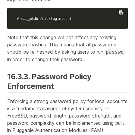
# cap_mkdb /etc/login.conf
Note that this change will not affect any existing
password hashes. This means that all passwords
should be re-hashed by asking users to run
passwd
in order to change their password.
16.3.3. Password Policy
Enforcement
Enforcing a strong password policy for local accounts
is a fundamental aspect of system security. In
FreeBSD, password length, password strength, and
password complexity can be implemented using built-
in Pluggable Authentication Modules (PAM).