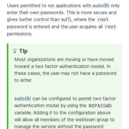
Users permitted to run applications with
sudo(8)
only
enter their own passwords. This is more secure and
gives better control than
su(1)
, where the
root
password is entered and the user acquires all
root
permissions.
Most organizations are moving or have moved
toward a two factor authentication model. In
these cases, the user may not have a password
to enter.
sudo(8)
can be configured to permit two factor
authentication model by using the
NOPASSWD
variable. Adding it to the configuration above
will allow all members of the
webteam
group to
manage the service without the password