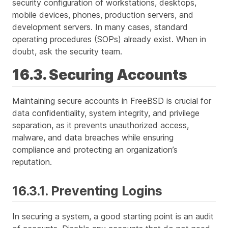
security configuration of workstations, desktops,
mobile devices, phones, production servers, and
development servers. In many cases, standard
operating procedures (SOPs) already exist. When in
doubt, ask the security team.
16.3. Securing Accounts
Maintaining secure accounts in FreeBSD is crucial for
data confidentiality, system integrity, and privilege
separation, as it prevents unauthorized access,
malware, and data breaches while ensuring
compliance and protecting an organization’s
reputation.
16.3.1. Preventing Logins
In securing a system, a good starting point is an audit