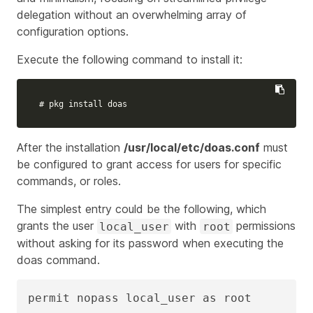
delegation without an overwhelming array of
configuration options.
Execute the following command to install it:
# pkg install doas
After the installation
/usr/local/etc/doas.conf
must
be configured to grant access for users for specific
commands, or roles.
The simplest entry could be the following, which
grants the user
with
permissions
local_user
root
without asking for its password when executing the
doas command.
permit nopass local_user as root