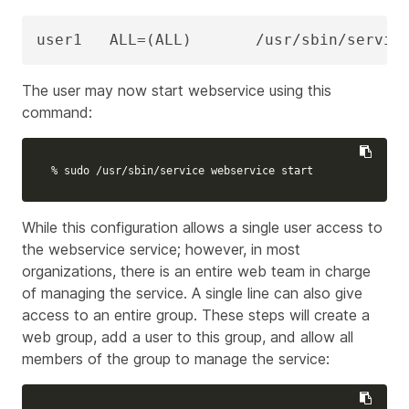
user1   ALL=(ALL)       /usr/sbin/servic
The user may now start
webservice
using this
command:
% 
sudo
 /usr/sbin/service webservice start
While this configuration allows a single user access to
the webservice service; however, in most
organizations, there is an entire web team in charge
of managing the service. A single line can also give
access to an entire group. These steps will create a
web group, add a user to this group, and allow all
members of the group to manage the service: