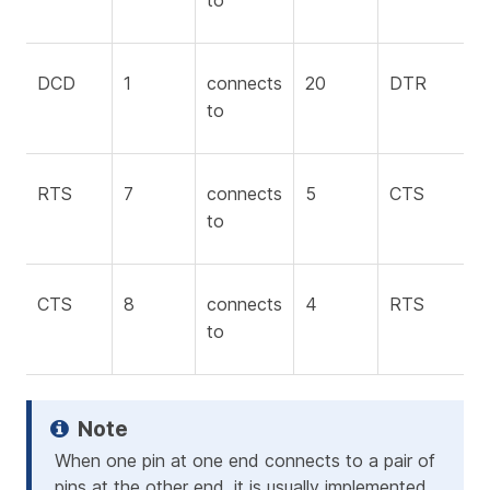
to
DCD
1
connects
20
DTR
to
RTS
7
connects
5
CTS
to
CTS
8
connects
4
RTS
to
When one pin at one end connects to a pair of
pins at the other end, it is usually implemented