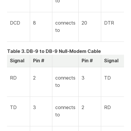
to
DCD
8
connects
20
DTR
to
Table 3. DB-9 to DB-9 Null-Modem Cable
Signal
Pin #
Pin #
Signal
RD
2
connects
3
TD
to
TD
3
connects
2
RD
to