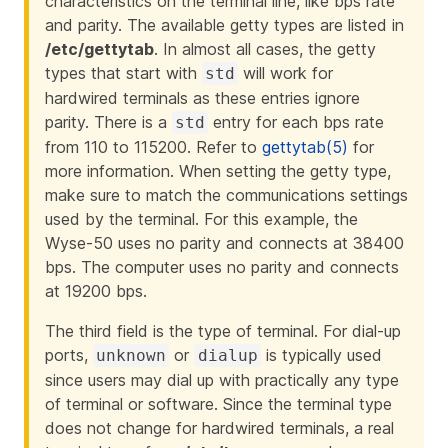
characteristics on the terminal line, like bps rate
and parity. The available getty types are listed in
/etc/gettytab
. In almost all cases, the getty
types that start with
will work for
std
hardwired terminals as these entries ignore
parity. There is a
entry for each bps rate
std
from 110 to 115200. Refer to
gettytab(5)
for
more information. When setting the getty type,
make sure to match the communications settings
used by the terminal. For this example, the
Wyse-50 uses no parity and connects at 38400
bps. The computer uses no parity and connects
at 19200 bps.
The third field is the type of terminal. For dial-up
ports,
or
is typically used
unknown
dialup
since users may dial up with practically any type
of terminal or software. Since the terminal type
does not change for hardwired terminals, a real