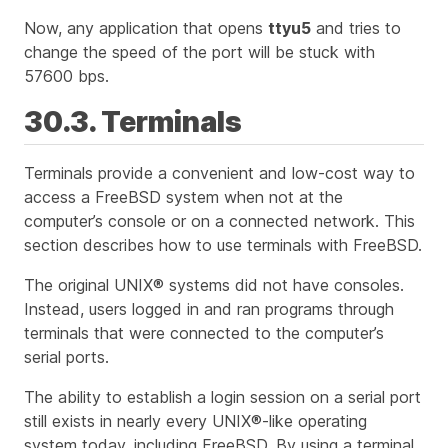
Now, any application that opens
ttyu5
and tries to
change the speed of the port will be stuck with
57600 bps.
30.3. Terminals
Terminals provide a convenient and low-cost way to
access a FreeBSD system when not at the
computer’s console or on a connected network. This
section describes how to use terminals with FreeBSD.
The original UNIX® systems did not have consoles.
Instead, users logged in and ran programs through
terminals that were connected to the computer’s
serial ports.
The ability to establish a login session on a serial port
still exists in nearly every UNIX®-like operating
system today, including FreeBSD. By using a terminal