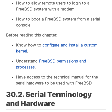
How to allow remote users to login to a
FreeBSD system with a modem.
How to boot a FreeBSD system from a serial
console.
Before reading this chapter:
Know how to
configure and install a custom
kernel
.
Understand
FreeBSD permissions and
processes
.
Have access to the technical manual for the
serial hardware to be used with FreeBSD.
30.2. Serial Terminology
and Hardware