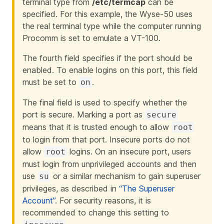
terminal type from
/etc/termcap
can be
specified. For this example, the Wyse-50 uses
the real terminal type while the computer running
Procomm is set to emulate a VT-100.
The fourth field specifies if the port should be
enabled. To enable logins on this port, this field
must be set to
.
on
The final field is used to specify whether the
port is secure. Marking a port as
secure
means that it is trusted enough to allow
root
to login from that port. Insecure ports do not
allow
logins. On an insecure port, users
root
must login from unprivileged accounts and then
use
or a similar mechanism to gain superuser
su
privileges, as described in
“The Superuser
Account”
. For security reasons, it is
recommended to change this setting to