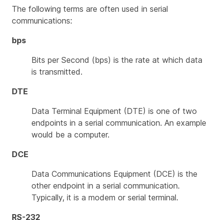
The following terms are often used in serial
communications:
bps
Bits per Second (bps) is the rate at which data
is transmitted.
DTE
Data Terminal Equipment (DTE) is one of two
endpoints in a serial communication. An example
would be a computer.
DCE
Data Communications Equipment (DCE) is the
other endpoint in a serial communication.
Typically, it is a modem or serial terminal.
RS-232