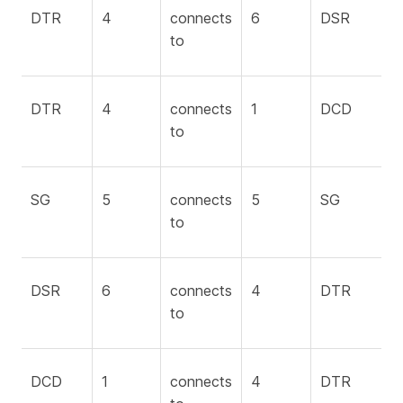
DTR
4
connects
6
DSR
to
DTR
4
connects
1
DCD
to
SG
5
connects
5
SG
to
DSR
6
connects
4
DTR
to
DCD
1
connects
4
DTR