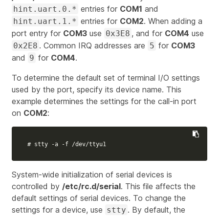
entries for
COM1
and
hint.uart.0.*
entries for
COM2
. When adding a
hint.uart.1.*
port entry for
COM3
use
, and for
COM4
use
0x3E8
. Common IRQ addresses are
for
COM3
0x2E8
5
and
for
COM4
.
9
To determine the default set of terminal I/O settings
used by the port, specify its device name. This
example determines the settings for the call-in port
on
COM2
:
# stty -a -f /dev/ttyu1
System-wide initialization of serial devices is
controlled by
/etc/rc.d/serial
. This file affects the
default settings of serial devices. To change the
settings for a device, use
. By default, the
stty