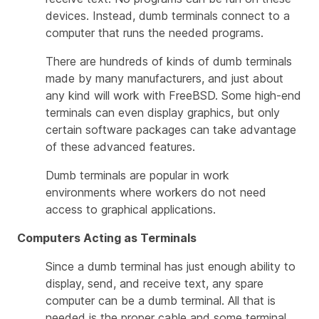
devices. Instead, dumb terminals connect to a
computer that runs the needed programs.
There are hundreds of kinds of dumb terminals
made by many manufacturers, and just about
any kind will work with FreeBSD. Some high-end
terminals can even display graphics, but only
certain software packages can take advantage
of these advanced features.
Dumb terminals are popular in work
environments where workers do not need
access to graphical applications.
Computers Acting as Terminals
Since a dumb terminal has just enough ability to
display, send, and receive text, any spare
computer can be a dumb terminal. All that is
needed is the proper cable and some
terminal