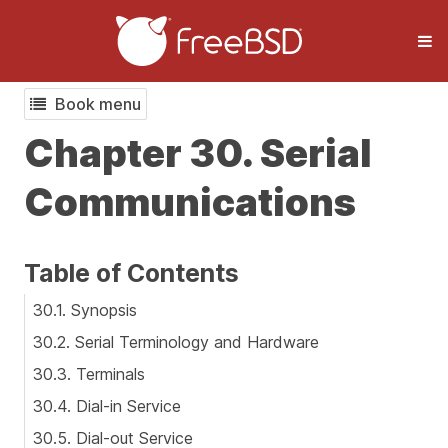
Book menu
Chapter 30. Serial
Communications
Table of Contents
30.1. Synopsis
30.2. Serial Terminology and Hardware
30.3. Terminals
30.4. Dial-in Service
30.5. Dial-out Service