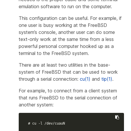
emulation
software to run on the computer.
This configuration can be useful. For example, if
one user is busy working at the FreeBSD
system’s console, another user can do some
text-only work at the same time from a less
powerful personal computer hooked up as a
terminal to the FreeBSD system.
There are at least two utilities in the base-
system of FreeBSD that can be used to work
through a serial connection:
cu(1)
and
tip(1)
.
For example, to connect from a client system
that runs FreeBSD to the serial connection of
another system:
# cu -l /dev/cuauN