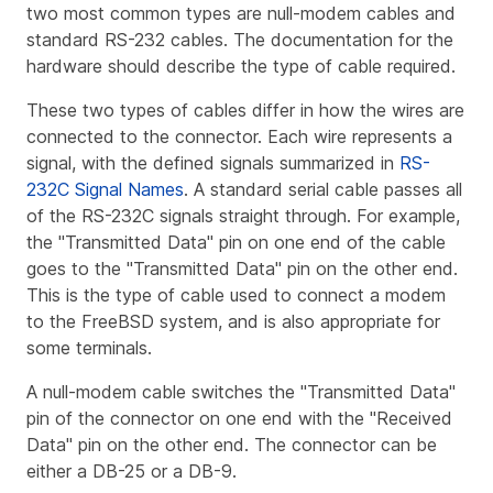
two most common types are null-modem cables and
standard RS-232 cables. The documentation for the
hardware should describe the type of cable required.
These two types of cables differ in how the wires are
connected to the connector. Each wire represents a
signal, with the defined signals summarized in
RS-
232C Signal Names
. A standard serial cable passes all
of the RS-232C signals straight through. For example,
the "Transmitted Data" pin on one end of the cable
goes to the "Transmitted Data" pin on the other end.
This is the type of cable used to connect a modem
to the FreeBSD system, and is also appropriate for
some terminals.
A null-modem cable switches the "Transmitted Data"
pin of the connector on one end with the "Received
Data" pin on the other end. The connector can be
either a DB-25 or a DB-9.