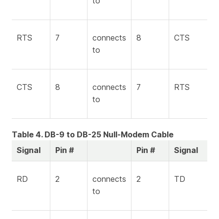
to
RTS
7
connects
8
CTS
to
CTS
8
connects
7
RTS
to
Table 4. DB-9 to DB-25 Null-Modem Cable
Signal
Pin #
Pin #
Signal
RD
2
connects
2
TD
to