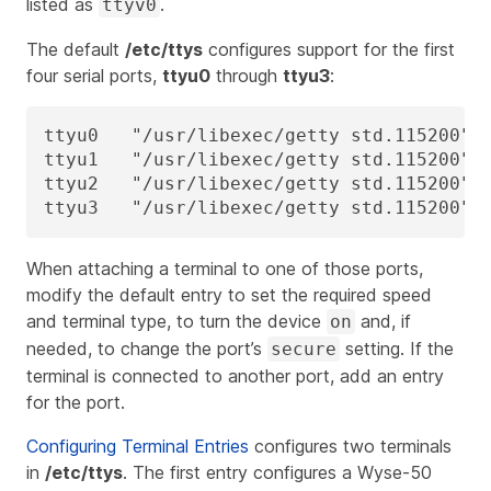
listed as
.
ttyv0
The default
/etc/ttys
configures support for the first
four serial ports,
ttyu0
through
ttyu3
:
ttyu0   "/usr/libexec/getty std.115200"  
ttyu1   "/usr/libexec/getty std.115200"  
ttyu2   "/usr/libexec/getty std.115200"  
ttyu3   "/usr/libexec/getty std.115200" 
When attaching a terminal to one of those ports,
modify the default entry to set the required speed
and terminal type, to turn the device
and, if
on
needed, to change the port’s
setting. If the
secure
terminal is connected to another port, add an entry
for the port.
Configuring Terminal Entries
configures two terminals
in
/etc/ttys
. The first entry configures a Wyse-50