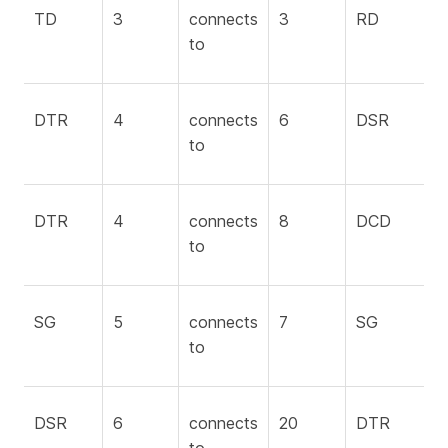
TD
3
connects
3
RD
to
DTR
4
connects
6
DSR
to
DTR
4
connects
8
DCD
to
SG
5
connects
7
SG
to
DSR
6
connects
20
DTR