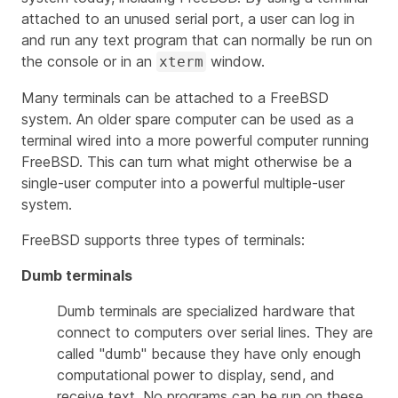
attached to an unused serial port, a user can log in
and run any text program that can normally be run on
the console or in an
window.
xterm
Many terminals can be attached to a FreeBSD
system. An older spare computer can be used as a
terminal wired into a more powerful computer running
FreeBSD. This can turn what might otherwise be a
single-user computer into a powerful multiple-user
system.
FreeBSD supports three types of terminals:
Dumb terminals
Dumb terminals are specialized hardware that
connect to computers over serial lines. They are
called "dumb" because they have only enough
computational power to display, send, and
receive text. No programs can be run on these