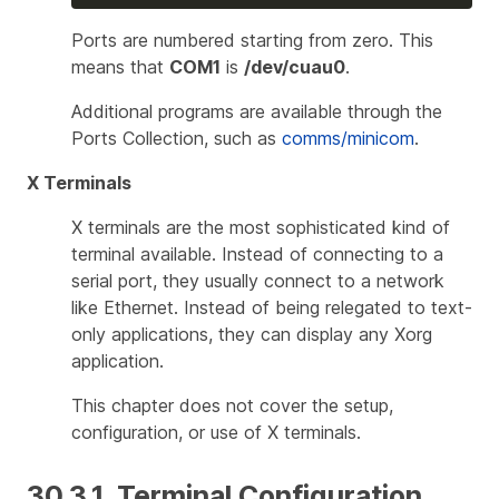
Ports are numbered starting from zero. This
means that
COM1
is
/dev/cuau0
.
Additional programs are available through the
Ports Collection, such as
comms/minicom
.
X Terminals
X terminals are the most sophisticated kind of
terminal available. Instead of connecting to a
serial port, they usually connect to a network
like Ethernet. Instead of being relegated to text-
only applications, they can display any Xorg
application.
This chapter does not cover the setup,
configuration, or use of X terminals.
30.3.1. Terminal Configuration