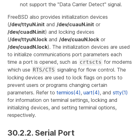
not support the "Data Carrier Detect" signal.
FreeBSD also provides initialization devices
(
/dev/ttyuN.init
and
/dev/cuauN.init
or
/dev/cuadN.init
) and locking devices
(
/dev/ttyuN.lock
and
/dev/cuauN.lock
or
/dev/cuadN.lock
). The initialization devices are used
to initialize communications port parameters each
time a port is opened, such as
for modems
crtscts
which use
signaling for flow control. The
RTS/CTS
locking devices are used to lock flags on ports to
prevent users or programs changing certain
parameters. Refer to
termios(4)
,
uart(4)
, and
stty(1)
for information on terminal settings, locking and
initializing devices, and setting terminal options,
respectively.
30.2.2. Serial Port