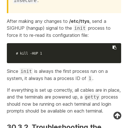
.
insecure
After making any changes to
/etc/ttys
, send a
SIGHUP (hangup) signal to the
process to
init
force it to re-read its configuration file:
# kill -HUP 1
Since
is always the first process run on a
init
system, it always has a process ID of
.
1
If everything is set up correctly, all cables are in place,
and the terminals are powered up, a
process
getty
should now be running on each terminal and login
prompts should be available on each terminal.
30.3.2. Troubleshooting the