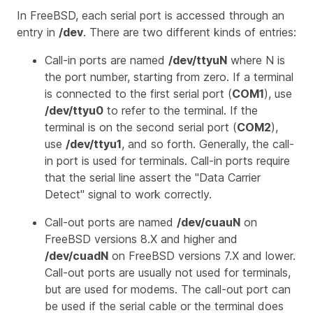
In FreeBSD, each serial port is accessed through an
entry in
/dev
. There are two different kinds of entries:
Call-in ports are named
/dev/ttyuN
where
N
is
the port number, starting from zero. If a terminal
is connected to the first serial port (
COM1
), use
/dev/ttyu0
to refer to the terminal. If the
terminal is on the second serial port (
COM2
),
use
/dev/ttyu1
, and so forth. Generally, the call-
in port is used for terminals. Call-in ports require
that the serial line assert the "Data Carrier
Detect" signal to work correctly.
Call-out ports are named
/dev/cuauN
on
FreeBSD versions 8.X and higher and
/dev/cuadN
on FreeBSD versions 7.X and lower.
Call-out ports are usually not used for terminals,
but are used for modems. The call-out port can
be used if the serial cable or the terminal does