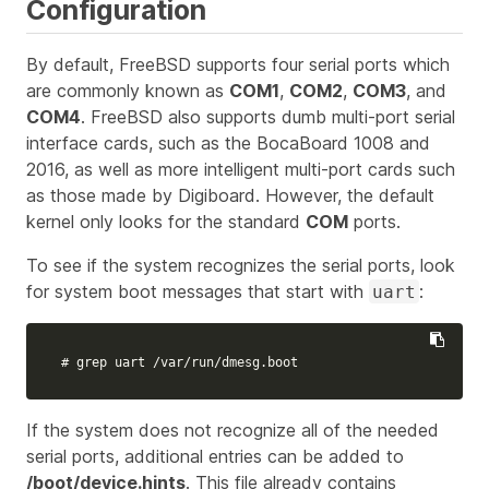
Configuration
By default, FreeBSD supports four serial ports which
are commonly known as
COM1
,
COM2
,
COM3
, and
COM4
. FreeBSD also supports dumb multi-port serial
interface cards, such as the BocaBoard 1008 and
2016, as well as more intelligent multi-port cards such
as those made by Digiboard. However, the default
kernel only looks for the standard
COM
ports.
To see if the system recognizes the serial ports, look
for system boot messages that start with
:
uart
# grep uart /var/run/dmesg.boot
If the system does not recognize all of the needed
serial ports, additional entries can be added to
/boot/device.hints
. This file already contains