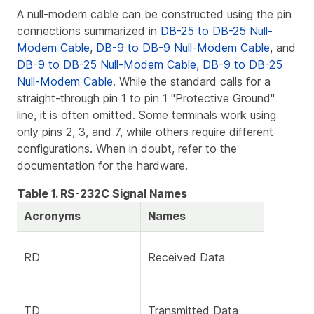
A null-modem cable can be constructed using the pin
connections summarized in
DB-25 to DB-25 Null-
Modem Cable
,
DB-9 to DB-9 Null-Modem Cable
, and
DB-9 to DB-25 Null-Modem Cable, DB-9 to DB-25
Null-Modem Cable
. While the standard calls for a
straight-through pin 1 to pin 1 "Protective Ground"
line, it is often omitted. Some terminals work using
only pins 2, 3, and 7, while others require different
configurations. When in doubt, refer to the
documentation for the hardware.
Table 1. RS-232C Signal Names
Acronyms
Names
RD
Received Data
TD
Transmitted Data