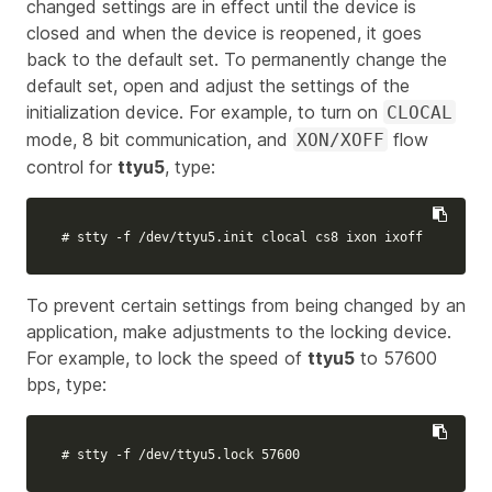
changed settings are in effect until the device is
closed and when the device is reopened, it goes
back to the default set. To permanently change the
default set, open and adjust the settings of the
initialization device. For example, to turn on
CLOCAL
mode, 8 bit communication, and
flow
XON/XOFF
control for
ttyu5
, type:
# stty -f /dev/ttyu5.init clocal cs8 ixon ixoff
To prevent certain settings from being changed by an
application, make adjustments to the locking device.
For example, to lock the speed of
ttyu5
to 57600
bps, type:
# stty -f /dev/ttyu5.lock 57600