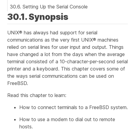
30.6. Setting Up the Serial Console
30.1. Synopsis
UNIX® has always had support for serial
communications as the very first UNIX® machines
relied on serial lines for user input and output. Things
have changed a lot from the days when the average
terminal consisted of a 10-character-per-second serial
printer and a keyboard. This chapter covers some of
the ways serial communications can be used on
FreeBSD.
Read this chapter to learn:
How to connect terminals to a FreeBSD system.
How to use a modem to dial out to remote
hosts.