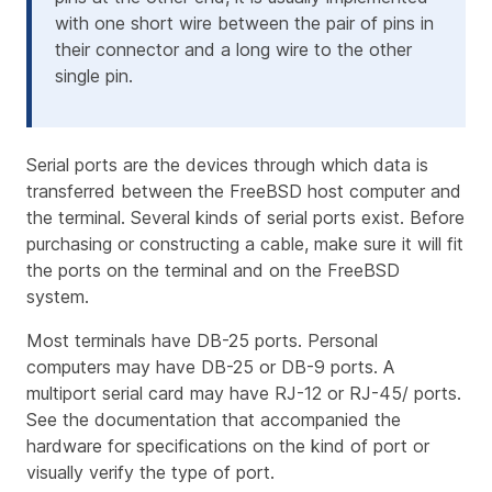
with one short wire between the pair of pins in
their connector and a long wire to the other
single pin.
Serial ports are the devices through which data is
transferred between the FreeBSD host computer and
the terminal. Several kinds of serial ports exist. Before
purchasing or constructing a cable, make sure it will fit
the ports on the terminal and on the FreeBSD
system.
Most terminals have DB-25 ports. Personal
computers may have DB-25 or DB-9 ports. A
multiport serial card may have RJ-12 or RJ-45/ ports.
See the documentation that accompanied the
hardware for specifications on the kind of port or
visually verify the type of port.