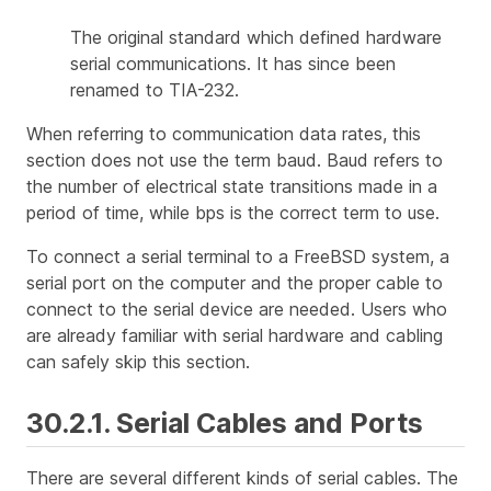
The original standard which defined hardware
serial communications. It has since been
renamed to TIA-232.
When referring to communication data rates, this
section does not use the term
baud
. Baud refers to
the number of electrical state transitions made in a
period of time, while bps is the correct term to use.
To connect a serial terminal to a FreeBSD system, a
serial port on the computer and the proper cable to
connect to the serial device are needed. Users who
are already familiar with serial hardware and cabling
can safely skip this section.
30.2.1. Serial Cables and Ports
There are several different kinds of serial cables. The