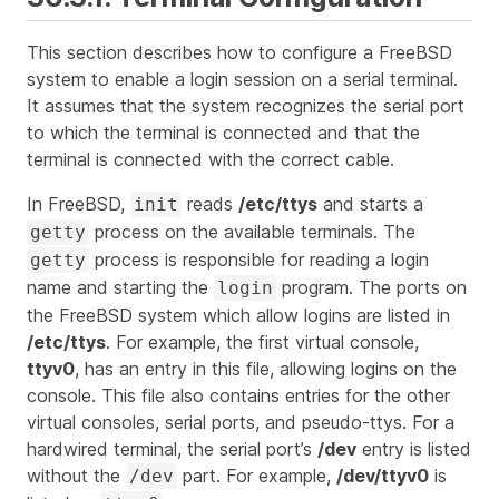
This section describes how to configure a FreeBSD
system to enable a login session on a serial terminal.
It assumes that the system recognizes the serial port
to which the terminal is connected and that the
terminal is connected with the correct cable.
In FreeBSD,
reads
/etc/ttys
and starts a
init
process on the available terminals. The
getty
process is responsible for reading a login
getty
name and starting the
program. The ports on
login
the FreeBSD system which allow logins are listed in
/etc/ttys
. For example, the first virtual console,
ttyv0
, has an entry in this file, allowing logins on the
console. This file also contains entries for the other
virtual consoles, serial ports, and pseudo-ttys. For a
hardwired terminal, the serial port’s
/dev
entry is listed
without the
part. For example,
/dev/ttyv0
is
/dev