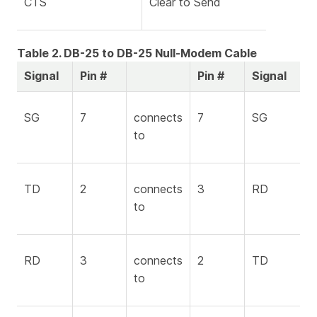
CTS
Clear to Send
Table 2. DB-25 to DB-25 Null-Modem Cable
Signal
Pin #
Pin #
Signal
SG
7
connects
7
SG
to
TD
2
connects
3
RD
to
RD
3
connects
2
TD
to