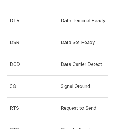
DTR
Data Terminal Ready
DSR
Data Set Ready
DCD
Data Carrier Detect
SG
Signal Ground
RTS
Request to Send