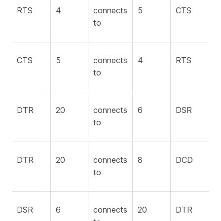
RTS
4
connects
5
CTS
to
CTS
5
connects
4
RTS
to
DTR
20
connects
6
DSR
to
DTR
20
connects
8
DCD
to
DSR
6
connects
20
DTR