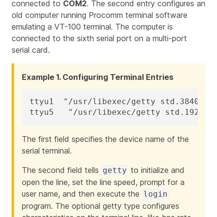
connected to
COM2
. The second entry configures an
old computer running Procomm terminal software
emulating a VT-100 terminal. The computer is
connected to the sixth serial port on a multi-port
serial card.
Example 1. Configuring Terminal Entries
ttyu1  "/usr/libexec/getty std.38400"  
ttyu5   "/usr/libexec/getty std.19200"
The first field specifies the device name of the
serial terminal.
The second field tells
to initialize and
getty
open the line, set the line speed, prompt for a
user name, and then execute the
login
program. The optional
getty type
configures