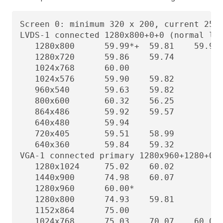
Screen 0: minimum 320 x 200, current 2560
LVDS-1 connected 1280x800+0+0 (normal lef
   1280x800      59.99*+  59.81    59.91 
   1280x720      59.86    59.74

   1024x768      60.00

   1024x576      59.90    59.82

   960x540       59.63    59.82

   800x600       60.32    56.25

   864x486       59.92    59.57

   640x480       59.94

   720x405       59.51    58.99

   640x360       59.84    59.32

VGA-1 connected primary 1280x960+1280+0 (
   1280x1024     75.02    60.02

   1440x900      74.98    60.07

   1280x960      60.00*

   1280x800      74.93    59.81

   1152x864      75.00

   1024x768      75.03    70.07    60.00
