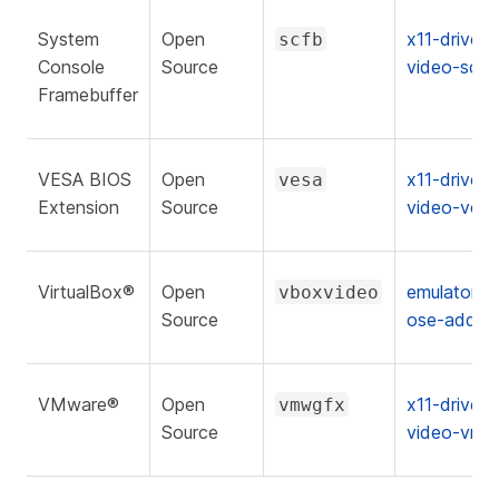
System
Open
x11-drivers
scfb
Console
Source
video-scfb
Framebuffer
VESA BIOS
Open
x11-drivers
vesa
Extension
Source
video-vesa
VirtualBox®
Open
emulators/v
vboxvideo
Source
ose-additi
VMware®
Open
x11-drivers
vmwgfx
Source
video-vmw