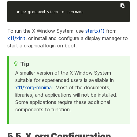
# pw groupmod video -m username
To run the X Window System, use
startx(1)
from
x11/xinit
, or install and configure a display manager to
start a graphical login on boot.
A smaller version of the X Window System
suitable for experienced users is available in
x11/xorg-minimal
. Most of the documents,
libraries, and applications will not be installed.
Some applications require these additional
components to function.
5.5. X.org Configuration