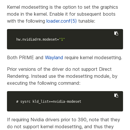
Kernel modesetting is the option to set the graphics
mode in the kernel. Enable it for subsequent boots
with the following
loader.conf(5)
tunable:
hw.nvidiadrm.modeset
=
"1"
Both PRIME and
Wayland
require kernel modesetting.
Prior versions of the driver do not support Direct
Rendering. Instead use the modesetting module, by
executing the following command:
# sysrc kld_list+=nvidia-modeset
If requiring Nvidia drivers prior to 390, note that they
do not support kernel modesetting, and thus they