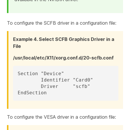
To configure the SCFB driver in a configuration file:
Example 4. Select SCFB Graphics Driver in a
File
/usr/local/etc/X11/xorg.conf.d/20-scfb.conf
Section "Device"

	Identifier "Card0"

	Driver     "scfb"

EndSection
To configure the VESA driver in a configuration file: