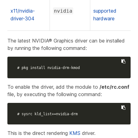
x11/nvidia-
supported
nvidia
driver-304
hardware
The latest NVIDIA® Graphics driver can be installed
by running the following command:
# pkg install nvidia-drm-kmod
To enable the driver, add the module to
/etc/rc.conf
file, by executing the following command:
# sysrc kld_list+=nvidia-drm
This is the direct rendering
KMS
driver.