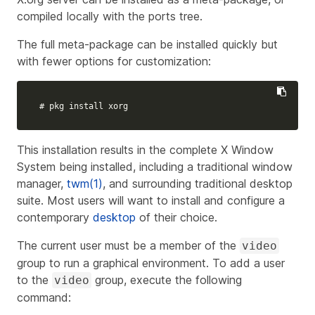
compiled locally with the ports tree.
The full meta-package can be installed quickly but
with fewer options for customization:
# pkg install xorg
This installation results in the complete X Window
System being installed, including a traditional window
manager,
twm(1)
, and surrounding traditional desktop
suite. Most users will want to install and configure a
contemporary
desktop
of their choice.
The current user must be a member of the
video
group to run a graphical environment. To add a user
to the
group, execute the following
video
command: