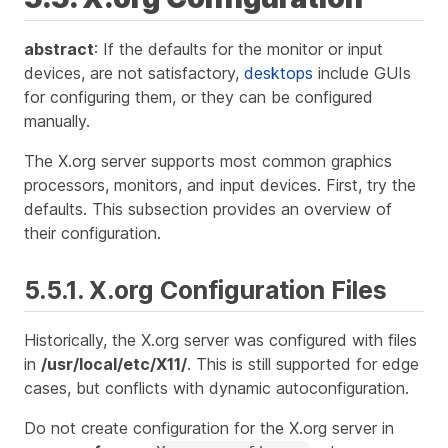
abstract
: If the defaults for the monitor or input
devices, are not satisfactory,
desktops
include GUIs
for configuring them, or they can be configured
manually.
The X.org server supports most common graphics
processors, monitors, and input devices. First, try the
defaults. This subsection provides an overview of
their configuration.
5.5.1. X.org Configuration Files
Historically, the X.org server was configured with files
in
/usr/local/etc/X11/
. This is still supported for edge
cases, but conflicts with dynamic autoconfiguration.
Do not create configuration for the X.org server in