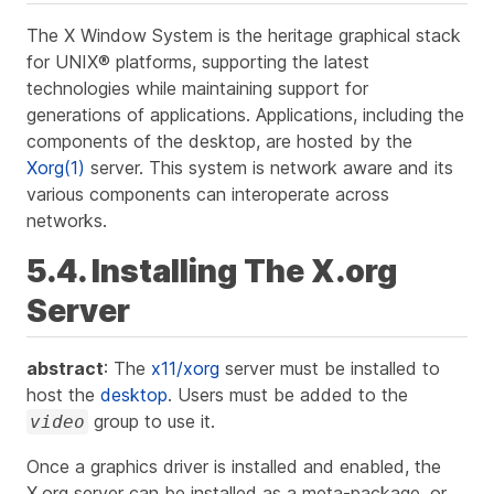
The X Window System is the heritage graphical stack
for UNIX® platforms, supporting the latest
technologies while maintaining support for
generations of applications. Applications, including the
components of the desktop, are hosted by the
Xorg(1)
server. This system is network aware and its
various components can interoperate across
networks.
5.4. Installing The X.org
Server
abstract
: The
x11/xorg
server must be installed to
host the
desktop
. Users must be added to the
group to use it.
video
Once a graphics driver is installed and enabled, the
X.org server can be installed as a meta-package, or