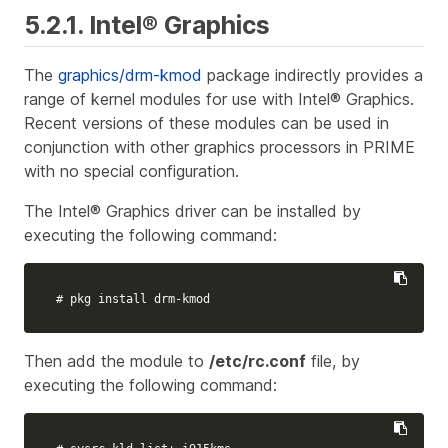
5.2.1. Intel® Graphics
The
graphics/drm-kmod
package indirectly provides a
range of kernel modules for use with Intel® Graphics.
Recent versions of these modules can be used in
conjunction with other graphics processors in PRIME
with no special configuration.
The Intel® Graphics driver can be installed by
executing the following command:
# pkg install drm-kmod
Then add the module to
/etc/rc.conf
file, by
executing the following command: