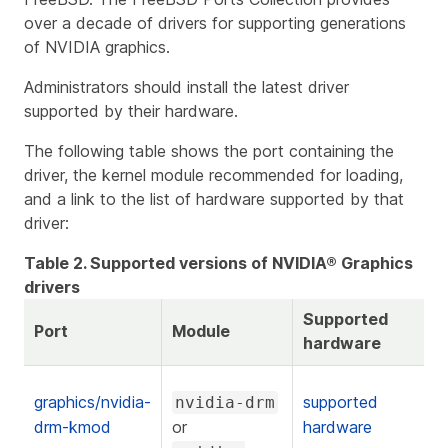
over a decade of drivers for supporting generations
of NVIDIA graphics.
Administrators should install the latest driver
supported by their hardware.
The following table shows the port containing the
driver, the kernel module recommended for loading,
and a link to the list of hardware supported by that
driver:
Table 2. Supported versions of NVIDIA® Graphics
drivers
Supported
Port
Module
hardware
graphics/nvidia-
supported
nvidia-drm
drm-kmod
or
hardware