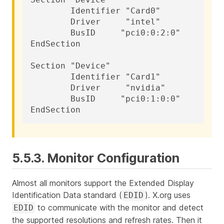
	Identifier "Card0"

	Driver     "intel"

	BusID     "pci0:0:2:0"

EndSection

Section "Device"

	Identifier "Card1"

	Driver     "nvidia"

	BusID     "pci0:1:0:0"

EndSection
5.5.3. Monitor Configuration
Almost all monitors support the Extended Display
Identification Data standard (
). X.org uses
EDID
to communicate with the monitor and detect
EDID
the supported resolutions and refresh rates. Then it