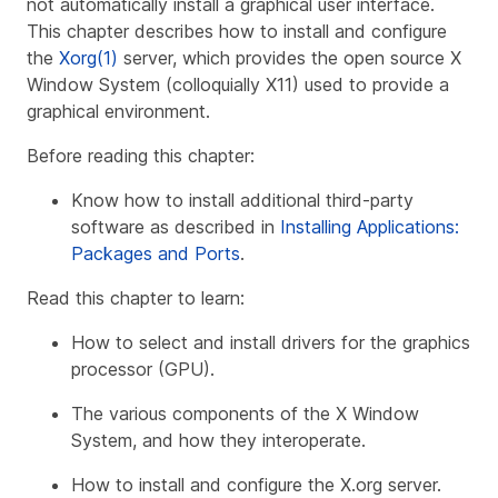
not automatically install a graphical user interface.
This chapter describes how to install and configure
the
Xorg(1)
server, which provides the open source X
Window System (colloquially X11) used to provide a
graphical environment.
Before reading this chapter:
Know how to install additional third-party
software as described in
Installing Applications:
Packages and Ports
.
Read this chapter to learn:
How to select and install drivers for the graphics
processor (GPU).
The various components of the X Window
System, and how they interoperate.
How to install and configure the X.org server.