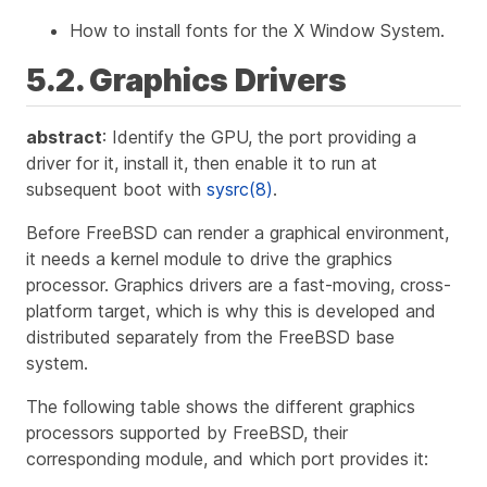
How to install fonts for the X Window System.
5.2. Graphics Drivers
abstract
: Identify the GPU, the port providing a
driver for it, install it, then enable it to run at
subsequent boot with
sysrc(8)
.
Before FreeBSD can render a graphical environment,
it needs a kernel module to drive the graphics
processor. Graphics drivers are a fast-moving, cross-
platform target, which is why this is developed and
distributed separately from the FreeBSD base
system.
The following table shows the different graphics
processors supported by FreeBSD, their
corresponding module, and which port provides it: