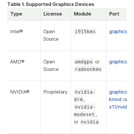
Table 1. Supported Graphics Devices
Type
License
Module
Port
Intel®
Open
graphics/
i915kms
Source
AMD®
Open
or
graphics/
amdgpu
Source
radeonkms
NVIDIA®
Proprietary
graphics/n
nvidia-
,
kmod
or
drm
x11/nvidia-
nvidia-
,
modeset
or
nvidia