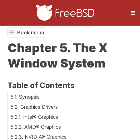
Book menu
Chapter 5. The X
Window System
Table of Contents
5.1. Synopsis
5.2. Graphics Drivers
5.2.1. Intel® Graphics
5.2.2. AMD® Graphics
5.2.3. NVIDIA® Graphics