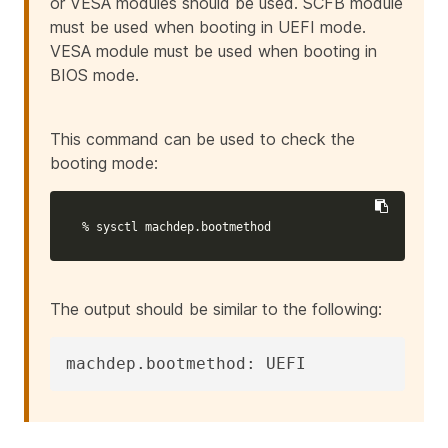
or VESA modules should be used. SCFB module
must be used when booting in UEFI mode.
VESA module must be used when booting in
BIOS mode.
This command can be used to check the
booting mode:
% sysctl machdep.bootmethod
The output should be similar to the following:
machdep.bootmethod: UEFI