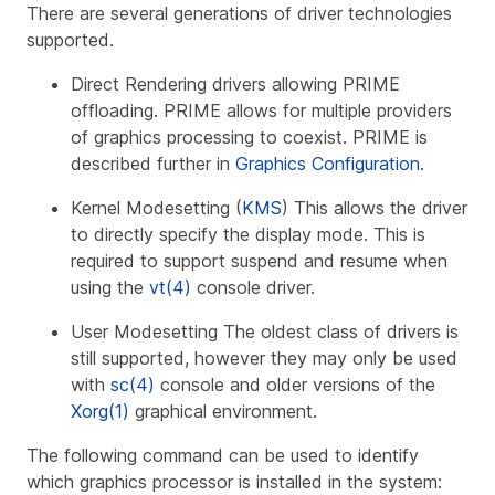
There are several generations of driver technologies
supported.
Direct Rendering drivers allowing PRIME
offloading. PRIME allows for multiple providers
of graphics processing to coexist. PRIME is
described further in
Graphics Configuration
.
Kernel Modesetting (
KMS
) This allows the driver
to directly specify the display mode. This is
required to support suspend and resume when
using the
vt(4)
console driver.
User Modesetting The oldest class of drivers is
still supported, however they may only be used
with
sc(4)
console and older versions of the
Xorg(1)
graphical environment.
The following command can be used to identify
which graphics processor is installed in the system: