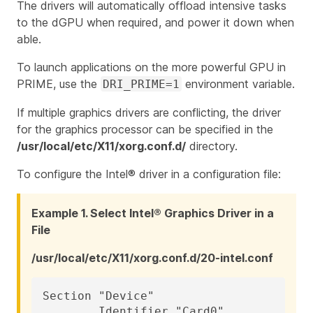
The drivers will automatically offload intensive tasks
to the dGPU when required, and power it down when
able.
To launch applications on the more powerful GPU in
PRIME, use the
environment variable.
DRI_PRIME=1
If multiple graphics drivers are conflicting, the driver
for the graphics processor can be specified in the
/usr/local/etc/X11/xorg.conf.d/
directory.
To configure the Intel® driver in a configuration file:
Example 1. Select Intel® Graphics Driver in a
File
/usr/local/etc/X11/xorg.conf.d/20-intel.conf
Section "Device"

	Identifier "Card0"
