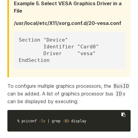
Example 5. Select VESA Graphics Driver in a
File
/usr/local/etc/X11/xorg.conf.d/20-vesa.conf
Section "Device"

	Identifier "Card0"

	Driver     "vesa"

EndSection
To configure multiple graphics processors, the
BusID
can be added. A list of graphics processor bus
s
ID
can be displayed by executing:
% pciconf 
-lv
 | 
grep
-B3
 display