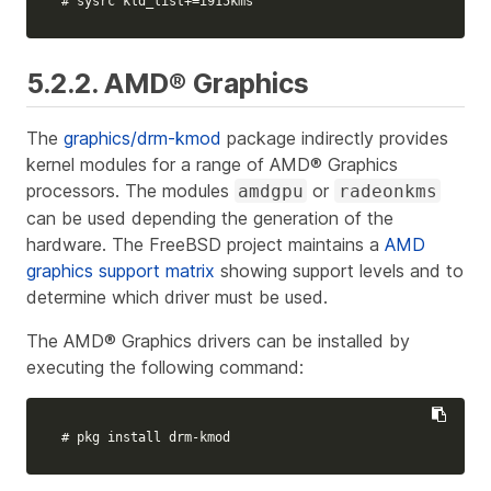
# sysrc kld_list+=i915kms
5.2.2. AMD® Graphics
The
graphics/drm-kmod
package indirectly provides
kernel modules for a range of AMD® Graphics
processors. The modules
or
amdgpu
radeonkms
can be used depending the generation of the
hardware. The FreeBSD project maintains a
AMD
graphics support matrix
showing support levels and to
determine which driver must be used.
The AMD® Graphics drivers can be installed by
executing the following command:
# pkg install drm-kmod