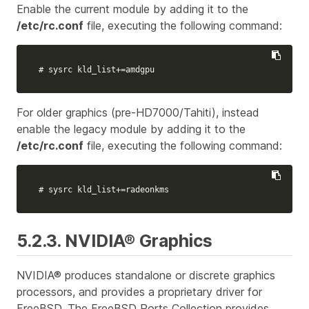
Enable the current module by adding it to the
/etc/rc.conf
file, executing the following command:
# sysrc kld_list+=amdgpu
For older graphics (pre-HD7000/Tahiti), instead
enable the legacy module by adding it to the
/etc/rc.conf
file, executing the following command:
# sysrc kld_list+=radeonkms
5.2.3. NVIDIA® Graphics
NVIDIA® produces standalone or discrete graphics
processors, and provides a proprietary driver for
FreeBSD. The FreeBSD Ports Collection provides