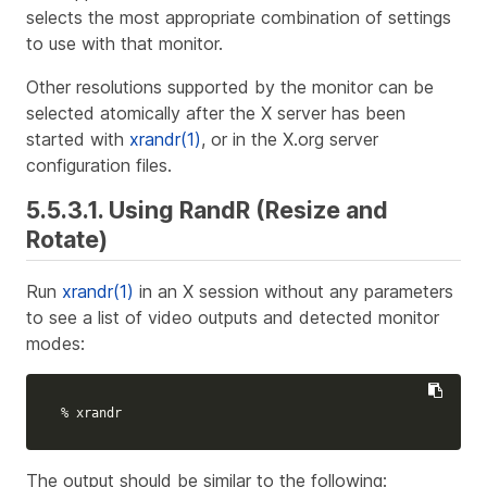
selects the most appropriate combination of settings
to use with that monitor.
Other resolutions supported by the monitor can be
selected atomically after the X server has been
started with
xrandr(1)
, or in the X.org server
configuration files.
5.5.3.1. Using RandR (Resize and
Rotate)
Run
xrandr(1)
in an X session without any parameters
to see a list of video outputs and detected monitor
modes:
% xrandr
The output should be similar to the following: