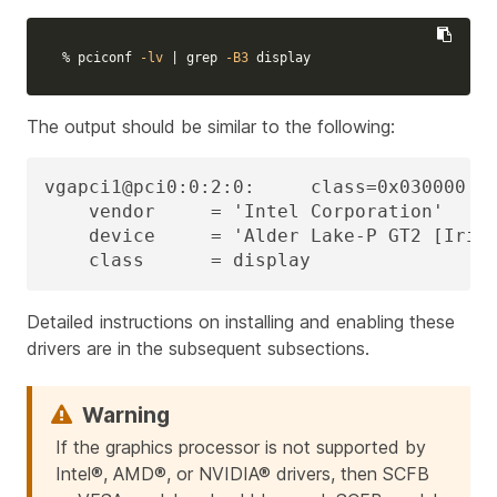
% pciconf 
-lv
 | 
grep
-B3
 display
The output should be similar to the following:
vgapci1@pci0:0:2:0:     class=0x030000 re
    vendor     = 'Intel Corporation'

    device     = 'Alder Lake-P GT2 [Iris 
    class      = display
Detailed instructions on installing and enabling these
drivers are in the subsequent subsections.
If the graphics processor is not supported by
Intel®, AMD®, or NVIDIA® drivers, then SCFB