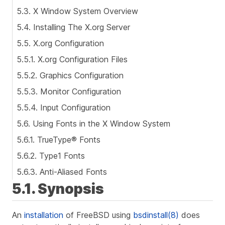
5.3. X Window System Overview
5.4. Installing The X.org Server
5.5. X.org Configuration
5.5.1. X.org Configuration Files
5.5.2. Graphics Configuration
5.5.3. Monitor Configuration
5.5.4. Input Configuration
5.6. Using Fonts in the X Window System
5.6.1. TrueType® Fonts
5.6.2. Type1 Fonts
5.6.3. Anti-Aliased Fonts
5.1. Synopsis
An
installation
of FreeBSD using
bsdinstall(8)
does