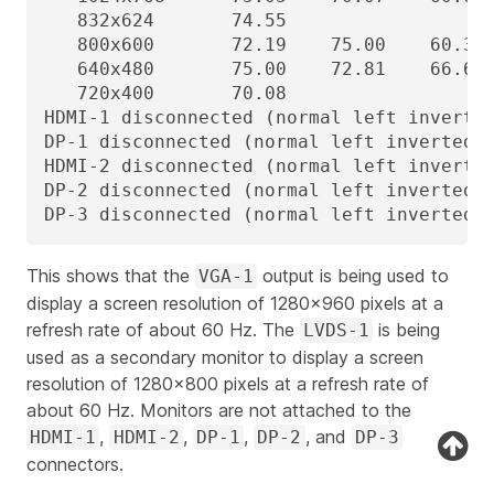
   832x624       74.55

   800x600       72.19    75.00    60.32 
   640x480       75.00    72.81    66.67 
   720x400       70.08

HDMI-1 disconnected (normal left inverted
DP-1 disconnected (normal left inverted r
HDMI-2 disconnected (normal left inverted
DP-2 disconnected (normal left inverted r
DP-3 disconnected (normal left inverted 
This shows that the
output is being used to
VGA-1
display a screen resolution of 1280x960 pixels at a
refresh rate of about 60 Hz. The
is being
LVDS-1
used as a secondary monitor to display a screen
resolution of 1280x800 pixels at a refresh rate of
about 60 Hz. Monitors are not attached to the
,
,
,
, and
HDMI-1
HDMI-2
DP-1
DP-2
DP-3
connectors.