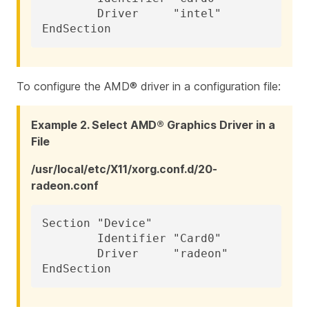
	Driver     "intel"

EndSection
To configure the AMD® driver in a configuration file:
Example 2. Select AMD® Graphics Driver in a
File
/usr/local/etc/X11/xorg.conf.d/20-
radeon.conf
Section "Device"

	Identifier "Card0"

	Driver     "radeon"

EndSection