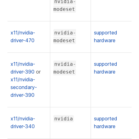
nvidia-
modeset
x11/nvidia-
supported
nvidia-
driver-470
hardware
modeset
x11/nvidia-
supported
nvidia-
driver-390
or
hardware
modeset
x11/nvidia-
secondary-
driver-390
x11/nvidia-
supported
nvidia
driver-340
hardware