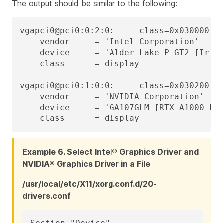
The output should be similar to the following:
vgapci0@pci0:0:2:0:     class=0x030000 re
    vendor     = 'Intel Corporation'

    device     = 'Alder Lake-P GT2 [Iris 
    class      = display

--

vgapci0@pci0:1:0:0:     class=0x030200 re
    vendor     = 'NVIDIA Corporation'

    device     = 'GA107GLM [RTX A1000 Lap
    class      = display
Example 6. Select Intel® Graphics Driver and
NVIDIA® Graphics Driver in a File
/usr/local/etc/X11/xorg.conf.d/20-
drivers.conf
Section "Device"
