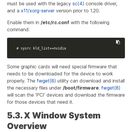
must be used with the legacy
sc(4)
console driver,
and a
x11/xorg-server
version prior to 1.20.
Enable them in
/etc/rc.conf
with the following
command:
# sysrc kld_list+=nvidia
Some graphic cards will need special firmware that
needs to be downloaded for the device to work
properly. The
fwget(8)
utility can download and install
the necessary files under
/boot/firmware
.
fwget(8)
will scan the 'PCI' devices and download the firmware
for those devices that need it.
5.3. X Window System
Overview