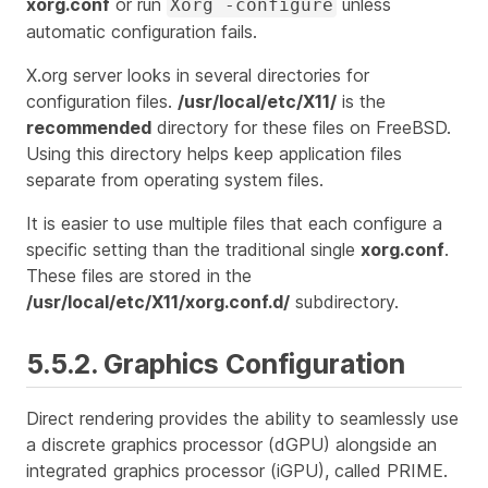
xorg.conf
or run
unless
Xorg -configure
automatic configuration fails.
X.org server looks in several directories for
configuration files.
/usr/local/etc/X11/
is the
recommended
directory for these files on FreeBSD.
Using this directory helps keep application files
separate from operating system files.
It is easier to use multiple files that each configure a
specific setting than the traditional single
xorg.conf
.
These files are stored in the
/usr/local/etc/X11/xorg.conf.d/
subdirectory.
5.5.2. Graphics Configuration
Direct rendering provides the ability to seamlessly use
a discrete graphics processor (dGPU) alongside an
integrated graphics processor (iGPU), called PRIME.