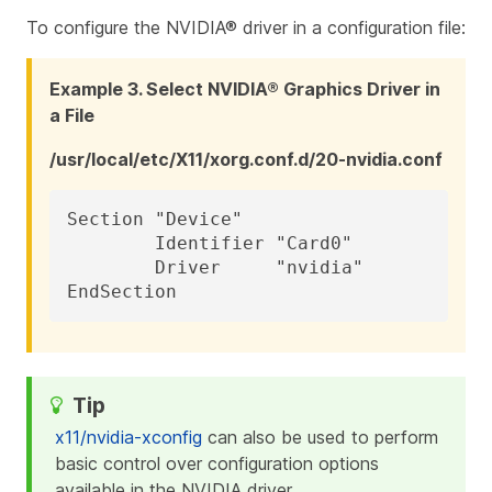
To configure the NVIDIA® driver in a configuration file:
Example 3. Select NVIDIA® Graphics Driver in
a File
/usr/local/etc/X11/xorg.conf.d/20-nvidia.conf
Section "Device"

	Identifier "Card0"

	Driver     "nvidia"

EndSection
x11/nvidia-xconfig
can also be used to perform
basic control over configuration options
available in the NVIDIA driver.