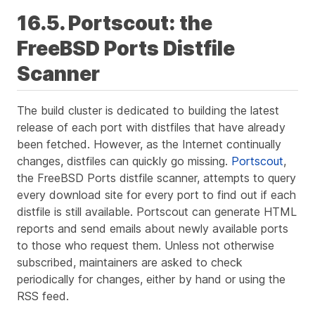
16.5. Portscout: the
FreeBSD Ports Distfile
Scanner
The build cluster is dedicated to building the latest
release of each port with distfiles that have already
been fetched. However, as the Internet continually
changes, distfiles can quickly go missing.
Portscout
,
the FreeBSD Ports distfile scanner, attempts to query
every download site for every port to find out if each
distfile is still available. Portscout can generate HTML
reports and send emails about newly available ports
to those who request them. Unless not otherwise
subscribed, maintainers are asked to check
periodically for changes, either by hand or using the
RSS feed.