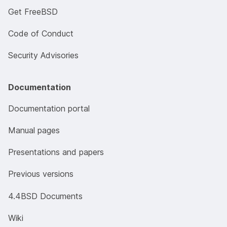
Get FreeBSD
Code of Conduct
Security Advisories
Documentation
Documentation portal
Manual pages
Presentations and papers
Previous versions
4.4BSD Documents
Wiki