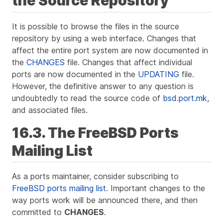
the Source Repository
It is possible to browse the files in the source
repository by using a web interface. Changes that
affect the entire port system are now documented in
the
CHANGES
file. Changes that affect individual
ports are now documented in the
UPDATING
file.
However, the definitive answer to any question is
undoubtedly to read the source code of
bsd.port.mk
,
and associated files.
16.3. The FreeBSD Ports
Mailing List
As a ports maintainer, consider subscribing to
FreeBSD ports mailing list
. Important changes to the
way ports work will be announced there, and then
committed to
CHANGES
.