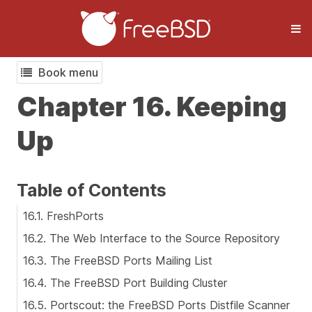
Book menu
Chapter 16. Keeping
Up
Table of Contents
16.1. FreshPorts
16.2. The Web Interface to the Source Repository
16.3. The FreeBSD Ports Mailing List
16.4. The FreeBSD Port Building Cluster
16.5. Portscout: the FreeBSD Ports Distfile Scanner