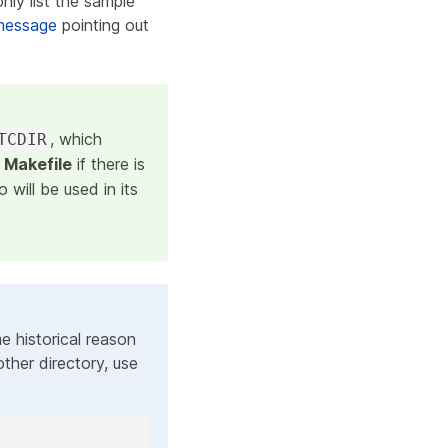
only list the sample
message
pointing out
, which
TCDIR
s
Makefile
if there is
 will be used in its
me historical reason
other directory, use