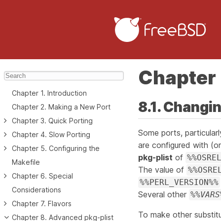
Chapter 
Chapter 1. Introduction
8.1. Changi
Chapter 2. Making a New Port
Chapter 3. Quick Porting
Some ports, particular
Chapter 4. Slow Porting
are configured with (o
Chapter 5. Configuring the
pkg-plist
of
%%OSRE
Makefile
The value of
%%OSRE
Chapter 6. Special
%%PERL_VERSION%%
Considerations
Several other
%%
VARS
Chapter 7. Flavors
To make other substitu
Chapter 8. Advanced pkg-plist