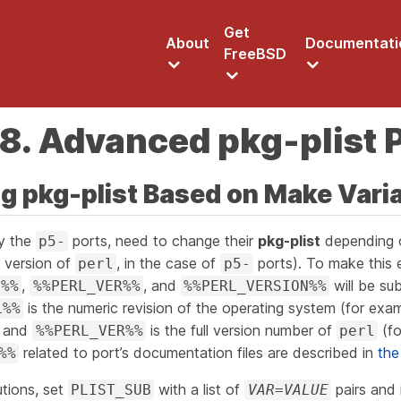
Get
About
Documentati
FreeBSD
8. Advanced pkg-plist 
ng pkg-plist Based on Make Vari
ly the
ports, need to change their
pkg-plist
depending 
p5-
r version of
, in the case of
ports). To make this e
perl
p5-
,
, and
will be sub
L%%
%%PERL_VER%%
%%PERL_VERSION%%
is the numeric revision of the operating system (for exa
L%%
and
is the full version number of
(fo
%%PERL_VER%%
perl
related to port’s documentation files are described in
the
%%
tions, set
with a list of
pairs and 
PLIST_SUB
VAR=VALUE