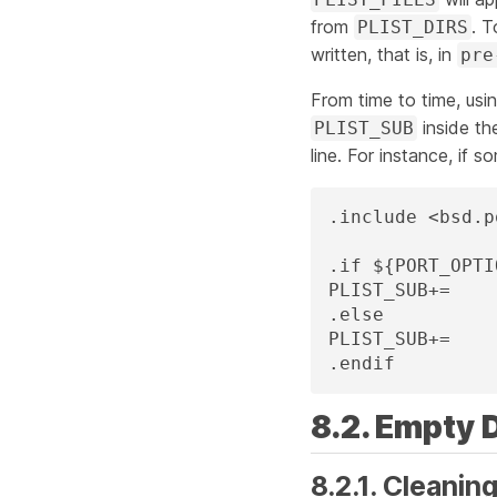
from
. T
PLIST_DIRS
written, that is, in
pre
From time to time, usi
inside t
PLIST_SUB
line. For instance, if 
.include <bsd.p
.if ${PORT_OPTI
PLIST_SUB+=	X11I386=""

.else

PLIST_SUB+=	X11I386="@comment "

.endif
8.2. Empty 
8.2.1. Cleanin