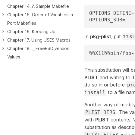
Chapter 14. A Sample Makefile
OPTIONS_DEFINE=	X11

Chapter 15. Order of Variables in
Port Makefiles
Chapter 16. Keeping Up
In
pkg-plist
, put
%%X
Chapter 17. Using USES Macros
Chapter 18. __FreeBSD_version
%%X11%%bin/foo-
Values
This substitution will
PLIST
and writing to
do so in or before
pr
to a file n
install
Another way of modifyi
. The va
PLIST_DIRS
with
PLIST
contents. W
substitution as describ
will ap
PLIST_FILES