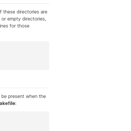
 these directories are
, or empty directories,
ines for those
st be present when the
akefile
: