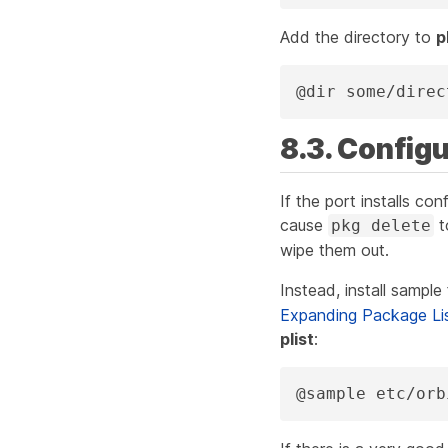
Add the directory to
p
@dir some/direc
8.3. Configu
If the port installs con
cause
t
pkg delete
wipe them out.
Instead, install sample 
Expanding Package Li
plist
:
@sample etc/orb