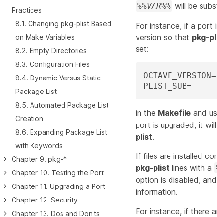
will be subs
%%
VAR
%%
Practices
8.1. Changing pkg-plist Based
For instance, if a port 
version so that
pkg-pl
on Make Variables
set:
8.2. Empty Directories
8.3. Configuration Files
OCTAVE_VERSION=	${PORTREVISION}

8.4. Dynamic Versus Static
Package List
8.5. Automated Package List
in the
Makefile
and u
Creation
port is upgraded, it wi
8.6. Expanding Package List
plist
.
with Keywords
If files are installed c
Chapter 9. pkg-*
pkg-plist
lines with a
Chapter 10. Testing the Port
option is disabled, an
Chapter 11. Upgrading a Port
information.
Chapter 12. Security
For instance, if there 
Chapter 13. Dos and Don'ts