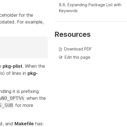
8.6. Expanding Package List with
Keywords
aceholder for the
updated. For example,
Resources
Download PDF
Edit this page
in
pkg-plist
. When the
s) of lines in
pkg-
dling it is prefixing
when the
%NO_OPT%%
for more
S_SUB
ed, and
Makefile
has: