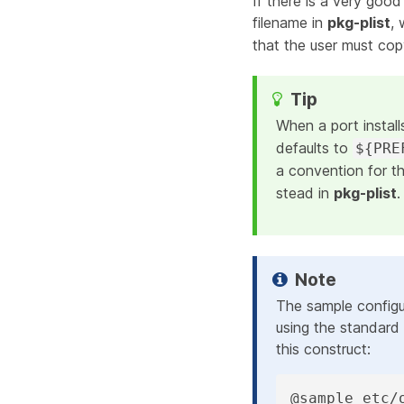
If there is a very good
filename in
pkg-plist
,
that the user must copy
When a port install
defaults to
${PRE
a convention for t
stead in
pkg-plist
.
The sample configu
using the standard 
this construct:
@sample etc/