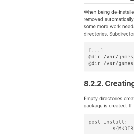
When being de-installe
removed automaticall
some more work needs 
directories. Subdirecto
[...]

@dir /var/games
@dir /var/games
8.2.2. Creatin
Empty directories crea
package is created. If
post-install:

	${MKDI