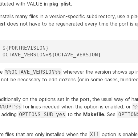
tituted with
VALUE
in
pkg-plist
.
installs many files in a version-specific subdirectory, use a pl
ist
does not have to be regenerated every time the port is 
PLIST_SUB=	OCTAVE_VERSION=${OCTAVE_VERSION}
se
wherever the version shows up 
%%OCTAVE_VERSION%%
ll not be necessary to edit dozens (or in some cases, hundred
onditionally on the options set in the port, the usual way of han
for lines needed when the option is enabled, or
%%OPT%%
%
d adding
to the
Makefile
. See
OPTIONS_SUB=yes
OPTION
are files that are only installed when the
option is enabl
X11