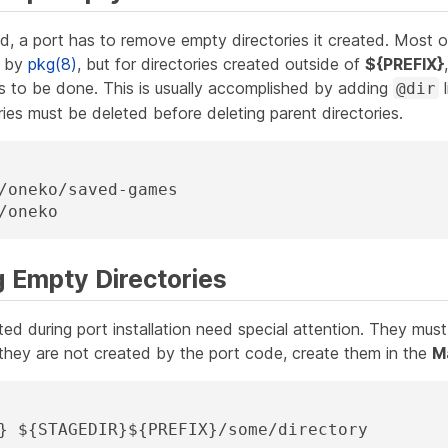
d, a port has to remove empty directories it created. Most of
y by
pkg(8)
, but for directories created outside of
${PREFIX}
to be done. This is usually accomplished by adding
l
@dir
ries must be deleted before deleting parent directories.
/oneko/saved-games

/oneko
g Empty Directories
ted during port installation need special attention. They mu
 they are not created by the port code, create them in the
M
R} ${STAGEDIR}${PREFIX}/some/directory