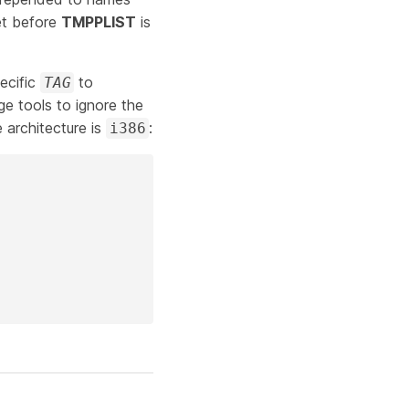
et before
TMPPLIST
is
ecific
to
TAG
e tools to ignore the
 architecture is
:
i386