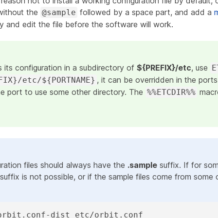
 reason not to install a working configuration file by default, 
 without the
followed by a space part, and add a
@sample
 and edit the file before the software will work.
s its configuration in a subdirectory of
${PREFIX}/etc
, use
E
, it can be overridden in the port
FIX}/etc/${PORTNAME}
he port to use some other directory. The
macro
%%ETCDIR%%
ration files should always have the
.sample
suffix. If for so
suffix is not possible, or if the sample files come from some 
orbit.conf-dist etc/orbit.conf