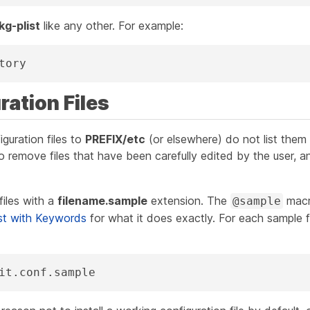
kg-plist
like any other. For example:
tory
ration Files
figuration files to
PREFIX/etc
(or elsewhere) do
not
list them
o remove files that have been carefully edited by the user, and
files with a
filename.sample
extension. The
macr
@sample
st with Keywords
for what it does exactly. For each sample fi
it.conf.sample