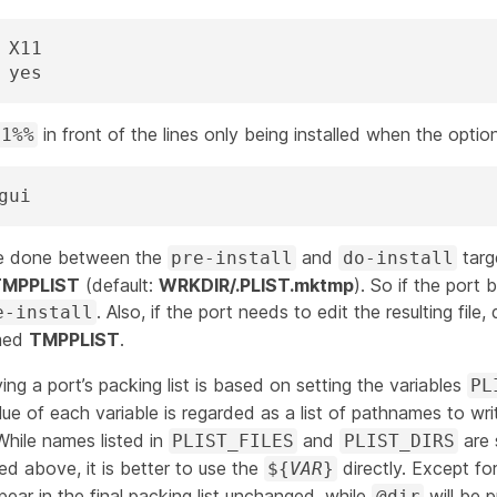
OPTIONS_SUB=	yes
in front of the lines only being installed when the option 
11%%
gui
 be done between the
and
targ
pre-install
do-install
TMPPLIST
(default:
WRKDIR/.PLIST.mktmp
). So if the port 
. Also, if the port needs to edit the resulting file,
e-install
amed
TMPPLIST
.
ng a port’s packing list is based on setting the variables
PL
lue of each variable is regarded as a list of pathnames to wr
hile names listed in
and
are 
PLIST_FILES
PLIST_DIRS
ed above, it is better to use the
directly. Except fo
${
VAR
}
pear in the final packing list unchanged, while
will be 
@dir