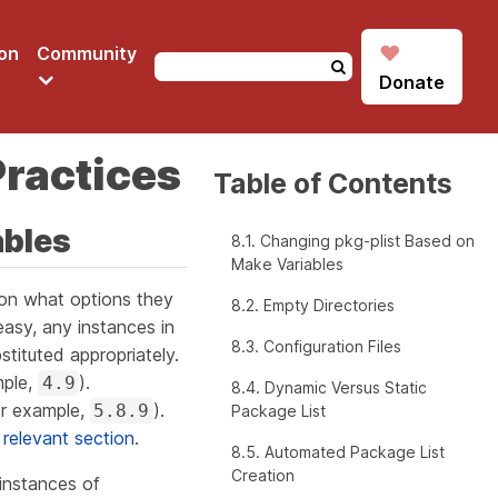
♥
on
Community
Donate
Practices
Table of Contents
ables
8.1. Changing pkg-plist Based on
Make Variables
on what options they
8.2. Empty Directories
asy, any instances in
8.3. Configuration Files
stituted appropriately.
mple,
).
4.9
8.4. Dynamic Versus Static
r example,
).
5.8.9
Package List
 relevant section
.
8.5. Automated Package List
Creation
instances of