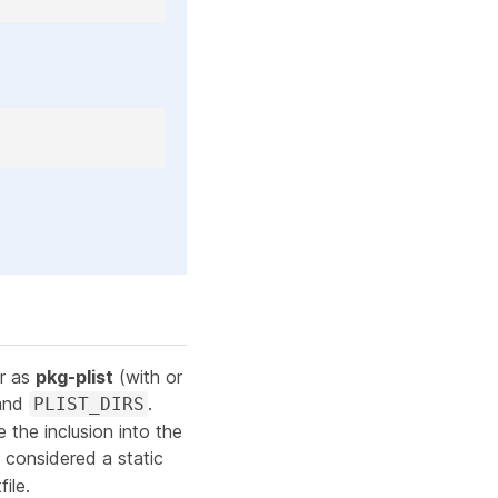
er as
pkg-plist
(with or
and
.
PLIST_DIRS
e
the inclusion into the
ill considered a static
ile.