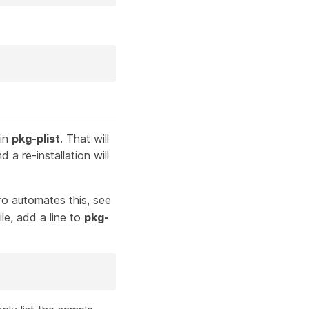
 in
pkg-plist
. That will
 a re-installation will
o automates this, see
le, add a line to
pkg-