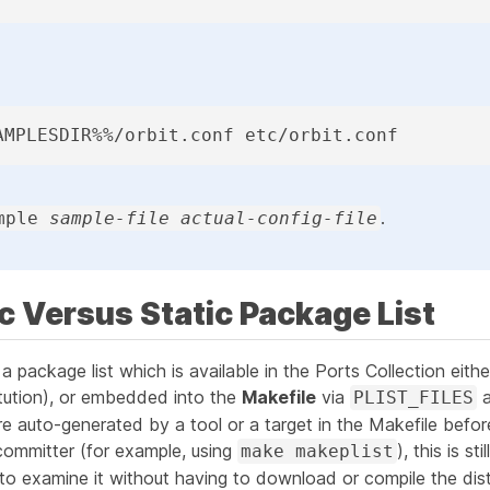
AMPLESDIR%%/orbit.conf etc/orbit.conf
.
mple
sample-file actual-config-file
c Versus Static Package List
 a package list which is available in the Ports Collection eith
itution), or embedded into the
Makefile
via
PLIST_FILES
re auto-generated by a tool or a target in the Makefile
befor
committer (for example, using
), this is st
make makeplist
le to examine it without having to download or compile the distf