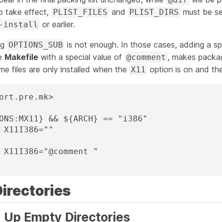
o take effect,
and
must be s
PLIST_FILES
PLIST_DIRS
or earlier.
-install
ng
is not enough. In those cases, adding a sp
OPTIONS_SUB
he
Makefile
with a special value of
, makes packag
@comment
some files are only installed when the
option is on and the
X11
ort.pre.mk>

ONS:MX11} && ${ARCH} == "i386"

Directories
g Up Empty Directories