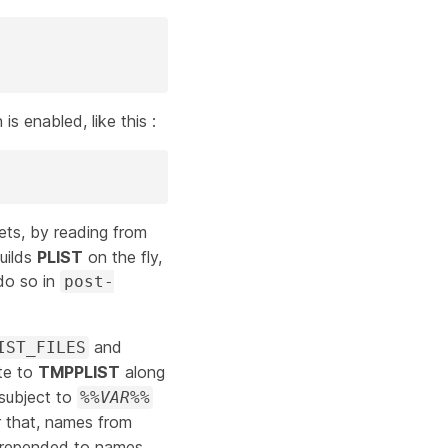
is enabled, like this :
ets, by reading from
builds
PLIST
on the fly,
 do so in
post-
and
IST_FILES
ite to
TMPPLIST
along
subject to
%%
VAR
%%
r that, names from
prepended to names