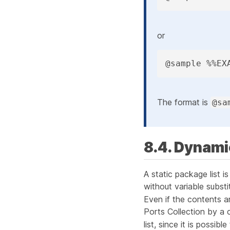
or
@sample %%EX
The format is
@sa
8.4. Dynami
A
static package list
is
without variable subst
Even if the contents a
Ports Collection by a 
list, since it is possib