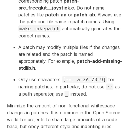
corresponding patch
patch-
src_freeglut__joystick.c
. Do not name
patches like
patch-aa
or
patch-ab
. Always use
the path and file name in patch names. Using
automatically generates the
make makepatch
correct names.
A patch may modify multiple files if the changes
are related and the patch is named
appropriately. For example,
patch-add-missing-
stdlib.h
.
Only use characters
for
[-+._a-zA-Z0-9]
naming patches. In particular,
do not use
as
::
a path separator,
use
instead.
_
Minimize the amount of non-functional whitespace
changes in patches. It is common in the Open Source
world for projects to share large amounts of a code
base, but obey different style and indenting rules.