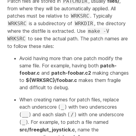
Patch files are stored in
, usually
files/
,
PATCHDIR
from where they will be automatically applied. All
patches must be relative to
. Typically
WRKSRC
is a subdirectory of
, the directory
WRKSRC
WRKDIR
where the distfile is extracted. Use
make -V
to see the actual path. The patch names are
WRKSRC
to follow these rules:
Avoid having more than one patch modify the
same file. For example, having both
patch-
foobar.c
and
patch-foobar.c2
making changes
to
${WRKSRC}/foobar.c
makes them fragile
and difficult to debug.
When creating names for patch files, replace
each underscore (
) with two underscores
_
(
) and each slash (
) with one underscore
__
/
(
). For example, to patch a file named
_
src/freeglut_joystick.c
, name the