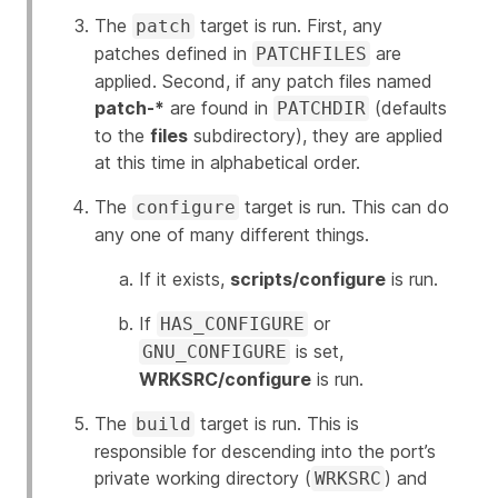
The
target is run. First, any
patch
patches defined in
are
PATCHFILES
applied. Second, if any patch files named
patch-*
are found in
(defaults
PATCHDIR
to the
files
subdirectory), they are applied
at this time in alphabetical order.
The
target is run. This can do
configure
any one of many different things.
If it exists,
scripts/configure
is run.
If
or
HAS_CONFIGURE
is set,
GNU_CONFIGURE
WRKSRC/configure
is run.
The
target is run. This is
build
responsible for descending into the port’s
private working directory (
) and
WRKSRC