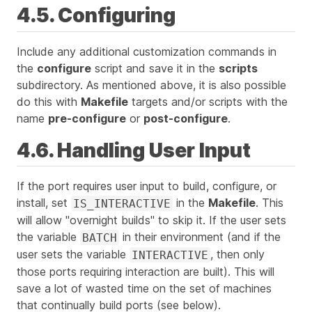
4.5. Configuring
Include any additional customization commands in
the
configure
script and save it in the
scripts
subdirectory. As mentioned above, it is also possible
do this with
Makefile
targets and/or scripts with the
name
pre-configure
or
post-configure
.
4.6. Handling User Input
If the port requires user input to build, configure, or
install, set
in the
Makefile
. This
IS_INTERACTIVE
will allow "overnight builds" to skip it. If the user sets
the variable
in their environment (and if the
BATCH
user sets the variable
, then
only
INTERACTIVE
those ports requiring interaction are built). This will
save a lot of wasted time on the set of machines
that continually build ports (see below).