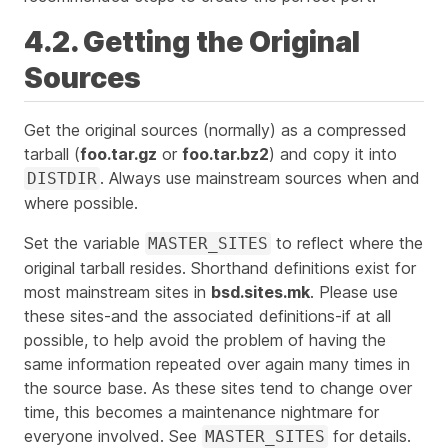
4.2. Getting the Original
Sources
Get the original sources (normally) as a compressed
tarball (
foo.tar.gz
or
foo.tar.bz2
) and copy it into
. Always use
mainstream
sources when and
DISTDIR
where possible.
Set the variable
to reflect where the
MASTER_SITES
original tarball resides. Shorthand definitions exist for
most mainstream sites in
bsd.sites.mk
. Please use
these sites-and the associated definitions-if at all
possible, to help avoid the problem of having the
same information repeated over again many times in
the source base. As these sites tend to change over
time, this becomes a maintenance nightmare for
everyone involved. See
for details.
MASTER_SITES