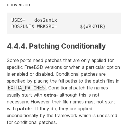
conversion.
USES=	dos2unix

DOS2UNIX_WRKSRC=	${WRKDIR}
4.4.4. Patching Conditionally
Some ports need patches that are only applied for
specific FreeBSD versions or when a particular option
is enabled or disabled. Conditional patches are
specified by placing the full paths to the patch files in
. Conditional patch file names
EXTRA_PATCHES
usually start with
extra-
although this is not
necessary. However, their file names
must not
start
with
patch-
. If they do, they are applied
unconditionally by the framework which is undesired
for conditional patches.