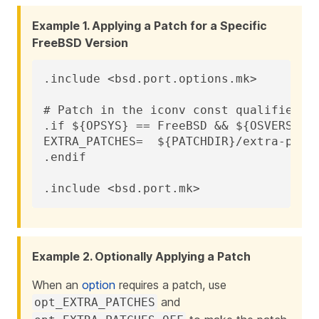
Example 1. Applying a Patch for a Specific
FreeBSD Version
.include <bsd.port.options.mk>

# Patch in the iconv const qualifier be
.if ${OPSYS} == FreeBSD && ${OSVERSION}
EXTRA_PATCHES=	${PATCHDIR}/extra-patch-fbsd10

.endif

.include <bsd.port.mk>
Example 2. Optionally Applying a Patch
When an
option
requires a patch, use
and
opt_EXTRA_PATCHES