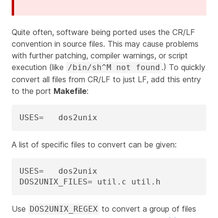
Quite often, software being ported uses the CR/LF
convention in source files. This may cause problems
with further patching, compiler warnings, or script
execution (like
.) To quickly
/bin/sh^M not found
convert all files from CR/LF to just LF, add this entry
to the port
Makefile
:
USES=	dos2unix
A list of specific files to convert can be given:
USES=	dos2unix

DOS2UNIX_FILES=	util.c util.h
Use
to convert a group of files
DOS2UNIX_REGEX