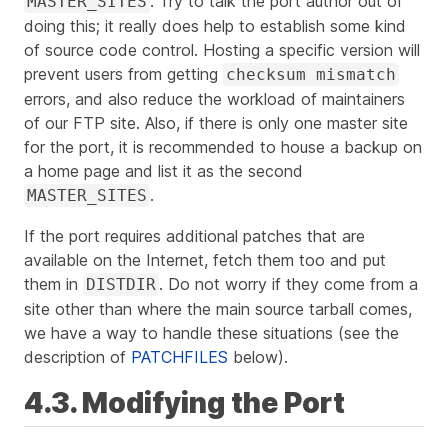
. Try to talk the port author out of
MASTER_SITES
doing this; it really does help to establish some kind
of source code control. Hosting a specific version will
prevent users from getting
checksum mismatch
errors, and also reduce the workload of maintainers
of our FTP site. Also, if there is only one master site
for the port, it is recommended to house a backup on
a home page and list it as the second
.
MASTER_SITES
If the port requires additional patches that are
available on the Internet, fetch them too and put
them in
. Do not worry if they come from a
DISTDIR
site other than where the main source tarball comes,
we have a way to handle these situations (see the
description of
PATCHFILES
below).
4.3. Modifying the Port