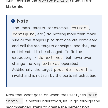
right, redefine the
target in the
do-
something
Makefile
.
The "main" targets (for example,
,
extract
, etc.) do nothing more than make
configure
sure all the stages up to that one are completed
and call the real targets or scripts, and they are
not intended to be changed. To fix the
extraction, fix
, but never ever
do-extract
change the way
operates!
extract
Additionally, the target
is
post-deinstall
invalid and is not run by the ports infrastructure.
Now that what goes on when the user types
make
is better understood, let us go through the
install
recommended steps to create the perfect port.