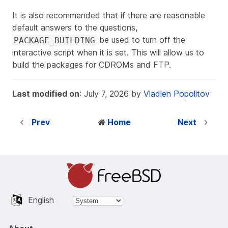
It is also recommended that if there are reasonable
default answers to the questions,
be used to turn off the
PACKAGE_BUILDING
interactive script when it is set. This will allow us to
build the packages for CDROMs and FTP.
Last modified on
: July 7, 2026 by
Vladlen Popolitov
Prev
Home
Next
English