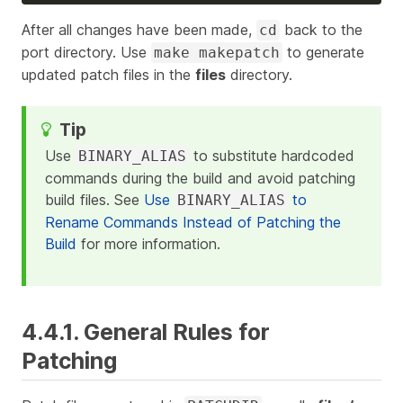
After all changes have been made,
back to the
cd
port directory. Use
to generate
make makepatch
updated patch files in the
files
directory.
Use
to substitute hardcoded
BINARY_ALIAS
commands during the build and avoid patching
build files. See
Use
to
BINARY_ALIAS
Rename Commands Instead of Patching the
Build
for more information.
4.4.1. General Rules for
Patching