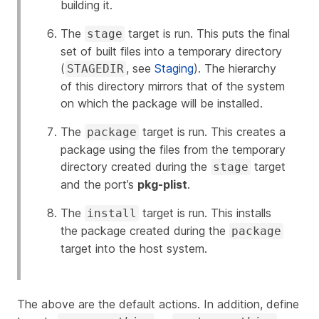
building it.
The
target is run. This puts the final
stage
set of built files into a temporary directory
(
, see
Staging
). The hierarchy
STAGEDIR
of this directory mirrors that of the system
on which the package will be installed.
The
target is run. This creates a
package
package using the files from the temporary
directory created during the
target
stage
and the port’s
pkg-plist
.
The
target is run. This installs
install
the package created during the
package
target into the host system.
The above are the default actions. In addition, define