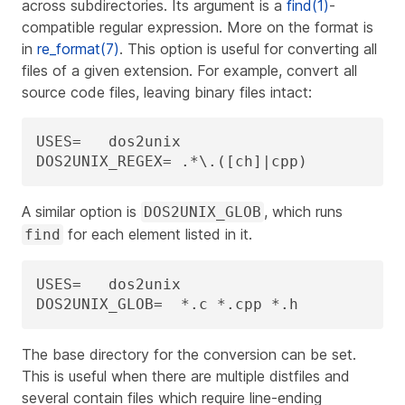
across subdirectories. Its argument is a
find(1)
-
compatible regular expression. More on the format is
in
re_format(7)
. This option is useful for converting all
files of a given extension. For example, convert all
source code files, leaving binary files intact:
USES=	dos2unix

DOS2UNIX_REGEX=	.*\.([ch]|cpp)
A similar option is
, which runs
DOS2UNIX_GLOB
for each element listed in it.
find
USES=	dos2unix

DOS2UNIX_GLOB=	*.c *.cpp *.h
The base directory for the conversion can be set.
This is useful when there are multiple distfiles and
several contain files which require line-ending