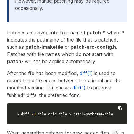
However, manual patching may be required
occasionally.
Patches are saved into files named
patch-*
where *
indicates the pathname of the file that is patched,
such as
patch-Imakefile
or
patch-src-config.h
.
Patches with file names which do not start with
patch-
will not be applied automatically.
After the file has been modified,
diff(1)
is used to
record the differences between the original and the
modified version.
causes
diff(1)
to produce
-u
"unified" diffs, the preferred form.
% diff 
-u
 file.orig file 
>
 patch-pathname-file
When generating patches for new, added files,
is
-N