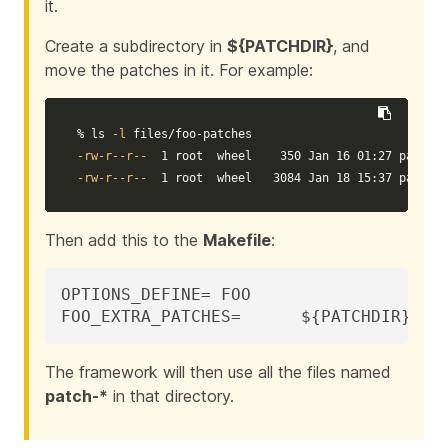
it.
Create a subdirectory in
${PATCHDIR}
, and
move the patches in it. For example:
% 
ls
-l
-rw-r--r--
-rw-r--r--
  1 root  wheel   3084 Jan 18 15:37 patch-c
Then add this to the
Makefile
:
OPTIONS_DEFINE=	FOO

FOO_EXTRA_PATCHES=	${PATCH
The framework will then use all the files named
patch-*
in that directory.