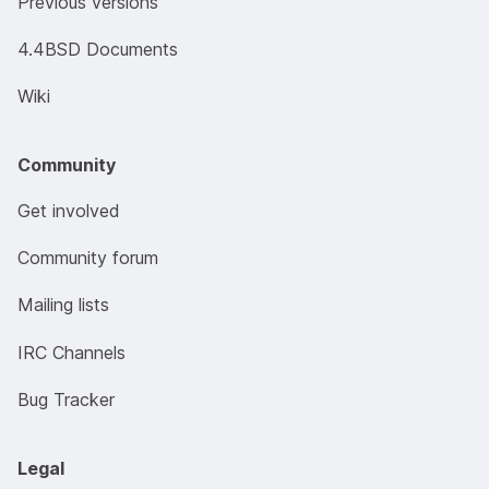
Previous versions
4.4BSD Documents
Wiki
Community
Get involved
Community forum
Mailing lists
IRC Channels
Bug Tracker
Legal