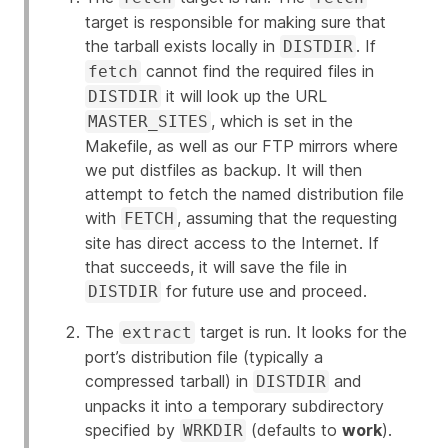
target is responsible for making sure that
the tarball exists locally in
. If
DISTDIR
cannot find the required files in
fetch
it will look up the URL
DISTDIR
, which is set in the
MASTER_SITES
Makefile, as well as our FTP mirrors where
we put distfiles as backup. It will then
attempt to fetch the named distribution file
with
, assuming that the requesting
FETCH
site has direct access to the Internet. If
that succeeds, it will save the file in
for future use and proceed.
DISTDIR
The
target is run. It looks for the
extract
port’s distribution file (typically a
compressed tarball) in
and
DISTDIR
unpacks it into a temporary subdirectory
specified by
(defaults to
work
).
WRKDIR