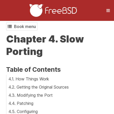
Book menu
Chapter 4. Slow
Porting
Table of Contents
4.1. How Things Work
4.2. Getting the Original Sources
4.3. Modifying the Port
4.4. Patching
4.5. Configuring