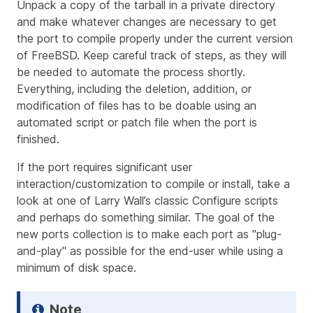
Unpack a copy of the tarball in a private directory
and make whatever changes are necessary to get
the port to compile properly under the current version
of FreeBSD. Keep
careful track
of steps, as they will
be needed to automate the process shortly.
Everything, including the deletion, addition, or
modification of files has to be doable using an
automated script or patch file when the port is
finished.
If the port requires significant user
interaction/customization to compile or install, take a
look at one of Larry Wall’s classic Configure scripts
and perhaps do something similar. The goal of the
new ports collection is to make each port as "plug-
and-play" as possible for the end-user while using a
minimum of disk space.