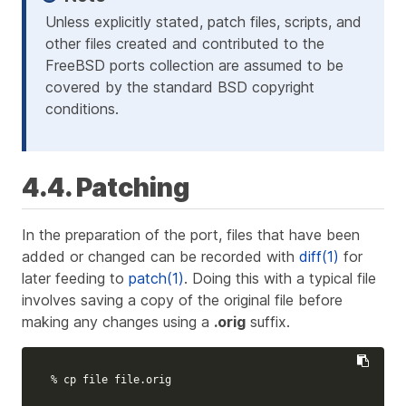
Unless explicitly stated, patch files, scripts, and
other files created and contributed to the
FreeBSD ports collection are assumed to be
covered by the standard BSD copyright
conditions.
4.4. Patching
In the preparation of the port, files that have been
added or changed can be recorded with
diff(1)
for
later feeding to
patch(1)
. Doing this with a typical file
involves saving a copy of the original file before
making any changes using a
.orig
suffix.
% 
cp 
file file.orig