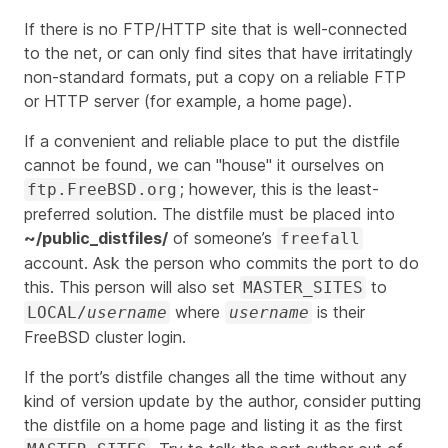
If there is no FTP/HTTP site that is well-connected
to the net, or can only find sites that have irritatingly
non-standard formats, put a copy on a reliable FTP
or HTTP server (for example, a home page).
If a convenient and reliable place to put the distfile
cannot be found, we can "house" it ourselves on
; however, this is the least-
ftp.FreeBSD.org
preferred solution. The distfile must be placed into
~/public_distfiles/
of someone’s
freefall
account. Ask the person who commits the port to do
this. This person will also set
to
MASTER_SITES
where
is their
LOCAL/
username
username
FreeBSD cluster login.
If the port’s distfile changes all the time without any
kind of version update by the author, consider putting
the distfile on a home page and listing it as the first