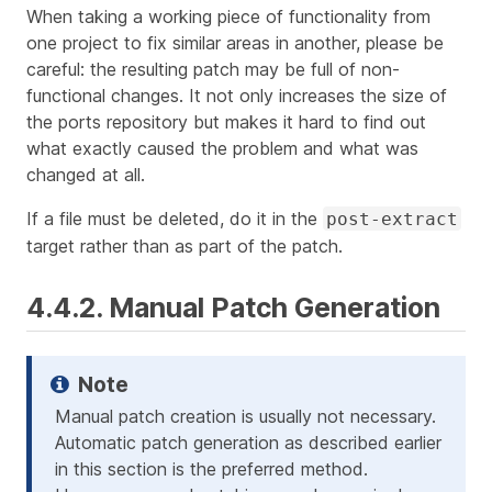
When taking a working piece of functionality from
one project to fix similar areas in another, please be
careful: the resulting patch may be full of non-
functional changes. It not only increases the size of
the ports repository but makes it hard to find out
what exactly caused the problem and what was
changed at all.
If a file must be deleted, do it in the
post-extract
target rather than as part of the patch.
4.4.2. Manual Patch Generation
Manual patch creation is usually not necessary.
Automatic patch generation as described earlier
in this section is the preferred method.