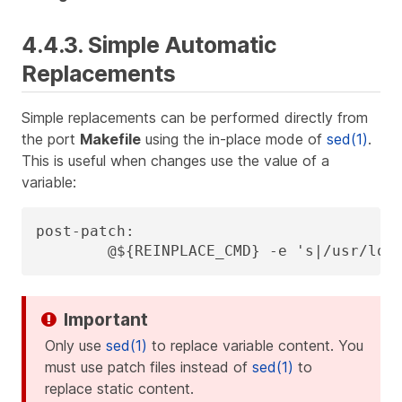
4.4.3. Simple Automatic
Replacements
Simple replacements can be performed directly from
the port
Makefile
using the in-place mode of
sed(1)
.
This is useful when changes use the value of a
variable:
post-patch:

	@${REINPLACE_CMD} -e 's|/usr/loc
Only use
sed(1)
to replace variable content. You
must use patch files instead of
sed(1)
to
replace static content.