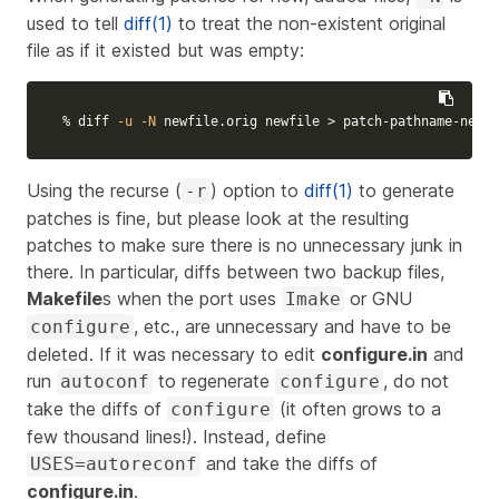
used to tell
diff(1)
to treat the non-existent original
file as if it existed but was empty:
% diff 
-u
-N
 newfile.orig newfile 
>
 patch-pathname-newfi
Using the recurse (
) option to
diff(1)
to generate
-r
patches is fine, but please look at the resulting
patches to make sure there is no unnecessary junk in
there. In particular, diffs between two backup files,
Makefile
s when the port uses
or GNU
Imake
, etc., are unnecessary and have to be
configure
deleted. If it was necessary to edit
configure.in
and
run
to regenerate
, do not
autoconf
configure
take the diffs of
(it often grows to a
configure
few thousand lines!). Instead, define
and take the diffs of
USES=autoreconf
configure.in
.