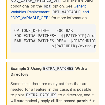
to make the patch
opt_EXTRA_PATCHES_OFF
conditional on the
option. See
Generic
opt
Variables Replacement,
and
OPT_VARIABLE
`OPT_VARIABLE_OFF`
for more information.
OPTIONS_DEFINE=	  FOO BAR

FOO_EXTRA_PATCHES=  ${PATCHDIR}/extra-p
BAR_EXTRA_PATCHES_OFF=	${PATCHDIR}/extra-patch-bar.c \

		${PATCHDIR}/extra-patc
Example 3. Using
With a
EXTRA_PATCHES
Directory
Sometimes, there are many patches that are
needed for a feature, in this case, it is possible
to point
to a directory, and it
EXTRA_PATCHES
will automatically apply all files named
patch-*
in