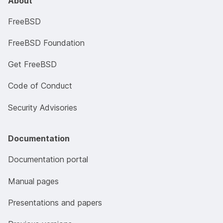
About
FreeBSD
FreeBSD Foundation
Get FreeBSD
Code of Conduct
Security Advisories
Documentation
Documentation portal
Manual pages
Presentations and papers