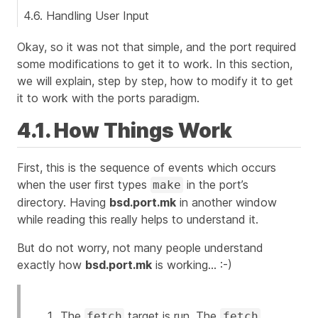
4.6. Handling User Input
Okay, so it was not that simple, and the port required
some modifications to get it to work. In this section,
we will explain, step by step, how to modify it to get
it to work with the ports paradigm.
4.1. How Things Work
First, this is the sequence of events which occurs
when the user first types
in the port’s
make
directory. Having
bsd.port.mk
in another window
while reading this really helps to understand it.
But do not worry, not many people understand
exactly how
bsd.port.mk
is working…​
:-)
The
target is run. The
fetch
fetch