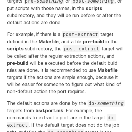
targets
or
, or
pre-
something
post-
something
put scripts with those names, in the
scripts
subdirectory, and they will be run before or after the
default actions are done.
For example, if there is a
target
post-extract
defined in the
Makefile
, and a file
pre-build
in the
scripts
subdirectory, the
target will
post-extract
be called after the regular extraction actions, and
pre-build
will be executed before the default build
rules are done. It is recommended to use
Makefile
targets if the actions are simple enough, because it
will be easier for someone to figure out what kind of
non-default action the port requires.
The default actions are done by the
do-
something
targets from
bsd.port.mk
. For example, the
commands to extract a port are in the target
do-
. If the default target does not do the job
extract