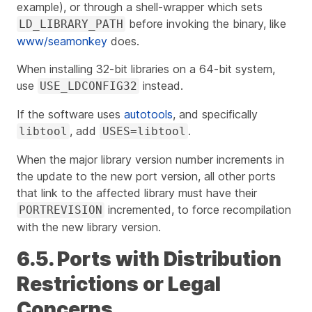
example), or through a shell-wrapper which sets
before invoking the binary, like
LD_LIBRARY_PATH
www/seamonkey
does.
When installing 32-bit libraries on a 64-bit system,
use
instead.
USE_LDCONFIG32
If the software uses
autotools
, and specifically
, add
.
libtool
USES=libtool
When the major library version number increments in
the update to the new port version, all other ports
that link to the affected library must have their
incremented, to force recompilation
PORTREVISION
with the new library version.
6.5. Ports with Distribution
Restrictions or Legal
Concerns