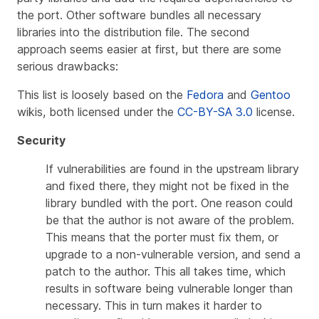
the port. Other software bundles all necessary
libraries into the distribution file. The second
approach seems easier at first, but there are some
serious drawbacks:
This list is loosely based on the
Fedora
and
Gentoo
wikis, both licensed under the
CC-BY-SA 3.0
license.
Security
If vulnerabilities are found in the upstream library
and fixed there, they might not be fixed in the
library bundled with the port. One reason could
be that the author is not aware of the problem.
This means that the porter must fix them, or
upgrade to a non-vulnerable version, and send a
patch to the author. This all takes time, which
results in software being vulnerable longer than
necessary. This in turn makes it harder to