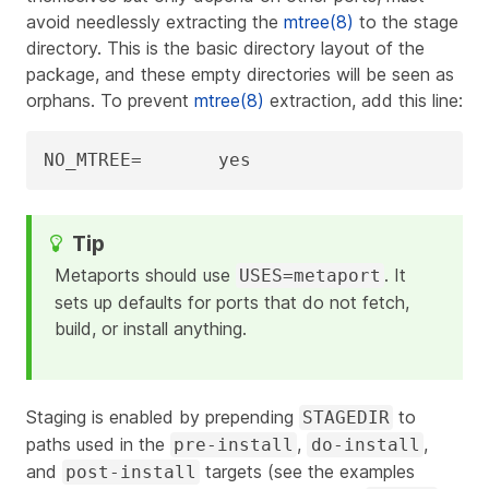
avoid needlessly extracting the
mtree(8)
to the stage
directory. This is the basic directory layout of the
package, and these empty directories will be seen as
orphans. To prevent
mtree(8)
extraction, add this line:
NO_MTREE=	yes
Metaports should use
. It
USES=metaport
sets up defaults for ports that do not fetch,
build, or install anything.
Staging is enabled by prepending
to
STAGEDIR
paths used in the
,
,
pre-install
do-install
and
targets (see the examples
post-install