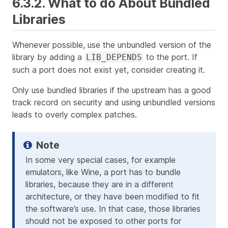
6.3.2. What to do About Bundled
Libraries
Whenever possible, use the unbundled version of the
library by adding a
to the port. If
LIB_DEPENDS
such a port does not exist yet, consider creating it.
Only use bundled libraries if the upstream has a good
track record on security and using unbundled versions
leads to overly complex patches.
In some very special cases, for example
emulators, like Wine, a port has to bundle
libraries, because they are in a different
architecture, or they have been modified to fit
the software’s use. In that case, those libraries
should not be exposed to other ports for