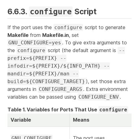
6.6.3.
Script
configure
If the port uses the
script to generate
configure
Makefile
from
Makefile.in
, set
. To give extra arguments to
GNU_CONFIGURE=yes
the
script (the default argument is
configure
--
prefix=${PREFIX} --
infodir=${PREFIX}/${INFO_PATH} --
mandir=${PREFIX}/man --
), set those extra
build=${CONFIGURE_TARGET}
arguments in
. Extra environment
CONFIGURE_ARGS
variables can be passed using
.
CONFIGURE_ENV
Table 1. Variables for Ports That Use
configure
Variable
Means
The port uses
GNU_CONFIGURE