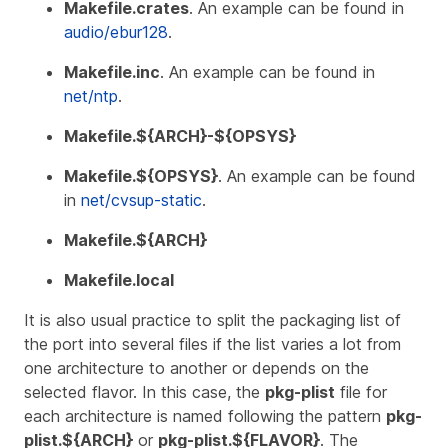
Makefile.crates
. An example can be found in
audio/ebur128
.
Makefile.inc
. An example can be found in
net/ntp
.
Makefile.${ARCH}-${OPSYS}
Makefile.${OPSYS}
. An example can be found
in
net/cvsup-static
.
Makefile.${ARCH}
Makefile.local
It is also usual practice to split the packaging list of
the port into several files if the list varies a lot from
one architecture to another or depends on the
selected flavor. In this case, the
pkg-plist
file for
each architecture is named following the pattern
pkg-
plist.${ARCH}
or
pkg-plist.${FLAVOR}
. The