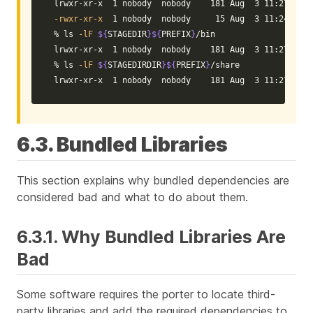
-rwxr-xr-x
  1 nobody  nobody     15 Aug  3 11:24 libf
% 
ls
-lF
${
STAGEDIR
}${
PREFIX
}
/bin

lrwxr-xr-x  1 nobody  nobody    181 Aug  3 11:27 bar@
% 
ls
-lF
${
STAGEDIRDIR
}${
PREFIX
}
/share

lrwxr-xr-x  1 nobody  nobody    181 Aug  3 11:27 foo@
6.3. Bundled Libraries
This section explains why bundled dependencies are
considered bad and what to do about them.
6.3.1. Why Bundled Libraries Are
Bad
Some software requires the porter to locate third-
party libraries and add the required dependencies to