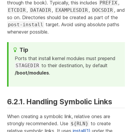
through the book). Typically, this includes
,
PREFIX
,
,
,
, and
ETCDIR
DATADIR
EXAMPLESDIR
DOCSDIR
so on. Directories should be created as part of the
target. Avoid using absolute paths
post-install
whenever possible.
Ports that install kernel modules must prepend
to their destination, by default
STAGEDIR
/boot/modules
.
6.2.1. Handling Symbolic Links
When creating a symbolic link, relative ones are
strongly recommended. Use
to create
${RLN}
relative symbolic links. It uses
install(1)
under the