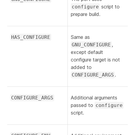
script to
configure
prepare build.
Same as
HAS_CONFIGURE
,
GNU_CONFIGURE
except default
configure target is not
added to
.
CONFIGURE_ARGS
Additional arguments
CONFIGURE_ARGS
passed to
configure
script.