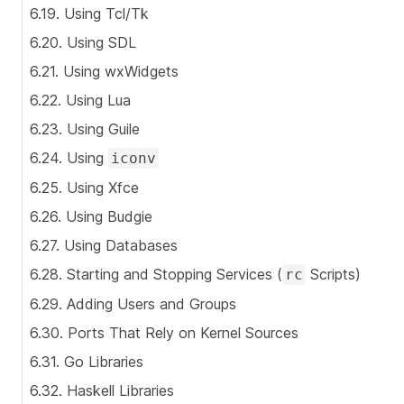
6.19. Using Tcl/Tk
6.20. Using SDL
6.21. Using wxWidgets
6.22. Using Lua
6.23. Using Guile
6.24. Using
iconv
6.25. Using Xfce
6.26. Using Budgie
6.27. Using Databases
6.28. Starting and Stopping Services (
Scripts)
rc
6.29. Adding Users and Groups
6.30. Ports That Rely on Kernel Sources
6.31. Go Libraries
6.32. Haskell Libraries