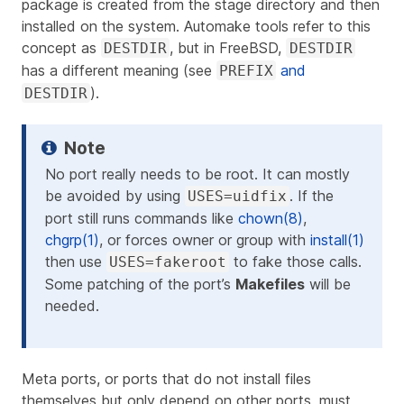
package is created from the stage directory and then
installed on the system. Automake tools refer to this
concept as
, but in FreeBSD,
DESTDIR
DESTDIR
has a different meaning (see
and
PREFIX
).
DESTDIR
No port
really
needs to be root. It can mostly
be avoided by using
. If the
USES=uidfix
port still runs commands like
chown(8)
,
chgrp(1)
, or forces owner or group with
install(1)
then use
to fake those calls.
USES=fakeroot
Some patching of the port’s
Makefiles
will be
needed.
Meta ports, or ports that do not install files
themselves but only depend on other ports, must