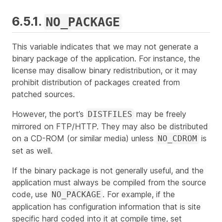
6.5.1.
NO_PACKAGE
This variable indicates that we may not generate a
binary package of the application. For instance, the
license may disallow binary redistribution, or it may
prohibit distribution of packages created from
patched sources.
However, the port’s
may be freely
DISTFILES
mirrored on FTP/HTTP. They may also be distributed
on a CD-ROM (or similar media) unless
is
NO_CDROM
set as well.
If the binary package is not generally useful, and the
application must always be compiled from the source
code, use
. For example, if the
NO_PACKAGE
application has configuration information that is site
specific hard coded into it at compile time, set