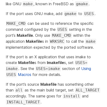
like GNU
, known in FreeBSD as
.
make
gmake
If the port uses GNU make, add
to
.
gmake
USES
can be used to reference the specific
MAKE_CMD
command configured by the
setting in the
USES
port’s
Makefile
. Only use
within the
MAKE_CMD
application
Makefile
s in
to call the
WRKSRC
make
implementation expected by the ported software.
If the port is an X application that uses imake to
create
Makefile
s from
Imakefile
s, set
USES=
. See the
section of
Using
imake
USES=imake
Macros
for more details.
USES
If the port’s source
Makefile
has something other
than
as the main build target, set
all
ALL_TARGET
accordingly. The same goes for
and
install
.
INSTALL_TARGET