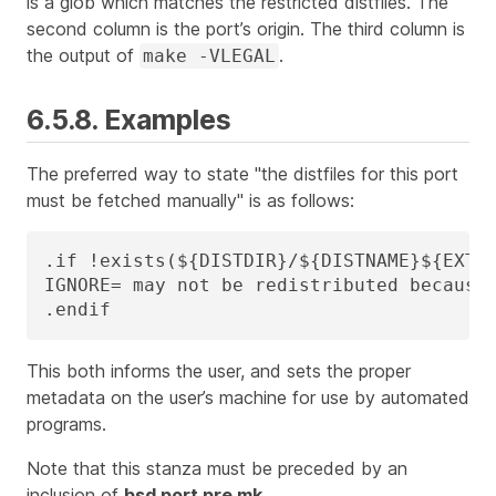
is a glob which matches the restricted distfiles. The
second column is the port’s origin. The third column is
the output of
.
make -VLEGAL
6.5.8. Examples
The preferred way to state "the distfiles for this port
must be fetched manually" is as follows:
.if !exists(${DISTDIR}/${DISTNAME}${EXTRA
IGNORE=	may not be redistributed because of licensing reasons. Please visit some-website to accept their license and download ${DISTFILES} into ${DISTDIR}

.endif
This both informs the user, and sets the proper
metadata on the user’s machine for use by automated
programs.
Note that this stanza must be preceded by an
inclusion of
bsd.port.pre.mk
.