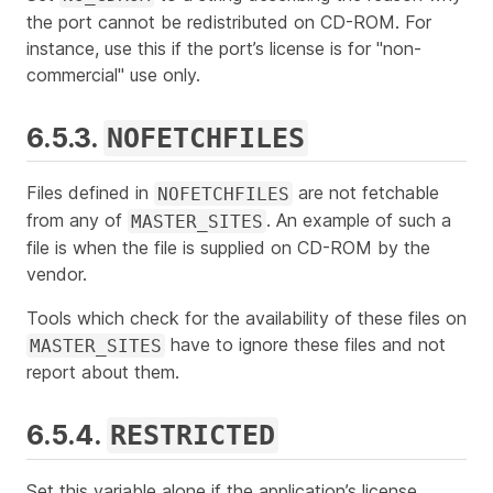
the port cannot be redistributed on CD-ROM. For
instance, use this if the port’s license is for "non-
commercial" use only.
6.5.3.
NOFETCHFILES
Files defined in
are not fetchable
NOFETCHFILES
from any of
. An example of such a
MASTER_SITES
file is when the file is supplied on CD-ROM by the
vendor.
Tools which check for the availability of these files on
have to ignore these files and not
MASTER_SITES
report about them.
6.5.4.
RESTRICTED
Set this variable alone if the application’s license