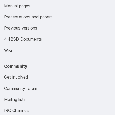
Manual pages
Presentations and papers
Previous versions
4.4BSD Documents
Wiki
Community
Get involved
Community forum
Mailing lists
IRC Channels