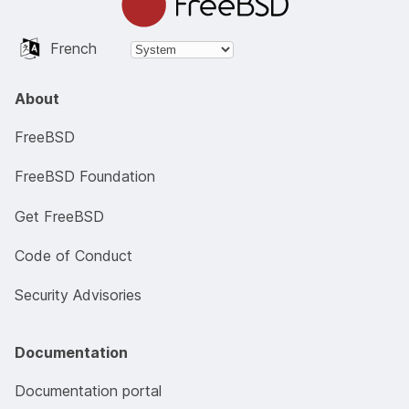
French
About
FreeBSD
FreeBSD Foundation
Get FreeBSD
Code of Conduct
Security Advisories
Documentation
Documentation portal