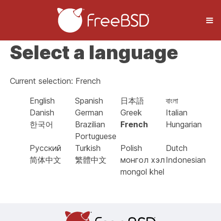
Select a language
Current selection: French
English
Spanish
日本語
বাংলা
Danish
German
Greek
Italian
한국어
Brazilian
French
Hungarian
Portuguese
Русский
Turkish
Polish
Dutch
简体中文
繁體中文
монгол хэл
Indonesian
mongol khel