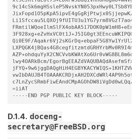
9c14cSk6mgHSsleP5NvskYN053pxHwy0LTSb8YBBv
JixFopd1O5pKpA5ipvE4gGgRjPtwjx0SjjepwK/3f
Li1Sfccau5LQXOj9fUITU3u1YG7yrm8VGzT7ao4d+
FRmtilWQoeIlmSlFX4obAA517DOK0pW1mH8+eEn4E
3F928xg+eZvHxVC0t1J+J5IG0gt3EEncuWKIPQGR7
Qi0E9F/Aqakr6Vj2sKGrDq+ebpaF5G8Yw1YrUl2ID
LXPQGK4jBQas4G8cegfitzmtdGRHYrbMv0R9I4mva
AZP+ohdquYyX2CNCVvbKWAtXo6Ur0vWG8BL8m6def
lwy4OARkBcm/EgorBgEEAZdVAQUBAQdAsefmSfxEO
jFYQ+9w6jggDAQgHiH4EGBYKACYWIQS+1KHTZVW2g
vwIbDAUJB4TOAAAKCRDjxAH2DXCdWRl4AP9h5ot21
c7LnZycSRmbFiwEAndCMpAGOhDW8iVgDd0wLQq/ZM
=iiAT

-----END PGP PUBLIC KEY BLOCK-----
D.1.4.
doceng-
secretary@FreeBSD.org