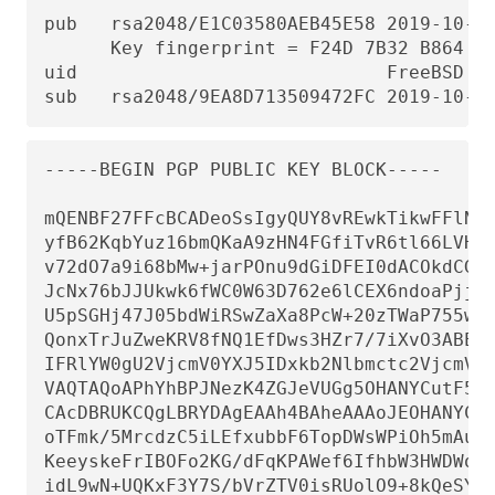
pub   rsa2048/E1C03580AEB45E58 2019-10-31
      Key fingerprint = F24D 7B32 B864 62
uid                            FreeBSD Do
sub   rsa2048/9EA8D713509472FC 2019-10-3
-----BEGIN PGP PUBLIC KEY BLOCK-----

mQENBF27FFcBCADeoSsIgyQUY8vREwkTikwFFlNg3
yfB62KqbYuz16bmQKaA9zHN4FGfiTvR6tl66LVHm1
v72dO7a9i68bMw+jarPOnu9dGiDFEI0dACOkdCGEY
JcNx76bJJUkwk6fWC0W63D762e6lCEX6ndoaPjjLB
U5pSGHj47J05bdWiRSwZaXa8PcW+20zTWaP755w7z
QonxTrJuZweKRV8fNQ1EfDws3HZr7/7iXvO3ABEBA
IFRlYW0gU2VjcmV0YXJ5IDxkb2Nlbmctc2VjcmV0Y
VAQTAQoAPhYhBPJNezK4ZGJeVUGg5OHANYCutF5YB
CAcDBRUKCQgLBRYDAgEAAh4BAheAAAoJEOHANYCut
oTFmk/5MrcdzC5iLEfxubbF6TopDWsWPiOh5mAuvf
KeeyskeFrIBOFo2KG/dFqKPAWef6IfhbW3HWDWo5u
idL9wN+UQKxF3Y7S/bVrZTV0isRUolO9+8kQeSYT/