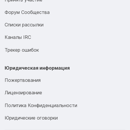
Форум Сообщества
Списки рассылки
Каналы IRC
Трекер ошибок
Юридическая информация
Пожертвования
Лицензирование
Политика Конфиденциальности
Юридические оговорки