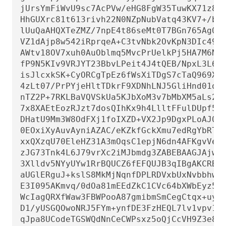
jUrsYmFiWvU9sc7AcPVw/eHG8FgW35TuwKX71z8w9
HhGUXrc81t613rivh22N0NZpNubVatq43KV7+/bnP
lUuQaAHQXTeZMZ/7npE4t86seMt0T7BGn765Ag0EZ
VZ1dAjp8w542iRprqeA+C3tvNbk2OvKpN3DIc49l2
AWtv18OV7xuh0AuOblmq5MvcPrUelkPj5HA7M6Ng/
fP9N5KIv9VRJYT23BbvLPeit4J4tQEB/NpxL3L6zI
isJlcxkSK+CyORCgTpEz6fWsXiTDgS7cTaQ969XCy
4zLt07/PrPYjeHltTDkrF9XDNhLNJ5GliHnd01oHg
nTZ2P+7RKLBaVQVSkUa5KJbXoM3v7bMbXM5aLs2Xj
7x8XAEtEozRJzt7dosQIhKx9h4LlltFFulDUpf5VC
DHatU9Mm3W8OdFXj1foIXZD+VX2Jp9DgxPLoAJ0CW
0EOxiXyAuvAyniAZAC/eKZkfGckXmu7edRgYbRTTw
xxQXzqU70EleHZ31A3mOqsC1epjN6dn4AFKgvVesP
zJG73Tnk4L6J79vrXc2iMJbmdg3ZABEBAAGJAjwEG
3Xlldv5NYyUYw1RrBQUCZ6fEFQUJB3qIBgAKCRBNY
aUGlERguJ+kslS8MkMjNqnfDPLRDVxbUxNvbbhw7/
E3I095AKmvq/0dOa81mEEdZkC1CVc64bXWbEyz5At
WcIagQRXfWaw3FBWPooA87gmibmSmCegCtqx+uyc5
D1/yUSGQOwoNRJ5FYm+ynfDE3FzHEQL7lv1vpv1k3
qJpa8UCodeTGSWQdNnCeCWPsxz5oQjCcVH9Z3e8sM