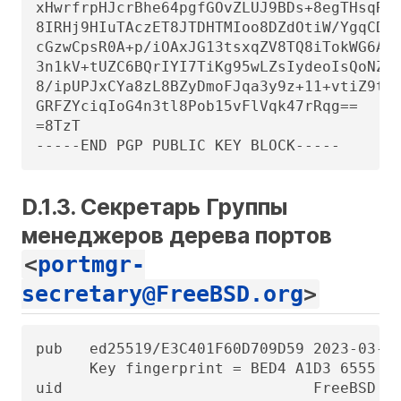
xHwrfrpHJcrBhe64pgfGOvZLUJ9BDs+8egTHsqRFa
8IRHj9HIuTAczET8JTDHTMIoo8DZdOtiW/YgqCDwY
cGzwCpsR0A+p/iOAxJG13tsxqZV8TQ8iTokWG6ACt
3n1kV+tUZC6BQrIYI7TiKg95wLZsIydeoIsQoNZwv
8/ipUPJxCYa8zL8BZyDmoFJqa3y9z+11+vtiZ9t+a
GRFZYciqIoG4n3tl8Pob15vFlVqk47rRqg==

=8TzT

-----END PGP PUBLIC KEY BLOCK-----
D.1.3. Секретарь Группы
менеджеров дерева портов
<
portmgr-
secretary@FreeBSD.org
>
pub   ed25519/E3C401F60D709D59 2023-03-06
      Key fingerprint = BED4 A1D3 6555 B6
uid                            FreeBSD Po