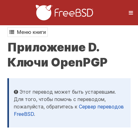
Меню книги
Приложение D.
Ключи OpenPGP
Этот перевод может быть устаревшим.
Для того, чтобы помочь с переводом,
пожалуйста, обратитесь к
Сервер переводов
FreeBSD
.