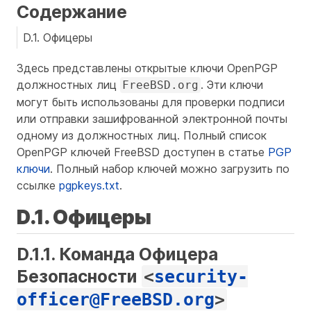
Содержание
D.1. Офицеры
Здесь представлены открытые ключи OpenPGP
должностных лиц
. Эти ключи
FreeBSD.org
могут быть использованы для проверки подписи
или отправки зашифрованной электронной почты
одному из должностных лиц. Полный список
OpenPGP ключей FreeBSD доступен в статье
PGP
ключи
. Полный набор ключей можно загрузить по
ссылке
pgpkeys.txt
.
D.1. Офицеры
D.1.1. Команда Офицера
Безопасности
<
security-
officer@FreeBSD.org
>