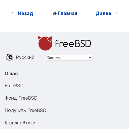
Назад
Главная
Далее
Русский
О нас
FreeBSD
Фонд FreeBSD
Получить FreeBSD
Кодекс Этики