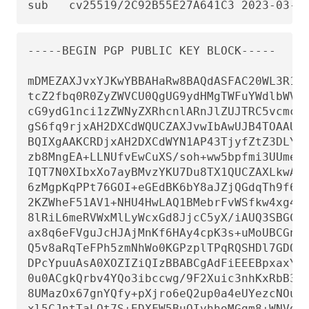
sub   cv25519/2C92B55E27A641C3 2023-03-0
-----BEGIN PGP PUBLIC KEY BLOCK-----

mDMEZAXJvxYJKwYBBAHaRw8BAQdASFAC20WL3R1T6
tcZ2fbq0R0ZyZWVCU0QgUG9ydHMgTWFuYWdlbWVud
cG9ydG1nci1zZWNyZXRhcnlARnJlZUJTRC5vcmc+i
gS6fq9rjxAH2DXCdWQUCZAXJvwIbAwUJB4TOAAULC
BQIXgAAKCRDjxAH2DXCdWYN1AP43TjyfZtZ3DLYT+
zb8MngEA+LLNUfvEwCuXS/soh+ww5bpfmi3UUmeGi
IQT7N0XIbxXo7ayBMvzYKU7Du8TX1QUCZAXLkwAKC
6zMgpKqPPt76GOI+eGEdBK6bY8aJZjQGdqTh9f6Vt
2KZWheF51AV1+NHU4HwLAQ1BMebrFvWSfkw4xg4fB
8lRiL6meRVWxMlLyWcxGd8JjcC5yX/iAUQ3SBGCLq
ax8q6eFVguJcHJAjMnKf6HAy4cpK3s+uMoUBCGnsz
Q5v8aRqTeFPh5zmNhWo0KGPzplTPqRQSHDl7GDQC8
DPcYpuuAsA0XOZIZiQIzBBABCgAdFiEEEBpxaxYrA
0u0ACgkQrbv4YQo3ibccwg/9F2Xuic3nhKxRbB3mJ
8UMazOx67gnYQfy+pXjro6eQ2up0a4eUYezcNOudq
xl5CJntTaLOt7S+EDXFW5BuQIvhhoMGgm8+WNVgA0