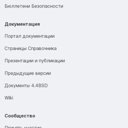
Бюллетени Безопасности
Документация
Портал документации
Страницы Справочника
Презентации и публикации
Предыдущие версии
Документы 4.4BSD
Wiki
Сообщество
Принять участие