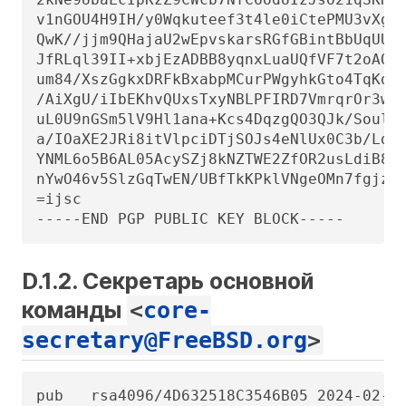
D.1.2. Секретарь основной
команды
<
core-
secretary@FreeBSD.org
>
pub   rsa4096/4D632518C3546B05 2024-02-17