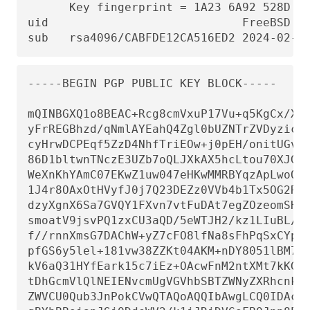
      Key fingerprint = 1A23 6A92 528D 00
uid                            FreeBSD Co
sub   rsa4096/CABFDE12CA516ED2 2024-02-1
-----BEGIN PGP PUBLIC KEY BLOCK-----

mQINBGXQ1o8BEAC+Rcg8cmVxuP17Vu+q5KgCx/Xiu
yFrREGBhzd/qNmlAYEahQ4Zgl0bUZNTrZVDyzicOv
cyHrwDCPEqf5ZzD4NhfTriEOw+j0pEH/onitUGvoQ
86D1bltwnTNczE3UZb7oQLJXkAX5hcLtou70XJGgZ
WeXnKhYAmC07EKwZ1uw047eHKwMMRBYqzApLwoQtf
1J4r8OAxOtHVyfJ0j7Q23DEZz0VVb4b1Tx5OG2Re/
dzyXgnX6Sa7GVQY1FXvn7vtFuDAt7egZOzeomSHL9
smoatV9jsvPQ1zxCU3aQD/5eWTJH2/kz1LIuBL/Qi
f//rnnXmsG7DAChW+yZ7cFO8lfNa8sFhPqSxCYphW
pfGS6y5lel+181vw38ZZKt04AKM+nDY8051lBM7Q9
kV6aQ31HYfEark15c7iEz+OAcwFnM2ntXMt7kKGd4
tDhGcmVlQlNEIENvcmUgVGVhbSBTZWNyZXRhcnkgP
ZWVCU0Qub3JnPokCVwQTAQoAQQIbAwgLCQ0IDAcLA