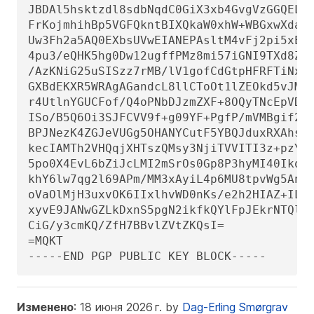
JBDAl5hsktzdl8sdbNqdC0GiX3xb4GvgVzGGQELag
FrKojmhihBp5VGFQkntBIXQkaW0xhW+WBGxwXdaAl
Uw3Fh2a5AQ0EXbsUVwEIANEPAsltM4vFj2pi5xEuH
4pu3/eQHK5hg0Dw12ugffPMz8mi57iGNI9TXd8ZYM
/AzKNiG25uSISzz7rMB/lV1gofCdGtpHFRFTiNxFc
GXBdEKXR5WRAgAGandcL8llCToOt1lZEOkd5vJM86
r4UtlnYGUCFof/Q4oPNbDJzmZXF+8OQyTNcEpVD3l
ISo/B5Q6Oi3SJFCVV9f+g09YF+PgfP/mVMBgif2fT
BPJNezK4ZGJeVUGg5OHANYCutF5YBQJduxRXAhsMB
kecIAMTh2VHQqjXHTszQMsy3NjiTVVITI3z+pzY0u
5po0X4EvL6bZiJcLMI2mSrOs0Gp8P3hyMI40IkqoL
khY6lw7qg2l69APm/MM3xAyiL4p6MU8tpvWg5AncZ
oVaOlMjH3uxvOK6IIxlhvWD0nKs/e2h2HIAZ+ILE6
xyvE9JANwGZLkDxnS5pgN2ikfkQYlFpJEkrNTQleC
CiG/y3cmKQ/ZfH7BBvlZVtZKQsI=

=MQKT

-----END PGP PUBLIC KEY BLOCK-----
Изменено
: 18 июня 2026 г. by
Dag-Erling Smørgrav