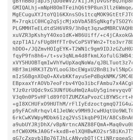
gBYhBBojapJSjQDdeWV2/k1jJRjDVGsFBQJnp8PiB
GMIQALhj+mNpH8OmTFeihQ6t9P8un3llz6Wmqe/Q+
MgECuguXYJtoYQ16KXnsSOs1tcqMOK9GtEtFJTGe2
M+7rqkiC0HCg2qSjcMjxbVbA5BSgNkgfyTSO2Ydjf
PLGMMHTeELdtdSH6VR9/3h0qt3qzwdMBRCVAQHbim
xuVZR3pKshyY4Oxo1dK+W86Uiff/+c4jCAxokGWIR
qzpT1A1/sFUg8HfFTr0vCoPSVFWn2+Tto3vr78DIC
hDDO+/JQZmvHOIgEYK+T2WN1c9gm9IDJzGZuH0X2C
fqyP9fn8h6+/t+sv3qNLm4d8fkmLXofulG3WB4i/F
xVY5HUOBTqmIwVhYwUpXaqNoWa/qJBLTuot3z7ciK
HBf3miHRK3TZbYLooG3bcEWgxU2BnBi3vl5NpCoUO
mIzS6BgnXOqO+AXvbKKfayuSePdBqkNMK/SMC4Dyl
EBpxaxYrAOVb7eoFrbv4YQo3ibcFAmbu7x4ACgkQr
YJz0zrUQdc9xG3UNfU6uHmQzAuUy5ginevyqv0TSs
V3q0n0PSvHFld89fOTZUMZXaPvozCiBYWScrt+KA/
+gI8XCHUFxO9HUThM/rFlIyEdzoctgmqQ7IG4uZG+
p9yFACnRrhqvl41JeUWcv9MH9JcwHUqtUo9WLTCIb
6rkCwKVWpyMDbk61zq2VsS1kqbP9IH/A8CsBnA6mg
a9ubUYJRjDhX/vBpNrtncANZ88FQmA+Maq0vu0LS5
nfCW0XMkJA0Gf+kxdB+elXQHBwKO2sr5BiKnJT5lJ
gG7cZxpyb1Bp76TJhLcANyybOTjCtiNRrgqeaSx9/