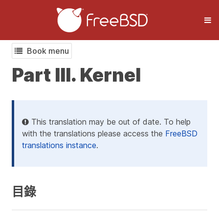
Book menu
Part III. Kernel
This translation may be out of date. To help
with the translations please access the
FreeBSD
translations instance
.
目錄