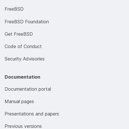
FreeBSD
FreeBSD Foundation
Get FreeBSD
Code of Conduct
Security Advisories
Documentation
Documentation portal
Manual pages
Presentations and papers
Previous versions