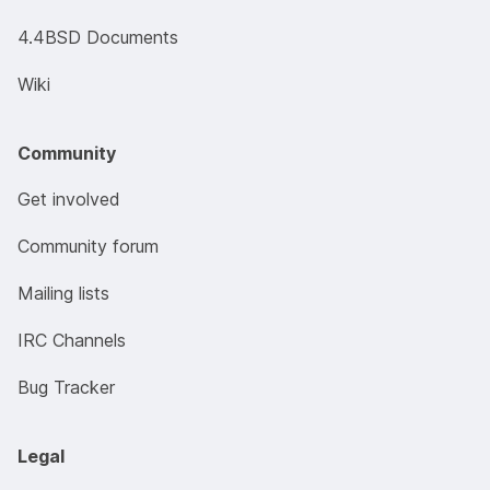
4.4BSD Documents
Wiki
Community
Get involved
Community forum
Mailing lists
IRC Channels
Bug Tracker
Legal