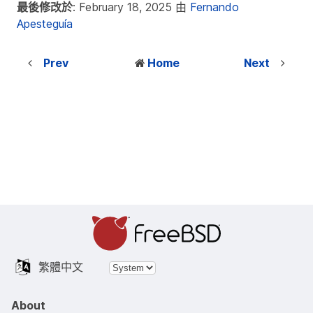
最後修改於
: February 18, 2025 由
Fernando
Apesteguía
Prev
Home
Next
繁體中文
About